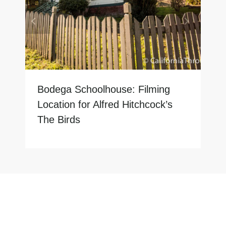
Bodega Schoolhouse: Filming
Location for Alfred Hitchcock’s
The Birds