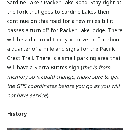
Sardine Lake / Packer Lake Road. Stay right at
the fork that goes to Sardine Lakes then
continue on this road for a few miles till it
passes a turn off for Packer Lake lodge. There
will be a dirt road that you drive on for about
a quarter of a mile and signs for the Pacific
Crest Trail. There is a small parking area that
will have a Sierra Buttes sign (
this is from
memory so it could change, make sure to get
the GPS coordinates before you go as you will
not have service
).
History