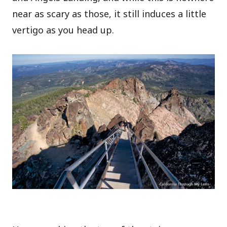
near as scary as those, it still induces a little
vertigo as you head up.