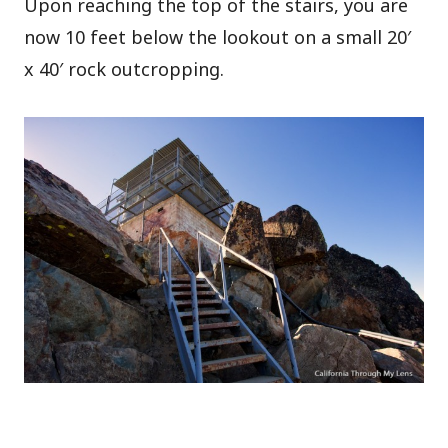
Upon reaching the top of the stairs, you are
now 10 feet below the lookout on a small 20′
x 40′ rock outcropping.