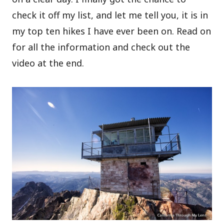
check it off my list, and let me tell you, it is in
my top ten hikes I have ever been on. Read on
for all the information and check out the
video at the end.