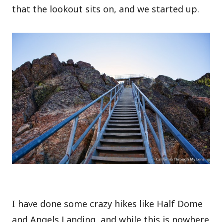
that the lookout sits on, and we started up.
I have done some crazy hikes like Half Dome
and Angels Landing, and while this is nowhere