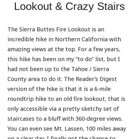
Lookout & Crazy Stairs
The Sierra Buttes Fire Lookout is an
incredible hike in Northern California with
amazing views at the top. For a few years,
this hike has been on my “to do” list, but I
had not been up to the Tahoe / Sierra
County area to do it. The Reader’s Digest
version of the hike is that it is a 6-mile
roundtrip hike to an old fire lookout, that is
only accessible via a pretty sketchy set of
staircases to a bluff with 360-degree views.
You can even see Mt. Lassen, 100 miles away
on a clear day. I finally got the chance to