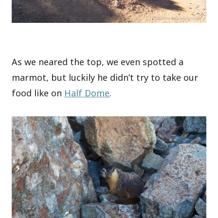
As we neared the top, we even spotted a
marmot, but luckily he didn’t try to take our
food like on
Half Dome
.