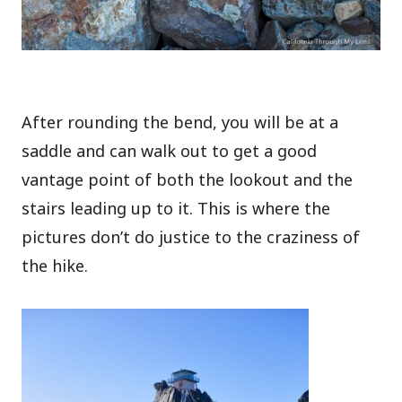
After rounding the bend, you will be at a
saddle and can walk out to get a good
vantage point of both the lookout and the
stairs leading up to it. This is where the
pictures don’t do justice to the craziness of
the hike.