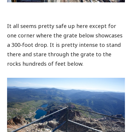
It all seems pretty safe up here except for
one corner where the grate below showcases
a 300-foot drop. It is pretty intense to stand
there and stare through the grate to the
rocks hundreds of feet below.