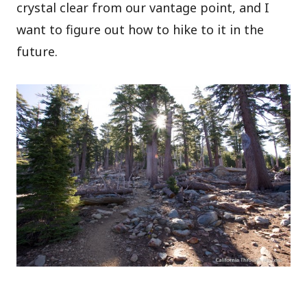
crystal clear from our vantage point, and I
want to figure out how to hike to it in the
future.