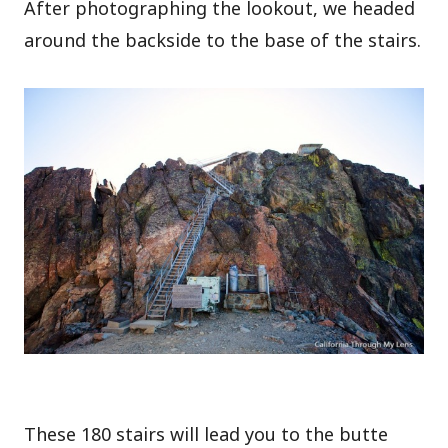
After photographing the lookout, we headed
around the backside to the base of the stairs.
These 180 stairs will lead you to the butte