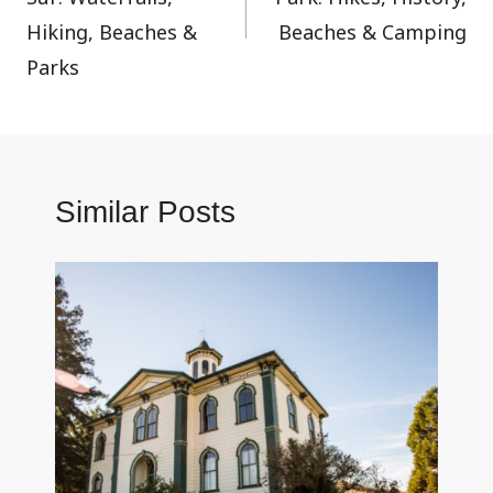
Hiking, Beaches &
Beaches & Camping
Parks
Similar Posts