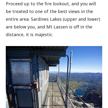
Proceed up to the fire lookout, and you will
be treated to one of the best views in the
entire area. Sardines Lakes (upper and lower)
are below you, and Mt Lassen is off in the
distance, it is majestic.