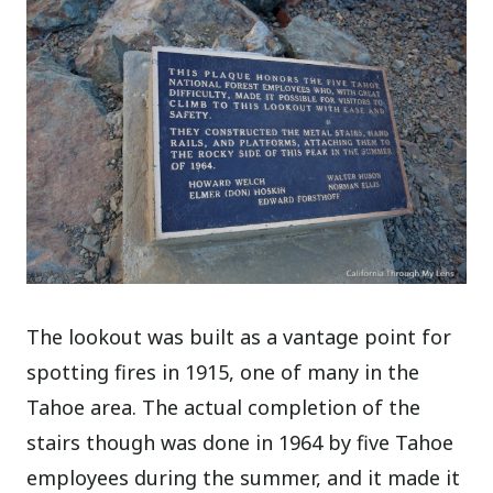
The lookout was built as a vantage point for
spotting fires in 1915, one of many in the
Tahoe area. The actual completion of the
stairs though was done in 1964 by five Tahoe
employees during the summer, and it made it