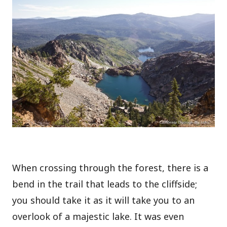
When crossing through the forest, there is a
bend in the trail that leads to the cliffside;
you should take it as it will take you to an
overlook of a majestic lake. It was even