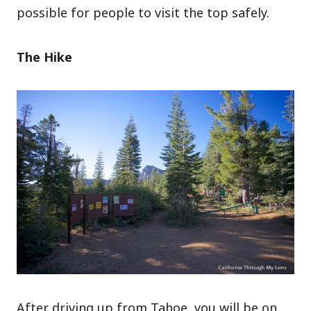
possible for people to visit the top safely.
The Hike
After driving up from Tahoe, you will be on