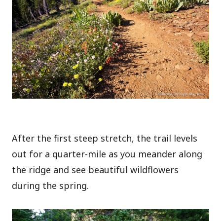
After the first steep stretch, the trail levels
out for a quarter-mile as you meander along
the ridge and see beautiful wildflowers
during the spring.