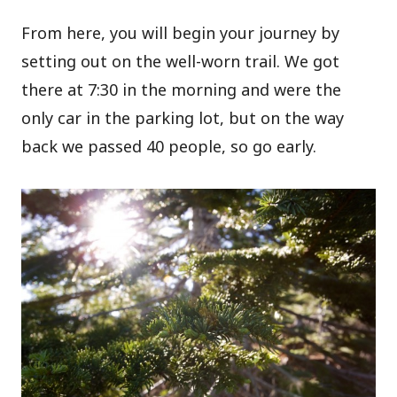
From here, you will begin your journey by
setting out on the well-worn trail. We got
there at 7:30 in the morning and were the
only car in the parking lot, but on the way
back we passed 40 people, so go early.