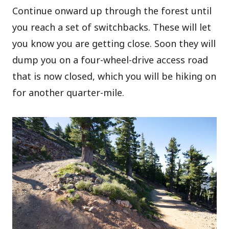
Continue onward up through the forest until
you reach a set of switchbacks. These will let
you know you are getting close. Soon they will
dump you on a four-wheel-drive access road
that is now closed, which you will be hiking on
for another quarter-mile.