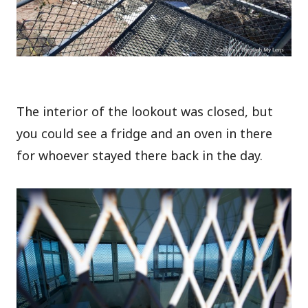
The interior of the lookout was closed, but
you could see a fridge and an oven in there
for whoever stayed there back in the day.