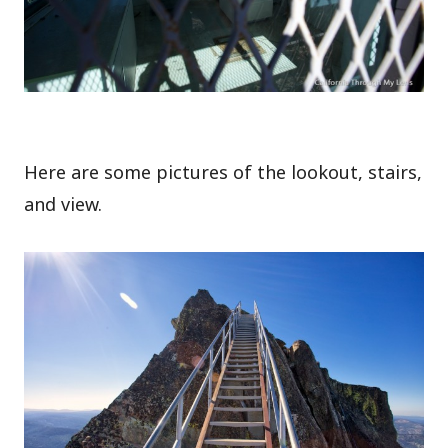
Here are some pictures of the lookout, stairs,
and view.