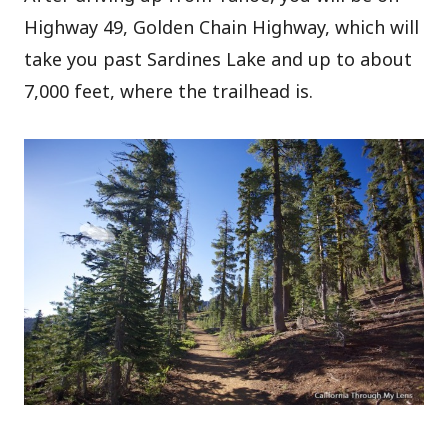
Highway 49, Golden Chain Highway, which will
take you past Sardines Lake and up to about
7,000 feet, where the trailhead is.