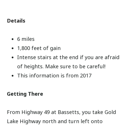
Details
6 miles
1,800 feet of gain
Intense stairs at the end if you are afraid
of heights. Make sure to be careful!
This information is from 2017
Getting There
From Highway 49 at Bassetts, you take Gold
Lake Highway north and turn left onto