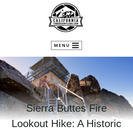
Skip
to
content
MENU
Sierra Buttes Fire
Lookout Hike: A Historic