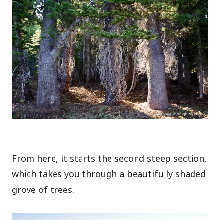
From here, it starts the second steep section,
which takes you through a beautifully shaded
grove of trees.