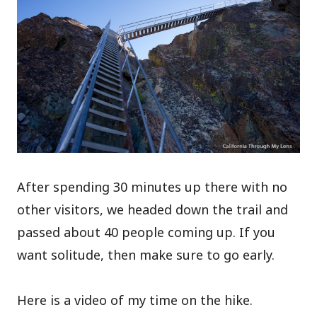
After spending 30 minutes up there with no
other visitors, we headed down the trail and
passed about 40 people coming up. If you
want solitude, then make sure to go early.
Here is a video of my time on the hike.