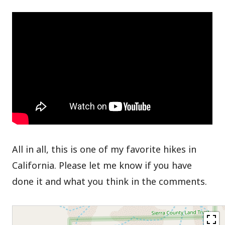
All in all, this is one of my favorite hikes in
California. Please let me know if you have
done it and what you think in the comments.