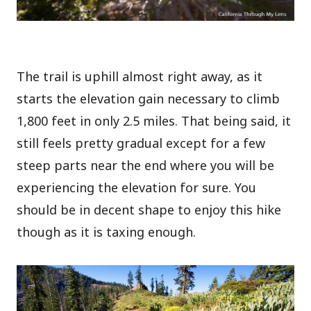
The trail is uphill almost right away, as it
starts the elevation gain necessary to climb
1,800 feet in only 2.5 miles. That being said, it
still feels pretty gradual except for a few
steep parts near the end where you will be
experiencing the elevation for sure. You
should be in decent shape to enjoy this hike
though as it is taxing enough.