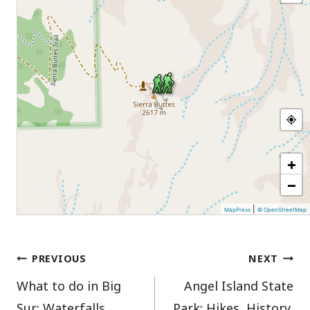
+
−
|
MapPress
© OpenStreetMap
Post
PREVIOUS
NEXT
What to do in Big
Angel Island State
navigation
Sur: Waterfalls,
Park: Hikes, History,