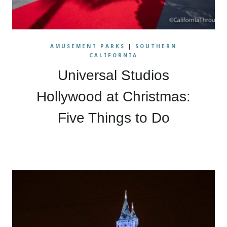
AMUSEMENT PARKS
|
SOUTHERN
CALIFORNIA
Universal Studios
Hollywood at Christmas:
Five Things to Do