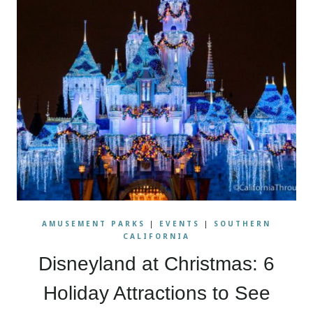
AMUSEMENT PARKS
|
EVENTS
|
SOUTHERN
CALIFORNIA
Disneyland at Christmas: 6
Holiday Attractions to See