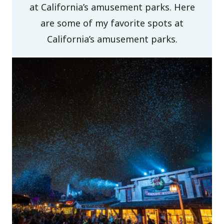
at California’s amusement parks. Here
are some of my favorite spots at
California’s amusement parks.