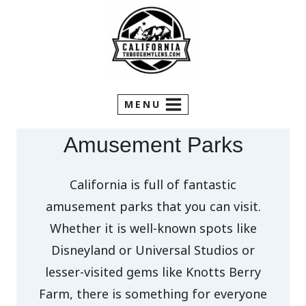
Skip
to
content
MENU
Amusement Parks
California is full of fantastic
amusement parks that you can visit.
Whether it is well-known spots like
Disneyland or Universal Studios or
lesser-visited gems like Knotts Berry
Farm, there is something for everyone