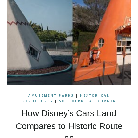
AMUSEMENT PARKS
|
HISTORICAL
STRUCTURES
|
SOUTHERN CALIFORNIA
How Disney’s Cars Land
Compares to Historic Route