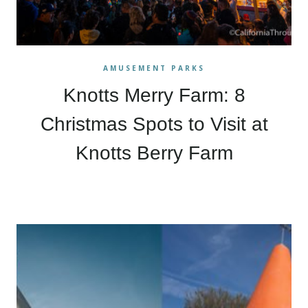
AMUSEMENT PARKS
Knotts Merry Farm: 8
Christmas Spots to Visit at
Knotts Berry Farm