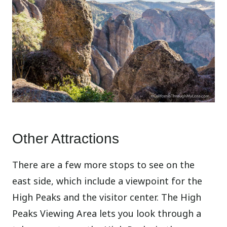
Other Attractions
There are a few more stops to see on the
east side, which include a viewpoint for the
High Peaks and the visitor center. The High
Peaks Viewing Area lets you look through a