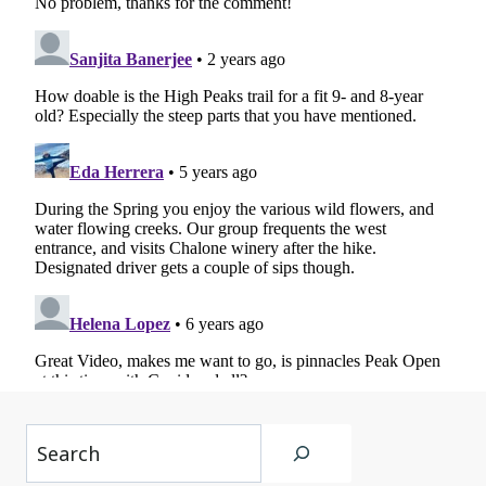
Search