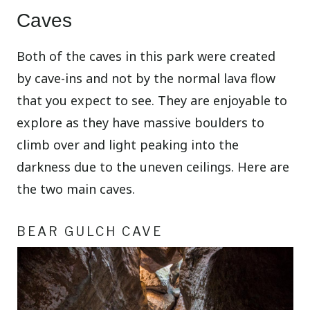
Caves
Both of the caves in this park were created
by cave-ins and not by the normal lava flow
that you expect to see. They are enjoyable to
explore as they have massive boulders to
climb over and light peaking into the
darkness due to the uneven ceilings. Here are
the two main caves.
BEAR GULCH CAVE