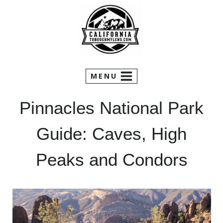
Skip
to
content
MENU
Pinnacles National Park
Guide: Caves, High
Peaks and Condors