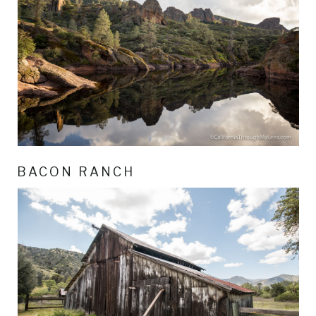
BACON RANCH