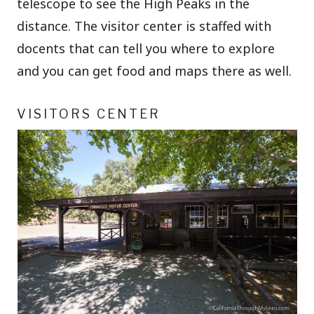
telescope to see the High Peaks in the
distance. The visitor center is staffed with
docents that can tell you where to explore
and you can get food and maps there as well.
VISITORS CENTER