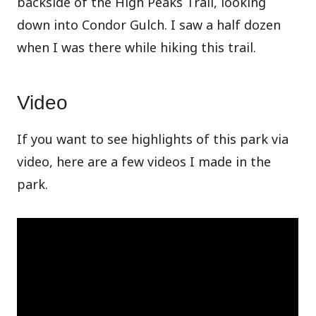
backside of the High Peaks Trail, looking
down into Condor Gulch. I saw a half dozen
when I was there while hiking this trail.
Video
If you want to see highlights of this park via
video, here are a few videos I made in the
park.