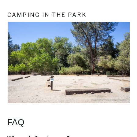
CAMPING IN THE PARK
FAQ