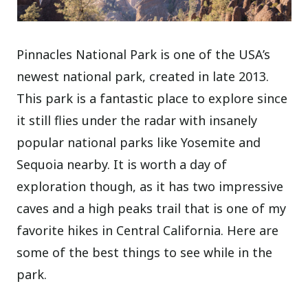
Pinnacles National Park is one of the USA’s
newest national park, created in late 2013.
This park is a fantastic place to explore since
it still flies under the radar with insanely
popular national parks like Yosemite and
Sequoia nearby. It is worth a day of
exploration though, as it has two impressive
caves and a high peaks trail that is one of my
favorite hikes in Central California. Here are
some of the best things to see while in the
park.