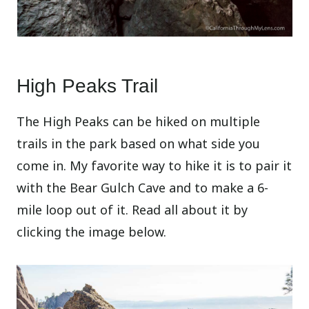
High Peaks Trail
The High Peaks can be hiked on multiple
trails in the park based on what side you
come in. My favorite way to hike it is to pair it
with the Bear Gulch Cave and to make a 6-
mile loop out of it. Read all about it by
clicking the image below.