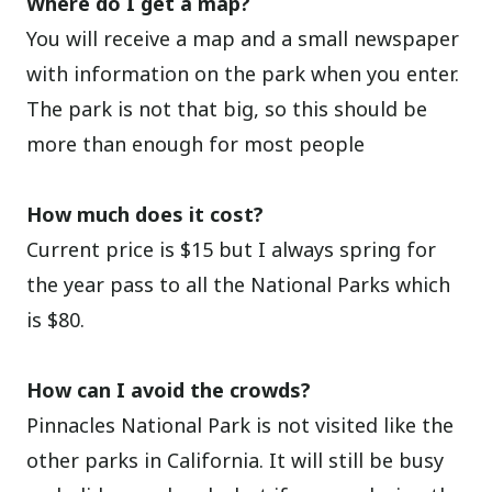
Where do I get a map?
You will receive a map and a small newspaper
with information on the park when you enter.
The park is not that big, so this should be
more than enough for most people
How much does it cost?
Current price is $15 but I always spring for
the year pass to all the National Parks which
is $80.
How can I avoid the crowds?
Pinnacles National Park is not visited like the
other parks in California. It will still be busy