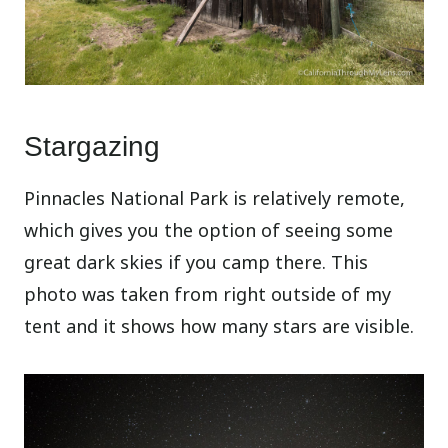
Stargazing
Pinnacles National Park is relatively remote,
which gives you the option of seeing some
great dark skies if you camp there. This
photo was taken from right outside of my
tent and it shows how many stars are visible.