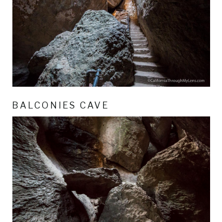
BALCONIES CAVE