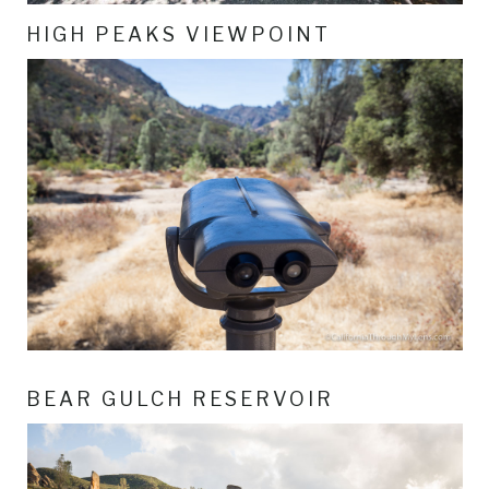
HIGH PEAKS VIEWPOINT
BEAR GULCH RESERVOIR