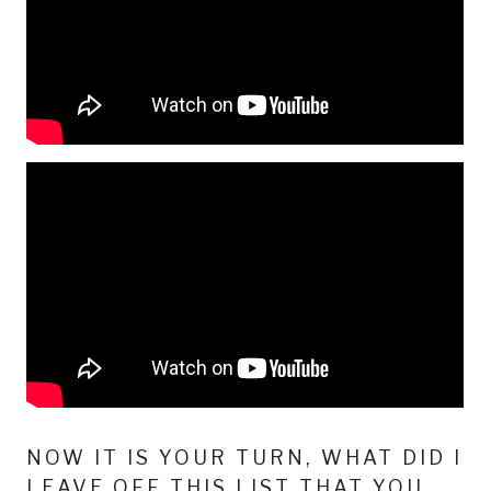
NOW IT IS YOUR TURN, WHAT DID I
LEAVE OFF THIS LIST THAT YOU