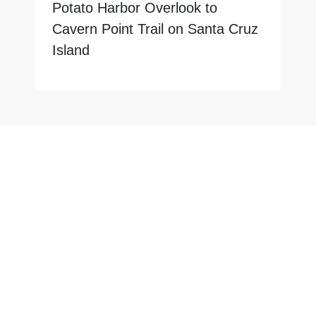
Potato Harbor Overlook to
Cavern Point Trail on Santa Cruz
Island