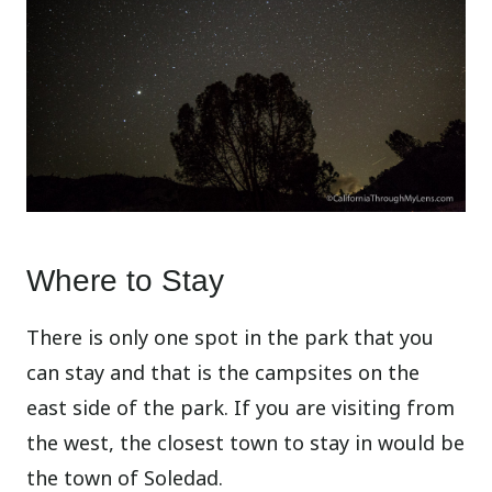
Where to Stay
There is only one spot in the park that you
can stay and that is the campsites on the
east side of the park. If you are visiting from
the west, the closest town to stay in would be
the town of Soledad.