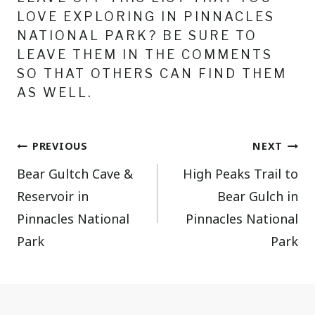
LOVE EXPLORING IN PINNACLES
NATIONAL PARK? BE SURE TO
LEAVE THEM IN THE COMMENTS
SO THAT OTHERS CAN FIND THEM
AS WELL.
Post
PREVIOUS
NEXT
Bear Gultch Cave &
High Peaks Trail to
navigation
Reservoir in
Bear Gulch in
Pinnacles National
Pinnacles National
Park
Park