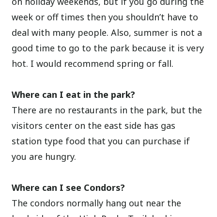
on holiday weekends, but if you go during the
week or off times then you shouldn’t have to
deal with many people. Also, summer is not a
good time to go to the park because it is very
hot. I would recommend spring or fall.
Where can I eat in the park?
There are no restaurants in the park, but the
visitors center on the east side has gas
station type food that you can purchase if
you are hungry.
Where can I see Condors?
The condors normally hang out near the