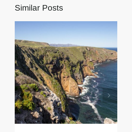
Similar Posts