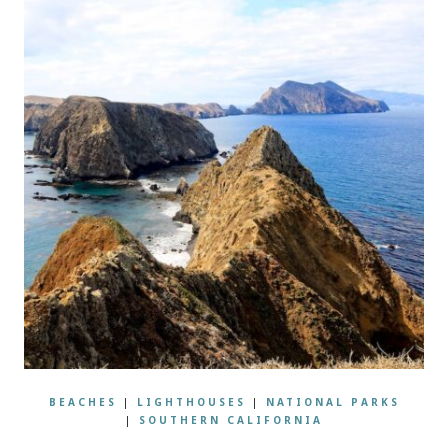
BEACHES
|
LIGHTHOUSES
|
NATIONAL PARKS
|
SOUTHERN CALIFORNIA