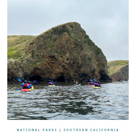
NATIONAL PARKS
|
SOUTHERN CALIFORNIA