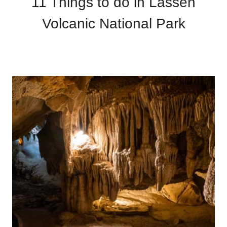
11 Things to do in Lassen
Volcanic National Park