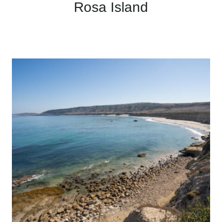
Rosa Island