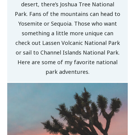
desert, there’s Joshua Tree National
Park. Fans of the mountains can head to
Yosemite or Sequoia. Those who want
something a little more unique can
check out Lassen Volcanic National Park
or sail to Channel Islands National Park.
Here are some of my favorite national
park adventures.