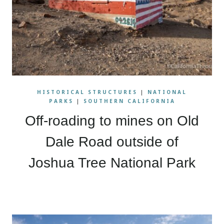
HISTORICAL STRUCTURES
|
NATIONAL
PARKS
|
SOUTHERN CALIFORNIA
Off-roading to mines on Old
Dale Road outside of
Joshua Tree National Park