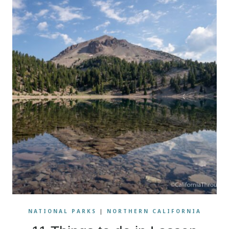
NATIONAL PARKS
|
NORTHERN CALIFORNIA