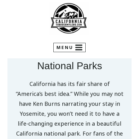
Skip
to
content
MENU
National Parks
California has its fair share of
“America’s best idea.” While you may not
have Ken Burns narrating your stay in
Yosemite, you won’t need it to have a
life-changing experience in a beautiful
California national park. For fans of the