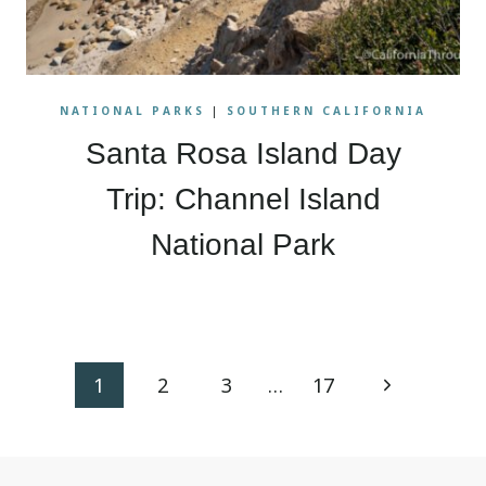
NATIONAL PARKS
|
SOUTHERN CALIFORNIA
Santa Rosa Island Day
Trip: Channel Island
National Park
Page
Next
1
2
3
…
17
navigation
Page