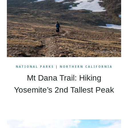
NATIONAL PARKS
|
NORTHERN CALIFORNIA
Mt Dana Trail: Hiking
Yosemite’s 2nd Tallest Peak