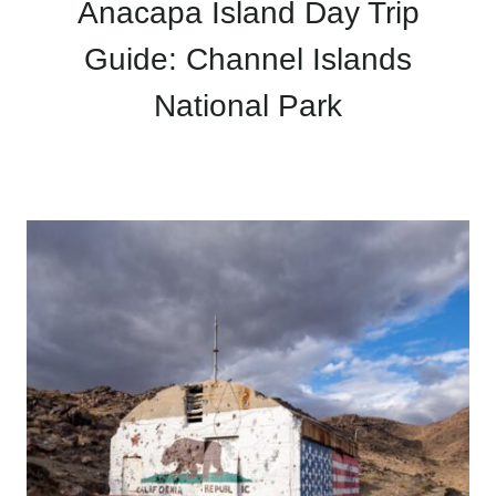
Anacapa Island Day Trip
Guide: Channel Islands
National Park