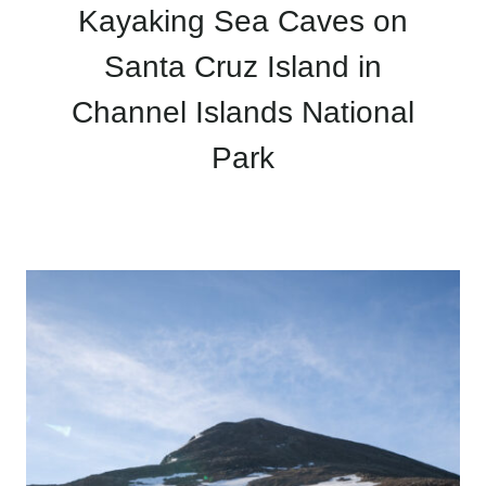
Kayaking Sea Caves on
Santa Cruz Island in
Channel Islands National
Park