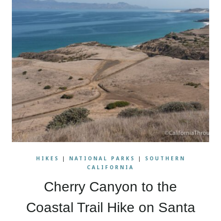
HIKES
|
NATIONAL PARKS
|
SOUTHERN
CALIFORNIA
Cherry Canyon to the
Coastal Trail Hike on Santa