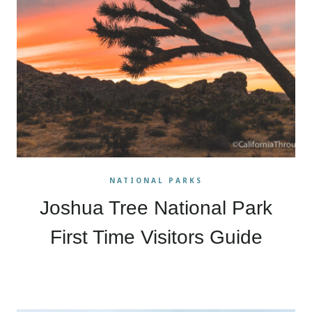
NATIONAL PARKS
Joshua Tree National Park
First Time Visitors Guide