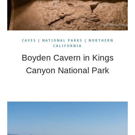
CAVES
|
NATIONAL PARKS
|
NORTHERN
CALIFORNIA
Boyden Cavern in Kings
Canyon National Park