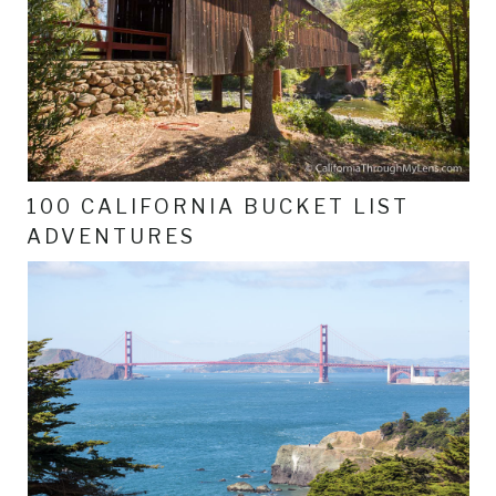
100 CALIFORNIA BUCKET LIST
ADVENTURES