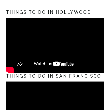
THINGS TO DO IN HOLLYWOOD
THINGS TO DO IN SAN FRANCISCO