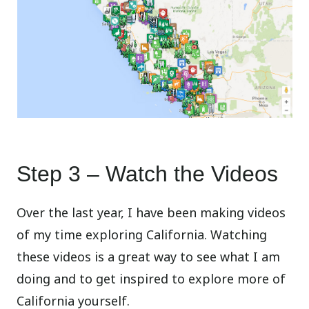
Step 3 – Watch the Videos
Over the last year, I have been making videos
of my time exploring California. Watching
these videos is a great way to see what I am
doing and to get inspired to explore more of
California yourself.