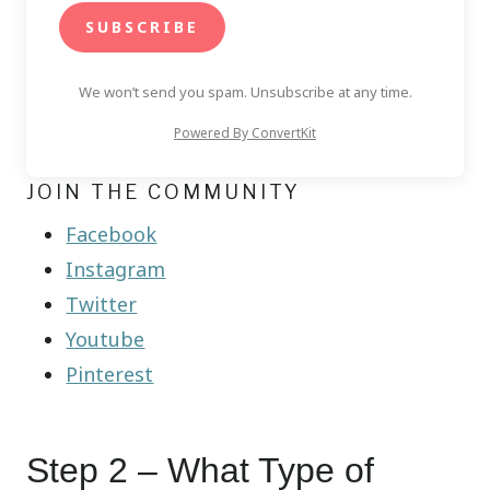
SUBSCRIBE
We won’t send you spam. Unsubscribe at any time.
Powered By ConvertKit
JOIN THE COMMUNITY
Facebook
Instagram
Twitter
Youtube
Pinterest
Step 2 – What Type of