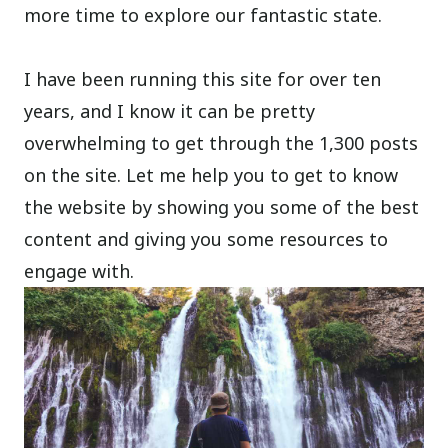
more time to explore our fantastic state.
I have been running this site for over ten
years, and I know it can be pretty
overwhelming to get through the 1,300 posts
on the site. Let me help you to get to know
the website by showing you some of the best
content and giving you some resources to
engage with.