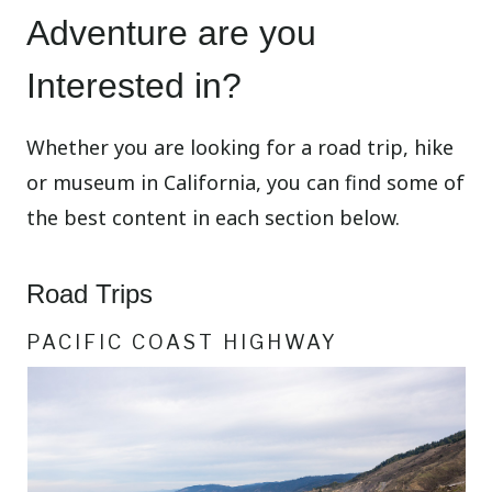
Adventure are you
Interested in?
Whether you are looking for a road trip, hike
or museum in California, you can find some of
the best content in each section below.
Road Trips
PACIFIC COAST HIGHWAY