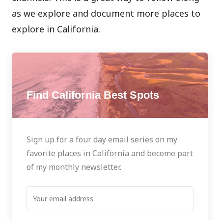
as we explore and document more places to
explore in California.
Find California Best Spots
Sign up for a four day email series on my
favorite places in California and become part
of my monthly newsletter.