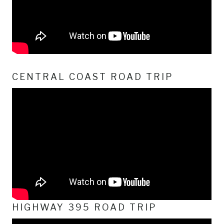
CENTRAL COAST ROAD TRIP
HIGHWAY 395 ROAD TRIP