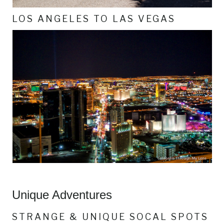
LOS ANGELES TO LAS VEGAS
Unique Adventures
STRANGE & UNIQUE SOCAL SPOTS