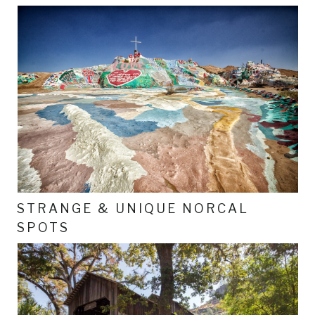
STRANGE & UNIQUE NORCAL
SPOTS