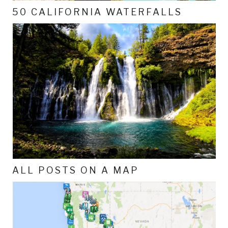
50 CALIFORNIA WATERFALLS
ALL POSTS ON A MAP