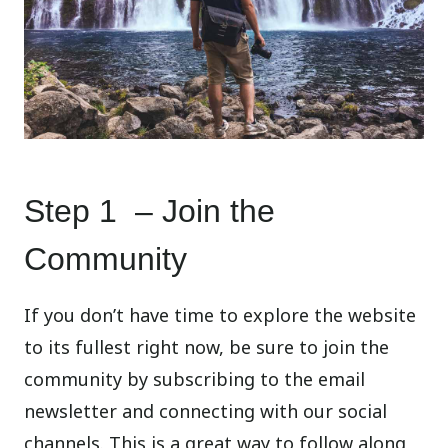
Step 1 – Join the
Community
If you don’t have time to explore the website
to its fullest right now, be sure to join the
community by subscribing to the email
newsletter and connecting with our social
channels. This is a great way to follow along