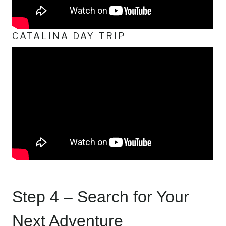
CATALINA DAY TRIP
Step 4 – Search for Your
Next Adventure