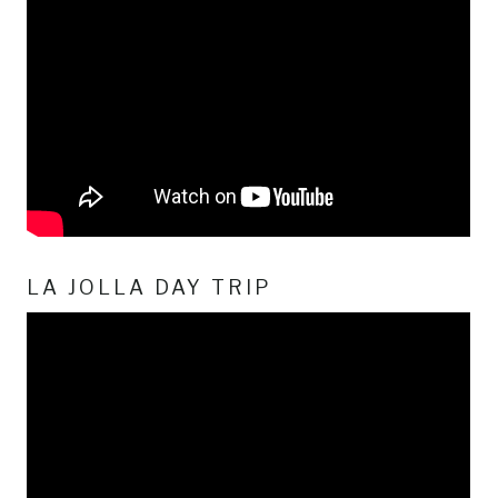
LA JOLLA DAY TRIP