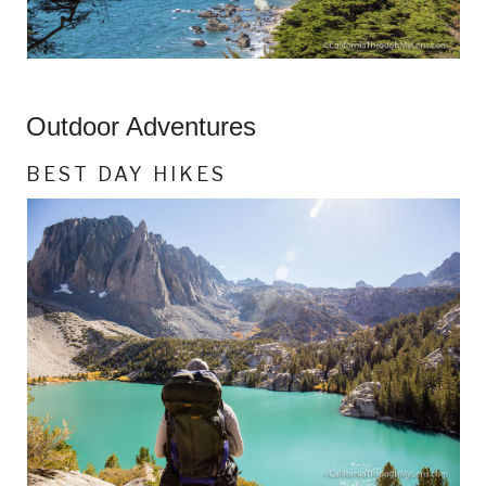
Outdoor Adventures
BEST DAY HIKES