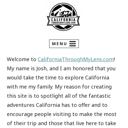
Skip
to
content
MENU
Welcome to
CaliforniaThroughMyLens.com
!
My name is Josh, and I am honored that you
would take the time to explore California
with me my family. My reason for creating
this site is to spotlight all of the fantastic
adventures California has to offer and to
encourage people visiting to make the most
of their trip and those that live here to take