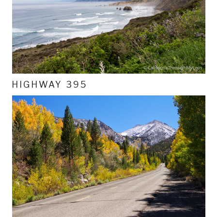
HIGHWAY 395