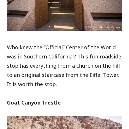
Who knew the “Official” Center of the World
was in Southern California!? This fun roadside
stop has everything from a church on the hill
to an original staircase from the Eiffel Tower.
It is worth the stop.
Goat Canyon Trestle