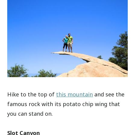
Hike to the top of
this mountain
and see the
famous rock with its potato chip wing that
you can stand on.
Slot Canyon