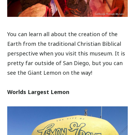
You can learn all about the creation of the
Earth from the traditional Christian Biblical
perspective when you visit this museum. It is
pretty far outside of San Diego, but you can
see the Giant Lemon on the way!
Worlds Largest Lemon