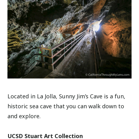
Located in La Jolla, Sunny Jim’s Cave is a fun,
historic sea cave that you can walk down to
and explore.
UCSD Stuart Art Collection