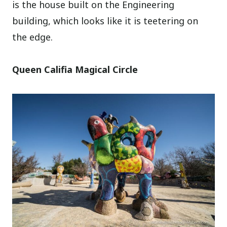
is the house built on the Engineering
building, which looks like it is teetering on
the edge.
Queen Califia Magical Circle