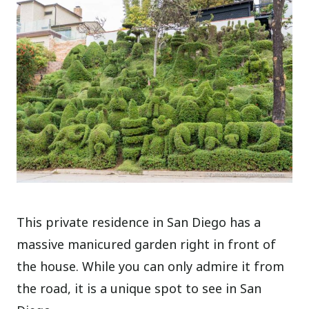
This private residence in San Diego has a
massive manicured garden right in front of
the house. While you can only admire it from
the road, it is a unique spot to see in San