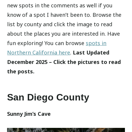
new spots in the comments as well if you
know of a spot I haven’t been to. Browse the
list by county and click the image to read
about the places you are interested in. Have
fun exploring! You can browse
spots in
Northern California here
.
Last Updated
December 2025 – Click the pictures to read
the posts.
San Diego County
Sunny Jim’s Cave