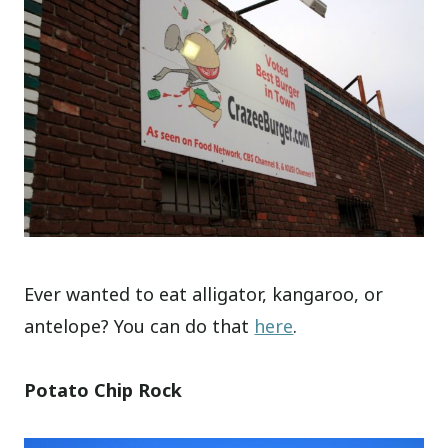
Ever wanted to eat alligator, kangaroo, or
antelope? You can do that
here
.
Potato Chip Rock