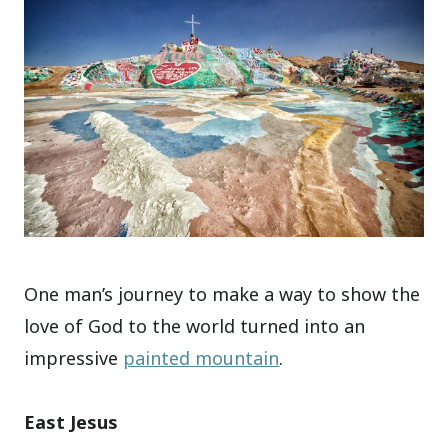
One man’s journey to make a way to show the
love of God to the world turned into an
impressive
painted mountain
.
East Jesus