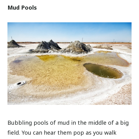
Mud Pools
Bubbling pools of mud in the middle of a big
field. You can hear them pop as you walk