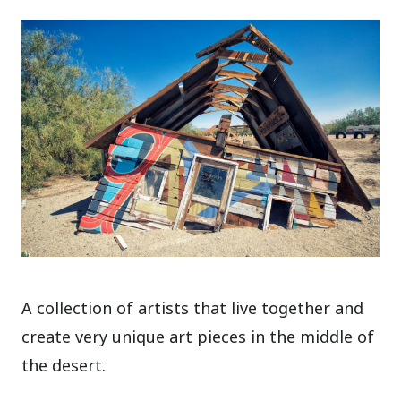
A collection of artists that live together and
create very unique art pieces in the middle of
the desert.