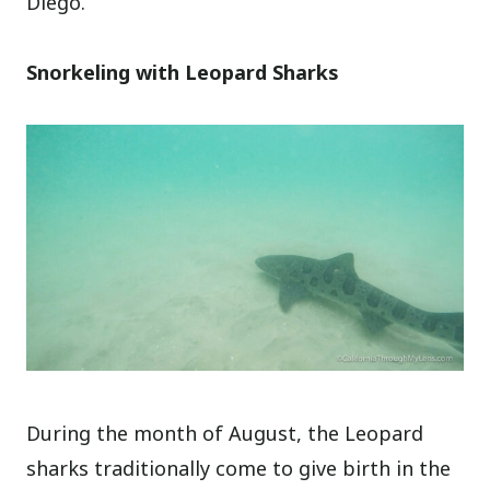
Diego.
Snorkeling with Leopard Sharks
During the month of August, the Leopard
sharks traditionally come to give birth in the