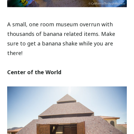
A small, one room museum overrun with
thousands of banana related items. Make
sure to get a banana shake while you are
there!
Center of the World