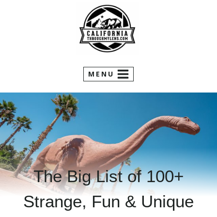
Skip
to
content
MENU
The Big List of 100+
Strange, Fun & Unique