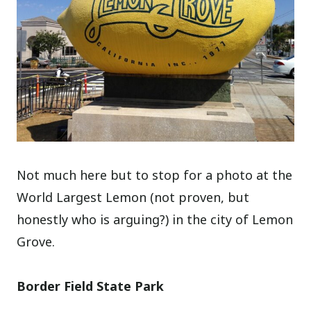
Not much here but to stop for a photo at the
World Largest Lemon (not proven, but
honestly who is arguing?) in the city of Lemon
Grove.
Border Field State Park