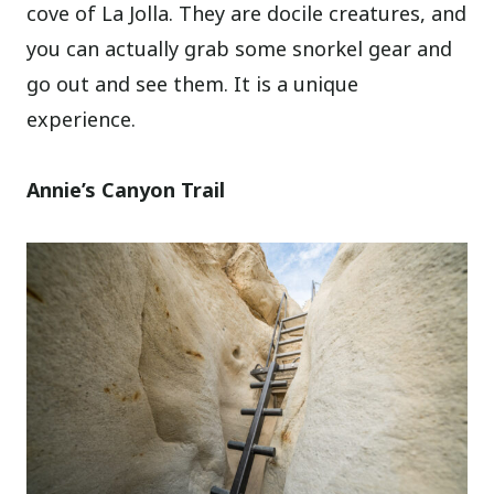
cove of La Jolla. They are docile creatures, and
you can actually grab some snorkel gear and
go out and see them. It is a unique
experience.
Annie’s Canyon Trail