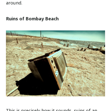
around.
Ruins of Bombay Beach
This is precisely how it sounds, ruins of an