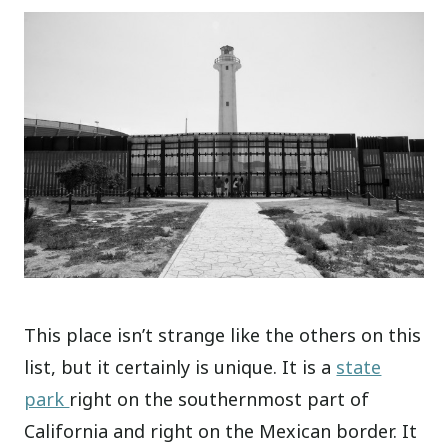
This place isn’t strange like the others on this
list, but it certainly is unique. It is a
state
park
right on the southernmost part of
California and right on the Mexican border. It