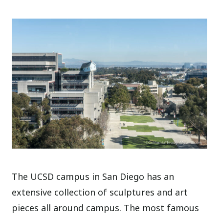
The UCSD campus in San Diego has an
extensive collection of sculptures and art
pieces all around campus. The most famous