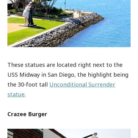
These statues are located right next to the
USS Midway in San Diego, the highlight being
the 30-foot tall
Unconditional Surrender
statue
.
Crazee Burger