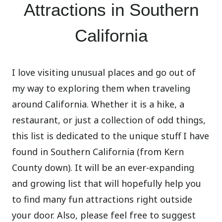
Attractions in Southern
California
I love visiting unusual places and go out of
my way to exploring them when traveling
around California. Whether it is a hike, a
restaurant, or just a collection of odd things,
this list is dedicated to the unique stuff I have
found in Southern California (from Kern
County down). It will be an ever-expanding
and growing list that will hopefully help you
to find many fun attractions right outside
your door. Also, please feel free to suggest