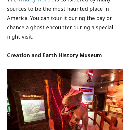
sources to be the most haunted place in
America. You can tour it during the day or
chance a ghost encounter during a special
night visit.
Creation and Earth History Museum