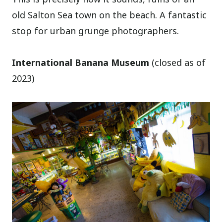
old Salton Sea town on the beach. A fantastic
stop for urban grunge photographers.
International Banana Museum
(closed as of
2023)