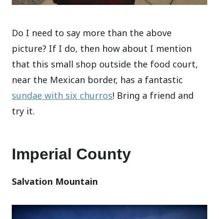
Do I need to say more than the above
picture? If I do, then how about I mention
that this small shop outside the food court,
near the Mexican border, has a fantastic
sundae with six churros
! Bring a friend and
try it.
Imperial County
Salvation Mountain