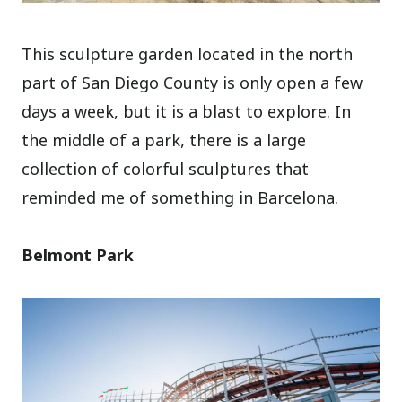
This sculpture garden located in the north
part of San Diego County is only open a few
days a week, but it is a blast to explore. In
the middle of a park, there is a large
collection of colorful sculptures that
reminded me of something in Barcelona.
Belmont Park