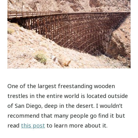
One of the largest freestanding wooden
trestles in the entire world is located outside
of San Diego, deep in the desert. I wouldn’t
recommend that many people go find it but
read
this post
to learn more about it.