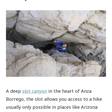
A deep
slot canyon
in the heart of Anza
Borrego, the slot allows you access to a hike
usually only possible in places like Arizona