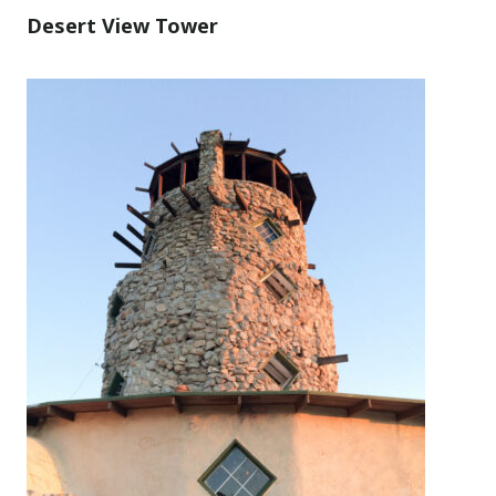
Desert View Tower