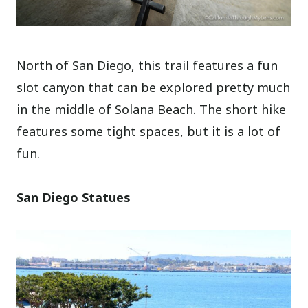
North of San Diego, this trail features a fun
slot canyon that can be explored pretty much
in the middle of Solana Beach. The short hike
features some tight spaces, but it is a lot of
fun.
San Diego Statues