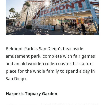
Belmont Park is San Diego’s beachside
amusement park, complete with fair games
and an old wooden rollercoaster. It is a fun
place for the whole family to spend a day in
San Diego.
Harper’s Topiary Garden