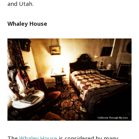
and Utah.
Whaley House
The
Whaley House
is considered by many