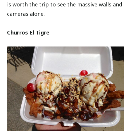
is worth the trip to see the massive walls and
cameras alone.
Churros El Tigre