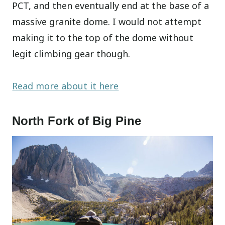
PCT, and then eventually end at the base of a
massive granite dome. I would not attempt
making it to the top of the dome without
legit climbing gear though.
Read more about it here
North Fork of Big Pine