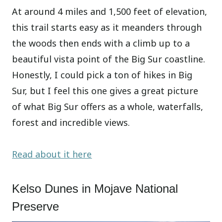
At around 4 miles and 1,500 feet of elevation,
this trail starts easy as it meanders through
the woods then ends with a climb up to a
beautiful vista point of the Big Sur coastline.
Honestly, I could pick a ton of hikes in Big
Sur, but I feel this one gives a great picture
of what Big Sur offers as a whole, waterfalls,
forest and incredible views.
Read about it here
Kelso Dunes in Mojave National
Preserve