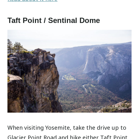
Taft Point / Sentinal Dome
When visiting Yosemite, take the drive up to
Glacier Point Road and hike either Taft Point