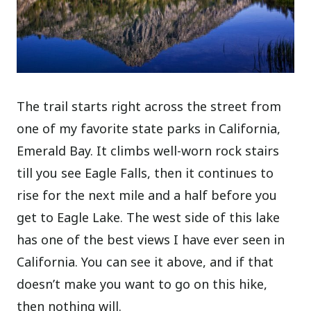
The trail starts right across the street from
one of my favorite state parks in California,
Emerald Bay. It climbs well-worn rock stairs
till you see Eagle Falls, then it continues to
rise for the next mile and a half before you
get to Eagle Lake. The west side of this lake
has one of the best views I have ever seen in
California. You can see it above, and if that
doesn’t make you want to go on this hike,
then nothing will.