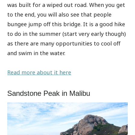
was built for a wiped out road. When you get
to the end, you will also see that people
bungee jump off this bridge. It is a good hike
to do in the summer (start very early though)
as there are many opportunities to cool off
and swim in the water.
Read more about it here
Sandstone Peak in Malibu