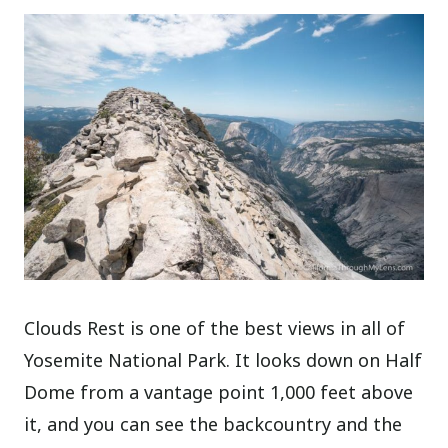
Clouds Rest is one of the best views in all of
Yosemite National Park. It looks down on Half
Dome from a vantage point 1,000 feet above
it, and you can see the backcountry and the