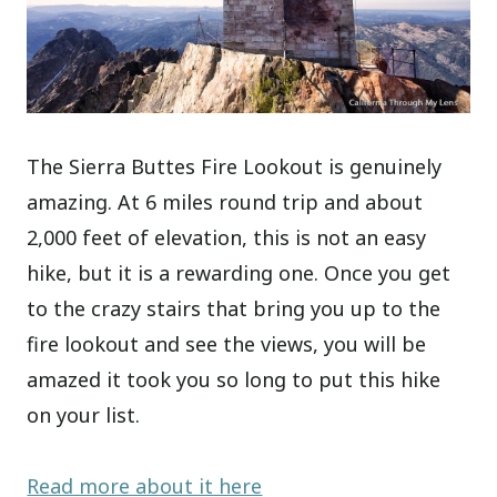
The Sierra Buttes Fire Lookout is genuinely
amazing. At 6 miles round trip and about
2,000 feet of elevation, this is not an easy
hike, but it is a rewarding one. Once you get
to the crazy stairs that bring you up to the
fire lookout and see the views, you will be
amazed it took you so long to put this hike
on your list.
Read more about it here