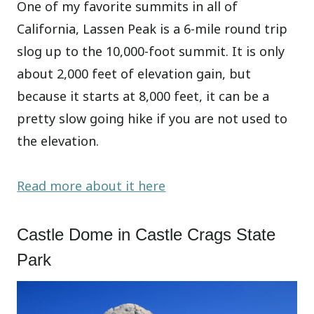
One of my favorite summits in all of
California, Lassen Peak is a 6-mile round trip
slog up to the 10,000-foot summit. It is only
about 2,000 feet of elevation gain, but
because it starts at 8,000 feet, it can be a
pretty slow going hike if you are not used to
the elevation.
Read more about it here
Castle Dome in Castle Crags State
Park