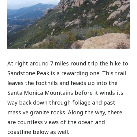
At right around 7 miles round trip the hike to
Sandstone Peak is a rewarding one. This trail
leaves the foothills and heads up into the
Santa Monica Mountains before it winds its
way back down through foliage and past
massive granite rocks. Along the way, there
are countless views of the ocean and
coastline below as well.