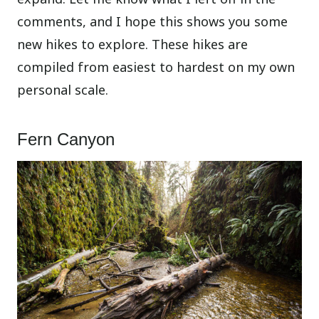
comments, and I hope this shows you some
new hikes to explore. These hikes are
compiled from easiest to hardest on my own
personal scale.
Fern Canyon