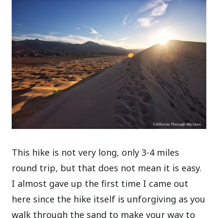
This hike is not very long, only 3-4 miles
round trip, but that does not mean it is easy.
I almost gave up the first time I came out
here since the hike itself is unforgiving as you
walk through the sand to make your way to