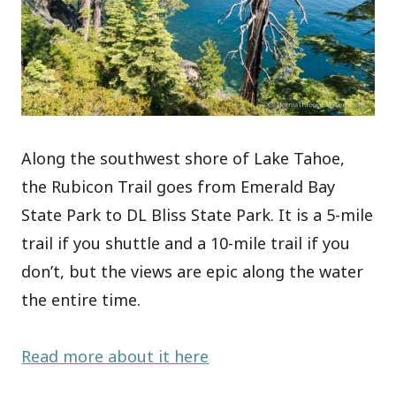
Along the southwest shore of Lake Tahoe,
the Rubicon Trail goes from Emerald Bay
State Park to DL Bliss State Park. It is a 5-mile
trail if you shuttle and a 10-mile trail if you
don’t, but the views are epic along the water
the entire time.
Read more about it here