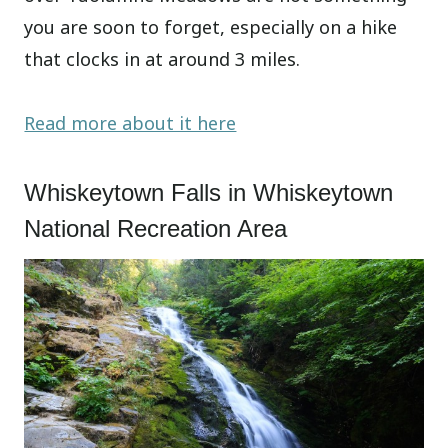
you are soon to forget, especially on a hike
that clocks in at around 3 miles.
Read more about it here
Whiskeytown Falls in Whiskeytown
National Recreation Area