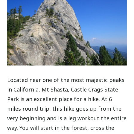
Located near one of the most majestic peaks
in California, Mt Shasta, Castle Crags State
Park is an excellent place for a hike. At 6
miles round trip, this hike goes up from the
very beginning and is a leg workout the entire
way. You will start in the forest, cross the