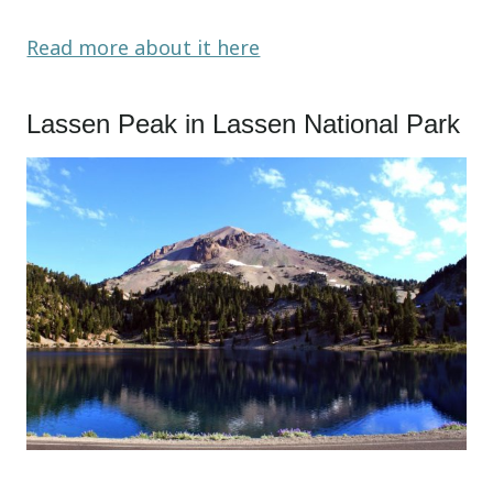
Read more about it here
Lassen Peak in Lassen National Park