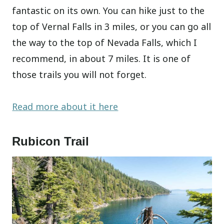
fantastic on its own. You can hike just to the
top of Vernal Falls in 3 miles, or you can go all
the way to the top of Nevada Falls, which I
recommend, in about 7 miles. It is one of
those trails you will not forget.
Read more about it here
Rubicon Trail