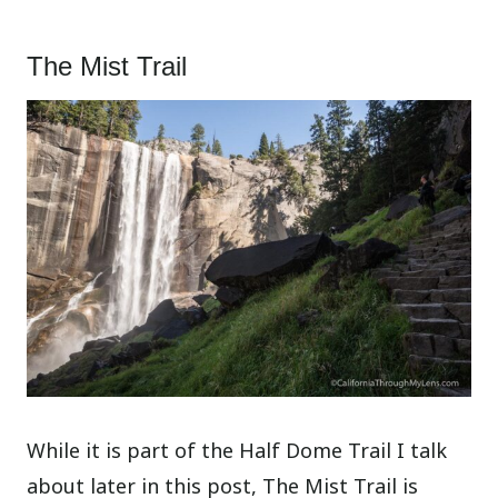
The Mist Trail
While it is part of the Half Dome Trail I talk
about later in this post, The Mist Trail is