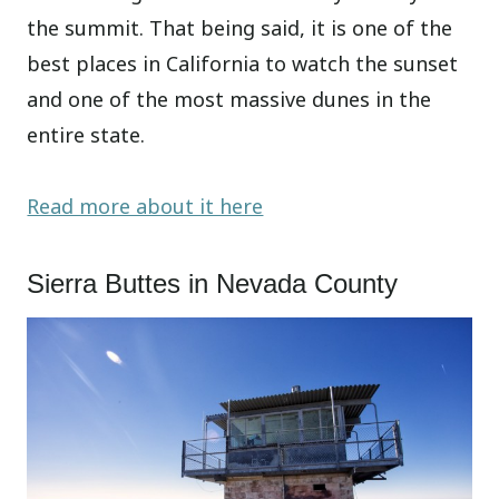
the summit. That being said, it is one of the
best places in California to watch the sunset
and one of the most massive dunes in the
entire state.
Read more about it here
Sierra Buttes in Nevada County