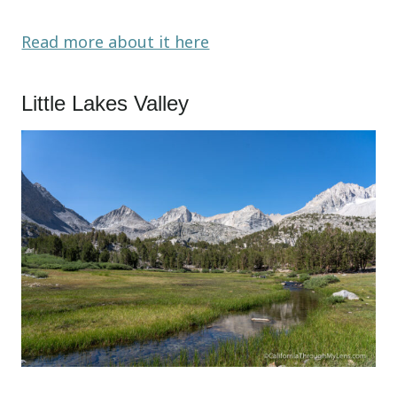
Read more about it here
Little Lakes Valley