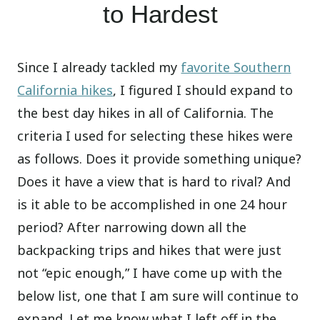
to Hardest
Since I already tackled my
favorite Southern
California hikes
, I figured I should expand to
the best day hikes in all of California. The
criteria I used for selecting these hikes were
as follows. Does it provide something unique?
Does it have a view that is hard to rival? And
is it able to be accomplished in one 24 hour
period? After narrowing down all the
backpacking trips and hikes that were just
not “epic enough,” I have come up with the
below list, one that I am sure will continue to
expand. Let me know what I left off in the