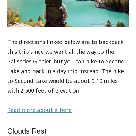
The directions linked below are to backpack
this trip since we went all the way to the
Palisades Glacier, but you can hike to Second
Lake and back in a day trip instead. The hike
to Second Lake would be about 9-10 miles
with 2,500 feet of elevation.
Read more about it here
Clouds Rest