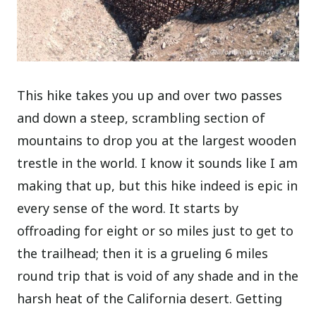
This hike takes you up and over two passes
and down a steep, scrambling section of
mountains to drop you at the largest wooden
trestle in the world. I know it sounds like I am
making that up, but this hike indeed is epic in
every sense of the word. It starts by
offroading for eight or so miles just to get to
the trailhead; then it is a grueling 6 miles
round trip that is void of any shade and in the
harsh heat of the California desert. Getting