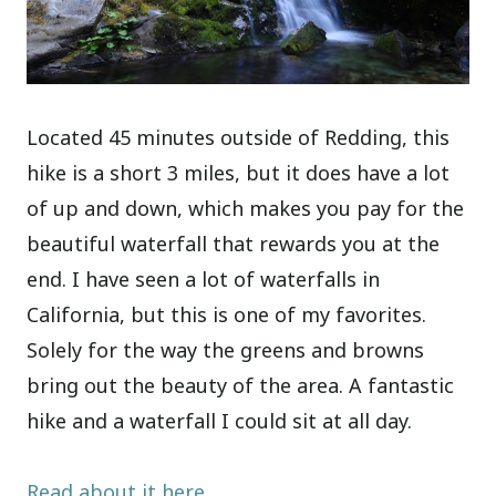
Located 45 minutes outside of Redding, this
hike is a short 3 miles, but it does have a lot
of up and down, which makes you pay for the
beautiful waterfall that rewards you at the
end. I have seen a lot of waterfalls in
California, but this is one of my favorites.
Solely for the way the greens and browns
bring out the beauty of the area. A fantastic
hike and a waterfall I could sit at all day.
Read about it here