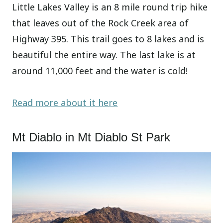
Little Lakes Valley is an 8 mile round trip hike
that leaves out of the Rock Creek area of
Highway 395. This trail goes to 8 lakes and is
beautiful the entire way. The last lake is at
around 11,000 feet and the water is cold!
Read more about it here
Mt Diablo in Mt Diablo St Park