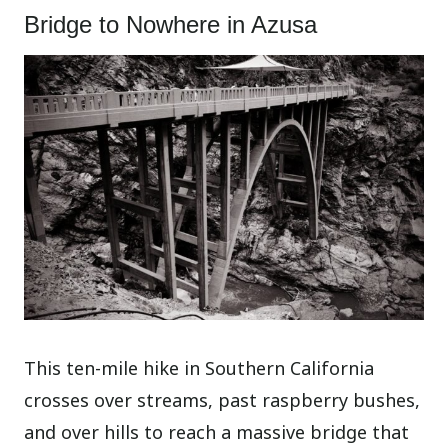
Bridge to Nowhere in Azusa
This ten-mile hike in Southern California
crosses over streams, past raspberry bushes,
and over hills to reach a massive bridge that