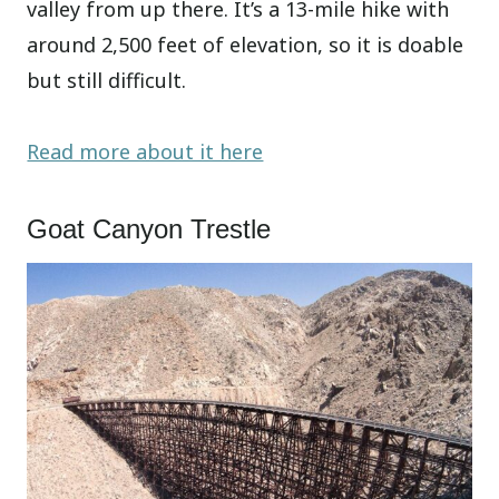
valley from up there. It’s a 13-mile hike with
around 2,500 feet of elevation, so it is doable
but still difficult.
Read more about it here
Goat Canyon Trestle