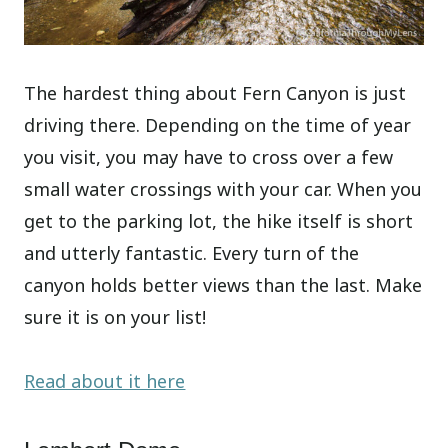
The hardest thing about Fern Canyon is just
driving there. Depending on the time of year
you visit, you may have to cross over a few
small water crossings with your car. When you
get to the parking lot, the hike itself is short
and utterly fantastic. Every turn of the
canyon holds better views than the last. Make
sure it is on your list!
Read about it here