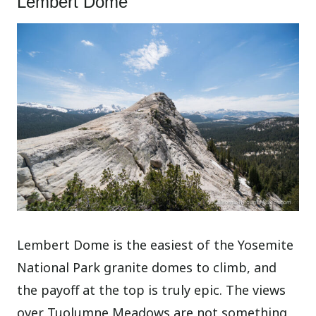
Lembert Dome
Lembert Dome is the easiest of the Yosemite
National Park granite domes to climb, and
the payoff at the top is truly epic. The views
over Tuolumne Meadows are not something