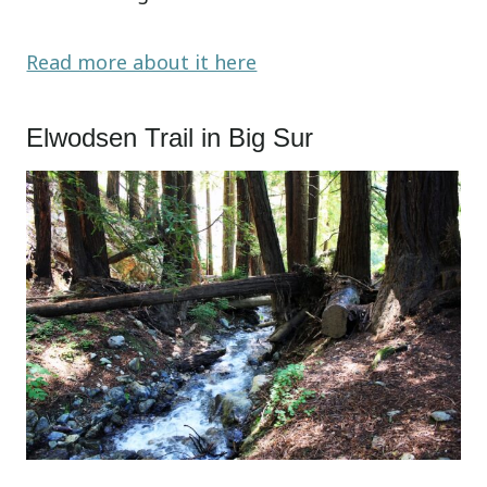
Read more about it here
Elwodsen Trail in Big Sur