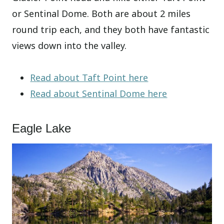
or Sentinal Dome. Both are about 2 miles
round trip each, and they both have fantastic
views down into the valley.
Read about Taft Point here
Read about Sentinal Dome here
Eagle Lake