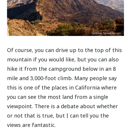
Of course, you can drive up to the top of this
mountain if you would like, but you can also
hike it from the campground below in an 8
mile and 3,000-foot climb. Many people say
this is one of the places in California where
you can see the most land from a single
viewpoint. There is a debate about whether
or not that is true, but I can tell you the
views are fantastic.