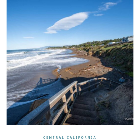
CENTRAL CALIFORNIA