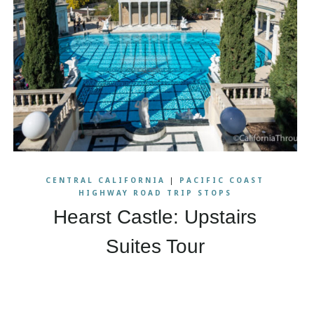
CENTRAL CALIFORNIA
|
PACIFIC COAST
HIGHWAY ROAD TRIP STOPS
Hearst Castle: Upstairs
Suites Tour