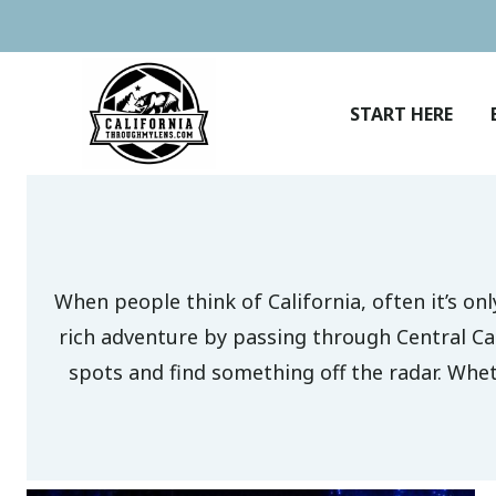
Skip
to
content
START HERE
When people think of California, often it’s o
rich adventure by passing through Central Ca
spots and find something off the radar. Wheth