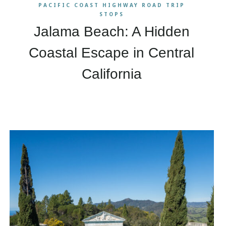
PACIFIC COAST HIGHWAY ROAD TRIP
STOPS
Jalama Beach: A Hidden
Coastal Escape in Central
California