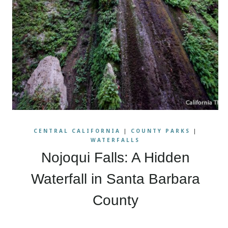
CENTRAL CALIFORNIA
|
COUNTY PARKS
|
WATERFALLS
Nojoqui Falls: A Hidden
Waterfall in Santa Barbara
County