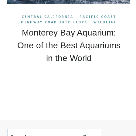
CENTRAL CALIFORNIA
|
PACIFIC COAST
HIGHWAY ROAD TRIP STOPS
|
WILDLIFE
Monterey Bay Aquarium:
One of the Best Aquariums
in the World
Page
navigation
Search