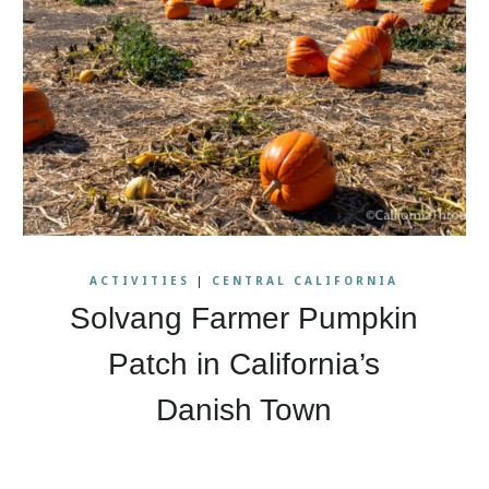
ACTIVITIES
|
CENTRAL CALIFORNIA
Solvang Farmer Pumpkin
Patch in California’s
Danish Town