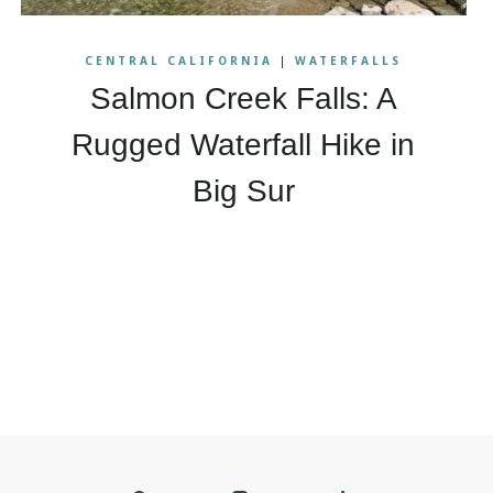
CENTRAL CALIFORNIA
|
WATERFALLS
Salmon Creek Falls: A
Rugged Waterfall Hike in
Big Sur