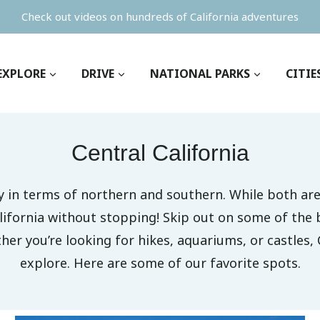
Check out videos on hundreds of California adventures
EXPLORE
DRIVE
NATIONAL PARKS
CITIE
Central California
nly in terms of northern and southern. While both 
lifornia without stopping! Skip out on some of the 
er you’re looking for hikes, aquariums, or castles, 
explore. Here are some of our favorite spots.