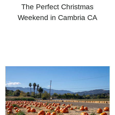
The Perfect Christmas
Weekend in Cambria CA