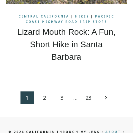
CENTRAL CALIFORNIA
|
HIKES
|
PACIFIC
COAST HIGHWAY ROAD TRIP STOPS
Lizard Mouth Rock: A Fun,
Short Hike in Santa
Barbara
Next
1
2
3
…
23
Page
© 2026 CALIFORNIA THROUGH MY LENS •
ABOUT
•