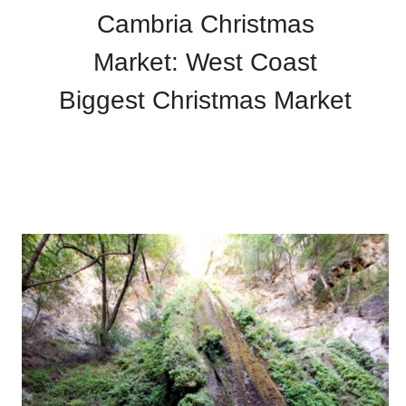
Cambria Christmas
Market: West Coast
Biggest Christmas Market