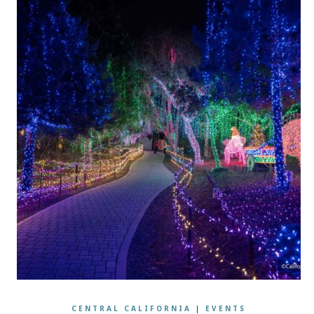
CENTRAL CALIFORNIA
|
EVENTS