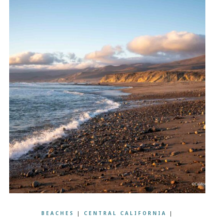
BEACHES
|
CENTRAL CALIFORNIA
|