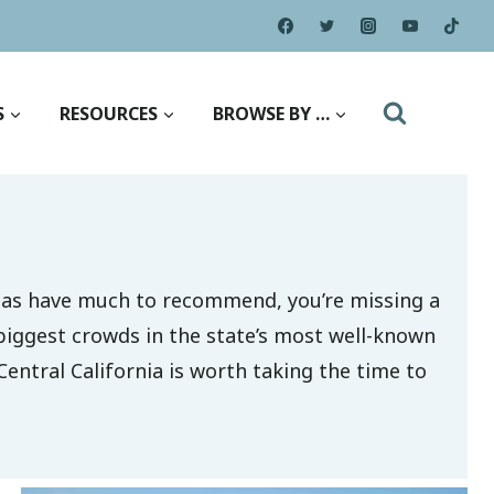
S
RESOURCES
BROWSE BY …
areas have much to recommend, you’re missing a
biggest crowds in the state’s most well-known
Central California is worth taking the time to