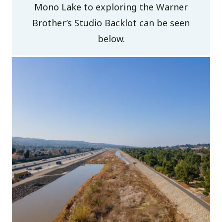
Mono Lake to exploring the Warner
Brother’s Studio Backlot can be seen
below.