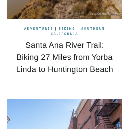
ADVENTURES
|
BIKING
|
SOUTHERN
CALIFORNIA
Santa Ana River Trail:
Biking 27 Miles from Yorba
Linda to Huntington Beach