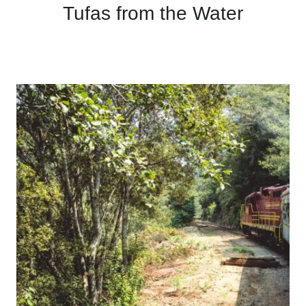
Tufas from the Water