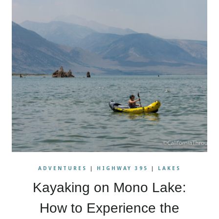
ADVENTURES
|
HIGHWAY 395
|
LAKES
Kayaking on Mono Lake:
How to Experience the