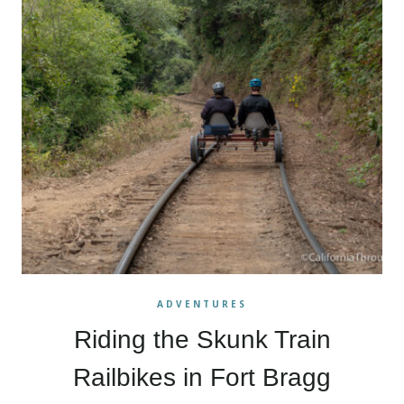
ADVENTURES
Riding the Skunk Train
Railbikes in Fort Bragg