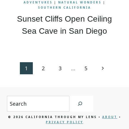
ADVENTURES
|
NATURAL WONDERS
|
SOUTHERN CALIFORNIA
Sunset Cliffs Open Ceiling
Sea Cave in San Diego
Page
Next
1
2
3
…
5
navigation
Page
Search
© 2026 CALIFORNIA THROUGH MY LENS •
ABOUT
•
PRIVACY POLICY