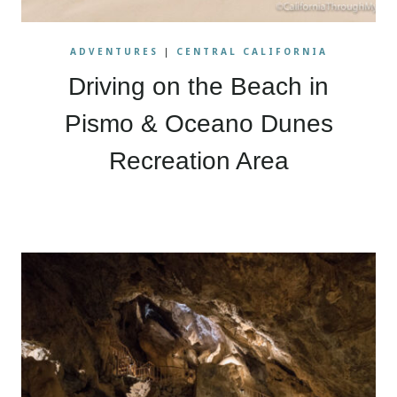
ADVENTURES
|
CENTRAL CALIFORNIA
Driving on the Beach in
Pismo & Oceano Dunes
Recreation Area