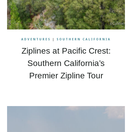
ADVENTURES
|
SOUTHERN CALIFORNIA
Ziplines at Pacific Crest:
Southern California’s
Premier Zipline Tour