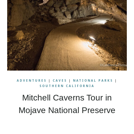
ADVENTURES
|
CAVES
|
NATIONAL PARKS
|
SOUTHERN CALIFORNIA
Mitchell Caverns Tour in
Mojave National Preserve