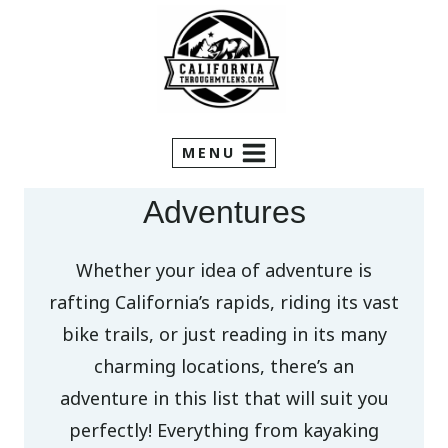
Skip
to
content
MENU
Adventures
Whether your idea of adventure is
rafting California’s rapids, riding its vast
bike trails, or just reading in its many
charming locations, there’s an
adventure in this list that will suit you
perfectly! Everything from kayaking