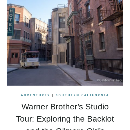
ADVENTURES
|
SOUTHERN CALIFORNIA
Warner Brother’s Studio
Tour: Exploring the Backlot