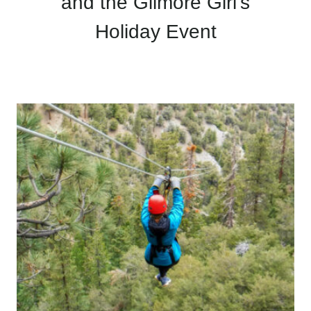
and the Gilmore Girl’s
Holiday Event