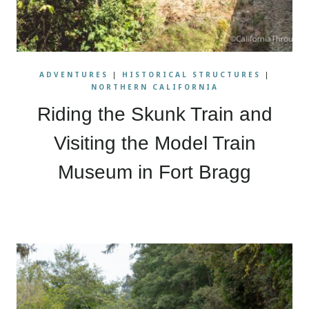
ADVENTURES
|
HISTORICAL STRUCTURES
|
NORTHERN CALIFORNIA
Riding the Skunk Train and
Visiting the Model Train
Museum in Fort Bragg