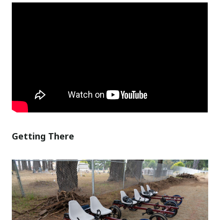
Getting There