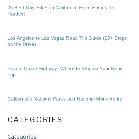
25 Best Day Hikes in California: From Easiest to
Hardest
Los Angeles to Las Vegas Road Trip Guide (25+ Stops
on the Drive)
Pacific Coast Highway: Where to Stop on Your Road
Trip
California’s National Parks and National Monuments
CATEGORIES
Categories