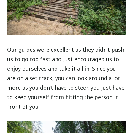
Our guides were excellent as they didn’t push
us to go too fast and just encouraged us to
enjoy ourselves and take it all in. Since you
are on a set track, you can look around a lot
more as you don’t have to steer, you just have
to keep yourself from hitting the person in
front of you.