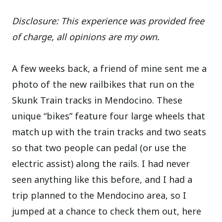
Disclosure: This experience was provided free
of charge, all opinions are my own.
A few weeks back, a friend of mine sent me a
photo of the new railbikes that run on the
Skunk Train tracks in Mendocino. These
unique “bikes” feature four large wheels that
match up with the train tracks and two seats
so that two people can pedal (or use the
electric assist) along the rails. I had never
seen anything like this before, and I had a
trip planned to the Mendocino area, so I
jumped at a chance to check them out, here