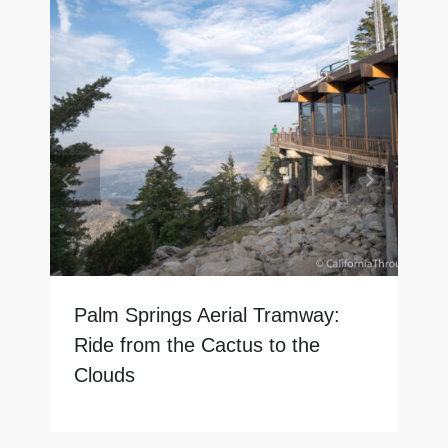
Palm Springs Aerial Tramway:
Ride from the Cactus to the
Clouds