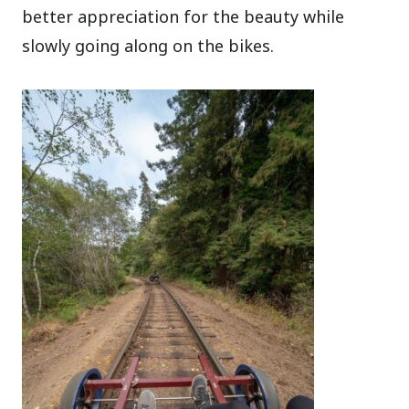
better appreciation for the beauty while
slowly going along on the bikes.