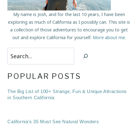
My name is Josh, and for the last 10 years, I have been
exploring as much of California as I possibly can. This site is
a collection of those adventures to encourage you to get
out and explore California for yourself.
More about me
.
Search
POPULAR POSTS
The Big List of 100+ Strange, Fun & Unique Attractions
in Southern California
California’s 35 Must See Natural Wonders