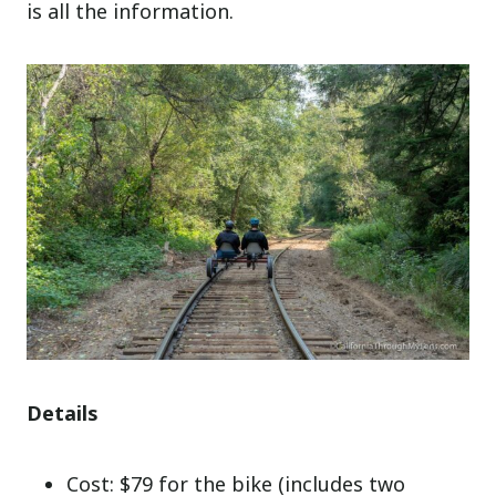
is all the information.
Details
Cost: $79 for the bike (includes two