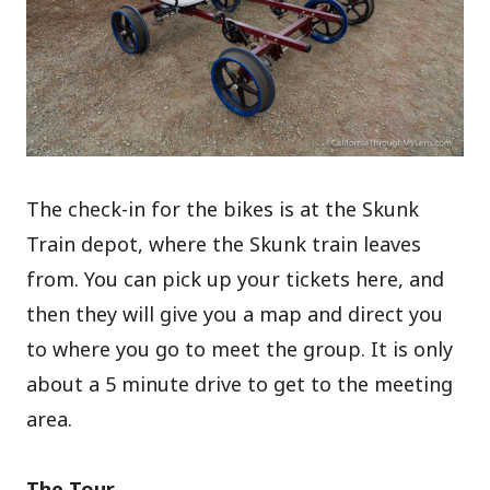
The check-in for the bikes is at the Skunk
Train depot, where the Skunk train leaves
from. You can pick up your tickets here, and
then they will give you a map and direct you
to where you go to meet the group. It is only
about a 5 minute drive to get to the meeting
area.
The Tour