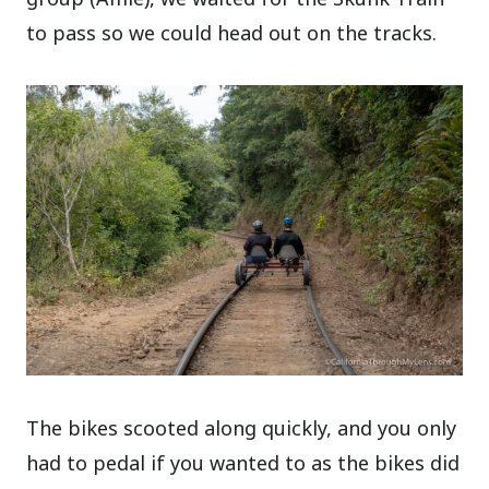
to pass so we could head out on the tracks.
The bikes scooted along quickly, and you only
had to pedal if you wanted to as the bikes did