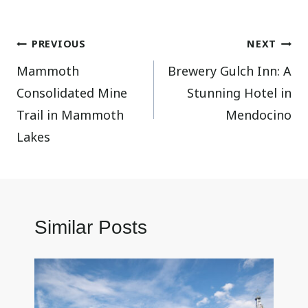
Post
PREVIOUS
NEXT
Mammoth
Brewery Gulch Inn: A
navigation
Consolidated Mine
Stunning Hotel in
Trail in Mammoth
Mendocino
Lakes
Similar Posts