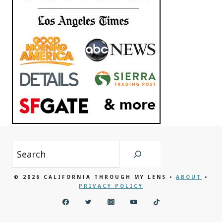
Search
© 2026 CALIFORNIA THROUGH MY LENS •
ABOUT
•
PRIVACY POLICY