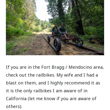
If you are in the Fort Bragg / Mendocino area,
check out the railbikes. My wife and I had a
blast on them, and I highly recommend it as
it is the only railbikes I am aware of in
California (let me know if you are aware of
others).