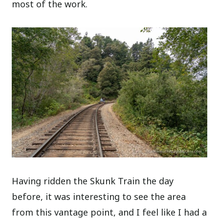
most of the work.
Having ridden the Skunk Train the day
before, it was interesting to see the area
from this vantage point, and I feel like I had a