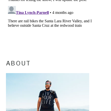
ABOUT