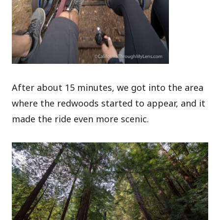
After about 15 minutes, we got into the area
where the redwoods started to appear, and it
made the ride even more scenic.