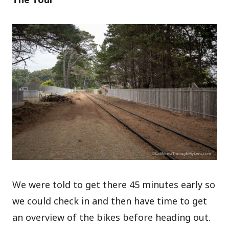
We were told to get there 45 minutes early so
we could check in and then have time to get
an overview of the bikes before heading out.