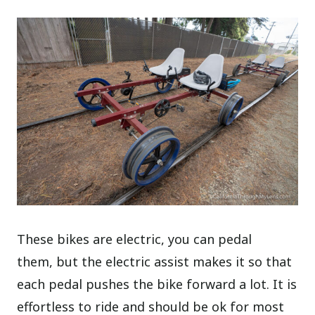
These bikes are electric, you can pedal
them, but the electric assist makes it so that
each pedal pushes the bike forward a lot. It is
effortless to ride and should be ok for most