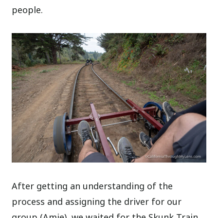
people.
After getting an understanding of the
process and assigning the driver for our
group (Amie), we waited for the Skunk Train