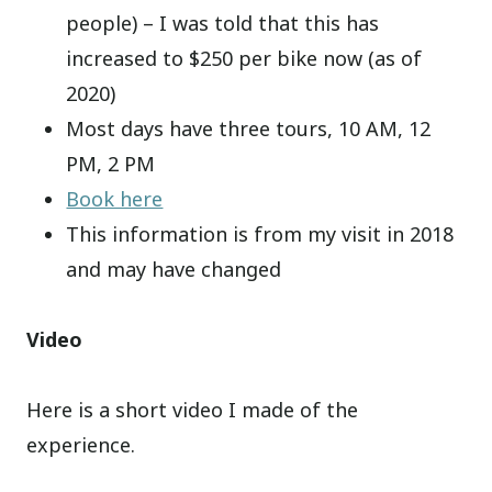
people) – I was told that this has
increased to $250 per bike now (as of
2020)
Most days have three tours, 10 AM, 12
PM, 2 PM
Book here
This information is from my visit in 2018
and may have changed
Video
Here is a short video I made of the
experience.