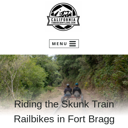
Skip
to
content
MENU
Riding the Skunk Train
Railbikes in Fort Bragg