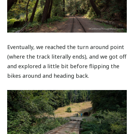
Eventually, we reached the turn around point
(where the track literally ends), and we got off
and explored a little bit before flipping the
bikes around and heading back.