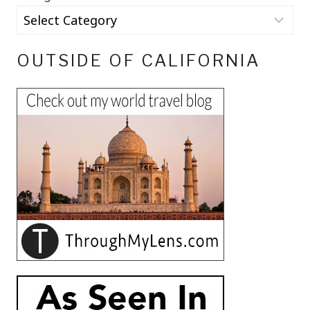
OUTSIDE OF CALIFORNIA