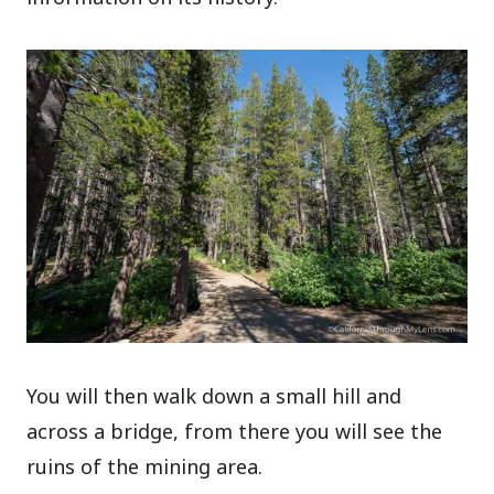
You will then walk down a small hill and
across a bridge, from there you will see the
ruins of the mining area.