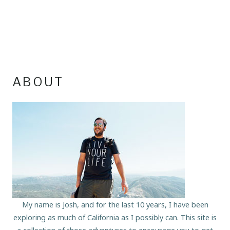
ABOUT
My name is Josh, and for the last 10 years, I have been
exploring as much of California as I possibly can. This site is