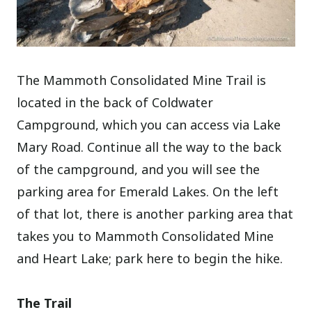
The Mammoth Consolidated Mine Trail is
located in the back of Coldwater
Campground, which you can access via Lake
Mary Road. Continue all the way to the back
of the campground, and you will see the
parking area for Emerald Lakes. On the left
of that lot, there is another parking area that
takes you to Mammoth Consolidated Mine
and Heart Lake; park here to begin the hike.
The Trail