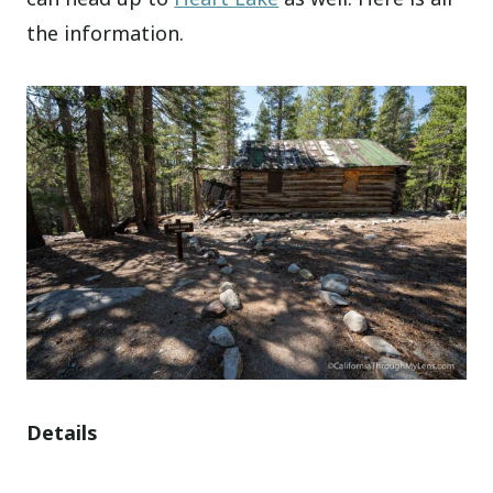
the information.
Details