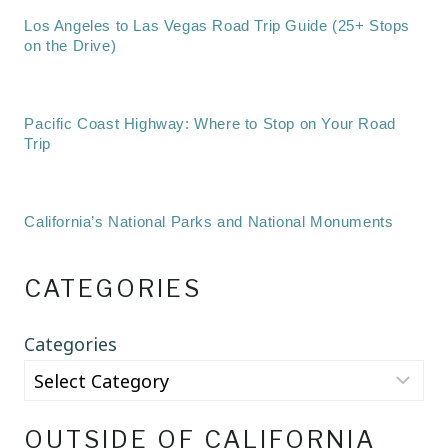
Los Angeles to Las Vegas Road Trip Guide (25+ Stops
on the Drive)
Pacific Coast Highway: Where to Stop on Your Road
Trip
California’s National Parks and National Monuments
CATEGORIES
Categories
OUTSIDE OF CALIFORNIA