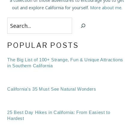
a collection of those adventures to encourage you to get
out and explore California for yourself.
More about me
.
Search
POPULAR POSTS
The Big List of 100+ Strange, Fun & Unique Attractions
in Southern California
California’s 35 Must See Natural Wonders
25 Best Day Hikes in California: From Easiest to
Hardest