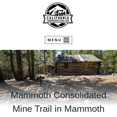
Skip
to
content
MENU
Mammoth Consolidated
Mine Trail in Mammoth