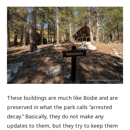
These buildings are much like Bodie and are
preserved in what the park calls “arrested
decay.” Basically, they do not make any
updates to them, but they try to keep them