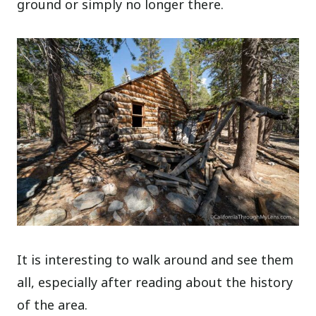
ground or simply no longer there.
It is interesting to walk around and see them
all, especially after reading about the history
of the area.