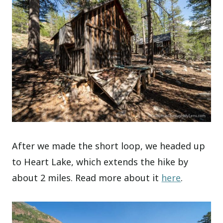
After we made the short loop, we headed up
to Heart Lake, which extends the hike by
about 2 miles. Read more about it
here
.