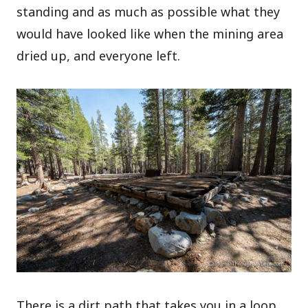
standing and as much as possible what they
would have looked like when the mining area
dried up, and everyone left.
There is a dirt path that takes you in a loop