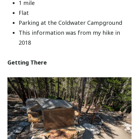
1 mile
Flat
Parking at the Coldwater Campground
This information was from my hike in
2018
Getting There