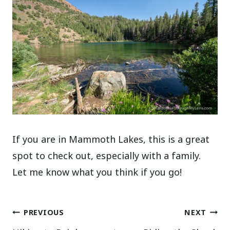
If you are in Mammoth Lakes, this is a great
spot to check out, especially with a family.
Let me know what you think if you go!
Post
PREVIOUS
NEXT