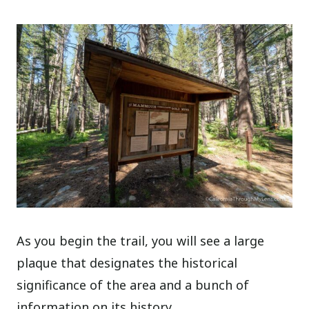
As you begin the trail, you will see a large
plaque that designates the historical
significance of the area and a bunch of
information on its history.