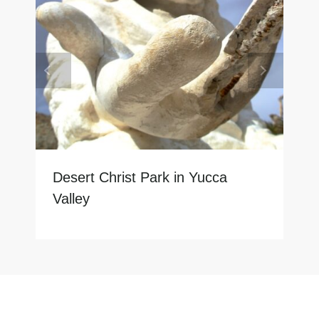
Desert Christ Park in Yucca
Valley