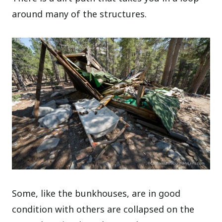
around many of the structures.
Some, like the bunkhouses, are in good
condition with others are collapsed on the