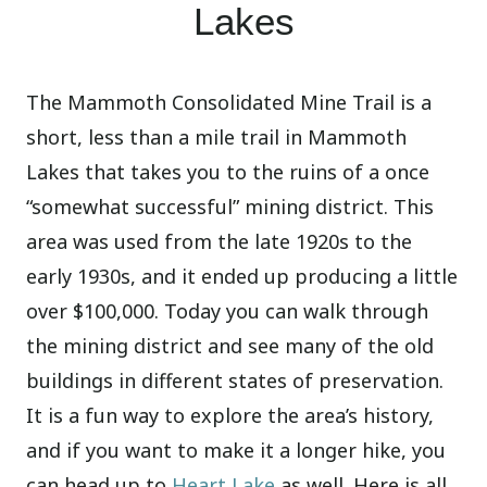
Lakes
The Mammoth Consolidated Mine Trail is a
short, less than a mile trail in Mammoth
Lakes that takes you to the ruins of a once
“somewhat successful” mining district. This
area was used from the late 1920s to the
early 1930s, and it ended up producing a little
over $100,000. Today you can walk through
the mining district and see many of the old
buildings in different states of preservation.
It is a fun way to explore the area’s history,
and if you want to make it a longer hike, you
can head up to
Heart Lake
as well. Here is all