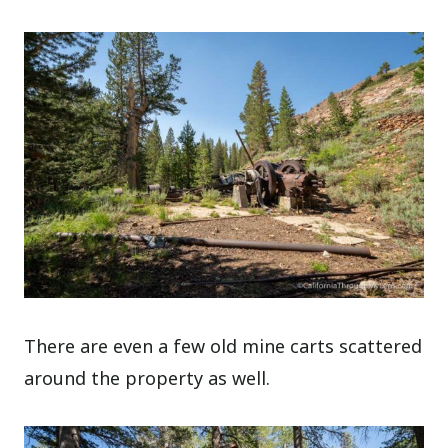
There are even a few old mine carts scattered
around the property as well.