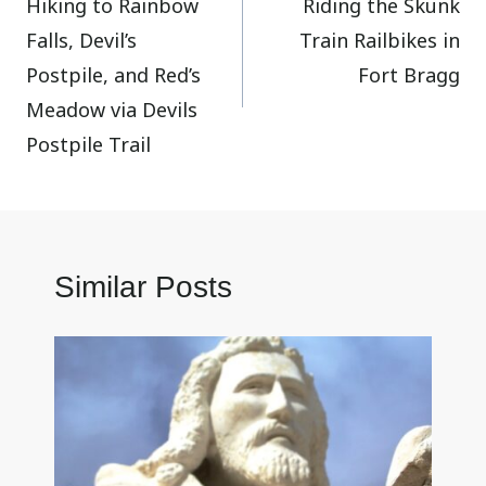
Hiking to Rainbow
Riding the Skunk
navigation
Falls, Devil’s
Train Railbikes in
Postpile, and Red’s
Fort Bragg
Meadow via Devils
Postpile Trail
Similar Posts