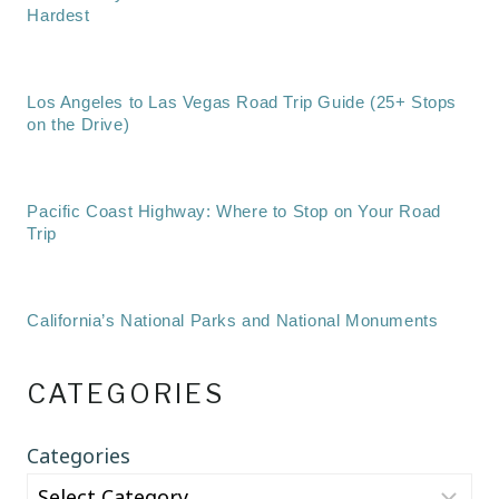
Hardest
Los Angeles to Las Vegas Road Trip Guide (25+ Stops
on the Drive)
Pacific Coast Highway: Where to Stop on Your Road
Trip
California’s National Parks and National Monuments
CATEGORIES
Categories