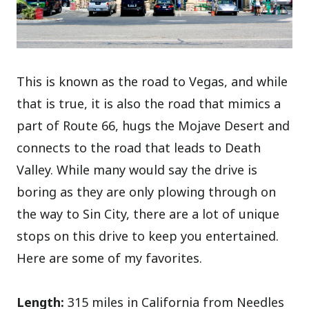
This is known as the road to Vegas, and while
that is true, it is also the road that mimics a
part of Route 66, hugs the Mojave Desert and
connects to the road that leads to Death
Valley. While many would say the drive is
boring as they are only plowing through on
the way to Sin City, there are a lot of unique
stops on this drive to keep you entertained.
Here are some of my favorites.
Length:
315 miles in California from Needles