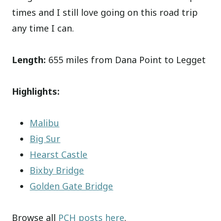
times and I still love going on this road trip
any time I can.
Length:
655 miles from Dana Point to Legget
Highlights:
Malibu
Big Sur
Hearst Castle
Bixby Bridge
Golden Gate Bridge
Browse all
PCH posts here
.