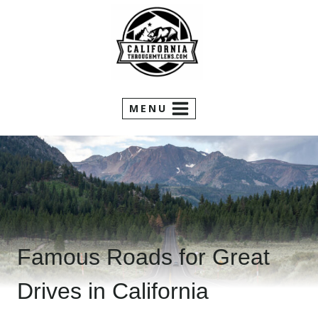
Skip
to
content
MENU
Famous Roads for Great
Drives in California