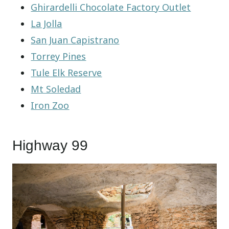
Ghirardelli Chocolate Factory Outlet
La Jolla
San Juan Capistrano
Torrey Pines
Tule Elk Reserve
Mt Soledad
Iron Zoo
Highway 99