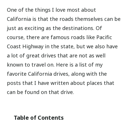
One of the things I love most about
California is that the roads themselves can be
just as exciting as the destinations. Of
course, there are famous roads like Pacific
Coast Highway in the state, but we also have
a lot of great drives that are not as well
known to travel on. Here is a list of my
favorite California drives, along with the
posts that I have written about places that
can be found on that drive.
Table of Contents