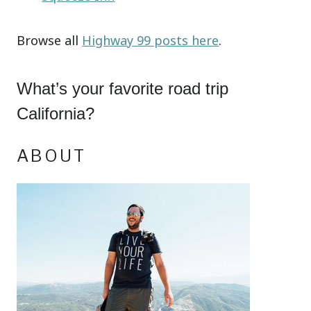
Browse all
Highway 99 posts here
.
What’s your favorite road trip
California?
ABOUT