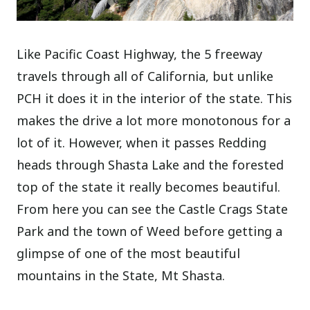
Like Pacific Coast Highway, the 5 freeway
travels through all of California, but unlike
PCH it does it in the interior of the state. This
makes the drive a lot more monotonous for a
lot of it. However, when it passes Redding
heads through Shasta Lake and the forested
top of the state it really becomes beautiful.
From here you can see the Castle Crags State
Park and the town of Weed before getting a
glimpse of one of the most beautiful
mountains in the State, Mt Shasta.