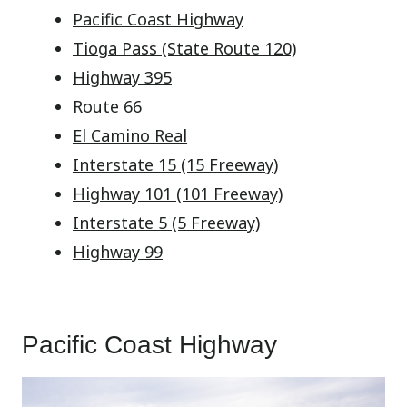
Pacific Coast Highway
Tioga Pass (State Route 120)
Highway 395
Route 66
El Camino Real
Interstate 15 (15 Freeway)
Highway 101 (101 Freeway)
Interstate 5 (5 Freeway)
Highway 99
Pacific Coast Highway