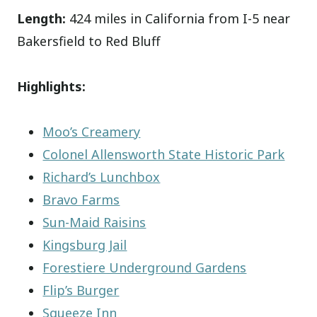
Length:
424 miles in California from I-5 near
Bakersfield to Red Bluff
Highlights:
Moo’s Creamery
Colonel Allensworth State Historic Park
Richard’s Lunchbox
Bravo Farms
Sun-Maid Raisins
Kingsburg Jail
Forestiere Underground Gardens
Flip’s Burger
Squeeze Inn