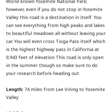
World known Yosemite National Park;
however, even if you do not stop in Yosemite
Valley this road is a destination in itself. You
can see everything from high peaks and lakes
to beautiful meadows all without leaving your
car. You will even cross Tioga Pass itself which
is the highest highway pass in California at
9,943 feet of elevation This road is only open
in the summer though so make sure to do
your research before heading out.
Length:
74 miles from Lee Vining to Yosemite
Valley