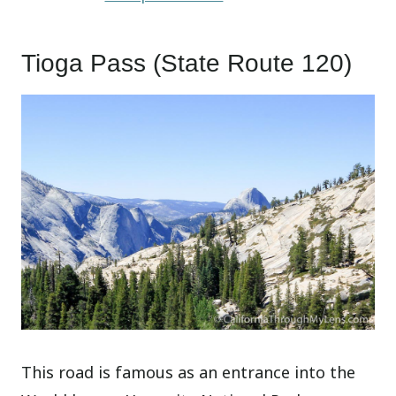
Tioga Pass (State Route 120)
This road is famous as an entrance into the