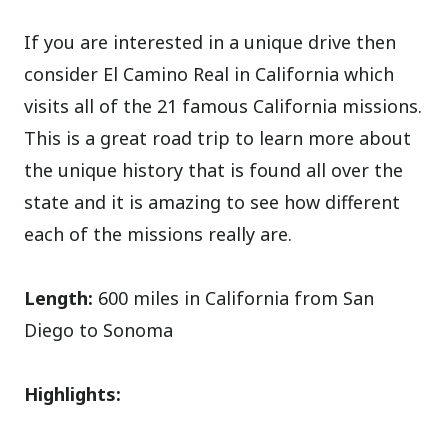
If you are interested in a unique drive then
consider El Camino Real in California which
visits all of the 21 famous California missions.
This is a great road trip to learn more about
the unique history that is found all over the
state and it is amazing to see how different
each of the missions really are.
Length:
600 miles in California from San
Diego to Sonoma
Highlights: