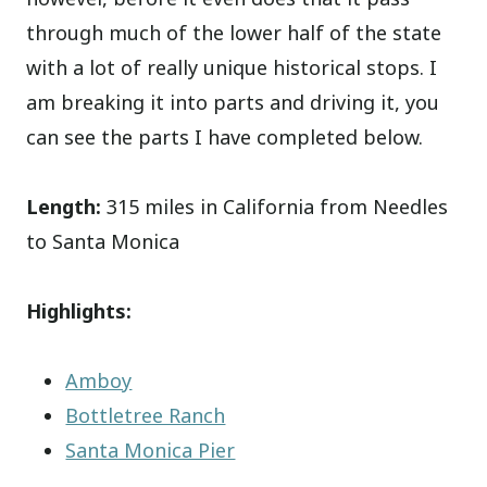
through much of the lower half of the state
with a lot of really unique historical stops. I
am breaking it into parts and driving it, you
can see the parts I have completed below.
Length:
315 miles in California from Needles
to Santa Monica
Highlights:
Amboy
Bottletree Ranch
Santa Monica Pier