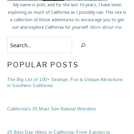
My name is Josh, and for the last 10 years, I have been
exploring as much of California as I possibly can. This site is
a collection of those adventures to encourage you to get
out and explore California for yourself.
More about me
.
Search
POPULAR POSTS
The Big List of 100+ Strange, Fun & Unique Attractions
in Southern California
California’s 35 Must See Natural Wonders
25 Best Day Hikes in California: From Easiest to