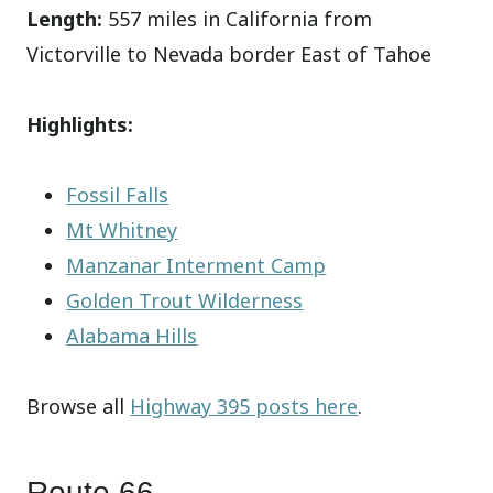
Length:
557 miles in California from
Victorville to Nevada border East of Tahoe
Highlights:
Fossil Falls
Mt Whitney
Manzanar Interment Camp
Golden Trout Wilderness
Alabama Hills
Browse all
Highway 395 posts here
.
Route 66