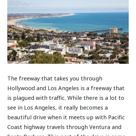
The freeway that takes you through
Hollywood and Los Angeles is a freeway that
is plagued with traffic. While there is a lot to
see in Los Angeles, it really becomes a
beautiful drive when it meets up with Pacific
Coast highway travels through Ventura and