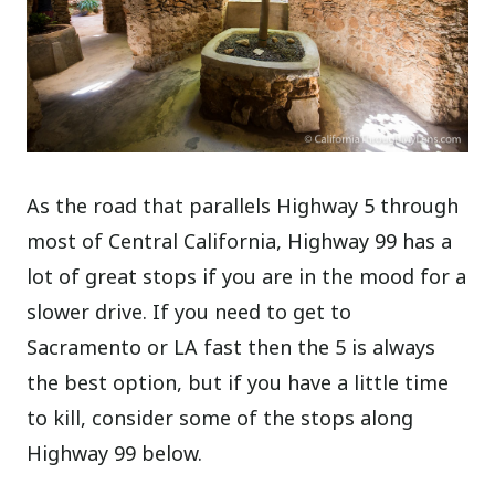
As the road that parallels Highway 5 through
most of Central California, Highway 99 has a
lot of great stops if you are in the mood for a
slower drive. If you need to get to
Sacramento or LA fast then the 5 is always
the best option, but if you have a little time
to kill, consider some of the stops along
Highway 99 below.