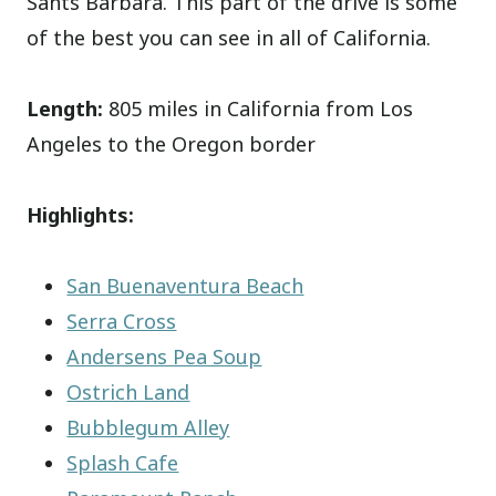
Sants Barbara. This part of the drive is some
of the best you can see in all of California.
Length:
805 miles in California from Los
Angeles to the Oregon border
Highlights:
San Buenaventura Beach
Serra Cross
Andersens Pea Soup
Ostrich Land
Bubblegum Alley
Splash Cafe