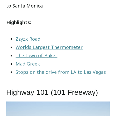
to Santa Monica
Highlights:
Zzyzx Road
Worlds Largest Thermometer
The town of Baker
Mad Greek
Stops on the drive from LA to Las Vegas
Highway 101 (101 Freeway)