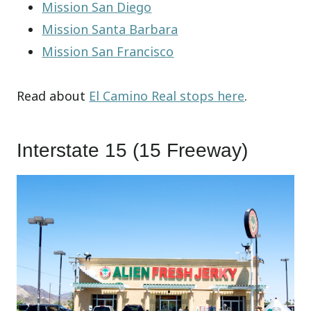
Mission San Diego
Mission Santa Barbara
Mission San Francisco
Read about
El Camino Real stops here
.
Interstate 15 (15 Freeway)