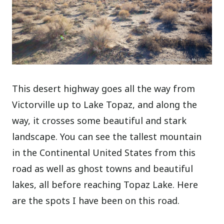
This desert highway goes all the way from
Victorville up to Lake Topaz, and along the
way, it crosses some beautiful and stark
landscape. You can see the tallest mountain
in the Continental United States from this
road as well as ghost towns and beautiful
lakes, all before reaching Topaz Lake. Here
are the spots I have been on this road.