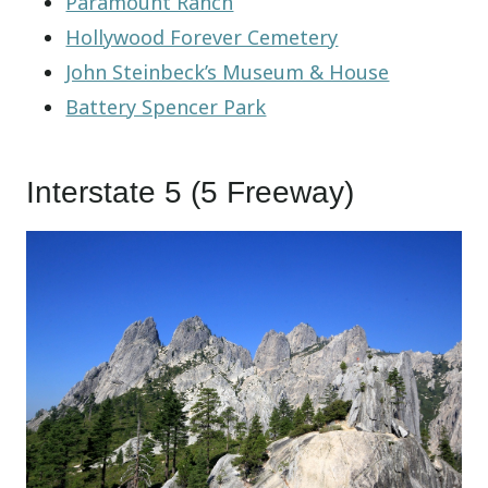
Paramount Ranch
Hollywood Forever Cemetery
John Steinbeck’s Museum & House
Battery Spencer Park
Interstate 5 (5 Freeway)