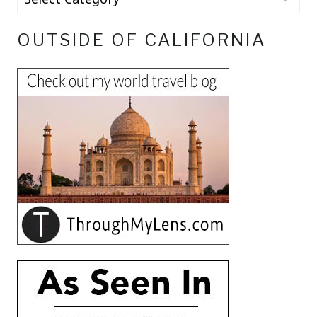
OUTSIDE OF CALIFORNIA