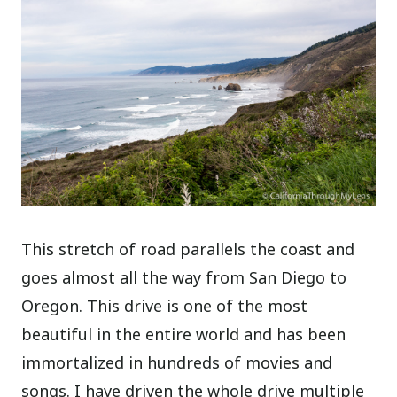
This stretch of road parallels the coast and
goes almost all the way from San Diego to
Oregon. This drive is one of the most
beautiful in the entire world and has been
immortalized in hundreds of movies and
songs. I have driven the whole drive multiple