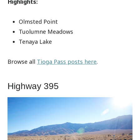
Highlights:
Olmsted Point
Tuolumne Meadows
Tenaya Lake
Browse all
Tioga Pass posts here
.
Highway 395