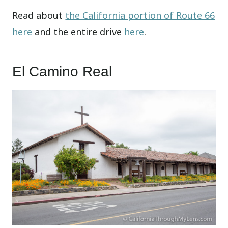
Read about
the California portion of Route 66
here
and the entire drive
here
.
El Camino Real