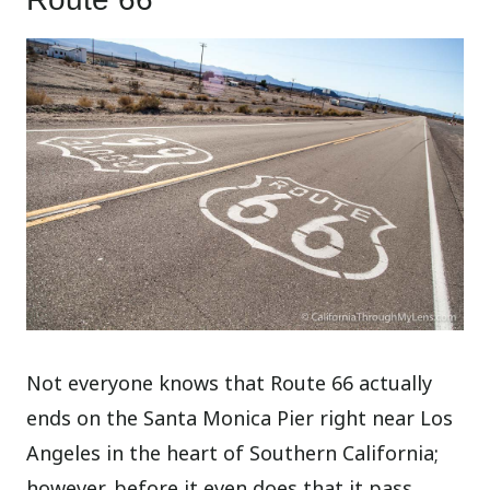
Not everyone knows that Route 66 actually
ends on the Santa Monica Pier right near Los
Angeles in the heart of Southern California;
however, before it even does that it pass