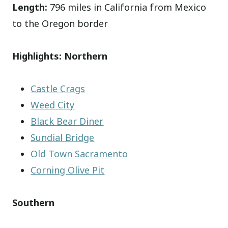
Length:
796 miles in California from Mexico
to the Oregon border
Highlights: Northern
Castle Crags
Weed City
Black Bear Diner
Sundial Bridge
Old Town Sacramento
Corning Olive Pit
Southern