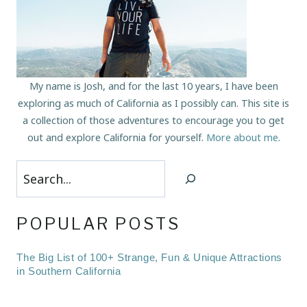
My name is Josh, and for the last 10 years, I have been
exploring as much of California as I possibly can. This site is
a collection of those adventures to encourage you to get
out and explore California for yourself.
More about me
.
Search
POPULAR POSTS
The Big List of 100+ Strange, Fun & Unique Attractions
in Southern California