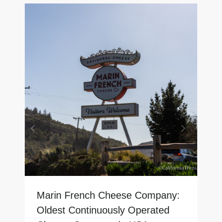
Marin French Cheese Company:
Oldest Continuously Operated