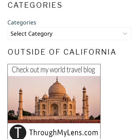
CATEGORIES
Categories
OUTSIDE OF CALIFORNIA