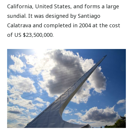
California, United States, and forms a large
sundial. It was designed by Santiago
Calatrava and completed in 2004 at the cost
of US $23,500,000.