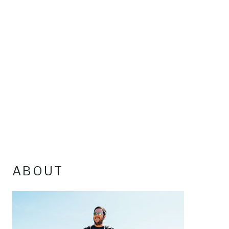
ABOUT