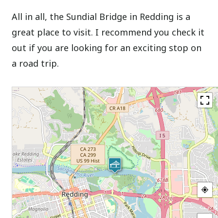
All in all, the Sundial Bridge in Redding is a
great place to visit. I recommend you check it
out if you are looking for an exciting stop on
a road trip.