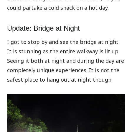
could partake a cold snack on a hot day.
Update: Bridge at Night
I got to stop by and see the bridge at night.
It is stunning as the entire walkway is lit up.
Seeing it both at night and during the day are
completely unique experiences. It is not the
safest place to hang out at night though.