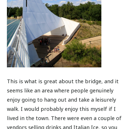
This is what is great about the bridge, and it
seems like an area where people genuinely
enjoy going to hang out and take a leisurely
walk. I would probably enjoy this myself if I
lived in the town. There were even a couple of
vendors selling drinks and Italian Ice, so you