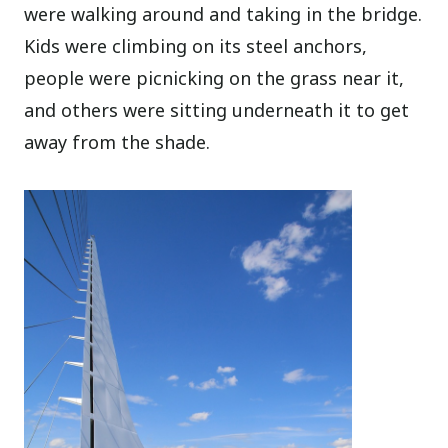
were walking around and taking in the bridge.
Kids were climbing on its steel anchors,
people were picnicking on the grass near it,
and others were sitting underneath it to get
away from the shade.