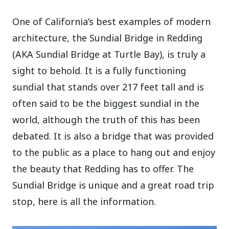
One of California’s best examples of modern
architecture, the Sundial Bridge in Redding
(AKA Sundial Bridge at Turtle Bay), is truly a
sight to behold. It is a fully functioning
sundial that stands over 217 feet tall and is
often said to be the biggest sundial in the
world, although the truth of this has been
debated. It is also a bridge that was provided
to the public as a place to hang out and enjoy
the beauty that Redding has to offer. The
Sundial Bridge is unique and a great road trip
stop, here is all the information.