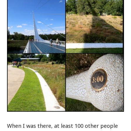
When I was there, at least 100 other people