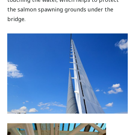
the salmon spawning grounds under the
bridge.