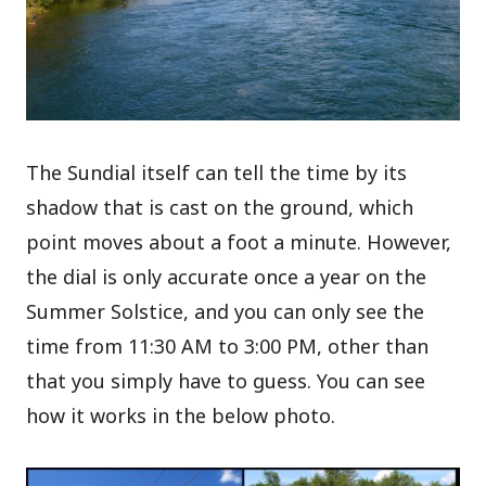
The Sundial itself can tell the time by its
shadow that is cast on the ground, which
point moves about a foot a minute. However,
the dial is only accurate once a year on the
Summer Solstice, and you can only see the
time from 11:30 AM to 3:00 PM, other than
that you simply have to guess. You can see
how it works in the below photo.