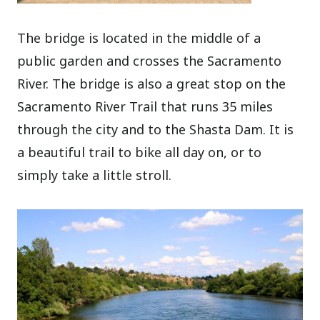
The bridge is located in the middle of a
public garden and crosses the Sacramento
River. The bridge is also a great stop on the
Sacramento River Trail that runs 35 miles
through the city and to the Shasta Dam. It is
a beautiful trail to bike all day on, or to
simply take a little stroll.