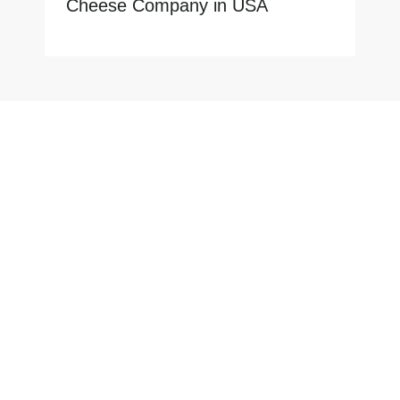
Cheese Company in USA