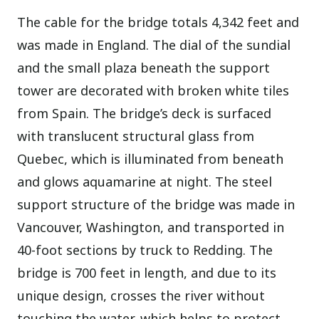
The cable for the bridge totals 4,342 feet and
was made in England. The dial of the sundial
and the small plaza beneath the support
tower are decorated with broken white tiles
from Spain. The bridge’s deck is surfaced
with translucent structural glass from
Quebec, which is illuminated from beneath
and glows aquamarine at night. The steel
support structure of the bridge was made in
Vancouver, Washington, and transported in
40-foot sections by truck to Redding. The
bridge is 700 feet in length, and due to its
unique design, crosses the river without
touching the water, which helps to protect