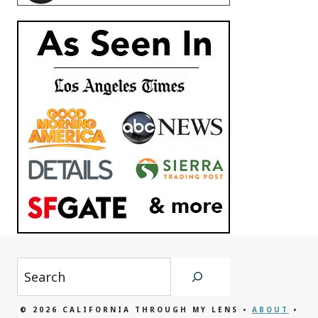
Search
© 2026 CALIFORNIA THROUGH MY LENS •
ABOUT
•