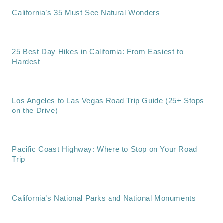
California’s 35 Must See Natural Wonders
25 Best Day Hikes in California: From Easiest to
Hardest
Los Angeles to Las Vegas Road Trip Guide (25+ Stops
on the Drive)
Pacific Coast Highway: Where to Stop on Your Road
Trip
California’s National Parks and National Monuments