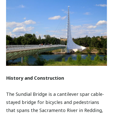
History and Construction
The Sundial Bridge is a cantilever spar cable-
stayed bridge for bicycles and pedestrians
that spans the Sacramento River in Redding,