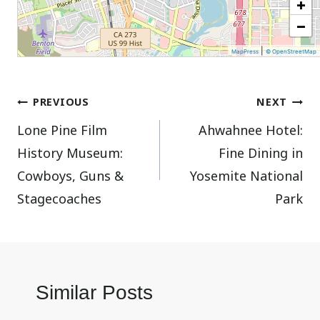
+
−
|
MapPress
© OpenStreetMap
Post
PREVIOUS
NEXT
Lone Pine Film
Ahwahnee Hotel:
navigation
History Museum:
Fine Dining in
Cowboys, Guns &
Yosemite National
Stagecoaches
Park
Similar Posts