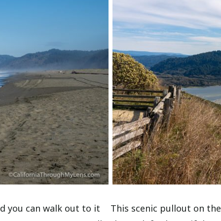
d you can walk out to it
This scenic pullout on the