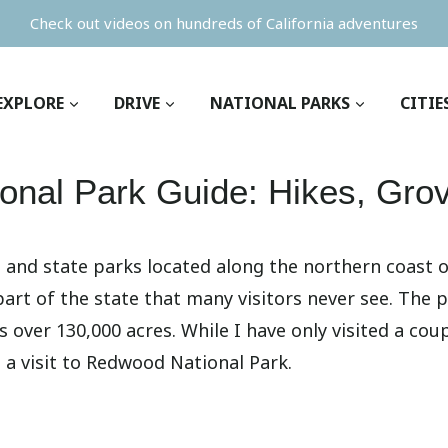
Check out videos on hundreds of California adventures
EXPLORE
DRIVE
NATIONAL PARKS
CITIE
onal Park Guide: Hikes, Gro
 and state parks located along the northern coast of 
a part of the state that many visitors never see. The
s over 130,000 acres. While I have only visited a cou
 a visit to Redwood National Park.