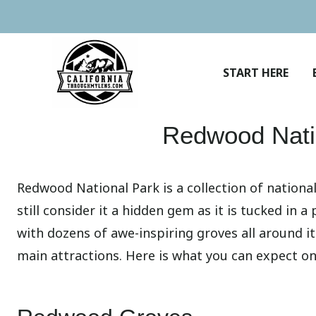
Skip
to
content
START HERE
Redwood Nati
Redwood National Park is a collection of national
still consider it a hidden gem as it is tucked in 
with dozens of awe-inspiring groves all around it
main attractions. Here is what you can expect on