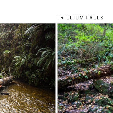
TRILLIUM FALLS