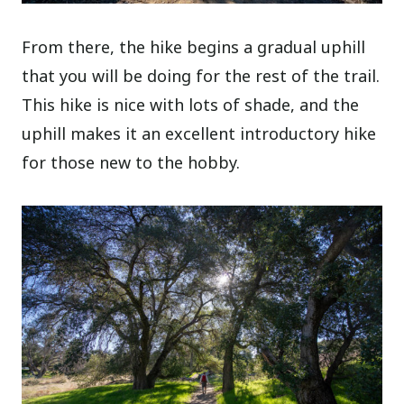
From there, the hike begins a gradual uphill
that you will be doing for the rest of the trail.
This hike is nice with lots of shade, and the
uphill makes it an excellent introductory hike
for those new to the hobby.