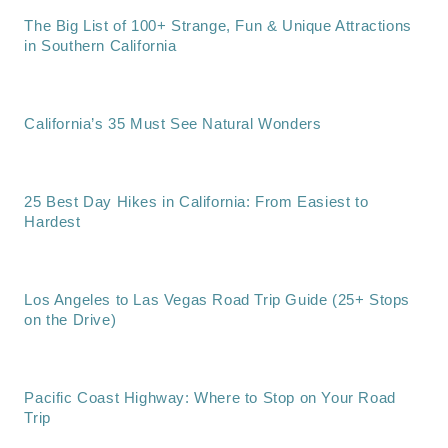
The Big List of 100+ Strange, Fun & Unique Attractions
in Southern California
California’s 35 Must See Natural Wonders
25 Best Day Hikes in California: From Easiest to
Hardest
Los Angeles to Las Vegas Road Trip Guide (25+ Stops
on the Drive)
Pacific Coast Highway: Where to Stop on Your Road
Trip