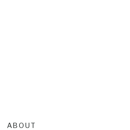
ABOUT