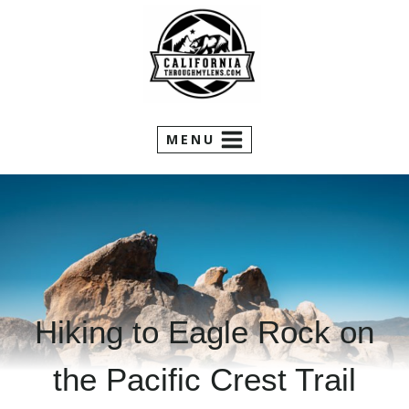
Skip
to
content
MENU
Hiking to Eagle Rock on
the Pacific Crest Trail