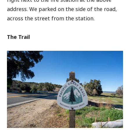
address. We parked on the side of the road,
across the street from the station.
The Trail