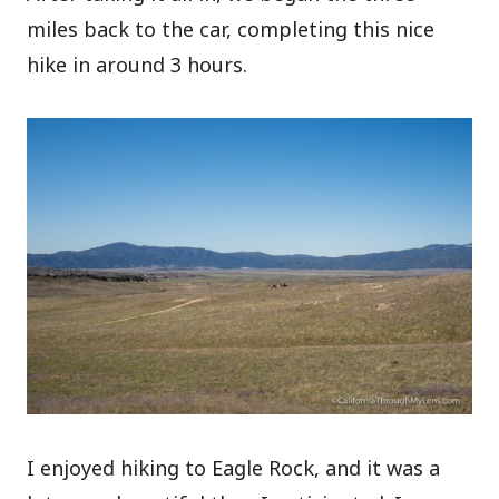
miles back to the car, completing this nice
hike in around 3 hours.
I enjoyed hiking to Eagle Rock, and it was a