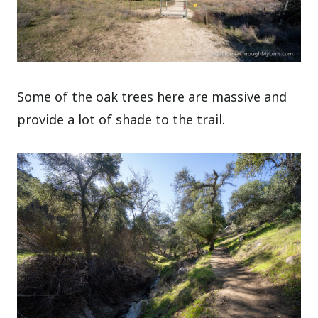
Some of the oak trees here are massive and
provide a lot of shade to the trail.