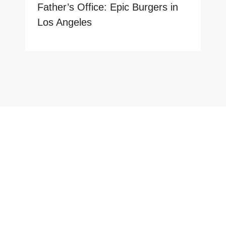
Father’s Office: Epic Burgers in
Los Angeles