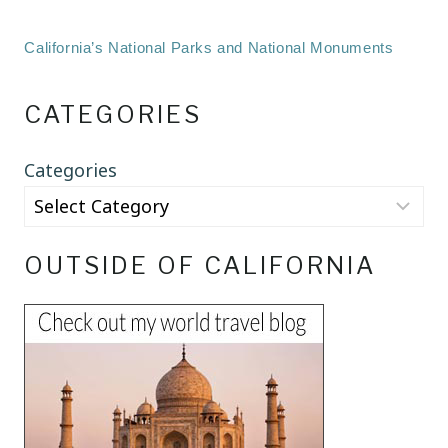
California’s National Parks and National Monuments
CATEGORIES
Categories
OUTSIDE OF CALIFORNIA