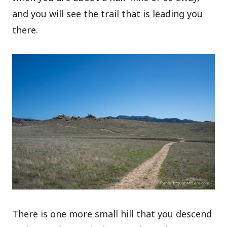
and you will see the trail that is leading you
there.
There is one more small hill that you descend