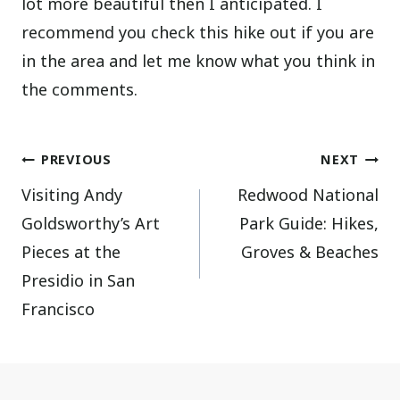
lot more beautiful then I anticipated. I
recommend you check this hike out if you are
in the area and let me know what you think in
the comments.
Post
PREVIOUS
NEXT
Visiting Andy
Redwood National
navigation
Goldsworthy’s Art
Park Guide: Hikes,
Pieces at the
Groves & Beaches
Presidio in San
Francisco