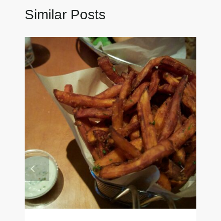
Similar Posts