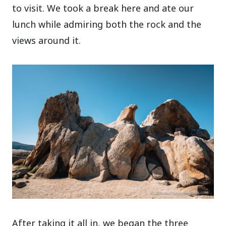
to visit. We took a break here and ate our
lunch while admiring both the rock and the
views around it.
After taking it all in, we began the three