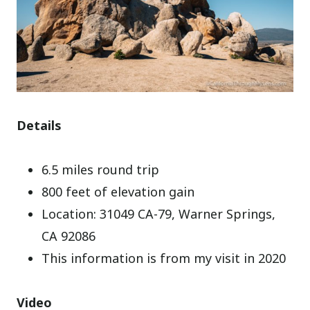
Details
6.5 miles round trip
800 feet of elevation gain
Location: 31049 CA-79, Warner Springs,
CA 92086
This information is from my visit in 2020
Video