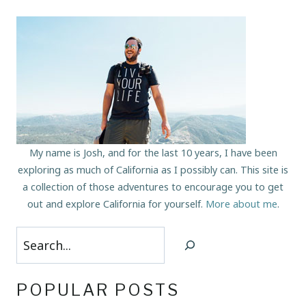
My name is Josh, and for the last 10 years, I have been
exploring as much of California as I possibly can. This site is
a collection of those adventures to encourage you to get
out and explore California for yourself.
More about me
.
Search
POPULAR POSTS