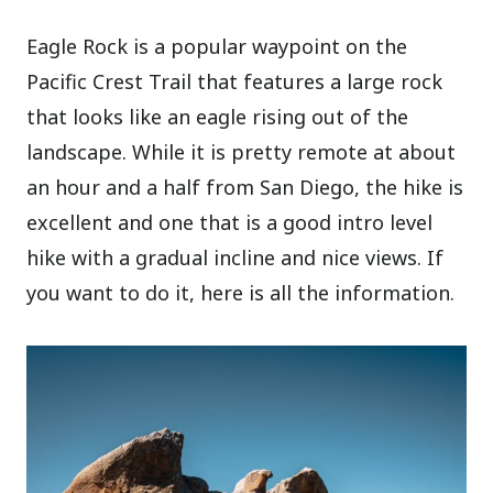
Eagle Rock is a popular waypoint on the
Pacific Crest Trail that features a large rock
that looks like an eagle rising out of the
landscape. While it is pretty remote at about
an hour and a half from San Diego, the hike is
excellent and one that is a good intro level
hike with a gradual incline and nice views. If
you want to do it, here is all the information.