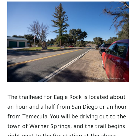
The trailhead for Eagle Rock is located about
an hour and a half from San Diego or an hour
from Temecula. You will be driving out to the
town of Warner Springs, and the trail begins
right next to the fire station at the above