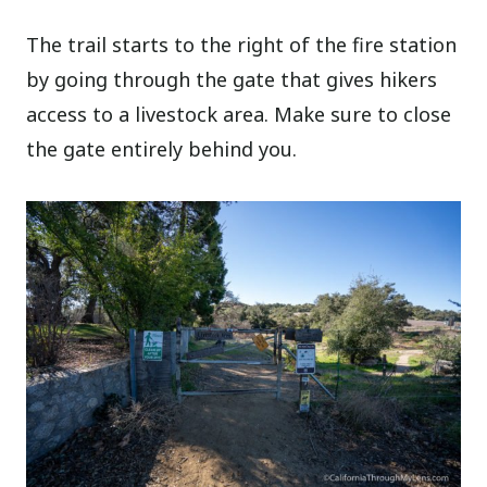
The trail starts to the right of the fire station
by going through the gate that gives hikers
access to a livestock area. Make sure to close
the gate entirely behind you.