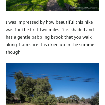
I was impressed by how beautiful this hike
was for the first two miles. It is shaded and
has a gentle babbling brook that you walk
along. I am sure it is dried up in the summer
though.