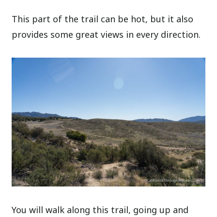
This part of the trail can be hot, but it also
provides some great views in every direction.
You will walk along this trail, going up and