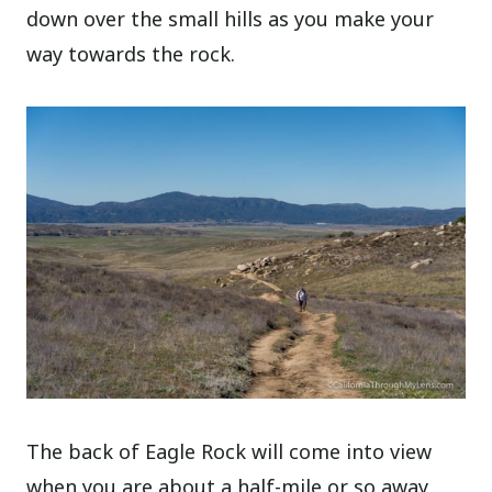
down over the small hills as you make your
way towards the rock.
The back of Eagle Rock will come into view
when you are about a half-mile or so away,