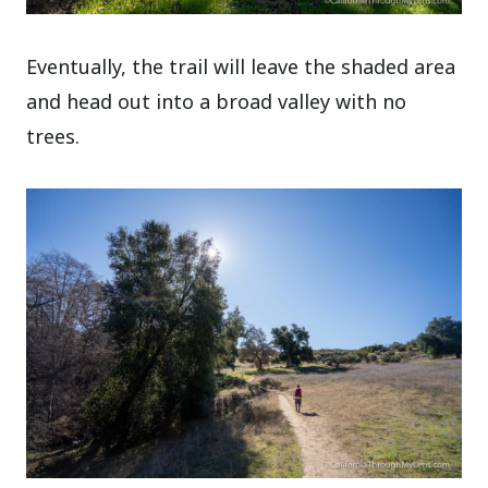
Eventually, the trail will leave the shaded area
and head out into a broad valley with no
trees.