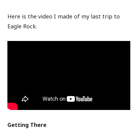
Here is the video I made of my last trip to
Eagle Rock.
Getting There