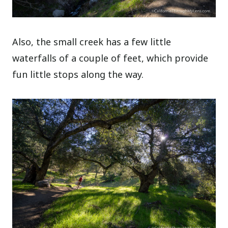
Also, the small creek has a few little
waterfalls of a couple of feet, which provide
fun little stops along the way.