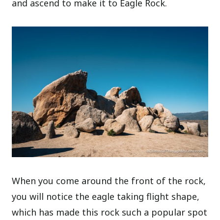
and ascend to make it to Eagle Rock.
When you come around the front of the rock,
you will notice the eagle taking flight shape,
which has made this rock such a popular spot