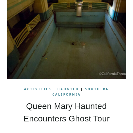
ACTIVITIES
|
HAUNTED
|
SOUTHERN
CALIFORNIA
Queen Mary Haunted
Encounters Ghost Tour