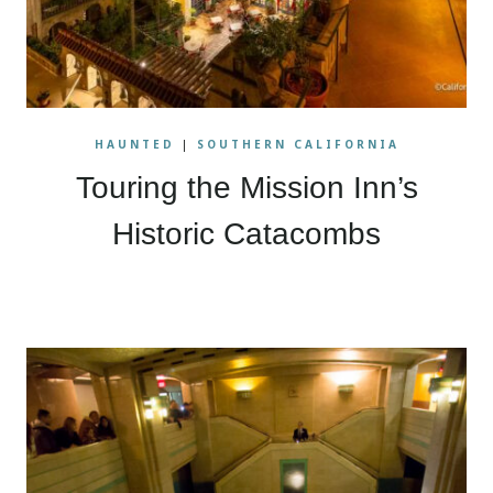
HAUNTED
|
SOUTHERN CALIFORNIA
Touring the Mission Inn’s
Historic Catacombs