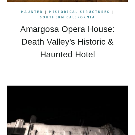
HAUNTED
|
HISTORICAL STRUCTURES
|
SOUTHERN CALIFORNIA
Amargosa Opera House:
Death Valley’s Historic &
Haunted Hotel