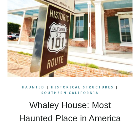
HAUNTED
|
HISTORICAL STRUCTURES
|
SOUTHERN CALIFORNIA
Whaley House: Most
Haunted Place in America