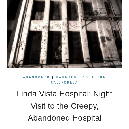
ABANDONED
|
HAUNTED
|
SOUTHERN
CALIFORNIA
Linda Vista Hospital: Night
Visit to the Creepy,
Abandoned Hospital