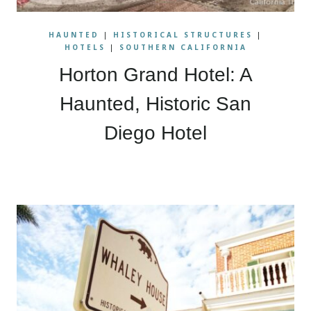
HAUNTED
|
HISTORICAL STRUCTURES
|
HOTELS
|
SOUTHERN CALIFORNIA
Horton Grand Hotel: A
Haunted, Historic San
Diego Hotel