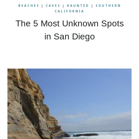
BEACHES
|
CAVES
|
HAUNTED
|
SOUTHERN
CALIFORNIA
The 5 Most Unknown Spots
in San Diego