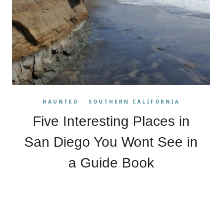
HAUNTED
|
SOUTHERN CALIFORNIA
Five Interesting Places in
San Diego You Wont See in
a Guide Book