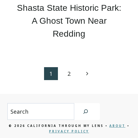
Shasta State Historic Park:
A Ghost Town Near
Redding
Page
Next
1
2
navigation
Page
Search
© 2026 CALIFORNIA THROUGH MY LENS •
ABOUT
•
PRIVACY POLICY