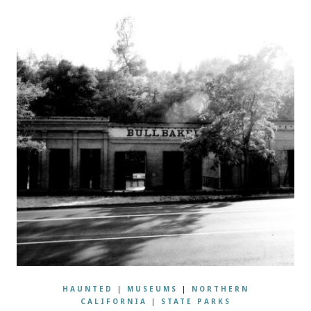
HAUNTED
|
MUSEUMS
|
NORTHERN
CALIFORNIA
|
STATE PARKS