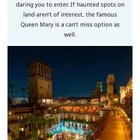
daring you to enter. If haunted spots on
land aren’t of interest, the famous
Queen Mary is a can’t miss option as
well.