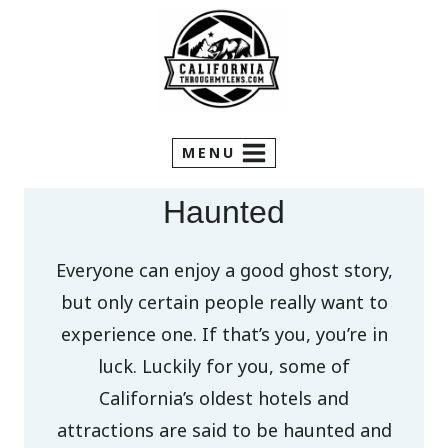
Skip
to
content
MENU
Haunted
Everyone can enjoy a good ghost story,
but only certain people really want to
experience one. If that’s you, you’re in
luck. Luckily for you, some of
California’s oldest hotels and
attractions are said to be haunted and