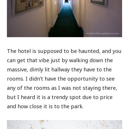
The hotel is supposed to be haunted, and you
can get that vibe just by walking down the
massive, dimly lit hallway they have to the
rooms. I didn’t have the opportunity to see
any of the rooms as I was not staying there,
but I heard it is a trendy spot due to price
and how close it is to the park.