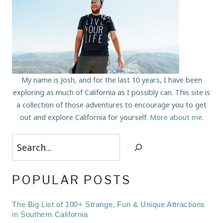
My name is Josh, and for the last 10 years, I have been
exploring as much of California as I possibly can. This site is
a collection of those adventures to encourage you to get
out and explore California for yourself.
More about me
.
Search
POPULAR POSTS
The Big List of 100+ Strange, Fun & Unique Attractions
in Southern California