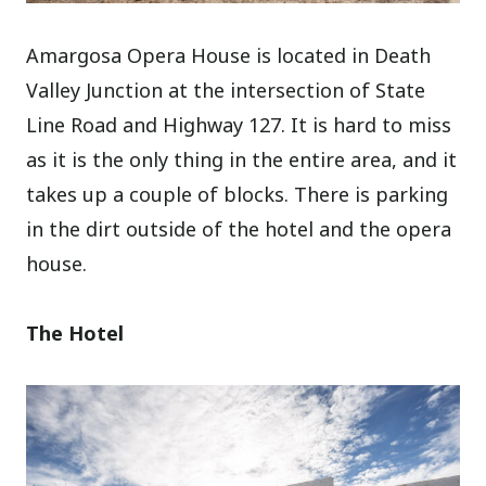
Amargosa Opera House is located in Death
Valley Junction at the intersection of State
Line Road and Highway 127. It is hard to miss
as it is the only thing in the entire area, and it
takes up a couple of blocks. There is parking
in the dirt outside of the hotel and the opera
house.
The Hotel