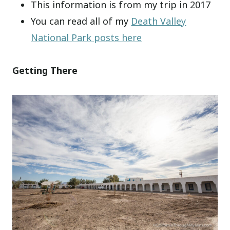
This information is from my trip in 2017
You can read all of my
Death Valley
National Park posts here
Getting There