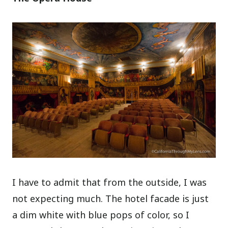
I have to admit that from the outside, I was
not expecting much. The hotel facade is just
a dim white with blue pops of color, so I