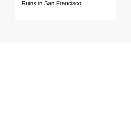
Ruins in San Francisco