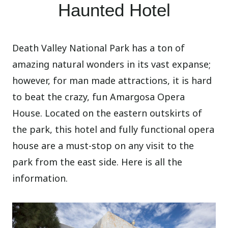
Haunted Hotel
Death Valley National Park has a ton of
amazing natural wonders in its vast expanse;
however, for man made attractions, it is hard
to beat the crazy, fun Amargosa Opera
House. Located on the eastern outskirts of
the park, this hotel and fully functional opera
house are a must-stop on any visit to the
park from the east side. Here is all the
information.