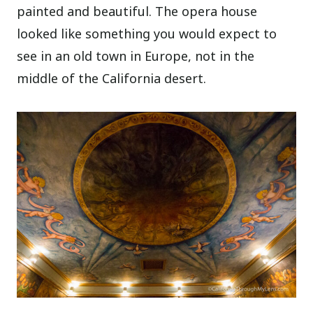
painted and beautiful. The opera house
looked like something you would expect to
see in an old town in Europe, not in the
middle of the California desert.