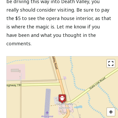
be driving this way into Death Valley, you
really should consider visiting. Be sure to pay
the $5 to see the opera house interior, as that
is where the magic is. Let me know if you
have been and what you thought in the
comments.