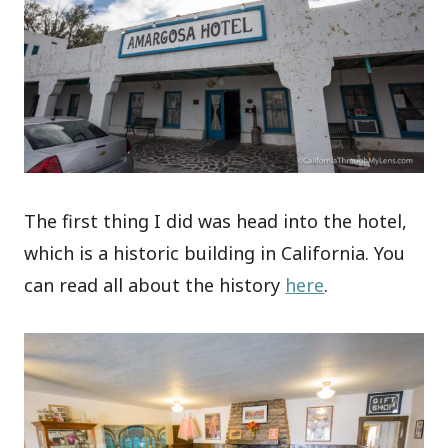
The first thing I did was head into the hotel,
which is a historic building in California. You
can read all about the history
here
.