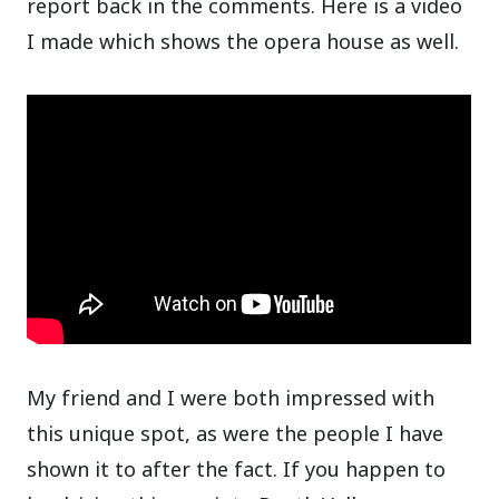
report back in the comments. Here is a video
I made which shows the opera house as well.
My friend and I were both impressed with
this unique spot, as were the people I have
shown it to after the fact. If you happen to