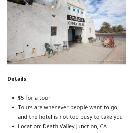
Details
$5 for a tour
Tours are whenever people want to go,
and the hotel is not too busy to take you
Location: Death Valley Junction, CA