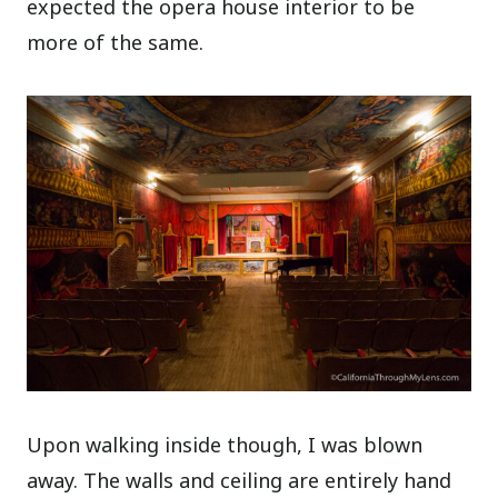
expected the opera house interior to be
more of the same.
Upon walking inside though, I was blown
away. The walls and ceiling are entirely hand