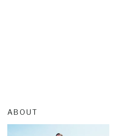
ABOUT