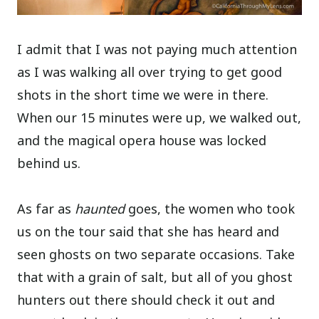
I admit that I was not paying much attention
as I was walking all over trying to get good
shots in the short time we were in there.
When our 15 minutes were up, we walked out,
and the magical opera house was locked
behind us.
As far as
haunted
goes, the women who took
us on the tour said that she has heard and
seen ghosts on two separate occasions. Take
that with a grain of salt, but all of you ghost
hunters out there should check it out and