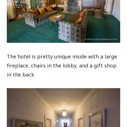
The hotel is pretty unique inside with a large
fireplace, chairs in the lobby, and a gift shop
in the back.