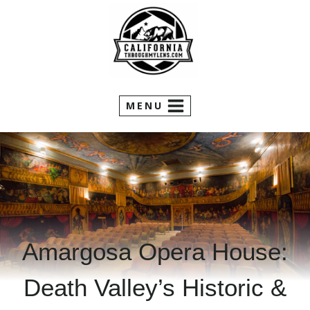
Skip
to
content
MENU
Amargosa Opera House:
Death Valley’s Historic &