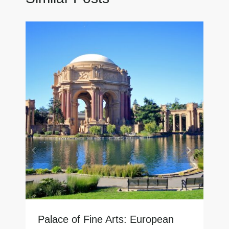
Palace of Fine Arts: European