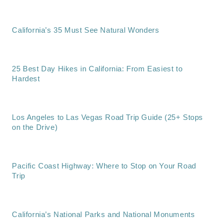
California’s 35 Must See Natural Wonders
25 Best Day Hikes in California: From Easiest to
Hardest
Los Angeles to Las Vegas Road Trip Guide (25+ Stops
on the Drive)
Pacific Coast Highway: Where to Stop on Your Road
Trip
California’s National Parks and National Monuments