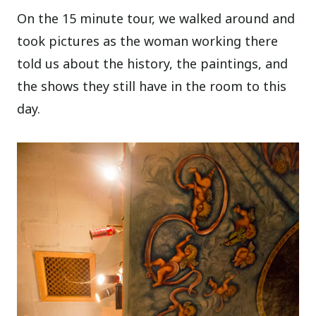
On the 15 minute tour, we walked around and
took pictures as the woman working there
told us about the history, the paintings, and
the shows they still have in the room to this
day.