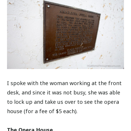
I spoke with the woman working at the front
desk, and since it was not busy, she was able
to lock up and take us over to see the opera
house (for a fee of $5 each).
The Opera House