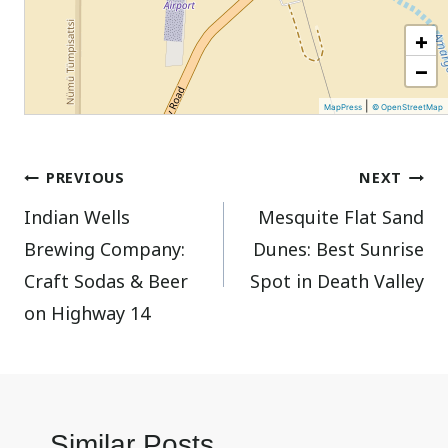
+
−
|
MapPress
© OpenStreetMap
Post
PREVIOUS
NEXT
Indian Wells
Mesquite Flat Sand
navigation
Brewing Company:
Dunes: Best Sunrise
Craft Sodas & Beer
Spot in Death Valley
on Highway 14
Similar Posts