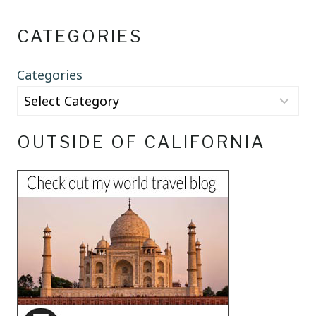
CATEGORIES
Categories
OUTSIDE OF CALIFORNIA