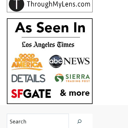
Search