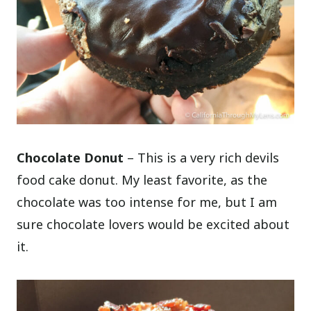
Chocolate Donut
– This is a very rich devils
food cake donut. My least favorite, as the
chocolate was too intense for me, but I am
sure chocolate lovers would be excited about
it.