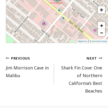
+
−
|
MapPress
© OpenStreetMap
Post
PREVIOUS
NEXT
Jim Morrison Cave in
Shark Fin Cove: One
navigation
Malibu
of Northern
California’s Best
Beaches