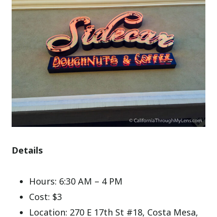
Details
Hours: 6:30 AM – 4 PM
Cost: $3
Location: 270 E 17th St #18, Costa Mesa,