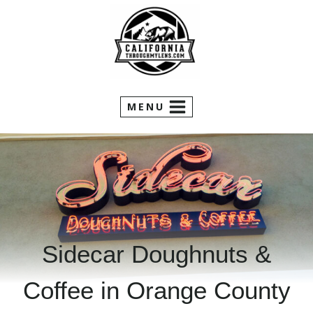
Skip
to
content
MENU
Sidecar Doughnuts &
Coffee in Orange County