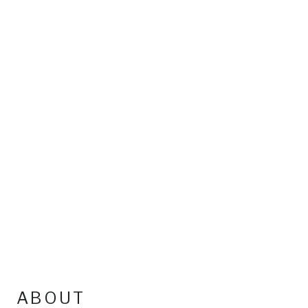
ABOUT