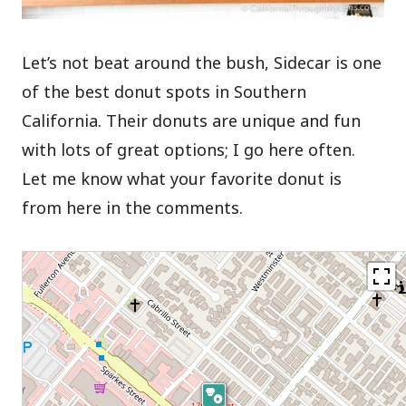
Let’s not beat around the bush, Sidecar is one
of the best donut spots in Southern
California. Their donuts are unique and fun
with lots of great options; I go here often.
Let me know what your favorite donut is
from here in the comments.