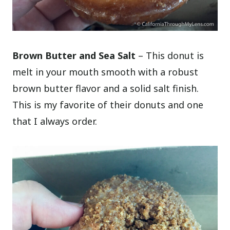
Brown Butter and Sea Salt
– This donut is
melt in your mouth smooth with a robust
brown butter flavor and a solid salt finish.
This is my favorite of their donuts and one
that I always order.