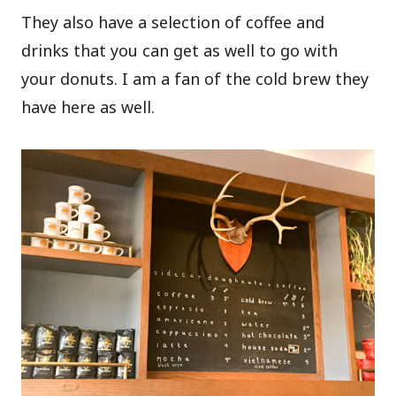
They also have a selection of coffee and
drinks that you can get as well to go with
your donuts. I am a fan of the cold brew they
have here as well.