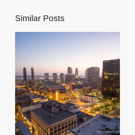
Similar Posts