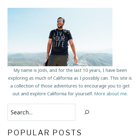
My name is Josh, and for the last 10 years, I have been
exploring as much of California as I possibly can. This site is
a collection of those adventures to encourage you to get
out and explore California for yourself.
More about me
.
Search
POPULAR POSTS