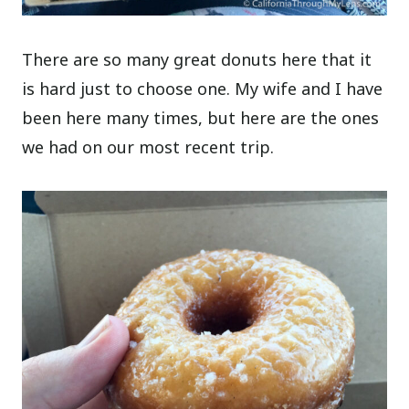
There are so many great donuts here that it
is hard just to choose one. My wife and I have
been here many times, but here are the ones
we had on our most recent trip.