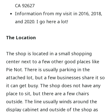
CA 92627
Information from my visit in 2016, 2018,
and 2020. I go here a lot!
The Location
The shop is located in a small shopping
center next to a few other good places like
Pie Not. There is usually parking in the
attached lot, but a few businesses share it so
it can get busy. The shop does not have any
place to sit, but there are a few chairs
outside. The line usually winds around the
display cabinet and outside of the shop as