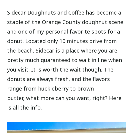
Sidecar Doughnuts and Coffee has become a
staple of the Orange County doughnut scene
and one of my personal favorite spots for a
donut. Located only 10 minutes drive from
the beach, Sidecar is a place where you are
pretty much guaranteed to wait in line when
you visit. It is worth the wait though. The
donuts are always fresh, and the flavors
range from huckleberry to brown
butter, what more can you want, right? Here
is all the info.