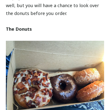
well, but you will have a chance to look over
the donuts before you order.
The Donuts