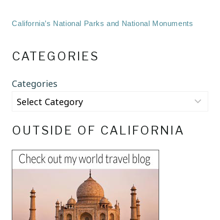
California’s National Parks and National Monuments
CATEGORIES
Categories
OUTSIDE OF CALIFORNIA