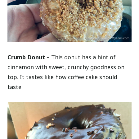
Crumb Donut
– This donut has a hint of
cinnamon with sweet, crunchy goodness on
top. It tastes like how coffee cake should
taste.