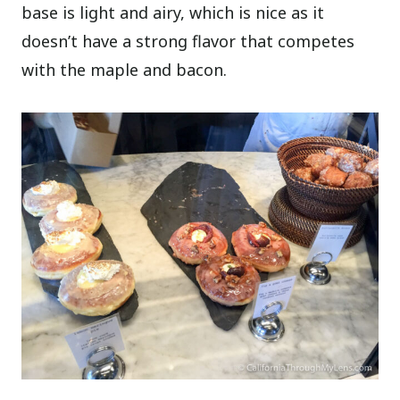
base is light and airy, which is nice as it
doesn’t have a strong flavor that competes
with the maple and bacon.