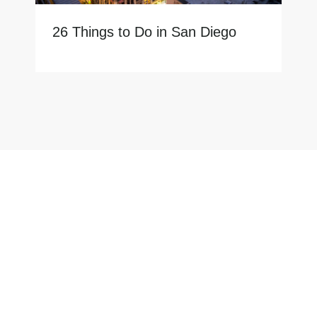
26 Things to Do in San Diego