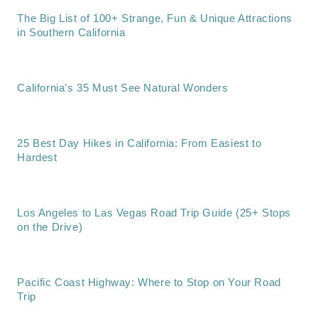
The Big List of 100+ Strange, Fun & Unique Attractions
in Southern California
California’s 35 Must See Natural Wonders
25 Best Day Hikes in California: From Easiest to
Hardest
Los Angeles to Las Vegas Road Trip Guide (25+ Stops
on the Drive)
Pacific Coast Highway: Where to Stop on Your Road
Trip