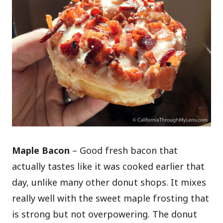
Maple Bacon
– Good fresh bacon that
actually tastes like it was cooked earlier that
day, unlike many other donut shops. It mixes
really well with the sweet maple frosting that
is strong but not overpowering. The donut