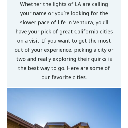
Whether the lights of LA are calling
your name or you’re looking for the
slower pace of life in Ventura, you’ll
have your pick of great California cities
on a visit. If you want to get the most
out of your experience, picking a city or
two and really exploring their quirks is
the best way to go. Here are some of
our favorite cities.