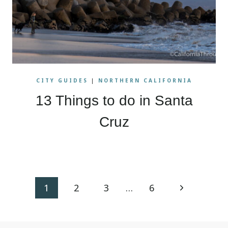
CITY GUIDES
|
NORTHERN CALIFORNIA
13 Things to do in Santa
Cruz
Page
Next
1
2
3
…
6
navigation
Page