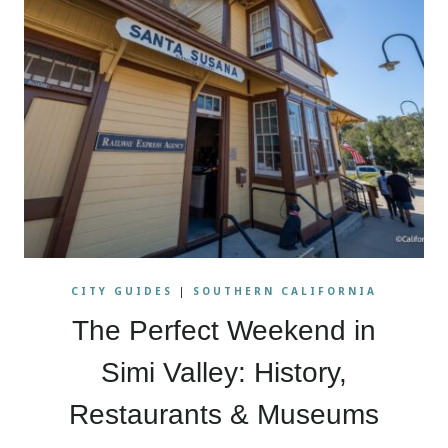
CITY GUIDES
|
SOUTHERN CALIFORNIA
The Perfect Weekend in
Simi Valley: History,
Restaurants & Museums