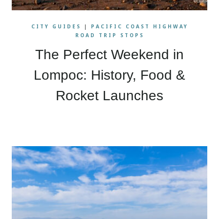
CITY GUIDES
|
PACIFIC COAST HIGHWAY
ROAD TRIP STOPS
The Perfect Weekend in
Lompoc: History, Food &
Rocket Launches