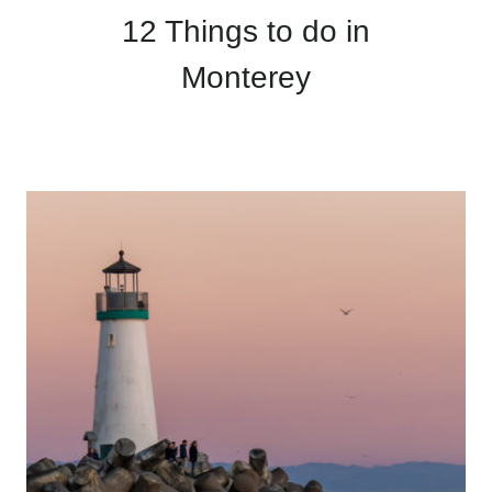
12 Things to do in
Monterey