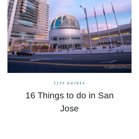
CITY GUIDES
16 Things to do in San
Jose