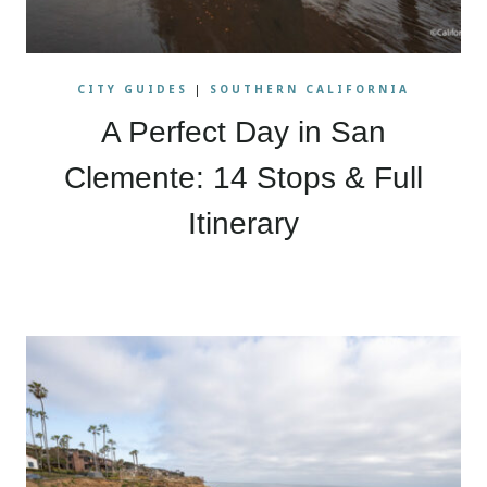
CITY GUIDES
|
SOUTHERN CALIFORNIA
A Perfect Day in San
Clemente: 14 Stops & Full
Itinerary