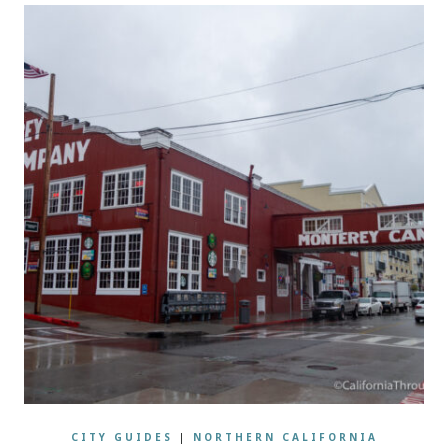
CITY GUIDES
|
NORTHERN CALIFORNIA