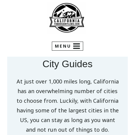
Skip
to
content
MENU
City Guides
At just over 1,000 miles long, California
has an overwhelming number of cities
to choose from. Luckily, with California
having some of the largest cities in the
US, you can stay as long as you want
and not run out of things to do.