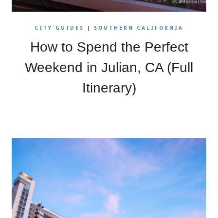
CITY GUIDES
|
SOUTHERN CALIFORNIA
How to Spend the Perfect
Weekend in Julian, CA (Full
Itinerary)