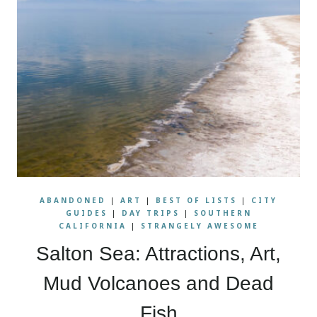
ABANDONED
|
ART
|
BEST OF LISTS
|
CITY
GUIDES
|
DAY TRIPS
|
SOUTHERN
CALIFORNIA
|
STRANGELY AWESOME
Salton Sea: Attractions, Art,
Mud Volcanoes and Dead
Fish