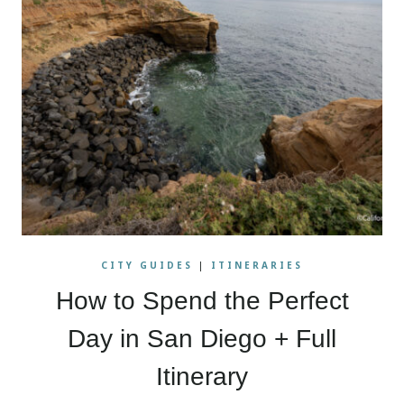
CITY GUIDES
|
ITINERARIES
How to Spend the Perfect
Day in San Diego + Full
Itinerary