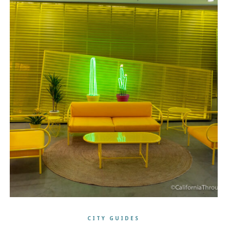
CITY GUIDES