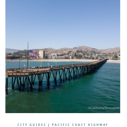
CITY GUIDES
|
PACIFIC COAST HIGHWAY