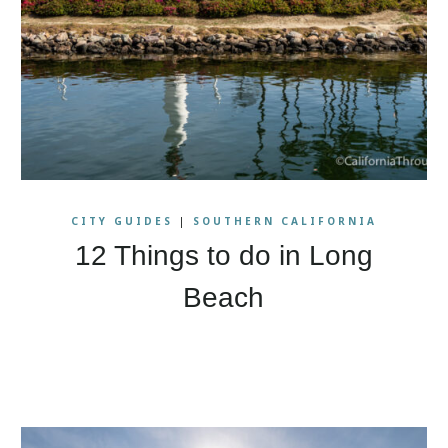
CITY GUIDES
|
SOUTHERN CALIFORNIA
12 Things to do in Long
Beach