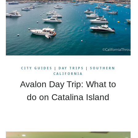
CITY GUIDES
|
DAY TRIPS
|
SOUTHERN
CALIFORNIA
Avalon Day Trip: What to
do on Catalina Island