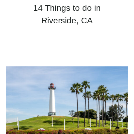
14 Things to do in
Riverside, CA