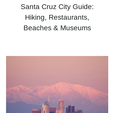
Santa Cruz City Guide:
Hiking, Restaurants,
Beaches & Museums