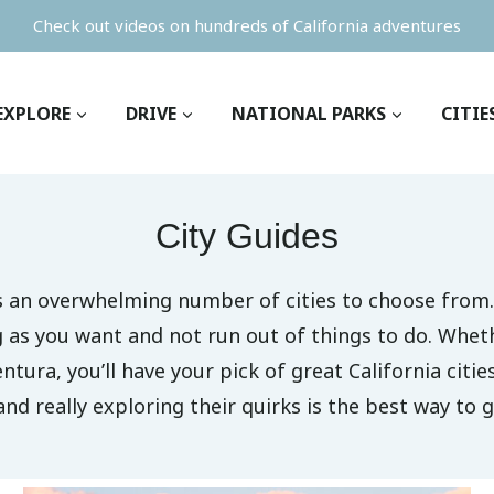
Check out videos on hundreds of California adventures
EXPLORE
DRIVE
NATIONAL PARKS
CITIE
City Guides
as an overwhelming number of cities to choose from.
ng as you want and not run out of things to do. Whet
entura, you’ll have your pick of great California citie
and really exploring their quirks is the best way to g