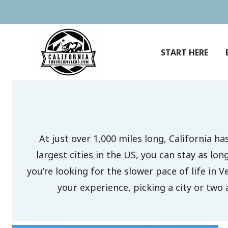
Skip
to
content
START HERE
At just over 1,000 miles long, California h
largest cities in the US, you can stay as lo
you’re looking for the slower pace of life in V
your experience, picking a city or two 