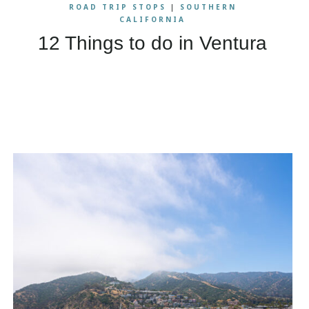
ROAD TRIP STOPS
|
SOUTHERN
CALIFORNIA
12 Things to do in Ventura