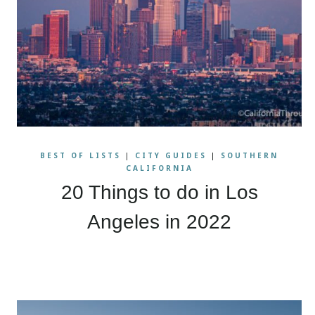
BEST OF LISTS
|
CITY GUIDES
|
SOUTHERN
CALIFORNIA
20 Things to do in Los
Angeles in 2022