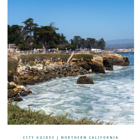
CITY GUIDES
|
NORTHERN CALIFORNIA