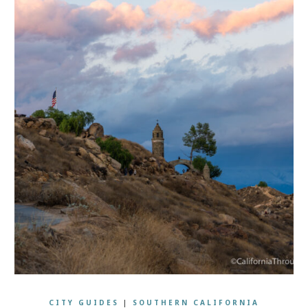
CITY GUIDES
|
SOUTHERN CALIFORNIA