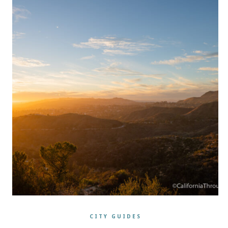
CITY GUIDES