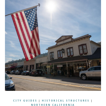
CITY GUIDES
|
HISTORICAL STRUCTURES
|
NORTHERN CALIFORNIA