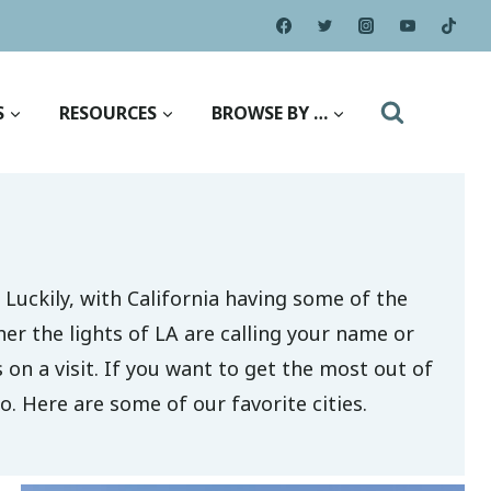
S
RESOURCES
BROWSE BY …
 Luckily, with California having some of the
her the lights of LA are calling your name or
s on a visit. If you want to get the most out of
o. Here are some of our favorite cities.