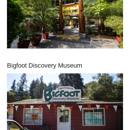
Bigfoot Discovery Museum