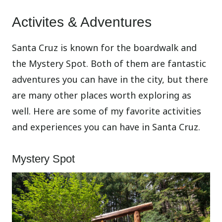
Activites & Adventures
Santa Cruz is known for the boardwalk and
the Mystery Spot. Both of them are fantastic
adventures you can have in the city, but there
are many other places worth exploring as
well. Here are some of my favorite activities
and experiences you can have in Santa Cruz.
Mystery Spot