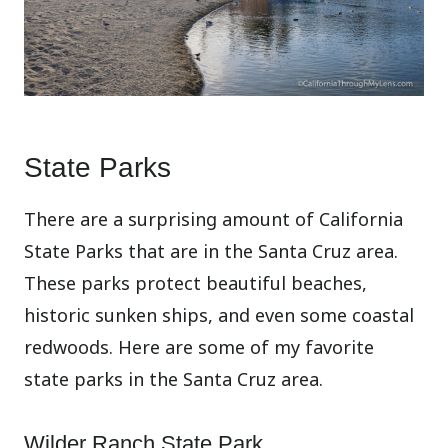
State Parks
There are a surprising amount of California
State Parks that are in the Santa Cruz area.
These parks protect beautiful beaches,
historic sunken ships, and even some coastal
redwoods. Here are some of my favorite
state parks in the Santa Cruz area.
Wilder Ranch State Park