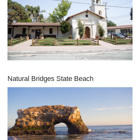
Natural Bridges State Beach