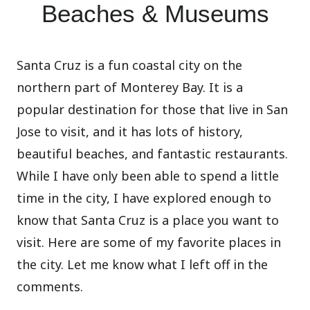
Beaches & Museums
Santa Cruz is a fun coastal city on the
northern part of Monterey Bay. It is a
popular destination for those that live in San
Jose to visit, and it has lots of history,
beautiful beaches, and fantastic restaurants.
While I have only been able to spend a little
time in the city, I have explored enough to
know that Santa Cruz is a place you want to
visit. Here are some of my favorite places in
the city. Let me know what I left off in the
comments.