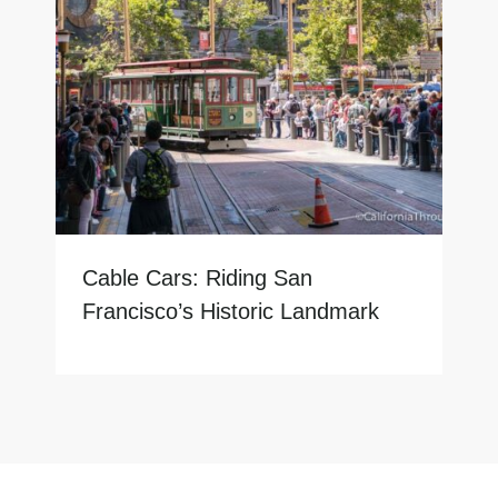
Cable Cars: Riding San
Francisco’s Historic Landmark