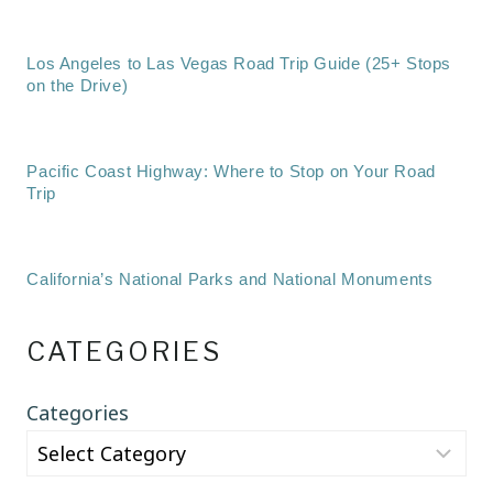
Los Angeles to Las Vegas Road Trip Guide (25+ Stops
on the Drive)
Pacific Coast Highway: Where to Stop on Your Road
Trip
California’s National Parks and National Monuments
CATEGORIES
Categories