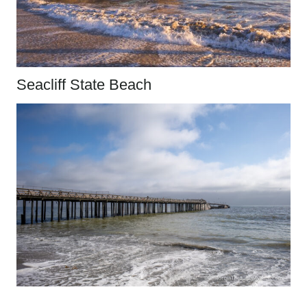
Seacliff State Beach