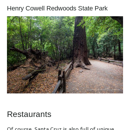
Henry Cowell Redwoods State Park
Restaurants
Of course, Santa Cruz is also full of unique