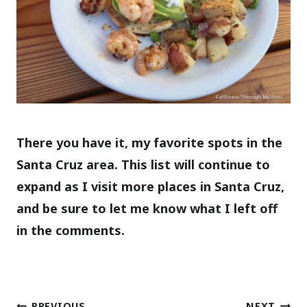
There you have it, my favorite spots in the
Santa Cruz area. This list will continue to
expand as I visit more places in Santa Cruz,
and be sure to let me know what I left off
in the comments.
PREVIOUS
NEXT