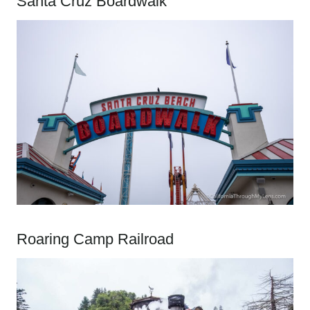
Santa Cruz Boardwalk
Roaring Camp Railroad