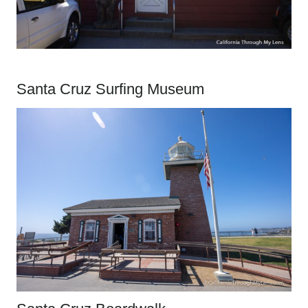
Santa Cruz Surfing Museum