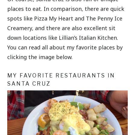
places to eat. In comparison, there are quick
spots like Pizza My Heart and The Penny Ice
Creamery, and there are also excellent sit
down locations like Lillian’s Italian Kitchen.
You can read all about my favorite places by
clicking the image below.
MY FAVORITE RESTAURANTS IN
SANTA CRUZ