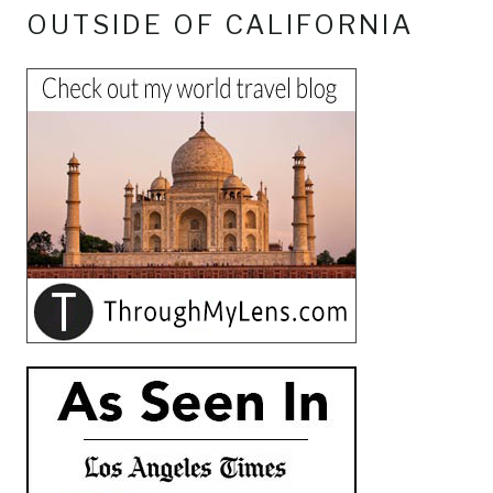
OUTSIDE OF CALIFORNIA