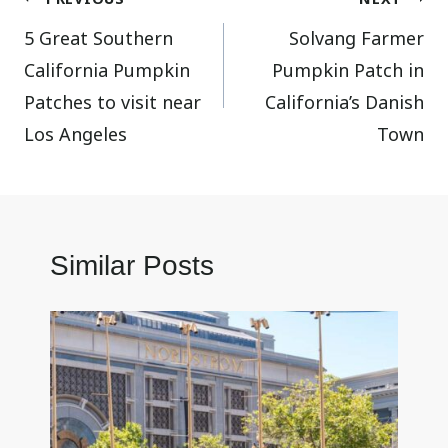
Post
5 Great Southern
Solvang Farmer
navigation
California Pumpkin
Pumpkin Patch in
Patches to visit near
California’s Danish
Los Angeles
Town
Similar Posts