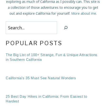
exploring as much of California as I possibly can. This site is
a collection of those adventures to encourage you to get
out and explore California for yourself.
More about me
.
Search
POPULAR POSTS
The Big List of 100+ Strange, Fun & Unique Attractions
in Southern California
California’s 35 Must See Natural Wonders
25 Best Day Hikes in California: From Easiest to
Hardest