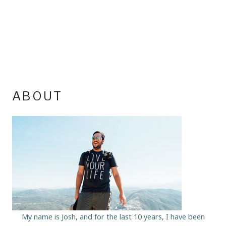
ABOUT
My name is Josh, and for the last 10 years, I have been