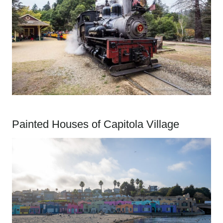
Painted Houses of Capitola Village