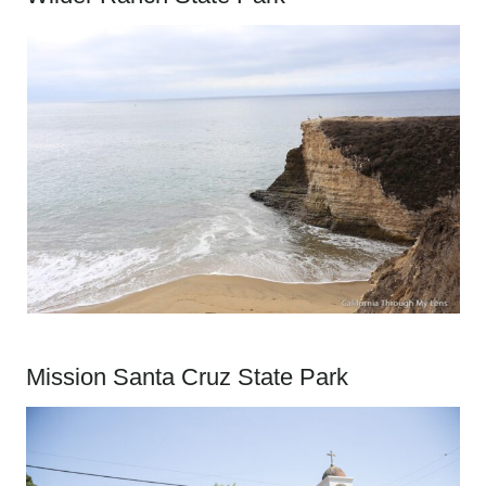
Mission Santa Cruz State Park