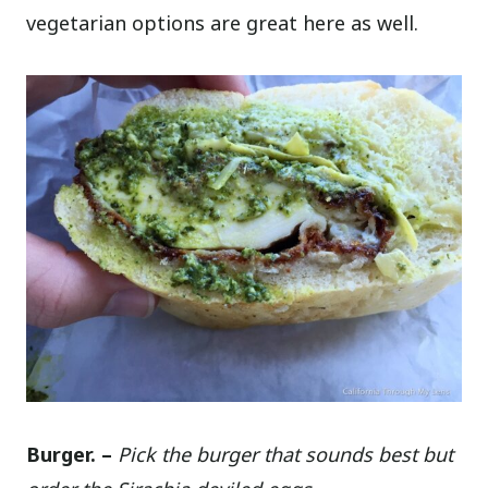
vegetarian options are great here as well.
Burger. –
Pick the burger that sounds best but