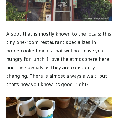
A spot that is mostly known to the locals; this
tiny one-room restaurant specializes in
home-cooked meals that will not leave you
hungry for lunch. I love the atmosphere here
and the specials as they are constantly
changing. There is almost always a wait, but
that’s how you know its good, right?