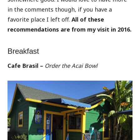
in the comments though, if you have a
favorite place I left off.
All of these
recommendations are from my visit in 2016.
Breakfast
Cafe Brasil –
Order the Acai Bowl