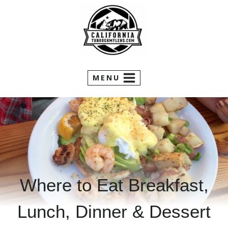
Skip
to
content
MENU
Where to Eat Breakfast,
Lunch, Dinner & Dessert