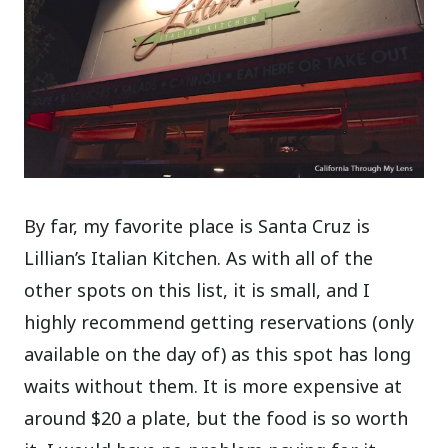
By far, my favorite place is Santa Cruz is
Lillian’s Italian Kitchen. As with all of the
other spots on this list, it is small, and I
highly recommend getting reservations (only
available on the day of) as this spot has long
waits without them. It is more expensive at
around $20 a plate, but the food is so worth