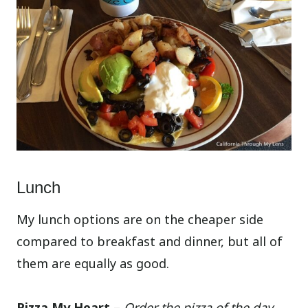
Lunch
My lunch options are on the cheaper side
compared to breakfast and dinner, but all of
them are equally as good.
Pizza My Heart –
Order the pizza of the day