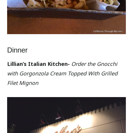
Dinner
Lillian’s Italian Kitchen-
Order the Gnocchi
with Gorgonzola Cream Topped With Grilled
Filet Mignon