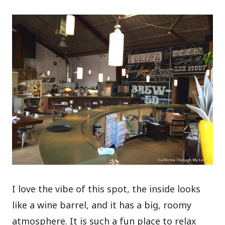
I love the vibe of this spot, the inside looks
like a wine barrel, and it has a big, roomy
atmosphere. It is such a fun place to relax