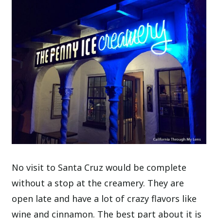
No visit to Santa Cruz would be complete
without a stop at the creamery. They are
open late and have a lot of crazy flavors like
wine and cinnamon. The best part about it is