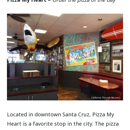
Located in downtown Santa Cruz, Pizza My
Heart is a favorite stop in the city. The pizza