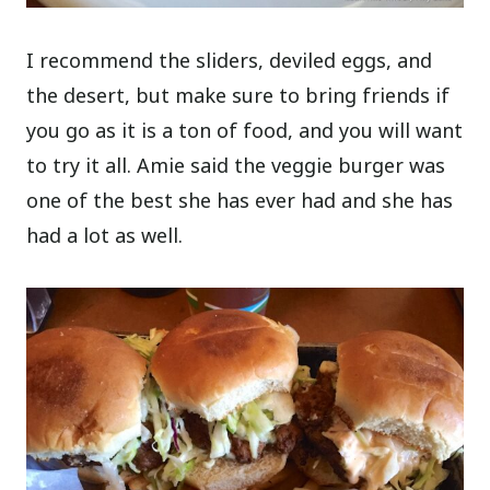
I recommend the sliders, deviled eggs, and
the desert, but make sure to bring friends if
you go as it is a ton of food, and you will want
to try it all. Amie said the veggie burger was
one of the best she has ever had and she has
had a lot as well.