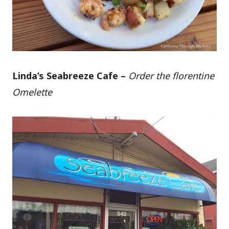
Linda’s Seabreeze Cafe –
Order the florentine
Omelette