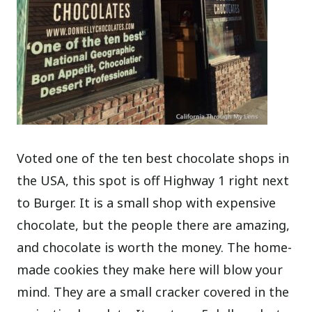
Voted one of the ten best chocolate shops in
the USA, this spot is off Highway 1 right next
to Burger. It is a small shop with expensive
chocolate, but the people there are amazing,
and chocolate is worth the money. The home-
made cookies they make here will blow your
mind. They are a small cracker covered in the