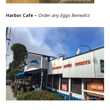
Harbor Cafe –
Order any Eggs Benedict