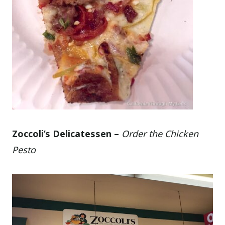
Zoccoli’s Delicatessen –
Order the Chicken
Pesto