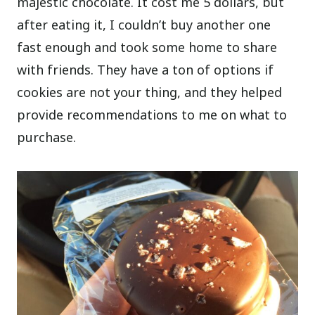
majestic chocolate. It cost me 5 dollars, but
after eating it, I couldn’t buy another one
fast enough and took some home to share
with friends. They have a ton of options if
cookies are not your thing, and they helped
provide recommendations to me on what to
purchase.