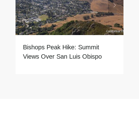
Bishops Peak Hike: Summit
Views Over San Luis Obispo