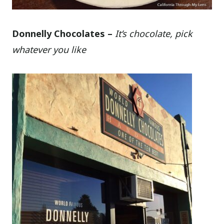
Donnelly Chocolates –
It’s chocolate, pick
whatever you like