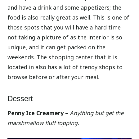
and have a drink and some appetizers; the
food is also really great as well. This is one of
those spots that you will have a hard time
not taking a picture of as the interior is so
unique, and it can get packed on the
weekends. The shopping center that it is
located in also has a lot of trendy shops to
browse before or after your meal.
Dessert
Penny Ice Creamery –
Anything but get the
marshmallow fluff topping.