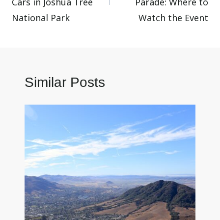
Cars in Joshua Tree
Parade: Where to
National Park
Watch the Event
Similar Posts