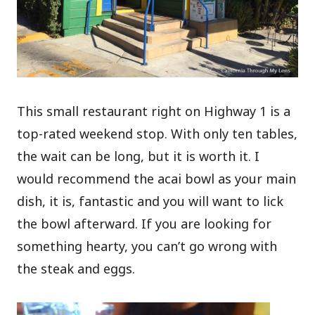
This small restaurant right on Highway 1 is a
top-rated weekend stop. With only ten tables,
the wait can be long, but it is worth it. I
would recommend the acai bowl as your main
dish, it is, fantastic and you will want to lick
the bowl afterward. If you are looking for
something hearty, you can’t go wrong with
the steak and eggs.