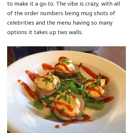
to make it a go-to. The vibe is crazy, with all
of the order numbers being mug shots of
celebrities and the menu having so many
options it takes up two walls.