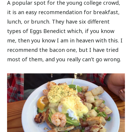
A popular spot for the young college crowd,
it is an easy recommendation for breakfast,
lunch, or brunch. They have six different
types of Eggs Benedict which, if you know
me, then you know I am in heaven with this. I
recommend the bacon one, but I have tried
most of them, and you really can’t go wrong.