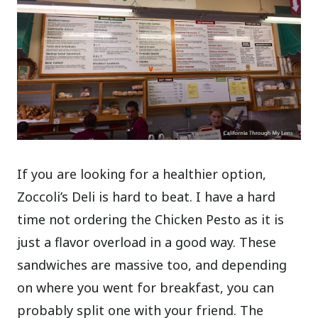
If you are looking for a healthier option,
Zoccoli’s Deli is hard to beat. I have a hard
time not ordering the Chicken Pesto as it is
just a flavor overload in a good way. These
sandwiches are massive too, and depending
on where you went for breakfast, you can
probably split one with your friend. The