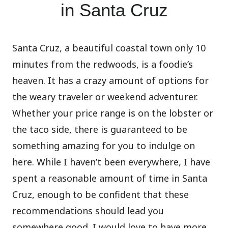
in Santa Cruz
Santa Cruz, a beautiful coastal town only 10
minutes from the redwoods, is a foodie’s
heaven. It has a crazy amount of options for
the weary traveler or weekend adventurer.
Whether your price range is on the lobster or
the taco side, there is guaranteed to be
something amazing for you to indulge on
here. While I haven’t been everywhere, I have
spent a reasonable amount of time in Santa
Cruz, enough to be confident that these
recommendations should lead you
somewhere good. I would love to have more