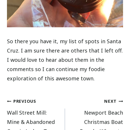
So there you have it, my list of spots in Santa
Cruz. I am sure there are others that I left off.
I would love to hear about them in the
comments so I can continue my foodie
exploration of this awesome town.
Post
PREVIOUS
NEXT
Wall Street Mill:
Newport Beach
navigation
Mine & Abandoned
Christmas Boat