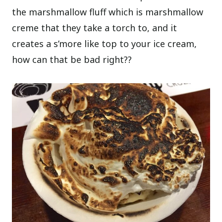
the marshmallow fluff which is marshmallow
creme that they take a torch to, and it
creates a s’more like top to your ice cream,
how can that be bad right??