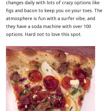
changes daily with lots of crazy options like
figs and bacon to keep you on your toes. The
atmosphere is fun with a surfer vibe, and
they have a soda machine with over 100
options. Hard not to love this spot.