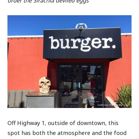
order the Sirachia deviled eggs
Off Highway 1, outside of downtown, this
spot has both the atmosphere and the food