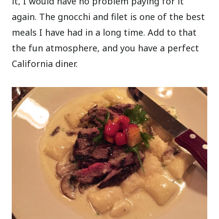
it, I would have no problem paying for it
again. The gnocchi and filet is one of the best
meals I have had in a long time. Add to that
the fun atmosphere, and you have a perfect
California diner.