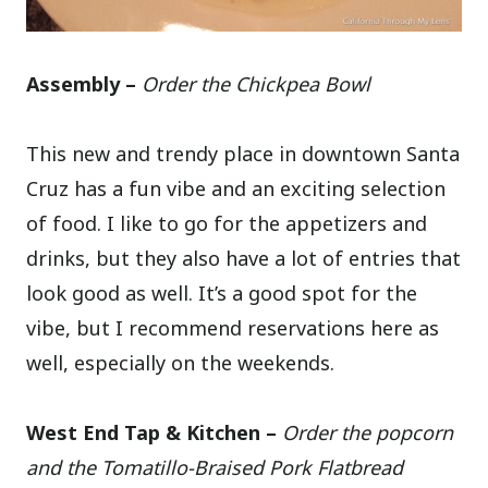
Assembly –
Order the Chickpea Bowl
This new and trendy place in downtown Santa
Cruz has a fun vibe and an exciting selection
of food. I like to go for the appetizers and
drinks, but they also have a lot of entries that
look good as well. It’s a good spot for the
vibe, but I recommend reservations here as
well, especially on the weekends.
West End Tap & Kitchen –
Order the popcorn
and the Tomatillo-Braised Pork Flatbread