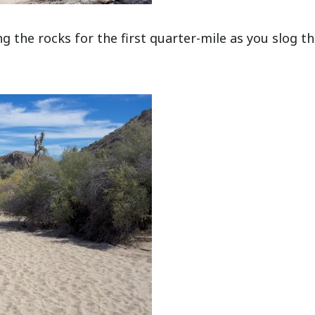
ng the rocks for the first quarter-mile as you slog t