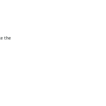
ke the