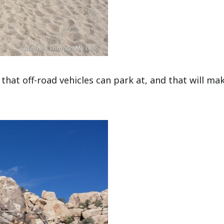
t that off-road vehicles can park at, and that will ma