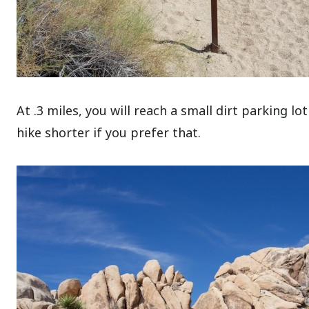
At .3 miles, you will reach a small dirt parking lo
hike shorter if you prefer that.