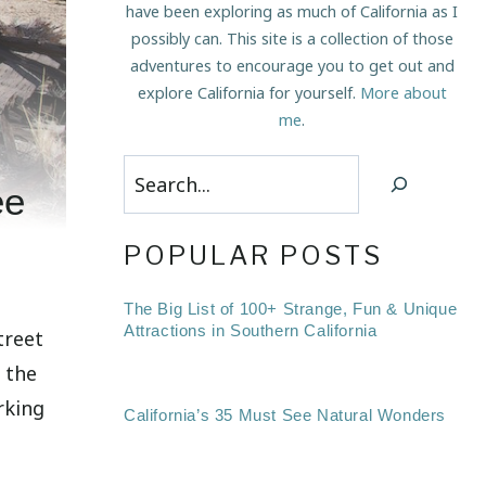
have been exploring as much of California as I
possibly can. This site is a collection of those
adventures to encourage you to get out and
explore California for yourself.
More about
me
.
Search
ee
POPULAR POSTS
The Big List of 100+ Strange, Fun & Unique
Attractions in Southern California
treet
f the
rking
California’s 35 Must See Natural Wonders