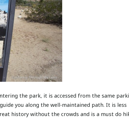
ntering the park, it is accessed from the same park
uide you along the well-maintained path. It is less
eat history without the crowds and is a must do hi