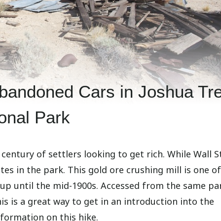
 Abandoned Cars in Joshua Tr
onal Park
century of settlers looking to get rich. While Wall S
ites in the park. This gold ore crushing mill is one o
s up until the mid-1900s. Accessed from the same pa
this is a great way to get in an introduction into the
information on this hike.