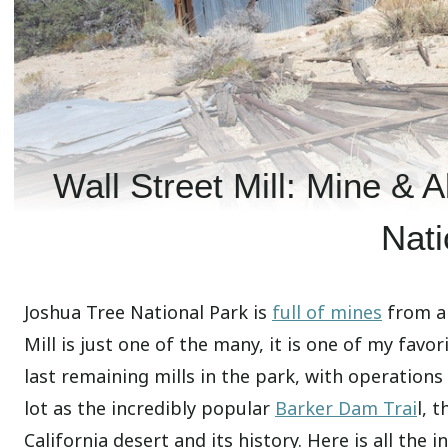
Wall Street Mill: Mine &
Nati
Joshua Tree National Park is
full of mines
from a 
Mill is just one of the many, it is one of my favor
last remaining mills in the park, with operation
lot as the incredibly popular
Barker Dam Trai
l, 
California desert and its history. Here is all the 