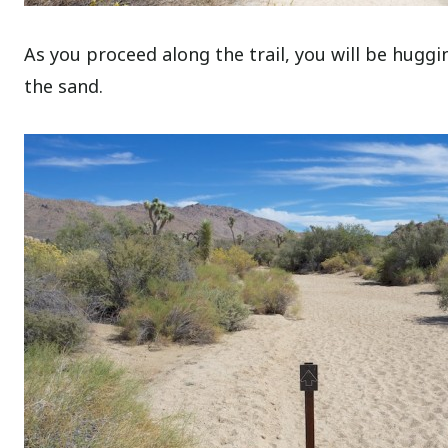
As you proceed along the trail, you will be huggi
the sand.