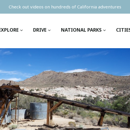
Check out videos on hundreds of California adventures
EXPLORE
DRIVE
NATIONAL PARKS
CITIE