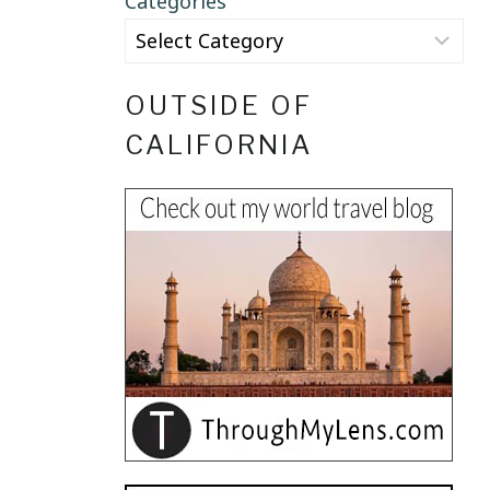
Categories
OUTSIDE OF
CALIFORNIA