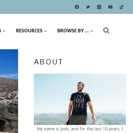
S
RESOURCES
BROWSE BY …
ABOUT
My name is Josh, and for the last 10 years, I