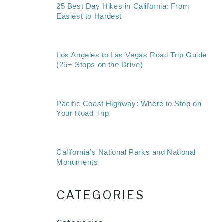
25 Best Day Hikes in California: From
Easiest to Hardest
Los Angeles to Las Vegas Road Trip Guide
(25+ Stops on the Drive)
Pacific Coast Highway: Where to Stop on
Your Road Trip
California’s National Parks and National
Monuments
CATEGORIES