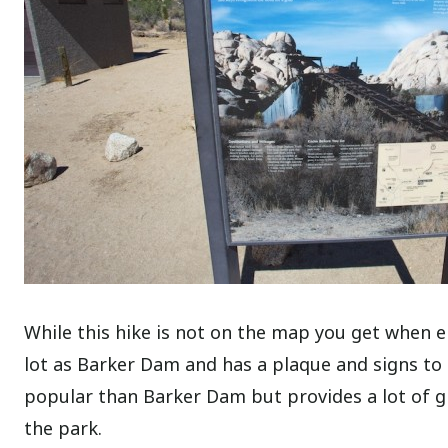
While this hike is not on the map you get when e
lot as Barker Dam and has a plaque and signs to g
popular than Barker Dam but provides a lot of gr
the park.