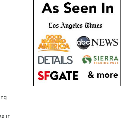
ing
ke in