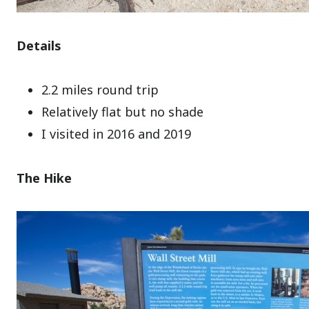
Details
2.2 miles round trip
Relatively flat but no shade
I visited in 2016 and 2019
The Hike