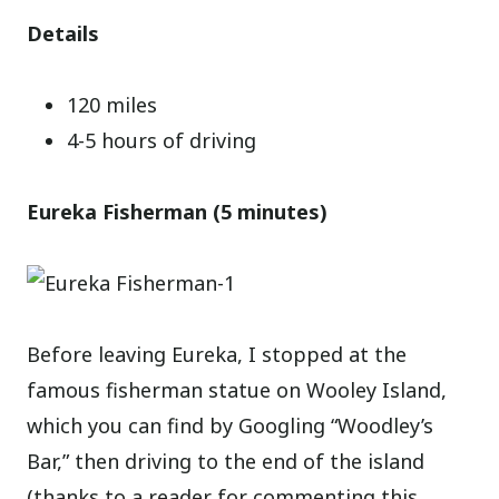
Details
120 miles
4-5 hours of driving
Eureka Fisherman (5 minutes)
Before leaving Eureka, I stopped at the
famous fisherman statue on Wooley Island,
which you can find by Googling “Woodley’s
Bar,” then driving to the end of the island
(thanks to a reader for commenting this