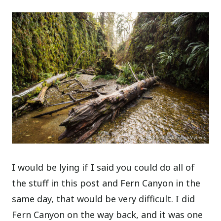
I would be lying if I said you could do all of
the stuff in this post and Fern Canyon in the
same day, that would be very difficult. I did
Fern Canyon on the way back, and it was one