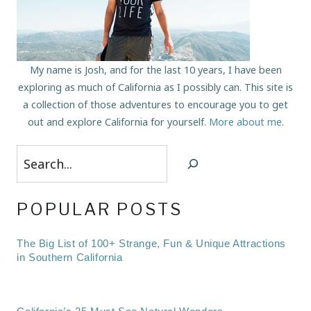
My name is Josh, and for the last 10 years, I have been
exploring as much of California as I possibly can. This site is
a collection of those adventures to encourage you to get
out and explore California for yourself.
More about me
.
Search
POPULAR POSTS
The Big List of 100+ Strange, Fun & Unique Attractions
in Southern California