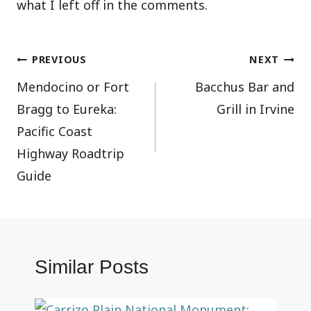
what I left off in the comments.
Post
PREVIOUS
NEXT
Mendocino or Fort
Bacchus Bar and
navigation
Bragg to Eureka:
Grill in Irvine
Pacific Coast
Highway Roadtrip
Guide
Similar Posts