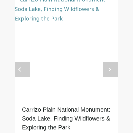
Carrizo Plain National Monument:
Soda Lake, Finding Wildflowers &
Exploring the Park