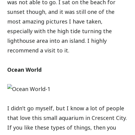
was not able to go. I sat on the beach for
sunset though, and it was still one of the
most amazing pictures I have taken,
especially with the high tide turning the
lighthouse area into an island. I highly
recommend a visit to it.
Ocean World
I didn’t go myself, but I know a lot of people
that love this small aquarium in Crescent City.
If you like these types of things, then you