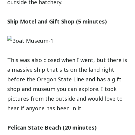
outside the hatchery.
Ship Motel and Gift Shop (5 minutes)
This was also closed when I went, but there is
a massive ship that sits on the land right
before the Oregon State Line and has a gift
shop and museum you can explore. I took
pictures from the outside and would love to
hear if anyone has been in it.
Pelican State Beach (20 minutes)