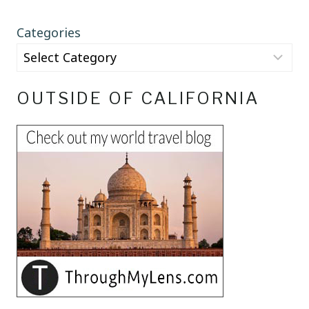
Categories
OUTSIDE OF CALIFORNIA