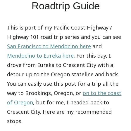
Roadtrip Guide
This is part of my Pacific Coast Highway /
Highway 101 road trip series and you can see
San Francisco to Mendocino here
and
Mendocino to Eureka here
. For this day, I
drove from Eureka to Crescent City with a
detour up to the Oregon stateline and back.
You can easily use this post for a trip all the
way to Brookings, Oregon, or
on to the coast
of Oregon
, but for me, I headed back to
Crescent City. Here are my recommended
stops.