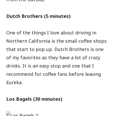
Dutch Brothers (5 minutes)
One of the things I love about driving in
Northern California is the small coffee shops
that start to pop up. Dutch Brothers is one
of my favorites as they have a lot of crazy
drinks. It is an easy stop and one that I
recommend for coffee fans before leaving
Eureka.
Los Bagels (30 minutes)