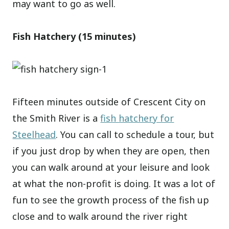
may want to go as well.
Fish Hatchery (15 minutes)
Fifteen minutes outside of Crescent City on
the Smith River is a
fish hatchery for
Steelhead
. You can call to schedule a tour, but
if you just drop by when they are open, then
you can walk around at your leisure and look
at what the non-profit is doing. It was a lot of
fun to see the growth process of the fish up
close and to walk around the river right