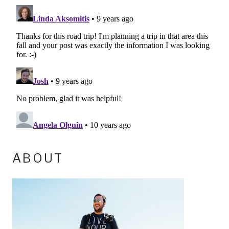
ABOUT