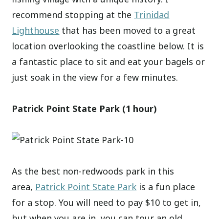
recommend stopping at the
Trinidad
Lighthouse
that has been moved to a great
location overlooking the coastline below. It is
a fantastic place to sit and eat your bagels or
just soak in the view for a few minutes.
Patrick Point State Park (1 hour)
As the best non-redwoods park in this
area,
Patrick Point State Park
is a fun place
for a stop. You will need to pay $10 to get in,
but when you are in, you can tour an old