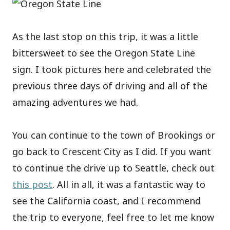
As the last stop on this trip, it was a little
bittersweet to see the Oregon State Line
sign. I took pictures here and celebrated the
previous three days of driving and all of the
amazing adventures we had.
You can continue to the town of Brookings or
go back to Crescent City as I did. If you want
to continue the drive up to Seattle, check out
this post
. All in all, it was a fantastic way to
see the California coast, and I recommend
the trip to everyone, feel free to let me know