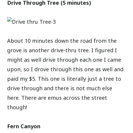
Drive Through Tree (5 minutes)
About 10 minutes down the road from the
grove is another drive-thru tree. I figured I
might as well drive through each one I came
upon, so I drove through this one as well and
paid my $5. This one is literally just a tree to
drive through and there is not much else
here. There are emus across the street
though!
Fern Canyon