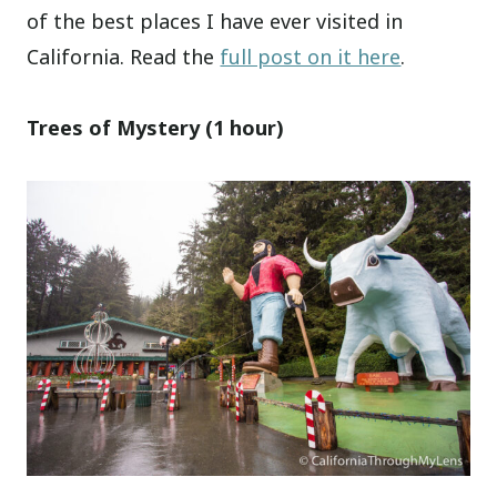
of the best places I have ever visited in
California. Read the
full post on it here
.
Trees of Mystery (1 hour)