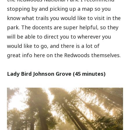
stopping by and picking up a map so you
know what trails you would like to visit in the
park. The docents are super helpful, so they
will be able to direct you to wherever you
would like to go, and there is a lot of
great info here on the Redwoods themselves.
Lady Bird Johnson Grove (45 minutes)