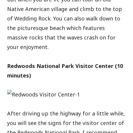
Native American village and climb to the top
of Wedding Rock. You can also walk down to
the picturesque beach which features
massive rocks that the waves crash on for
your enjoyment.
Redwoods National Park Visitor Center (10
minutes)
After driving up the highway for a little while,
you will see the signs for the visitor center of
the Redwoods National Park. I recommend