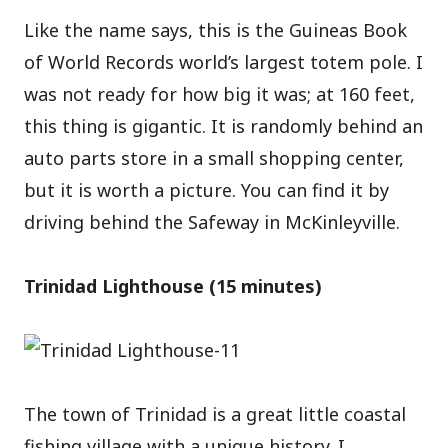
Like the name says, this is the Guineas Book
of World Records world’s largest totem pole. I
was not ready for how big it was; at 160 feet,
this thing is gigantic. It is randomly behind an
auto parts store in a small shopping center,
but it is worth a picture. You can find it by
driving behind the Safeway in McKinleyville.
Trinidad Lighthouse (15 minutes)
The town of Trinidad is a great little coastal
fishing village with a unique history. I