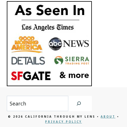
Search
© 2026 CALIFORNIA THROUGH MY LENS •
ABOUT
•
PRIVACY POLICY