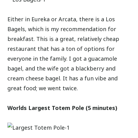
Either in Eureka or Arcata, there is a Los
Bagels, which is my recommendation for
breakfast. This is a great, relatively cheap
restaurant that has a ton of options for
everyone in the family. I got a guacamole
bagel, and the wife got a blackberry and
cream cheese bagel. It has a fun vibe and
great food; we went twice.
Worlds Largest Totem Pole (5 minutes)