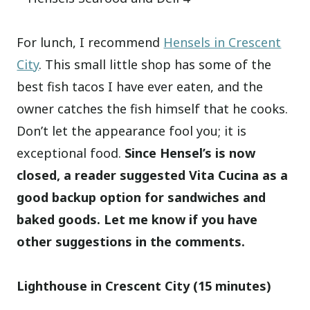
For lunch, I recommend
Hensels in Crescent
City
. This small little shop has some of the
best fish tacos I have ever eaten, and the
owner catches the fish himself that he cooks.
Don’t let the appearance fool you; it is
exceptional food.
Since Hensel’s is now
closed, a reader suggested Vita Cucina as a
good backup option for sandwiches and
baked goods. Let me know if you have
other suggestions in the comments.
Lighthouse in Crescent City (15 minutes)