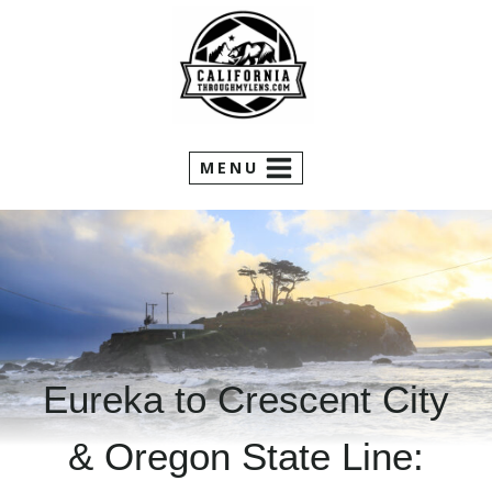
Skip
to
content
MENU
Eureka to Crescent City
& Oregon State Line: