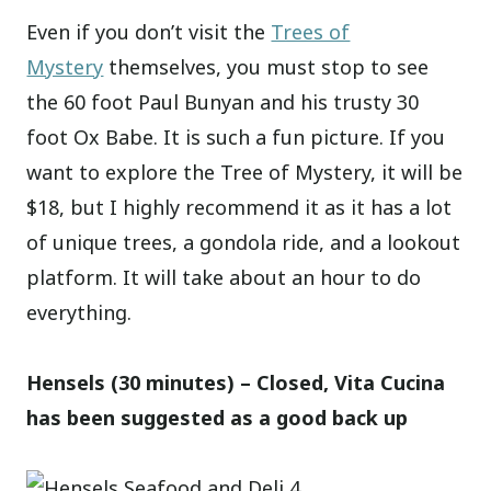
Even if you don’t visit the
Trees of
Mystery
themselves, you must stop to see
the 60 foot Paul Bunyan and his trusty 30
foot Ox Babe. It is such a fun picture. If you
want to explore the Tree of Mystery, it will be
$18, but I highly recommend it as it has a lot
of unique trees, a gondola ride, and a lookout
platform. It will take about an hour to do
everything.
Hensels (30 minutes) – Closed, Vita Cucina
has been suggested as a good back up