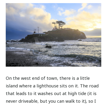
On the west end of town, there is a little
island where a lighthouse sits on it. The road
that leads to it washes out at high tide (it is
never driveable, but you can walk to it), so I