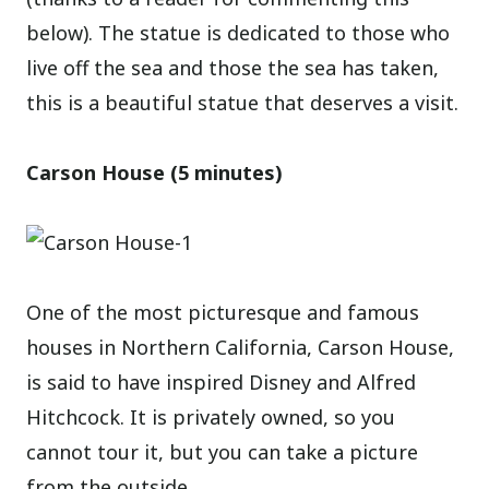
below). The statue is dedicated to those who
live off the sea and those the sea has taken,
this is a beautiful statue that deserves a visit.
Carson House (5 minutes)
One of the most picturesque and famous
houses in Northern California, Carson House,
is said to have inspired Disney and Alfred
Hitchcock. It is privately owned, so you
cannot tour it, but you can take a picture
from the outside.