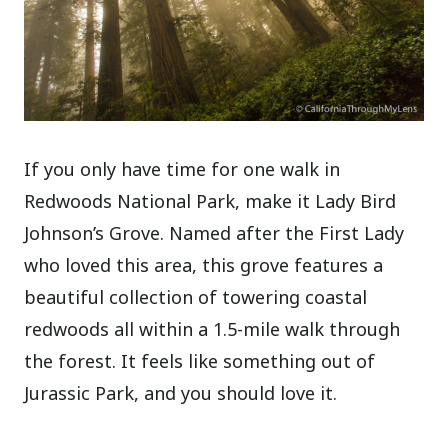
If you only have time for one walk in
Redwoods National Park, make it Lady Bird
Johnson’s Grove. Named after the First Lady
who loved this area, this grove features a
beautiful collection of towering coastal
redwoods all within a 1.5-mile walk through
the forest. It feels like something out of
Jurassic Park, and you should love it.