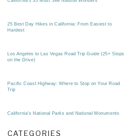
California’s 35 Must See Natural Wonders
25 Best Day Hikes in California: From Easiest to
Hardest
Los Angeles to Las Vegas Road Trip Guide (25+ Stops
on the Drive)
Pacific Coast Highway: Where to Stop on Your Road
Trip
California’s National Parks and National Monuments
CATEGORIES