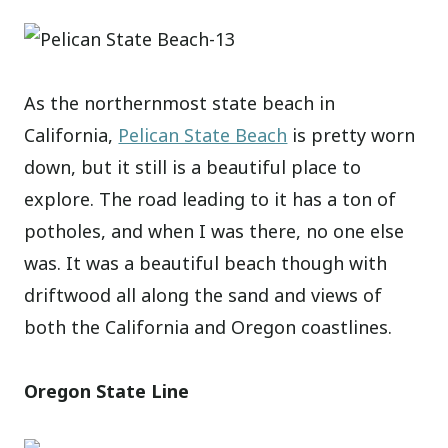
As the northernmost state beach in
California,
Pelican State Beach
is pretty worn
down, but it still is a beautiful place to
explore. The road leading to it has a ton of
potholes, and when I was there, no one else
was. It was a beautiful beach though with
driftwood all along the sand and views of
both the California and Oregon coastlines.
Oregon State Line