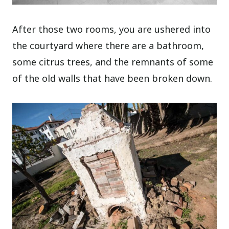
After those two rooms, you are ushered into
the courtyard where there are a bathroom,
some citrus trees, and the remnants of some
of the old walls that have been broken down.