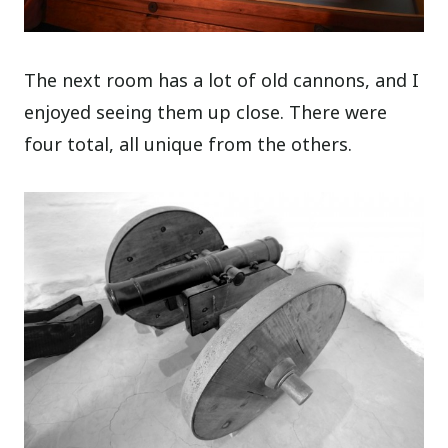
The next room has a lot of old cannons, and I
enjoyed seeing them up close. There were
four total, all unique from the others.