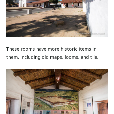
These rooms have more historic items in
them, including old maps, looms, and tile.