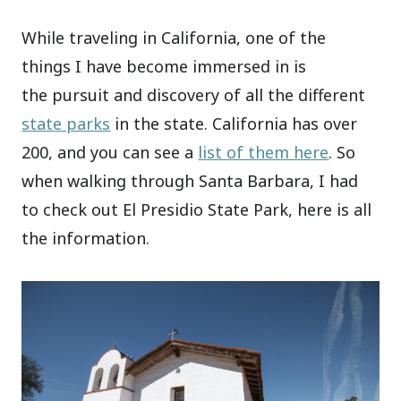
While traveling in California, one of the
things I have become immersed in is
the pursuit and discovery of all the different
state parks
in the state. California has over
200, and you can see a
list of them here
. So
when walking through Santa Barbara, I had
to check out El Presidio State Park, here is all
the information.