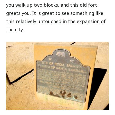
you walk up two blocks, and this old fort
greets you. It is great to see something like
this relatively untouched in the expansion of
the city.