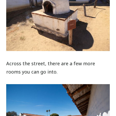
Across the street, there are a few more
rooms you can go into.