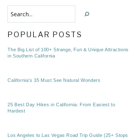
Search
POPULAR POSTS
The Big List of 100+ Strange, Fun & Unique Attractions
in Southern California
California’s 35 Must See Natural Wonders
25 Best Day Hikes in California: From Easiest to
Hardest
Los Angeles to Las Vegas Road Trip Guide (25+ Stops