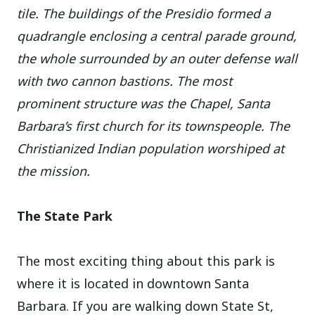
tile. The buildings of the Presidio formed a
quadrangle enclosing a central parade ground,
the whole surrounded by an outer defense wall
with two cannon bastions. The most
prominent structure was the Chapel, Santa
Barbara’s first church for its townspeople. The
Christianized Indian population worshiped at
the mission.
The State Park
The most exciting thing about this park is
where it is located in downtown Santa
Barbara. If you are walking down State St,