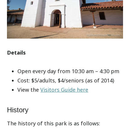
Details
Open every day from 10:30 am – 4:30 pm
Cost: $5/adults, $4/seniors (as of 2014)
View the
Visitors Guide here
History
The history of this park is as follows: