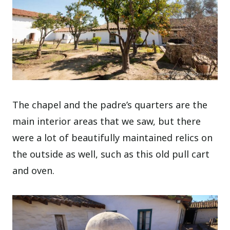
The chapel and the padre’s quarters are the
main interior areas that we saw, but there
were a lot of beautifully maintained relics on
the outside as well, such as this old pull cart
and oven.