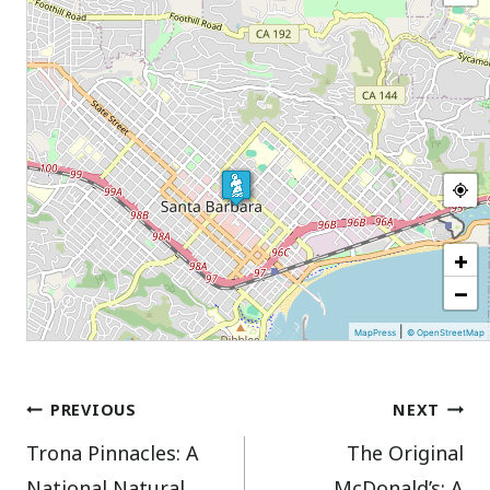
+
−
|
MapPress
© OpenStreetMap
Post
PREVIOUS
NEXT
Trona Pinnacles: A
The Original
navigation
National Natural
McDonald’s: A