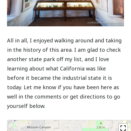
All in all, I enjoyed walking around and taking
in the history of this area. I am glad to check
another state park off my list, and I love
learning about what California was like
before it became the industrial state it is
today. Let me know if you have been here as
well in the comments or get directions to go
yourself below.