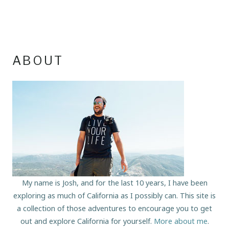
ABOUT
My name is Josh, and for the last 10 years, I have been
exploring as much of California as I possibly can. This site is
a collection of those adventures to encourage you to get
out and explore California for yourself.
More about me
.