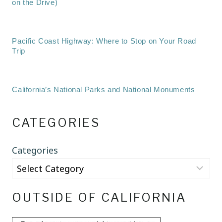
on the Drive)
Pacific Coast Highway: Where to Stop on Your Road
Trip
California’s National Parks and National Monuments
CATEGORIES
Categories
OUTSIDE OF CALIFORNIA