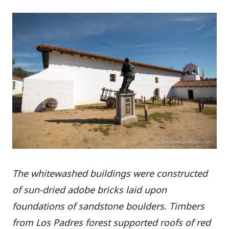
The whitewashed buildings were constructed
of sun-dried adobe bricks laid upon
foundations of sandstone boulders. Timbers
from Los Padres forest supported roofs of red