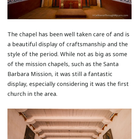
The chapel has been well taken care of and is
a beautiful display of craftsmanship and the
style of the period. While not as big as some
of the mission chapels, such as the Santa
Barbara Mission, it was still a fantastic
display, especially considering it was the first
church in the area.