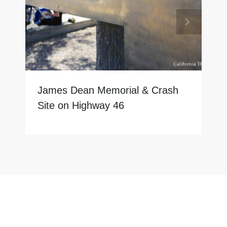
James Dean Memorial & Crash
Site on Highway 46