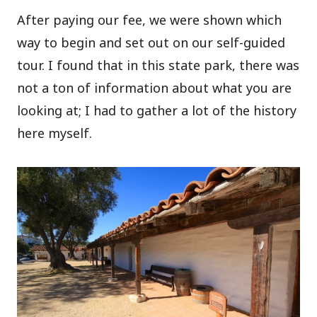
After paying our fee, we were shown which
way to begin and set out on our self-guided
tour. I found that in this state park, there was
not a ton of information about what you are
looking at; I had to gather a lot of the history
here myself.