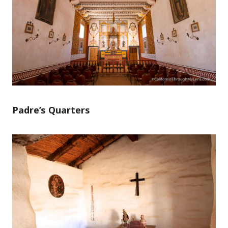
Padre’s Quarters