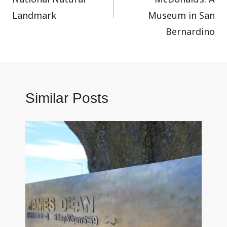
Landmark
Museum in San
Bernardino
Similar Posts