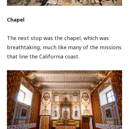
Chapel
The next stop was the chapel, which was
breathtaking, much like many of the missions
that line the California coast.