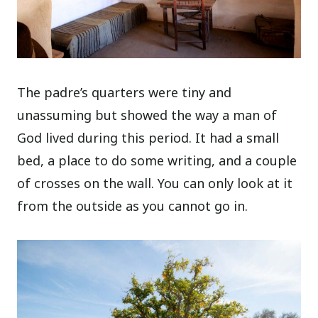
The padre’s quarters were tiny and
unassuming but showed the way a man of
God lived during this period. It had a small
bed, a place to do some writing, and a couple
of crosses on the wall. You can only look at it
from the outside as you cannot go in.