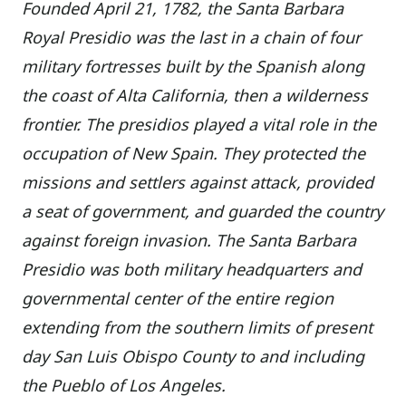
Founded April 21, 1782, the Santa Barbara
Royal Presidio was the last in a chain of four
military fortresses built by the Spanish along
the coast of Alta California, then a wilderness
frontier. The presidios played a vital role in the
occupation of New Spain. They protected the
missions and settlers against attack, provided
a seat of government, and guarded the country
against foreign invasion. The Santa Barbara
Presidio was both military headquarters and
governmental center of the entire region
extending from the southern limits of present
day San Luis Obispo County to and including
the Pueblo of Los Angeles.