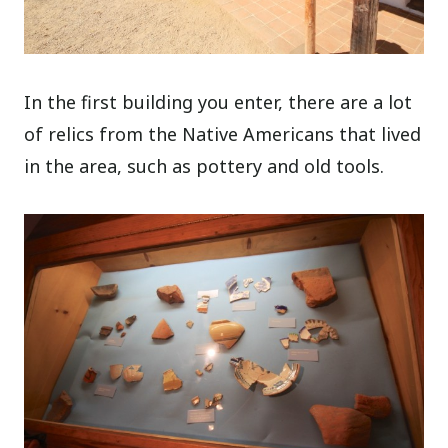
In the first building you enter, there are a lot
of relics from the Native Americans that lived
in the area, such as pottery and old tools.