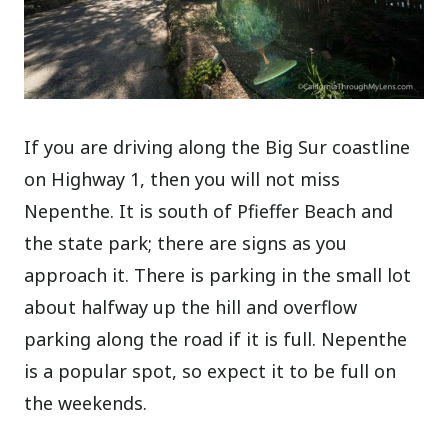
If you are driving along the Big Sur coastline
on Highway 1, then you will not miss
Nepenthe. It is south of Pfieffer Beach and
the state park; there are signs as you
approach it. There is parking in the small lot
about halfway up the hill and overflow
parking along the road if it is full. Nepenthe
is a popular spot, so expect it to be full on
the weekends.