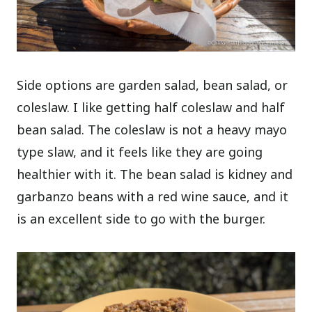
Side options are garden salad, bean salad, or
coleslaw. I like getting half coleslaw and half
bean salad. The coleslaw is not a heavy mayo
type slaw, and it feels like they are going
healthier with it. The bean salad is kidney and
garbanzo beans with a red wine sauce, and it
is an excellent side to go with the burger.