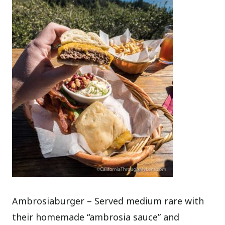
Ambrosiaburger – Served medium rare with
their homemade “ambrosia sauce” and