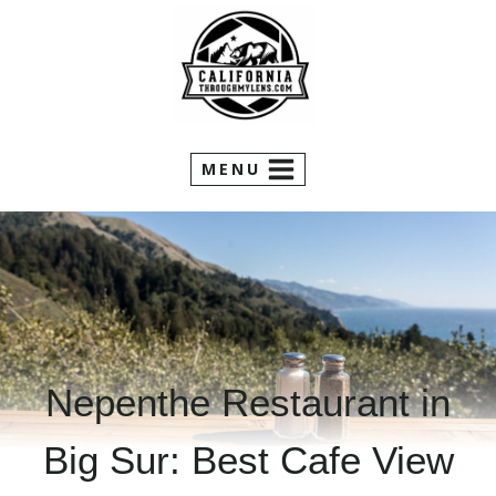
Skip
to
content
MENU
Nepenthe Restaurant in
Big Sur: Best Cafe View