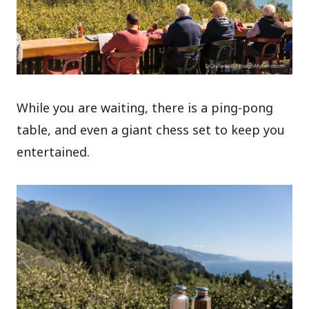
While you are waiting, there is a ping-pong
table, and even a giant chess set to keep you
entertained.