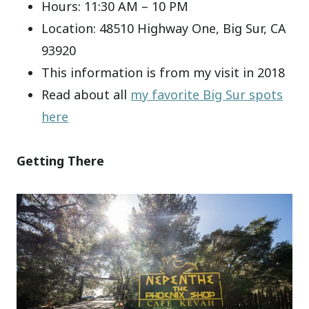
Hours: 11:30 AM – 10 PM
Location: 48510 Highway One, Big Sur, CA
93920
This information is from my visit in 2018
Read about all
my favorite Big Sur spots
here
Getting There