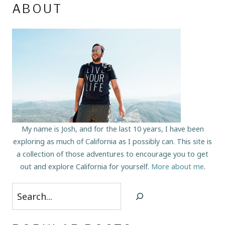
ABOUT
My name is Josh, and for the last 10 years, I have been
exploring as much of California as I possibly can. This site is
a collection of those adventures to encourage you to get
out and explore California for yourself.
More about me
.
Search