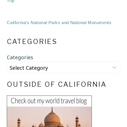
Trip
California’s National Parks and National Monuments
CATEGORIES
Categories
OUTSIDE OF CALIFORNIA