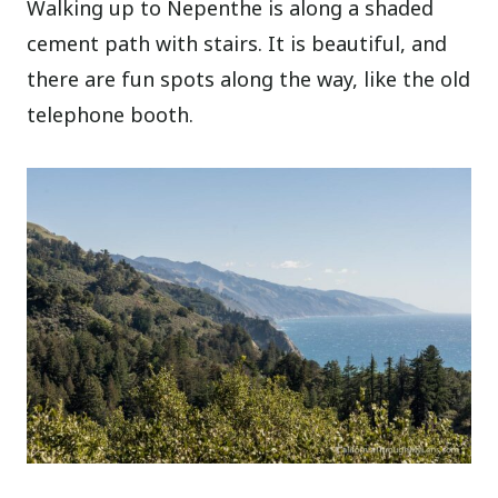
Walking up to Nepenthe is along a shaded
cement path with stairs. It is beautiful, and
there are fun spots along the way, like the old
telephone booth.