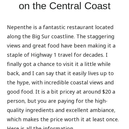
on the Central Coast
Nepenthe is a fantastic restaurant located
along the Big Sur coastline. The staggering
views and great food have been making it a
staple of Highway 1 travel for decades. I
finally got a chance to visit it a little while
back, and I can say that it easily lives up to
the hype, with incredible coastal views and
good food. It is a bit pricey at around $20 a
person, but you are paying for the high-
quality ingredients and excellent ambiance,
which makes the price worth it at least once.
Here is all the information.