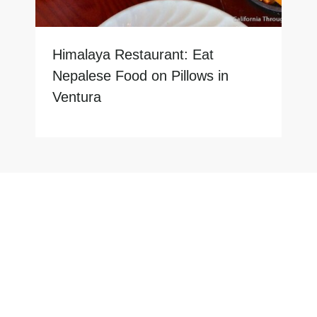
Himalaya Restaurant: Eat
Nepalese Food on Pillows in
Ventura