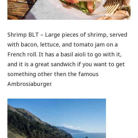
Shrimp BLT – Large pieces of shrimp, served
with bacon, lettuce, and tomato jam on a
French roll. It has a basil aioli to go with it,
and it is a great sandwich if you want to get
something other then the famous
Ambrosiaburger.