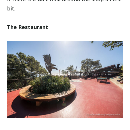
bit.
The Restaurant