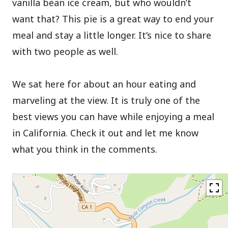
vanilla bean ice cream, but who wouldn’t
want that? This pie is a great way to end your
meal and stay a little longer. It’s nice to share
with two people as well.
We sat here for about an hour eating and
marveling at the view. It is truly one of the
best views you can have while enjoying a meal
in California. Check it out and let me know
what you think in the comments.