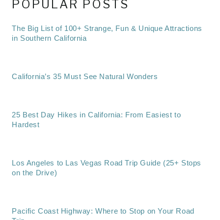
POPULAR POSTS
The Big List of 100+ Strange, Fun & Unique Attractions
in Southern California
California’s 35 Must See Natural Wonders
25 Best Day Hikes in California: From Easiest to
Hardest
Los Angeles to Las Vegas Road Trip Guide (25+ Stops
on the Drive)
Pacific Coast Highway: Where to Stop on Your Road