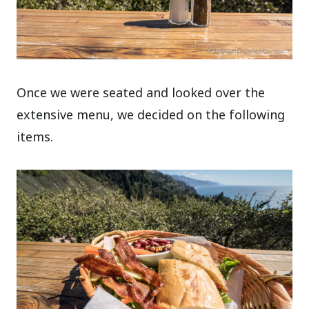
Once we were seated and looked over the
extensive menu, we decided on the following
items.