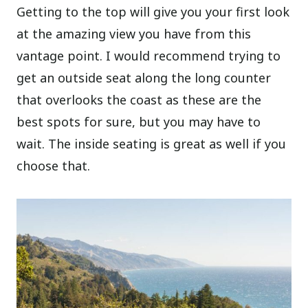
Getting to the top will give you your first look
at the amazing view you have from this
vantage point. I would recommend trying to
get an outside seat along the long counter
that overlooks the coast as these are the
best spots for sure, but you may have to
wait. The inside seating is great as well if you
choose that.