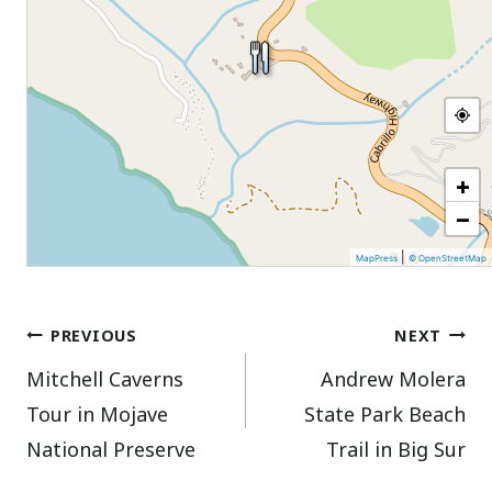
+
−
|
MapPress
© OpenStreetMap
Post
PREVIOUS
NEXT
Mitchell Caverns
Andrew Molera
navigation
Tour in Mojave
State Park Beach
National Preserve
Trail in Big Sur