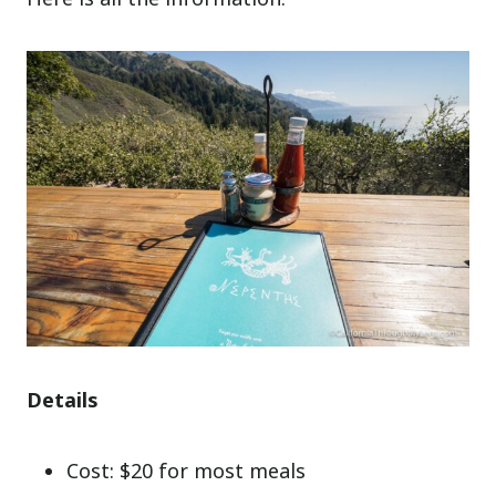
Details
Cost: $20 for most meals