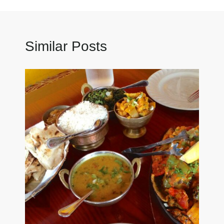
Similar Posts