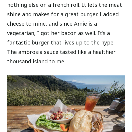
nothing else on a french roll. It lets the meat
shine and makes for a great burger. I added
cheese to mine, and since Amie is a
vegetarian, I got her bacon as well. It’s a
fantastic burger that lives up to the hype.
The ambrosia sauce tasted like a healthier
thousand island to me.