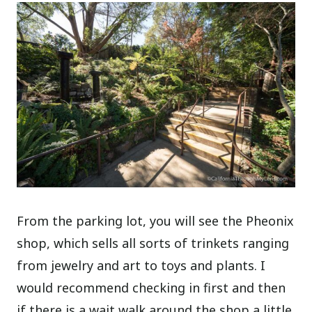
From the parking lot, you will see the Pheonix
shop, which sells all sorts of trinkets ranging
from jewelry and art to toys and plants. I
would recommend checking in first and then
if there is a wait walk around the shop a little