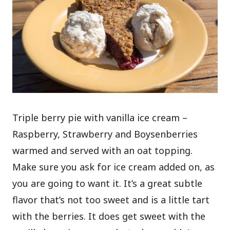
Triple berry pie with vanilla ice cream –
Raspberry, Strawberry and Boysenberries
warmed and served with an oat topping.
Make sure you ask for ice cream added on, as
you are going to want it. It’s a great subtle
flavor that’s not too sweet and is a little tart
with the berries. It does get sweet with the