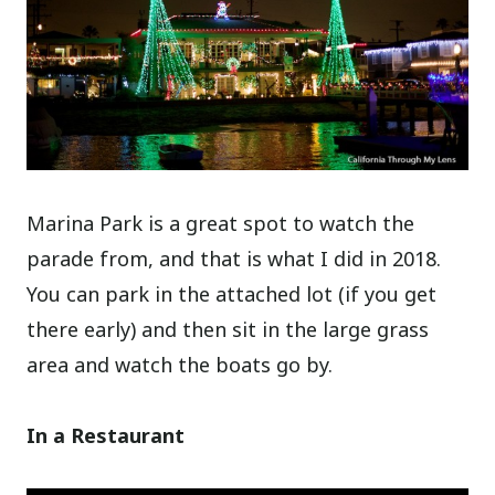
Marina Park is a great spot to watch the
parade from, and that is what I did in 2018.
You can park in the attached lot (if you get
there early) and then sit in the large grass
area and watch the boats go by.
In a Restaurant