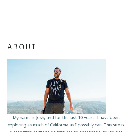
ABOUT
My name is Josh, and for the last 10 years, I have been
exploring as much of California as I possibly can. This site is