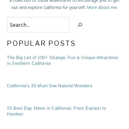
a collection of those adventures to encourage you to get
out and explore California for yourself.
More about me
.
Search
POPULAR POSTS
The Big List of 100+ Strange, Fun & Unique Attractions
in Southern California
California’s 35 Must See Natural Wonders
25 Best Day Hikes in California: From Easiest to
Hardest