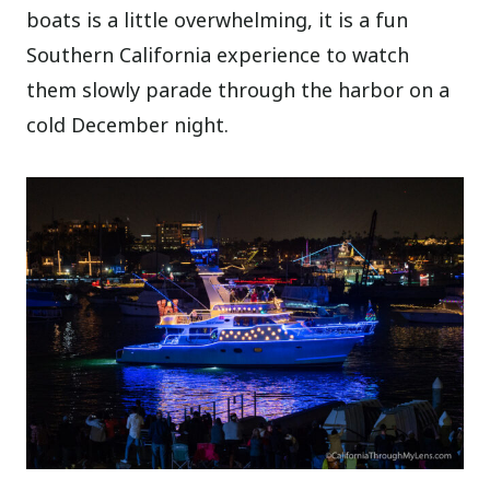
boats is a little overwhelming, it is a fun
Southern California experience to watch
them slowly parade through the harbor on a
cold December night.