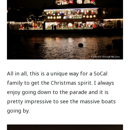
All in all, this is a unique way for a SoCal
family to get the Christmas spirit. I always
enjoy going down to the parade and it is
pretty impressive to see the massive boats
going by.