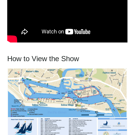
How to View the Show