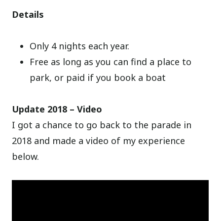
Details
Only 4 nights each year.
Free as long as you can find a place to
park, or paid if you book a boat
Update 2018 – Video
I got a chance to go back to the parade in
2018 and made a video of my experience
below.