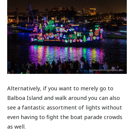
Alternatively, if you want to merely go to
Balboa Island and walk around you can also
see a fantastic assortment of lights without
even having to fight the boat parade crowds
as well.