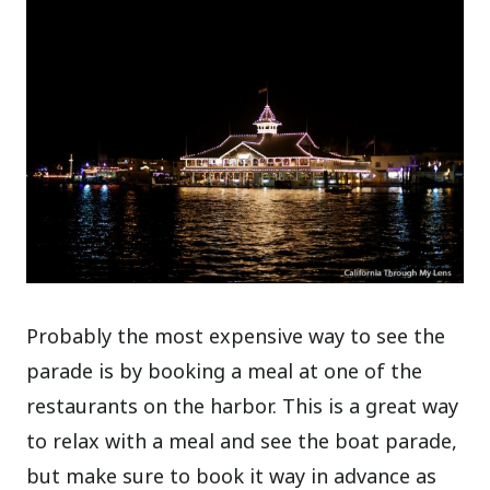
Probably the most expensive way to see the
parade is by booking a meal at one of the
restaurants on the harbor. This is a great way
to relax with a meal and see the boat parade,
but make sure to book it way in advance as