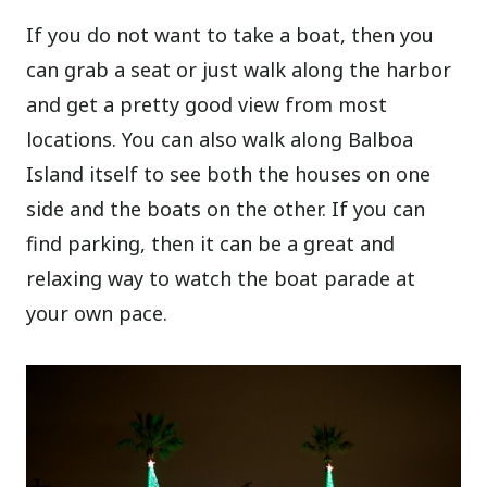
If you do not want to take a boat, then you
can grab a seat or just walk along the harbor
and get a pretty good view from most
locations. You can also walk along Balboa
Island itself to see both the houses on one
side and the boats on the other. If you can
find parking, then it can be a great and
relaxing way to watch the boat parade at
your own pace.