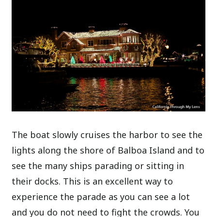
The boat slowly cruises the harbor to see the
lights along the shore of Balboa Island and to
see the many ships parading or sitting in
their docks. This is an excellent way to
experience the parade as you can see a lot
and you do not need to fight the crowds. You