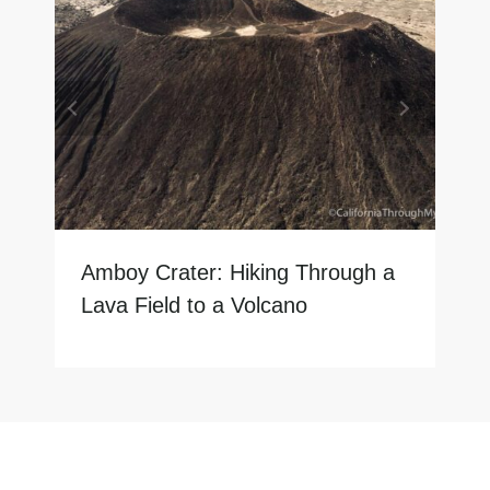
Amboy Crater: Hiking Through a
Lava Field to a Volcano