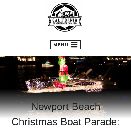
Skip
to
content
MENU
Newport Beach
Christmas Boat Parade: