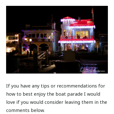
If you have any tips or recommendations for
how to best enjoy the boat parade I would
love if you would consider leaving them in the
comments below.