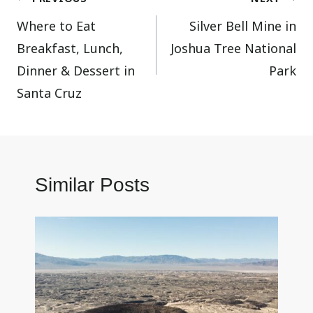
Where to Eat
Silver Bell Mine in
navigation
Breakfast, Lunch,
Joshua Tree National
Dinner & Dessert in
Park
Santa Cruz
Similar Posts