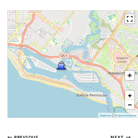
+
−
|
MapPress
© OpenStreetMap
Post
PREVIOUS
NEXT