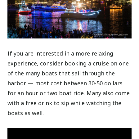
If you are interested in a more relaxing
experience, consider booking a cruise on one
of the many boats that sail through the
harbor — most cost between 30-50 dollars
for an hour or two boat ride. Many also come
with a free drink to sip while watching the
boats as well.