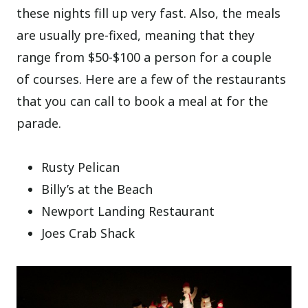
these nights fill up very fast. Also, the meals
are usually pre-fixed, meaning that they
range from $50-$100 a person for a couple
of courses. Here are a few of the restaurants
that you can call to book a meal at for the
parade.
Rusty Pelican
Billy’s at the Beach
Newport Landing Restaurant
Joes Crab Shack