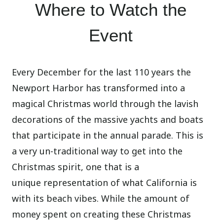
Where to Watch the
Event
Every December for the last 110 years the
Newport Harbor has transformed into a
magical Christmas world through the lavish
decorations of the massive yachts and boats
that participate in the annual parade. This is
a very un-traditional way to get into the
Christmas spirit, one that is a
unique representation of what California is
with its beach vibes. While the amount of
money spent on creating these Christmas