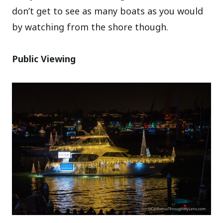
don’t get to see as many boats as you would
by watching from the shore though.
Public Viewing