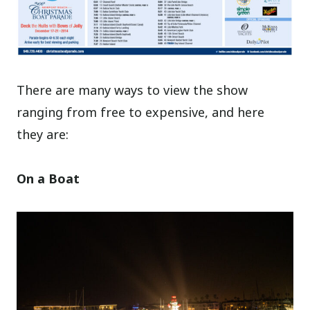
There are many ways to view the show
ranging from free to expensive, and here
they are:
On a Boat