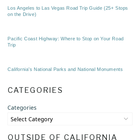
Los Angeles to Las Vegas Road Trip Guide (25+ Stops
on the Drive)
Pacific Coast Highway: Where to Stop on Your Road
Trip
California’s National Parks and National Monuments
CATEGORIES
Categories
OUTSIDE OF CALIFORNIA