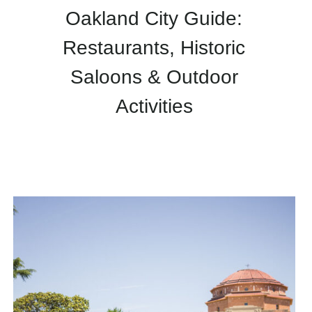
Oakland City Guide:
Restaurants, Historic
Saloons & Outdoor
Activities