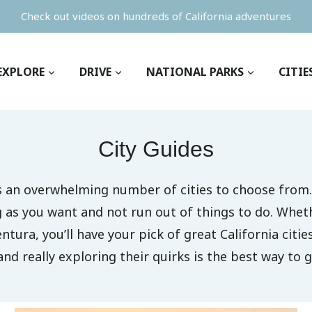
Check out videos on hundreds of California adventures
EXPLORE
DRIVE
NATIONAL PARKS
CITIE
City Guides
as an overwhelming number of cities to choose from.
ng as you want and not run out of things to do. Whet
entura, you’ll have your pick of great California citie
and really exploring their quirks is the best way to g