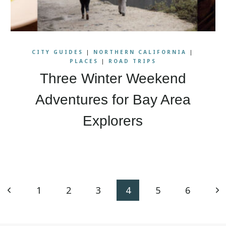
CITY GUIDES
|
NORTHERN CALIFORNIA
|
PLACES
|
ROAD TRIPS
Three Winter Weekend
Adventures for Bay Area
Explorers
Previous
Ne
1
2
3
4
5
6
Page
Pa