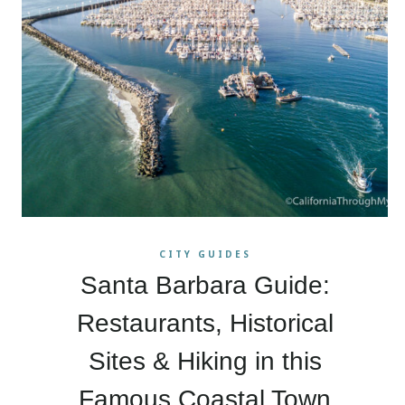
CITY GUIDES
Santa Barbara Guide:
Restaurants, Historical
Sites & Hiking in this
Famous Coastal Town