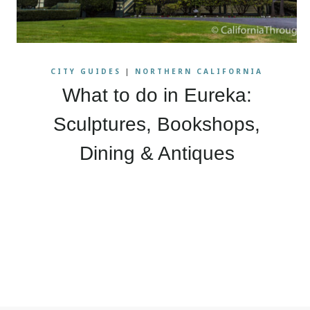
CITY GUIDES
|
NORTHERN CALIFORNIA
What to do in Eureka:
Sculptures, Bookshops,
Dining & Antiques
Page
navigation