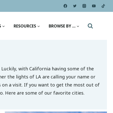
S
RESOURCES
BROWSE BY …
 Luckily, with California having some of the
her the lights of LA are calling your name or
s on a visit. If you want to get the most out of
o. Here are some of our favorite cities.