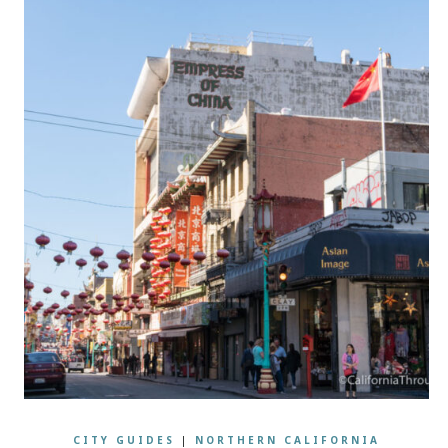
CITY GUIDES
|
NORTHERN CALIFORNIA