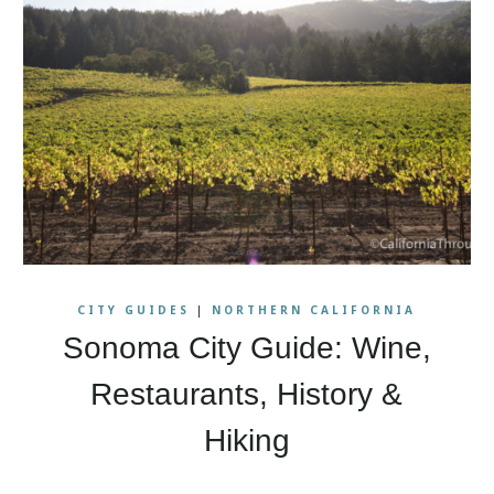
CITY GUIDES
|
NORTHERN CALIFORNIA
Sonoma City Guide: Wine,
Restaurants, History &
Hiking