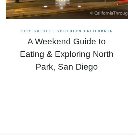
CITY GUIDES
|
SOUTHERN CALIFORNIA
A Weekend Guide to
Eating & Exploring North
Park, San Diego
xt
ge