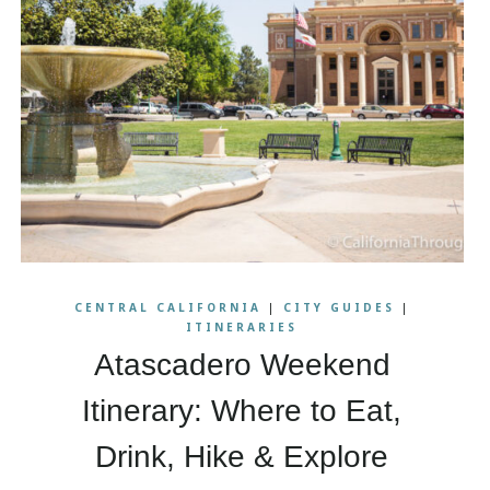
CENTRAL CALIFORNIA
|
CITY GUIDES
|
ITINERARIES
Atascadero Weekend
Itinerary: Where to Eat,
Drink, Hike & Explore