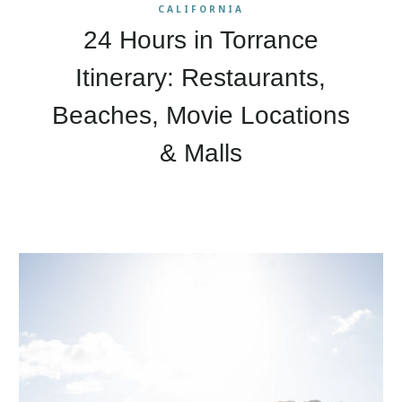
CALIFORNIA
24 Hours in Torrance
Itinerary: Restaurants,
Beaches, Movie Locations
& Malls