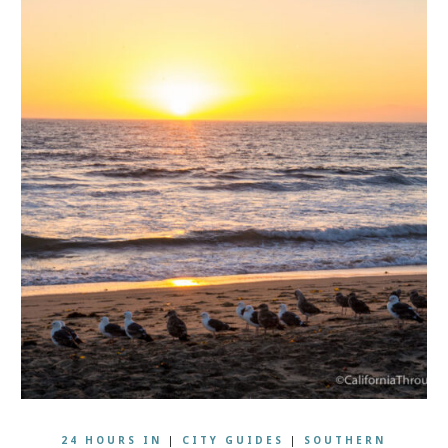
24 HOURS IN
|
CITY GUIDES
|
SOUTHERN