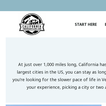
Skip
to
content
START HERE
At just over 1,000 miles long, California h
largest cities in the US, you can stay as lo
you’re looking for the slower pace of life in V
your experience, picking a city or two 