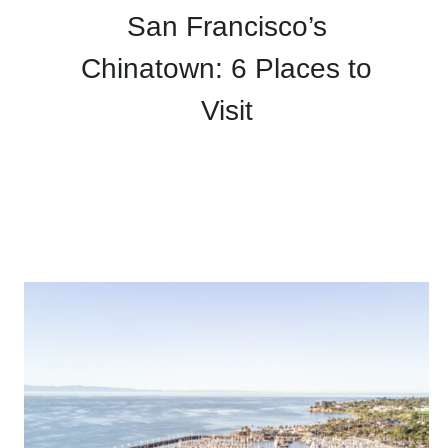
San Francisco’s
Chinatown: 6 Places to
Visit