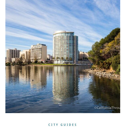
CITY GUIDES