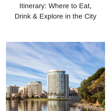
Itinerary: Where to Eat,
Drink & Explore in the City