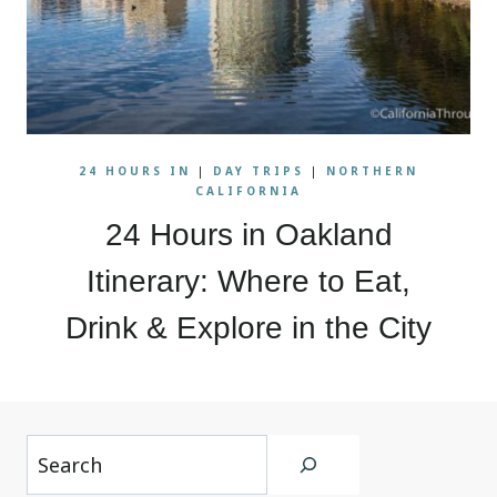
24 HOURS IN
|
DAY TRIPS
|
NORTHERN
CALIFORNIA
24 Hours in Oakland
Itinerary: Where to Eat,
Drink & Explore in the City
Search