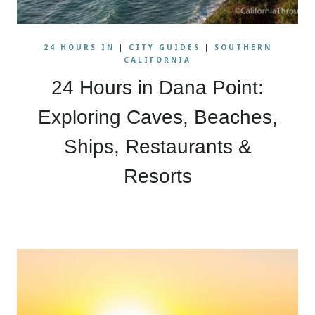
24 HOURS IN
|
CITY GUIDES
|
SOUTHERN
CALIFORNIA
24 Hours in Dana Point:
Exploring Caves, Beaches,
Ships, Restaurants &
Resorts