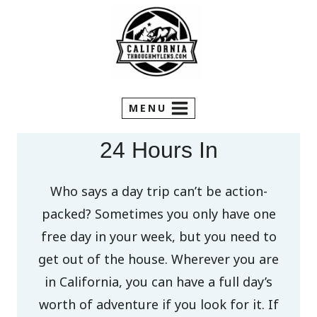
Skip
to
content
MENU
24 Hours In
Who says a day trip can’t be action-
packed? Sometimes you only have one
free day in your week, but you need to
get out of the house. Wherever you are
in California, you can have a full day’s
worth of adventure if you look for it. If