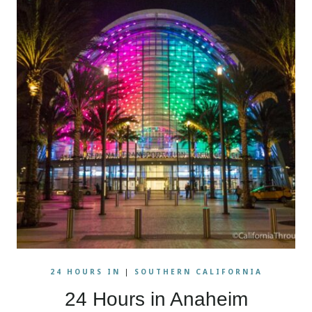
24 HOURS IN
|
SOUTHERN CALIFORNIA
24 Hours in Anaheim