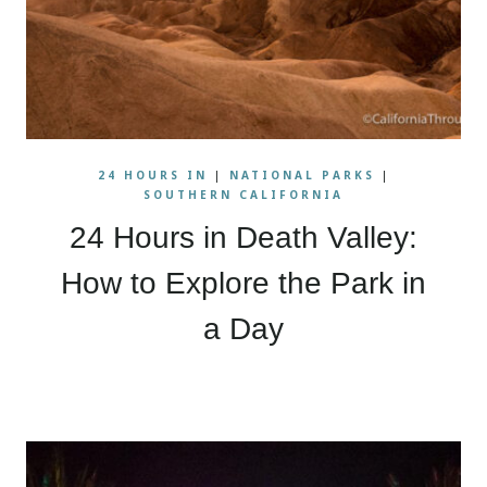
24 HOURS IN
|
NATIONAL PARKS
|
SOUTHERN CALIFORNIA
24 Hours in Death Valley:
How to Explore the Park in
a Day