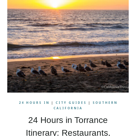
24 HOURS IN
|
CITY GUIDES
|
SOUTHERN
CALIFORNIA
24 Hours in Torrance
Itinerary: Restaurants,