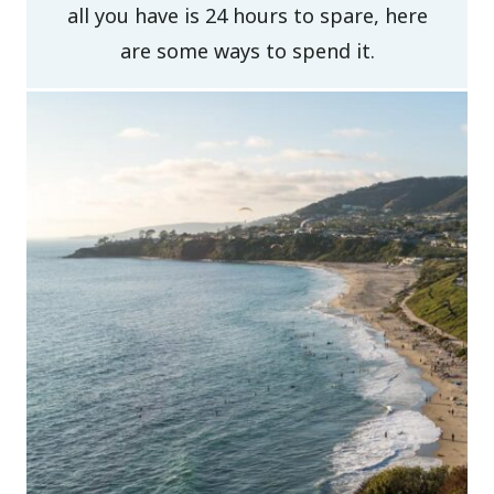
all you have is 24 hours to spare, here
are some ways to spend it.