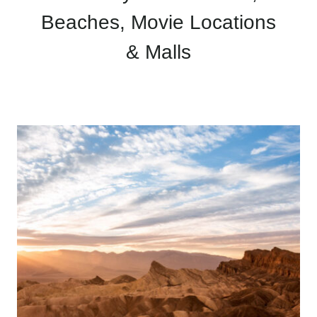
Beaches, Movie Locations
& Malls