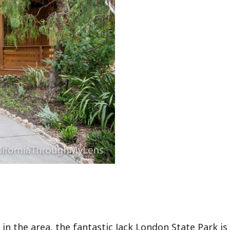
in the area, the fantastic Jack London State Park is