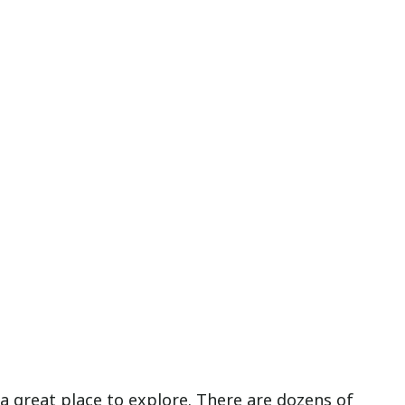
 a great place to explore. There are dozens of