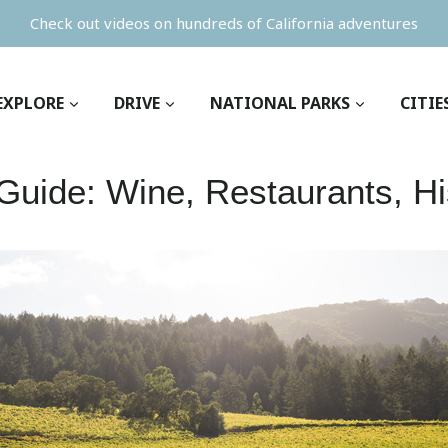
Check out videos on hundreds of California adventures
EXPLORE
DRIVE
NATIONAL PARKS
CITIE
uide: Wine, Restaurants, Hi