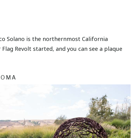
isco Solano is the northernmost California
 Flag Revolt started, and you can see a plaque
NOMA