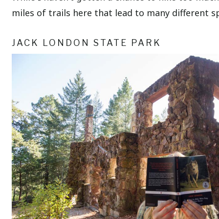
miles of trails here that lead to many different
JACK LONDON STATE PARK