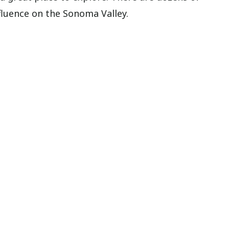
fluence on the Sonoma Valley.