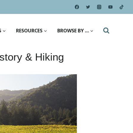
S
RESOURCES
BROWSE BY …
story & Hiking