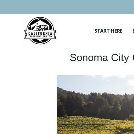
Skip
to
content
START HERE
Sonoma City G