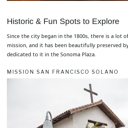
Historic & Fun Spots to Explore
Since the city began in the 1800s, there is a lot 
mission, and it has been beautifully preserved by
dedicated to it in the Sonoma Plaza.
MISSION SAN FRANCISCO SOLANO