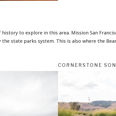
of history to explore in this area. Mission San Franc
 the state parks system. This is also where the Bear
CORNERSTONE SO