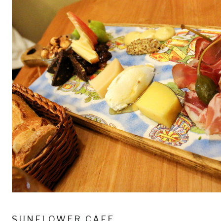
SUNFLOWER CAFE