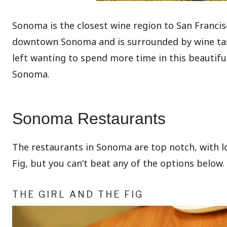
Sonoma is the closest wine region to San Francisc
downtown Sonoma and is surrounded by wine tastin
left wanting to spend more time in this beautif
Sonoma.
Sonoma Restaurants
The restaurants in Sonoma are top notch, with lo
Fig, but you can’t beat any of the options below.
THE GIRL AND THE FIG