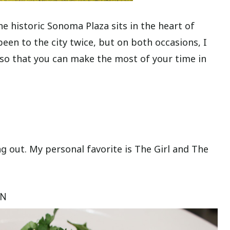
he historic Sonoma Plaza sits in the heart of
en to the city twice, but on both occasions, I
 so that you can make the most of your time in
g out. My personal favorite is The Girl and The
EN