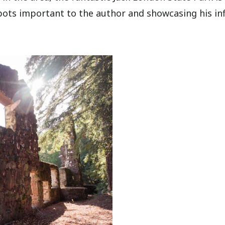
 spots important to the author and showcasing his in