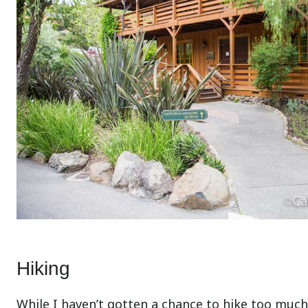
Hiking
While I haven’t gotten a chance to hike too much 