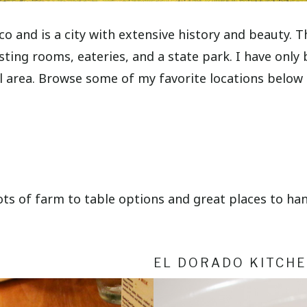
o and is a city with extensive history and beauty. T
g rooms, eateries, and a state park. I have only be
ul area. Browse some of my favorite locations below
ts of farm to table options and great places to han
EL DORADO KITCH