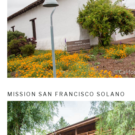
MISSION SAN FRANCISCO SOLANO