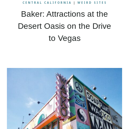
CENTRAL CALIFORNIA
|
WEIRD SITES
Baker: Attractions at the
Desert Oasis on the Drive
to Vegas