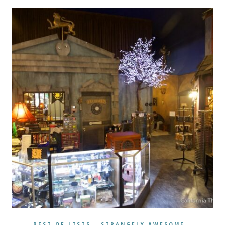
BEST OF LISTS
|
STRANGELY AWESOME
|