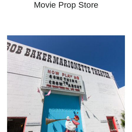
Movie Prop Store