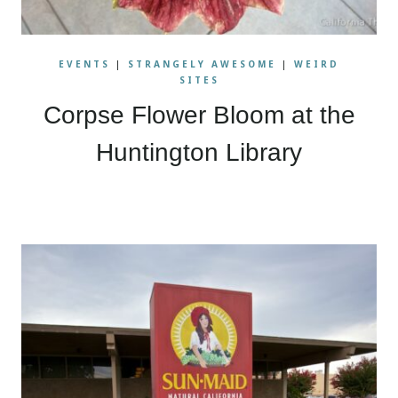
EVENTS
|
STRANGELY AWESOME
|
WEIRD
SITES
Corpse Flower Bloom at the
Huntington Library