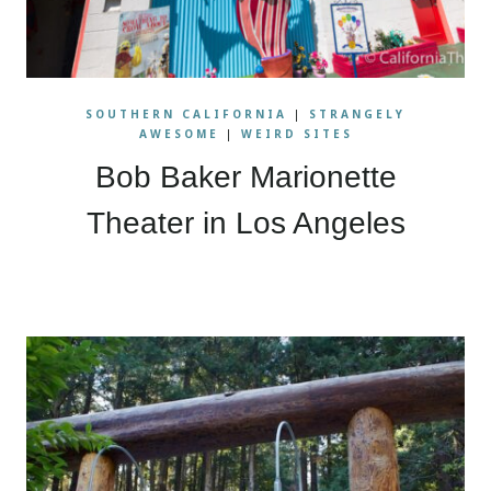
SOUTHERN CALIFORNIA
|
STRANGELY
AWESOME
|
WEIRD SITES
Bob Baker Marionette
Theater in Los Angeles