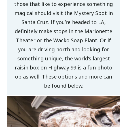
those that like to experience something
magical should visit the Mystery Spot in
Santa Cruz. If you’re headed to LA,
definitely make stops in the Marionette
Theater or the Wacko Soap Plant. Or if
you are driving north and looking for
something unique, the world’s largest
raisin box on Highway 99 is a fun photo
op as well. These options and more can
be found below.