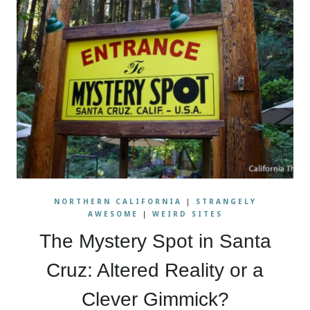
NORTHERN CALIFORNIA
|
STRANGELY
AWESOME
|
WEIRD SITES
The Mystery Spot in Santa
Cruz: Altered Reality or a
Clever Gimmick?