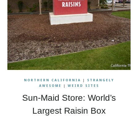
NORTHERN CALIFORNIA
|
STRANGELY
AWESOME
|
WEIRD SITES
Sun-Maid Store: World’s
Largest Raisin Box