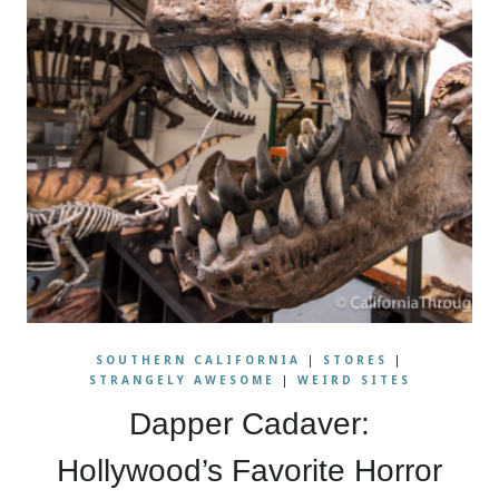
SOUTHERN CALIFORNIA
|
STORES
|
STRANGELY AWESOME
|
WEIRD SITES
Dapper Cadaver:
Hollywood’s Favorite Horror