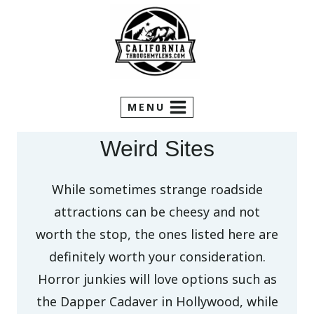
Skip
to
content
MENU
Weird Sites
While sometimes strange roadside
attractions can be cheesy and not
worth the stop, the ones listed here are
definitely worth your consideration.
Horror junkies will love options such as
the Dapper Cadaver in Hollywood, while