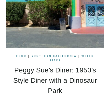
FOOD
|
SOUTHERN CALIFORNIA
|
WEIRD
SITES
Peggy Sue’s Diner: 1950’s
Style Diner with a Dinosaur
Park