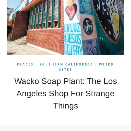
PLACES
|
SOUTHERN CALIFORNIA
|
WEIRD
SITES
Wacko Soap Plant: The Los
Angeles Shop For Strange
Things