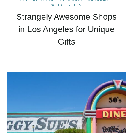
WEIRD SITES
Strangely Awesome Shops
in Los Angeles for Unique
Gifts