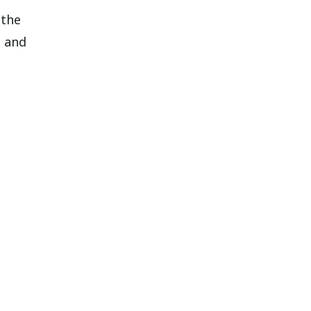
 the
o and