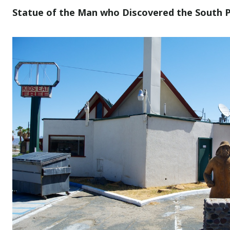
Statue of the Man who Discovered the South Po