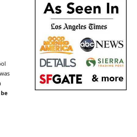
ool
 was
a
 be