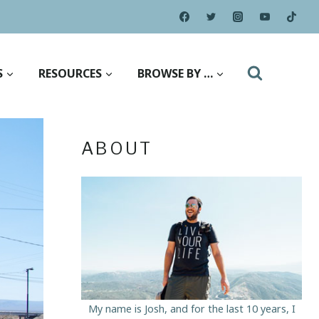
S
RESOURCES
BROWSE BY …
ABOUT
My name is Josh, and for the last 10 years, I