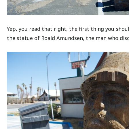
Yep, you read that right, the first thing you sho
the statue of Roald Amundsen, the man who disc