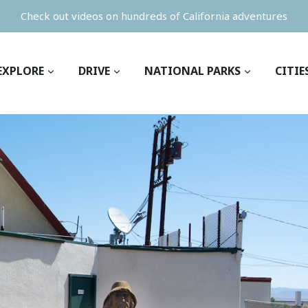
Check out videos on hundreds of California adventures
EXPLORE
DRIVE
NATIONAL PARKS
CITIE