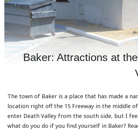
Baker: Attractions at th
The town of Baker is a place that has made a nam
location right off the 15 Freeway in the middle o
enter Death Valley from the south side, but I feel 
what do you do if you find yourself in Baker? Read