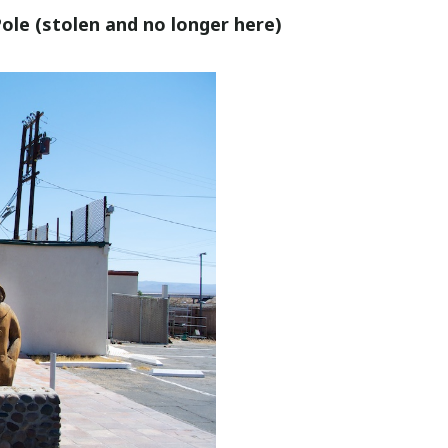
le (stolen and no longer here)