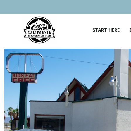
Skip
to
content
START HERE