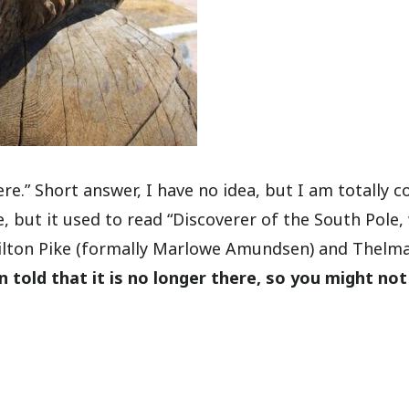
e.” Short answer, I have no idea, but I am totally c
, but it used to read “Discoverer of the South Pole,
Milton Pike (formally Marlowe Amundsen) and Thelm
n told that it is no longer there, so you might not