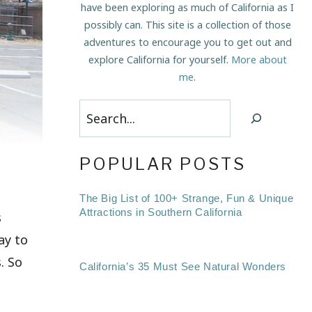
have been exploring as much of California as I
possibly can. This site is a collection of those
adventures to encourage you to get out and
explore California for yourself.
More about
me
.
Search
o
POPULAR POSTS
The Big List of 100+ Strange, Fun & Unique
Attractions in Southern California
s
ay to
. So
California’s 35 Must See Natural Wonders