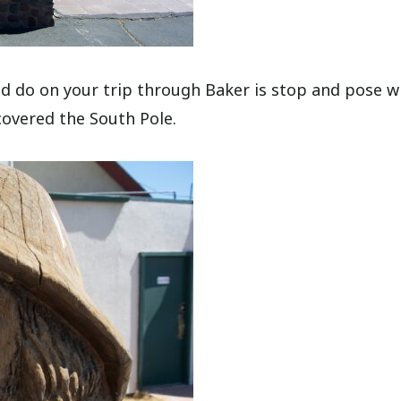
uld do on your trip through Baker is stop and pose w
overed the South Pole.