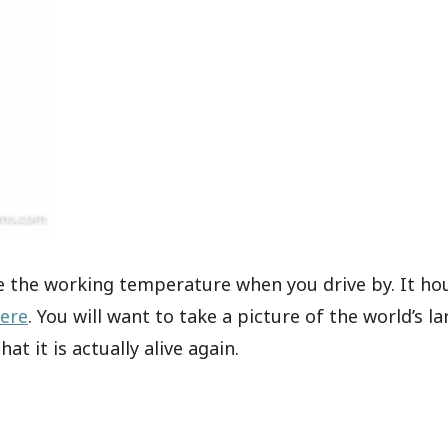
 the working temperature when you drive by. It ho
here
. You will want to take a picture of the world’s la
t it is actually alive again.