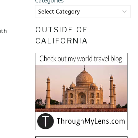
Categories
OUTSIDE OF
ith
CALIFORNIA