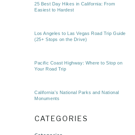
25 Best Day Hikes in California: From
Easiest to Hardest
Los Angeles to Las Vegas Road Trip Guide
(25+ Stops on the Drive)
Pacific Coast Highway: Where to Stop on
Your Road Trip
California’s National Parks and National
Monuments
CATEGORIES