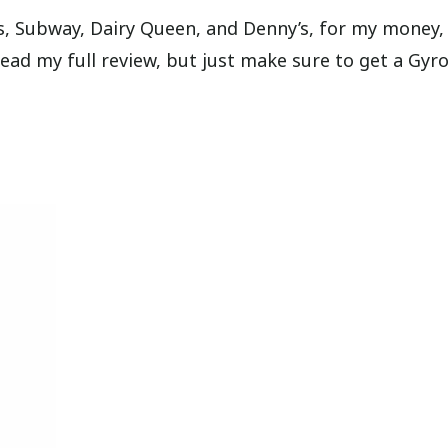
os, Subway, Dairy Queen, and Denny’s, for my money,
read my full review, but just make sure to get a Gyr