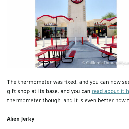
The thermometer was fixed, and you can now see
gift shop at its base, and you can
read about it 
thermometer though, and it is even better now tha
Alien Jerky