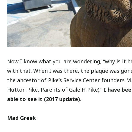
Now I know what you are wondering, “why is it her
with that. When I was there, the plaque was gone
the ancestor of Pike’s Service Center founders 
Hutton Pike, Parents of Gale H Pike).”
I have bee
able to see it (2017 update).
Mad Greek