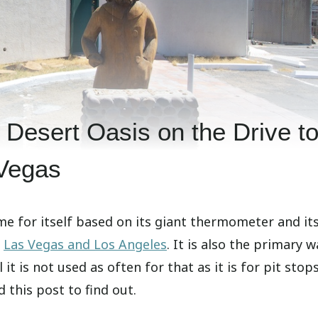
e Desert Oasis on the Drive t
Vegas
e for itself based on its giant thermometer and it
f
Las Vegas and Los Angeles
. It is also the primary w
it is not used as often for that as it is for pit stops
 this post to find out.