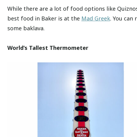
While there are a lot of food options like Quizn
best food in Baker is at the
Mad Greek
. You can 
some baklava.
World’s Tallest Thermometer