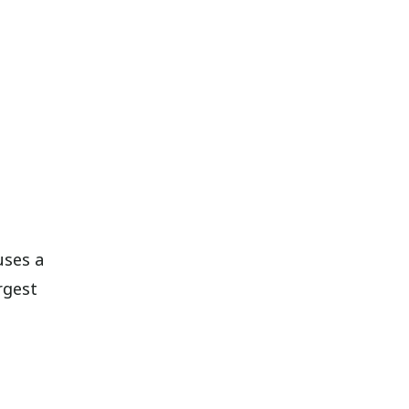
uses a
rgest