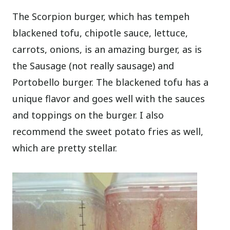
The Scorpion burger, which has tempeh
blackened tofu, chipotle sauce, lettuce,
carrots, onions, is an amazing burger, as is
the Sausage (not really sausage) and
Portobello burger. The blackened tofu has a
unique flavor and goes well with the sauces
and toppings on the burger. I also
recommend the sweet potato fries as well,
which are pretty stellar.