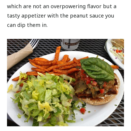
which are not an overpowering flavor but a
tasty appetizer with the peanut sauce you
can dip them in.