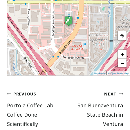
+
−
|
MapPress
© OpenStreetMap
Post
PREVIOUS
NEXT
Portola Coffee Lab:
San Buenaventura
navigation
Coffee Done
State Beach in
Scientifically
Ventura