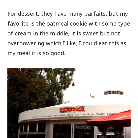
For dessert, they have many parfaits, but my
favorite is the oatmeal cookie with some type
of cream in the middle, it is sweet but not
overpowering which I like, I could eat this as
my meal it is so good.