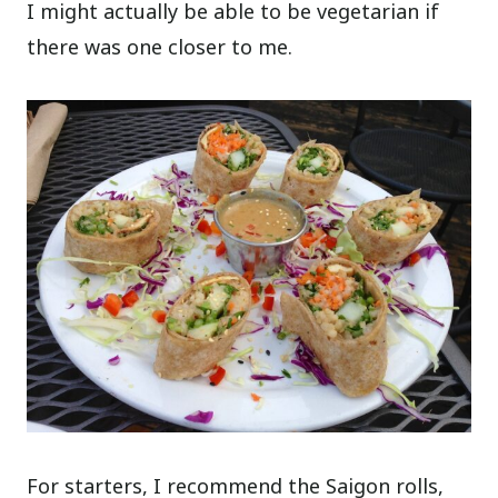
I might actually be able to be vegetarian if
there was one closer to me.
For starters, I recommend the Saigon rolls,