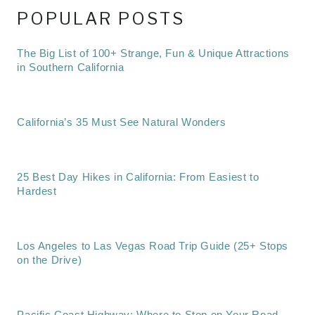
POPULAR POSTS
The Big List of 100+ Strange, Fun & Unique Attractions
in Southern California
California’s 35 Must See Natural Wonders
25 Best Day Hikes in California: From Easiest to
Hardest
Los Angeles to Las Vegas Road Trip Guide (25+ Stops
on the Drive)
Pacific Coast Highway: Where to Stop on Your Road