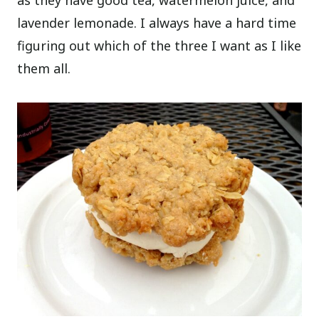
as they have good tea, watermelon juice, and
lavender lemonade. I always have a hard time
figuring out which of the three I want as I like
them all.