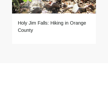
Holy Jim Falls: Hiking in Orange
County