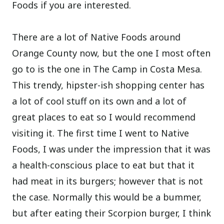
Foods if you are interested.
There are a lot of Native Foods around
Orange County now, but the one I most often
go to is the one in The Camp in Costa Mesa.
This trendy, hipster-ish shopping center has
a lot of cool stuff on its own and a lot of
great places to eat so I would recommend
visiting it. The first time I went to Native
Foods, I was under the impression that it was
a health-conscious place to eat but that it
had meat in its burgers; however that is not
the case. Normally this would be a bummer,
but after eating their Scorpion burger, I think