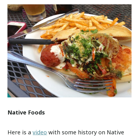
Native Foods
Here is a
video
with some history on Native