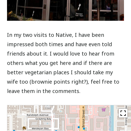
In my two visits to Native, I have been
impressed both times and have even told
friends about it. I would love to hear from
others what you get here and if there are
better vegetarian places I should take my
wife too (brownie points right?), feel free to
leave them in the comments.