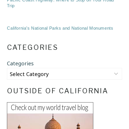
Trip
California’s National Parks and National Monuments
CATEGORIES
Categories
OUTSIDE OF CALIFORNIA