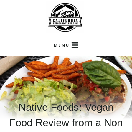
Skip
to
content
MENU
Native Foods: Vegan
Food Review from a Non