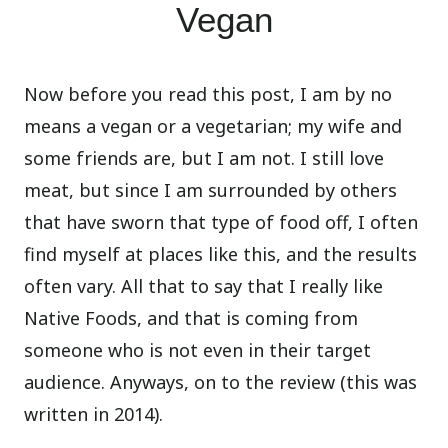
Vegan
Now before you read this post, I am by no
means a vegan or a vegetarian; my wife and
some friends are, but I am not. I still love
meat, but since I am surrounded by others
that have sworn that type of food off, I often
find myself at places like this, and the results
often vary. All that to say that I really like
Native Foods, and that is coming from
someone who is not even in their target
audience. Anyways, on to the review (this was
written in 2014).