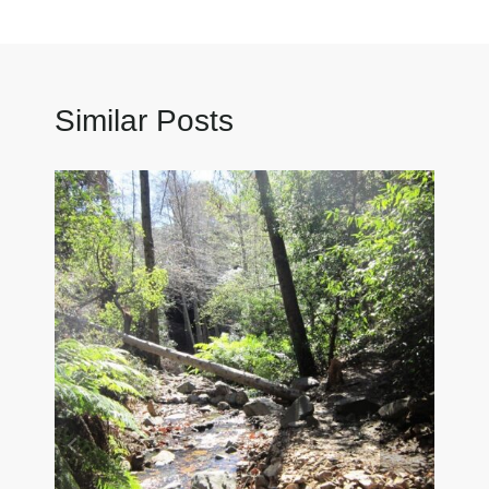
Similar Posts