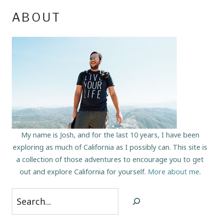
ABOUT
My name is Josh, and for the last 10 years, I have been
exploring as much of California as I possibly can. This site is
a collection of those adventures to encourage you to get
out and explore California for yourself.
More about me
.
Search