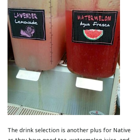
The drink selection is another plus for Native