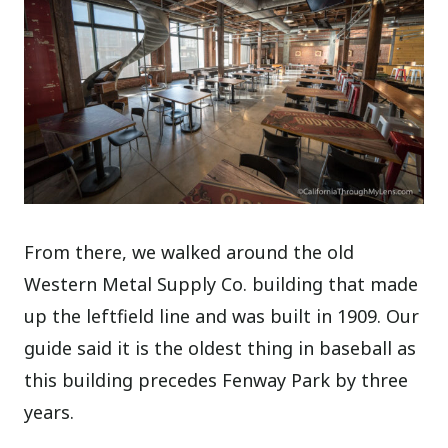
From there, we walked around the old
Western Metal Supply Co. building that made
up the leftfield line and was built in 1909. Our
guide said it is the oldest thing in baseball as
this building precedes Fenway Park by three
years.