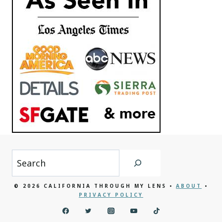
Search
© 2026 CALIFORNIA THROUGH MY LENS •
ABOUT
•
PRIVACY POLICY