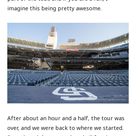
imagine this being pretty awesome.
After about an hour and a half, the tour was
over, and we were back to where we started.