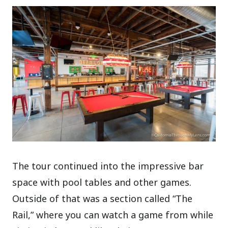
The tour continued into the impressive bar
space with pool tables and other games.
Outside of that was a section called “The
Rail,” where you can watch a game from while