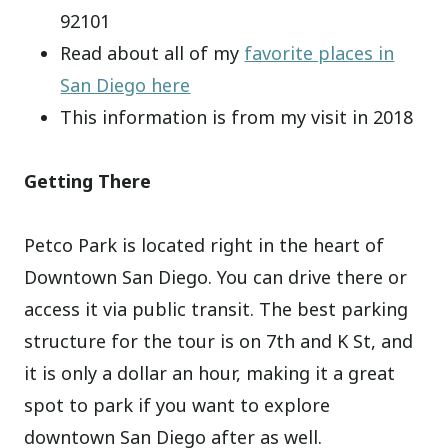
92101
Read about all of my
favorite places in
San Diego here
This information is from my visit in 2018
Getting There
Petco Park is located right in the heart of
Downtown San Diego. You can drive there or
access it via public transit. The best parking
structure for the tour is on 7th and K St, and
it is only a dollar an hour, making it a great
spot to park if you want to explore
downtown San Diego after as well.