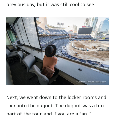
previous day, but it was still cool to see.
Next, we went down to the locker rooms and
then into the dugout. The dugout was a fun
part of the tour, and if you are a fan, I