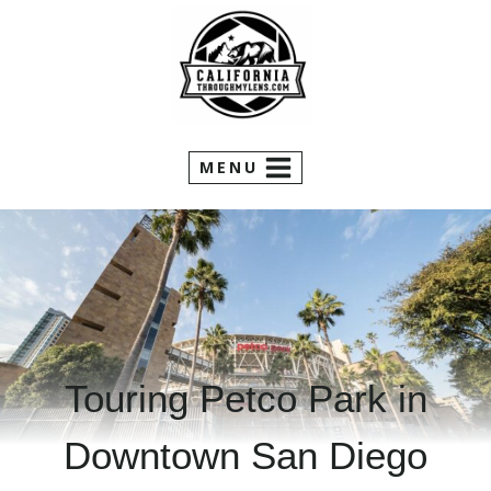
Skip
to
content
MENU
Touring Petco Park in
Downtown San Diego