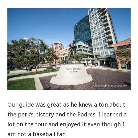
Our guide was great as he knew a ton about
the park’s history and the Padres. I learned a
lot on the tour and enjoyed it even though I
am not a baseball fan.