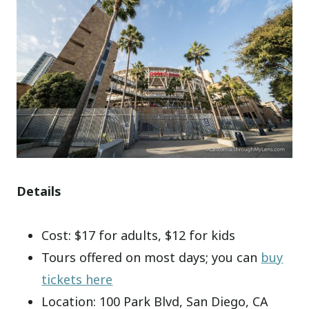
Details
Cost: $17 for adults, $12 for kids
Tours offered on most days; you can
buy
tickets here
Location: 100 Park Blvd, San Diego, CA