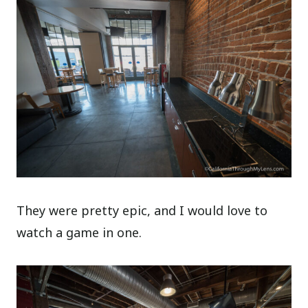
They were pretty epic, and I would love to
watch a game in one.