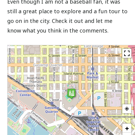
Even though I am not a baseball fan, it was
still a great place to explore and a fun tour to
go on in the city. Check it out and let me
know what you think in the comments.
+