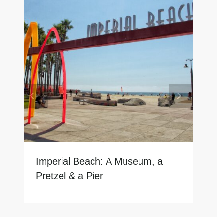
Imperial Beach: A Museum, a
Pretzel & a Pier