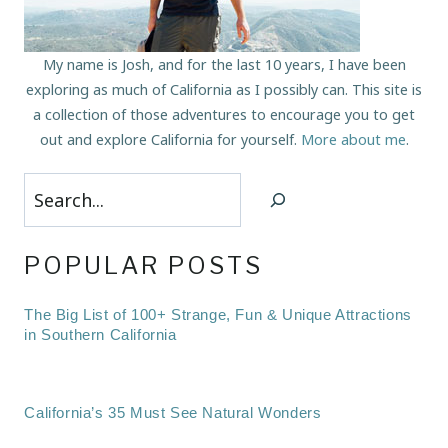
My name is Josh, and for the last 10 years, I have been
exploring as much of California as I possibly can. This site is
a collection of those adventures to encourage you to get
out and explore California for yourself.
More about me
.
Search
POPULAR POSTS
The Big List of 100+ Strange, Fun & Unique Attractions
in Southern California
California’s 35 Must See Natural Wonders