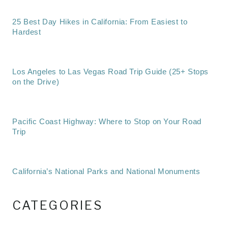
25 Best Day Hikes in California: From Easiest to
Hardest
Los Angeles to Las Vegas Road Trip Guide (25+ Stops
on the Drive)
Pacific Coast Highway: Where to Stop on Your Road
Trip
California’s National Parks and National Monuments
CATEGORIES