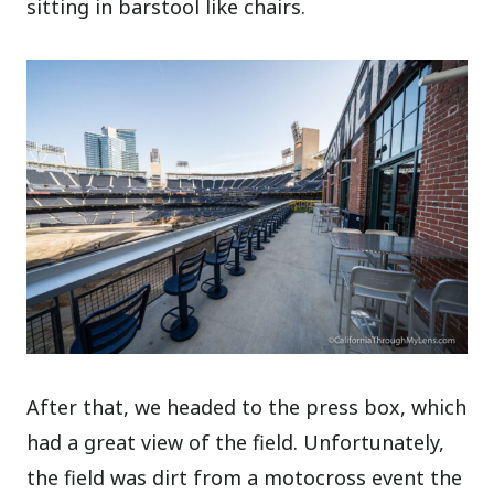
sitting in barstool like chairs.
After that, we headed to the press box, which
had a great view of the field. Unfortunately,
the field was dirt from a motocross event the