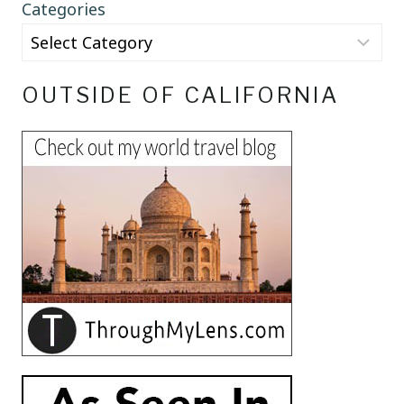
Categories
OUTSIDE OF CALIFORNIA