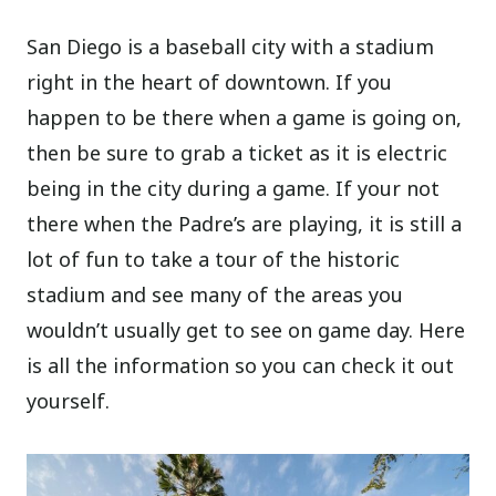
San Diego is a baseball city with a stadium
right in the heart of downtown. If you
happen to be there when a game is going on,
then be sure to grab a ticket as it is electric
being in the city during a game. If your not
there when the Padre’s are playing, it is still a
lot of fun to take a tour of the historic
stadium and see many of the areas you
wouldn’t usually get to see on game day. Here
is all the information so you can check it out
yourself.