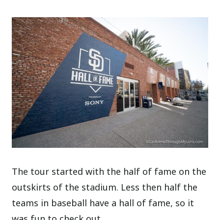
The tour started with the half of fame on the
outskirts of the stadium. Less then half the
teams in baseball have a hall of fame, so it
was fun to check out.