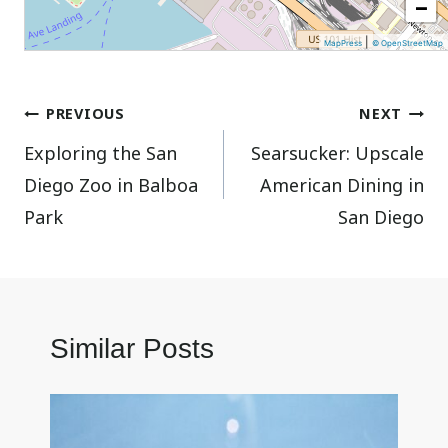
−
|
MapPress
© OpenStreetMap
Post
PREVIOUS
NEXT
Exploring the San
Searsucker: Upscale
navigation
Diego Zoo in Balboa
American Dining in
Park
San Diego
Similar Posts