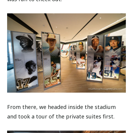
From there, we headed inside the stadium
and took a tour of the private suites first.