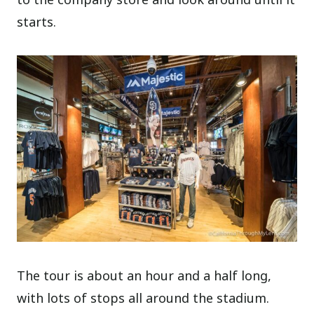
starts.
The tour is about an hour and a half long,
with lots of stops all around the stadium.