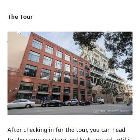
The Tour
After checking in for the tour, you can head
to the company store and look around until it