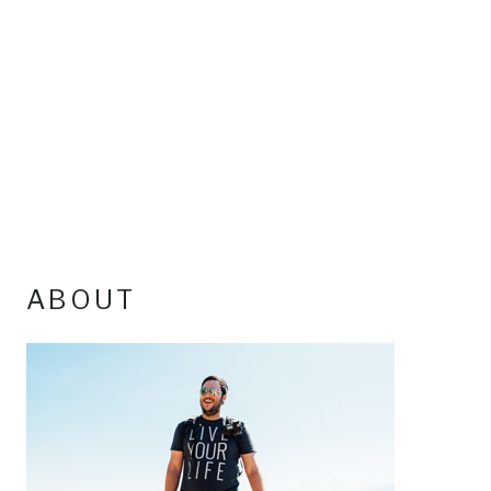
ABOUT