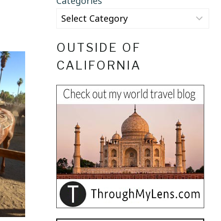
Categories
OUTSIDE OF
CALIFORNIA