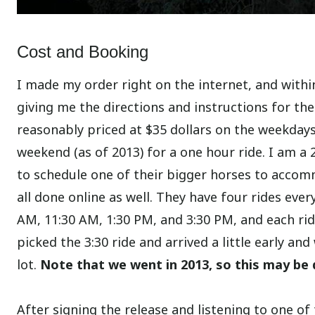
Cost and Booking
I made my order right on the internet, and within
giving me the directions and instructions for the
reasonably priced at $35 dollars on the weekday
weekend (as of 2013) for a one hour ride. I am a
to schedule one of their bigger horses to accom
all done online as well. They have four rides ever
AM, 11:30 AM, 1:30 PM, and 3:30 PM, and each ri
picked the 3:30 ride and arrived a little early an
lot.
Note that we went in 2013, so this may be 
After signing the release and listening to one 