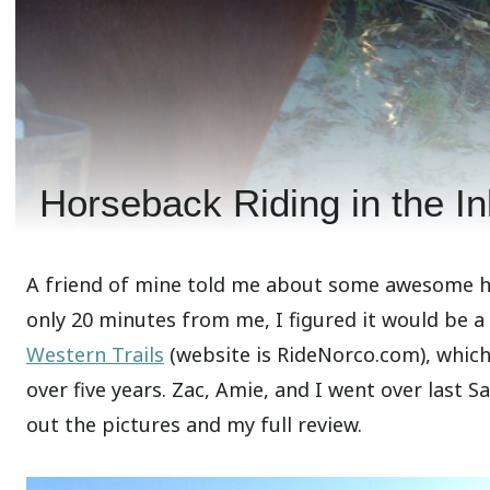
Horseback Riding in the In
A friend of mine told me about some awesome hor
only 20 minutes from me, I figured it would be a f
Western Trails
(website is RideNorco.com), which 
over five years. Zac, Amie, and I went over last 
out the pictures and my full review.