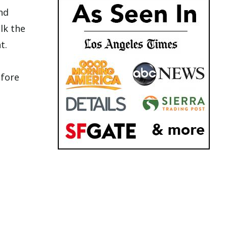
nd
alk the
t.
efore