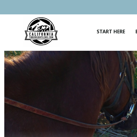
Skip
to
content
START HERE