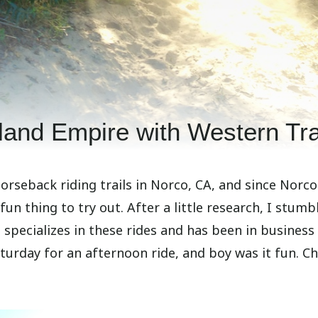
land Empire with Western Tra
seback riding trails in Norco, CA, and since Norco
un thing to try out. After a little research, I stumb
specializes in these rides and has been in business
Saturday for an afternoon ride, and boy was it fun. C