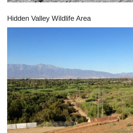
Hidden Valley Wildlife Area