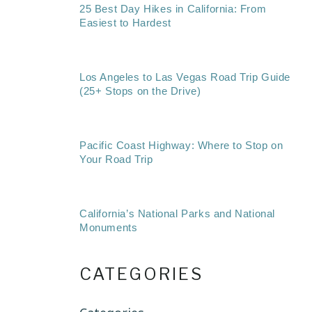
25 Best Day Hikes in California: From
Easiest to Hardest
Los Angeles to Las Vegas Road Trip Guide
(25+ Stops on the Drive)
Pacific Coast Highway: Where to Stop on
Your Road Trip
California’s National Parks and National
Monuments
CATEGORIES