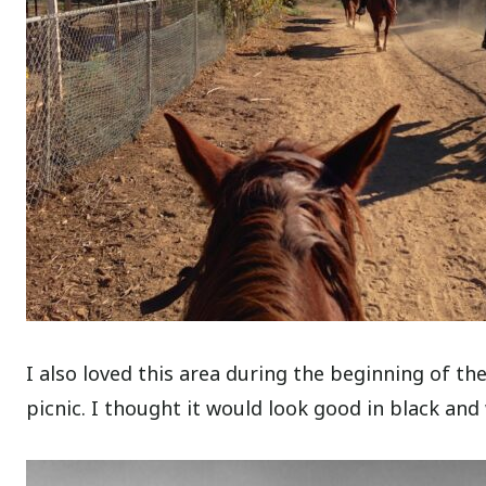
I also loved this area during the beginning of th
picnic. I thought it would look good in black and