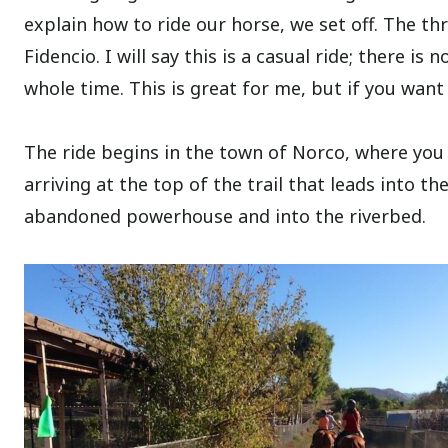
explain how to ride our horse, we set off. The t
Fidencio. I will say this is a casual ride; there i
whole time. This is great for me, but if you want
The ride begins in the town of Norco, where you
arriving at the top of the trail that leads into th
abandoned powerhouse and into the riverbed.