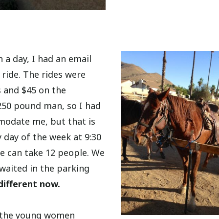
 a day, I had an email
 ride. The rides were
s and $45 on the
 250 pound man, so I had
modate me, but that is
y day of the week at 9:30
de can take 12 people. We
d waited in the parking
different now.
of the young women