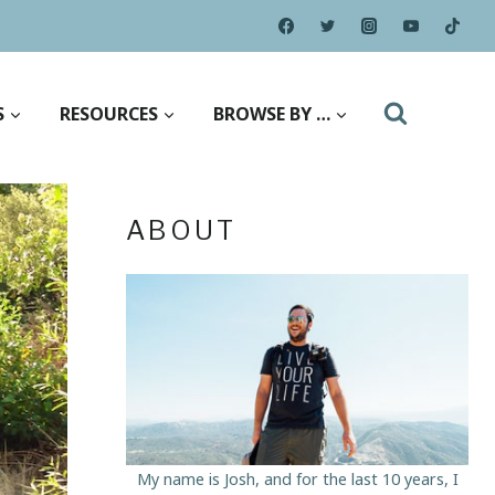
S
RESOURCES
BROWSE BY …
ABOUT
My name is Josh, and for the last 10 years, I