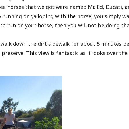
hree horses that we got were named Mr. Ed, Ducati, a
s no running or galloping with the horse, you simply w
 to run on your horse, then you will not be doing tha
 walk down the dirt sidewalk for about 5 minutes b
e preserve. This view is fantastic as it looks over the