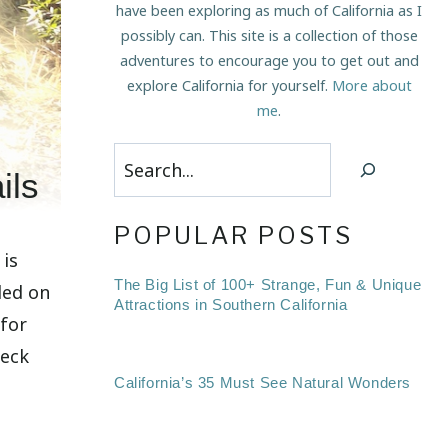
have been exploring as much of California as I
possibly can. This site is a collection of those
adventures to encourage you to get out and
explore California for yourself.
More about
me
.
Search
ils
POPULAR POSTS
 is
The Big List of 100+ Strange, Fun & Unique
led on
Attractions in Southern California
 for
heck
California’s 35 Must See Natural Wonders