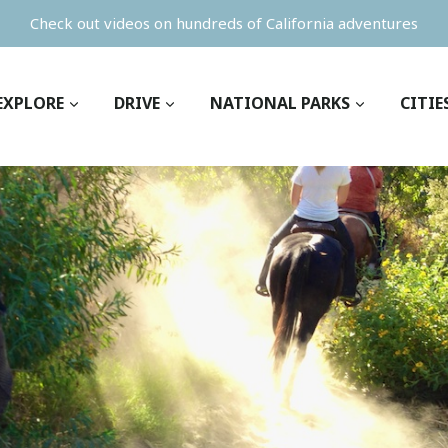
Check out videos on hundreds of California adventures
EXPLORE
DRIVE
NATIONAL PARKS
CITIE