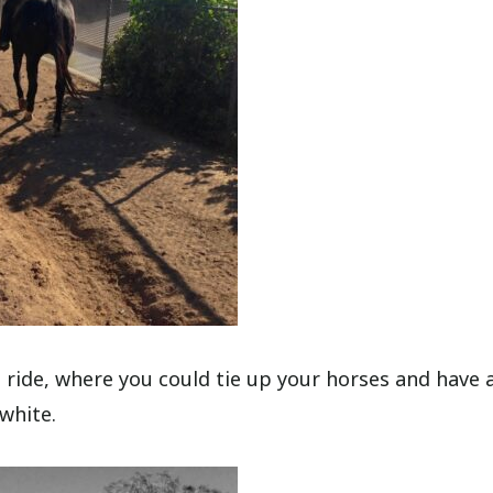
e ride, where you could tie up your horses and have 
 white.