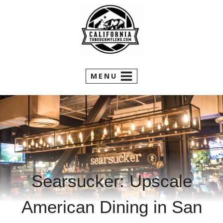
Skip
to
content
MENU
Searsucker: Upscale
American Dining in San