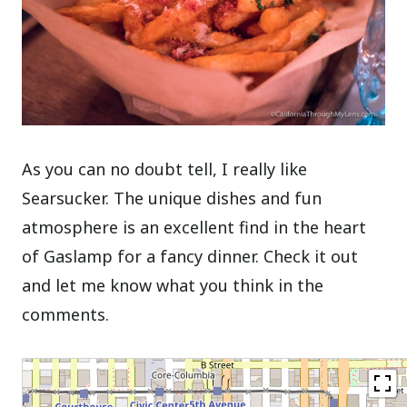
As you can no doubt tell, I really like
Searsucker. The unique dishes and fun
atmosphere is an excellent find in the heart
of Gaslamp for a fancy dinner. Check it out
and let me know what you think in the
comments.