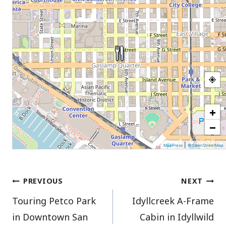
+
−
|
MapPress
© OpenStreetMap
Post
PREVIOUS
NEXT
Touring Petco Park
Idyllcreek A-Frame
navigation
in Downtown San
Cabin in Idyllwild