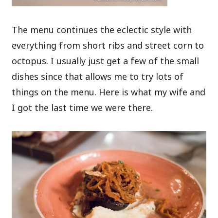
The menu continues the eclectic style with
everything from short ribs and street corn to
octopus. I usually just get a few of the small
dishes since that allows me to try lots of
things on the menu. Here is what my wife and
I got the last time we were there.