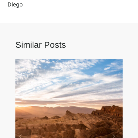
Diego
Similar Posts