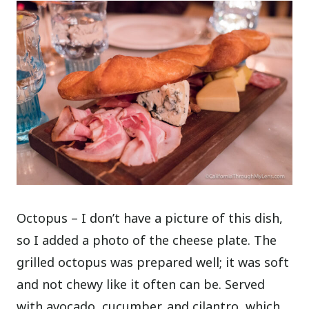
Octopus – I don’t have a picture of this dish,
so I added a photo of the cheese plate. The
grilled octopus was prepared well; it was soft
and not chewy like it often can be. Served
with avocado, cucumber, and cilantro, which