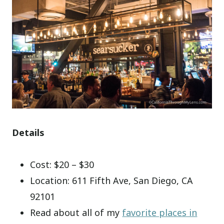
Details
Cost: $20 – $30
Location: 611 Fifth Ave, San Diego, CA
92101
Read about all of my
favorite places in