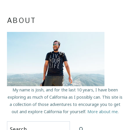
ABOUT
My name is Josh, and for the last 10 years, I have been
exploring as much of California as I possibly can. This site is
a collection of those adventures to encourage you to get
out and explore California for yourself.
More about me
.
Search