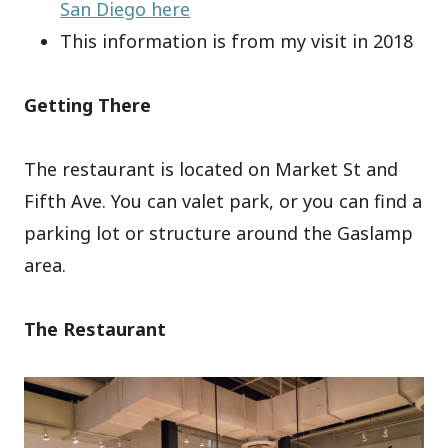
San Diego here
This information is from my visit in 2018
Getting There
The restaurant is located on Market St and
Fifth Ave. You can valet park, or you can find a
parking lot or structure around the Gaslamp
area.
The Restaurant