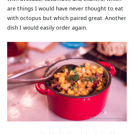
are things I would have never thought to eat
with octopus but which paired great. Another
dish I would easily order again.