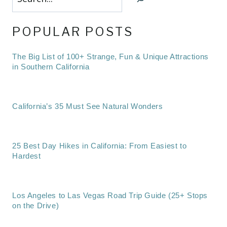
POPULAR POSTS
The Big List of 100+ Strange, Fun & Unique Attractions
in Southern California
California’s 35 Must See Natural Wonders
25 Best Day Hikes in California: From Easiest to
Hardest
Los Angeles to Las Vegas Road Trip Guide (25+ Stops
on the Drive)