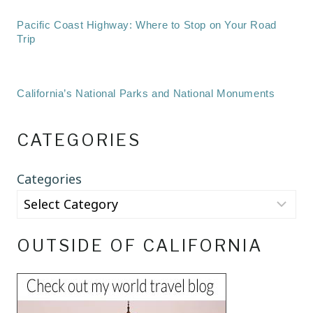
Pacific Coast Highway: Where to Stop on Your Road
Trip
California’s National Parks and National Monuments
CATEGORIES
Categories
OUTSIDE OF CALIFORNIA