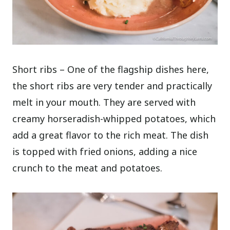
Short ribs – One of the flagship dishes here,
the short ribs are very tender and practically
melt in your mouth. They are served with
creamy horseradish-whipped potatoes, which
add a great flavor to the rich meat. The dish
is topped with fried onions, adding a nice
crunch to the meat and potatoes.