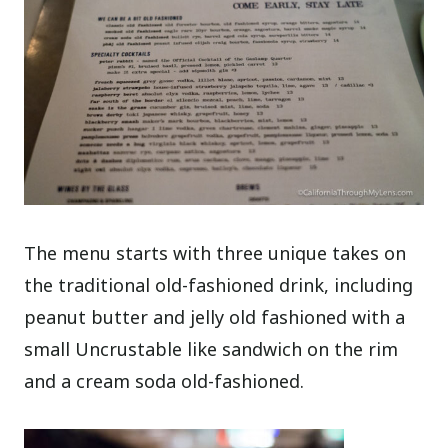
The menu starts with three unique takes on
the traditional old-fashioned drink, including
peanut butter and jelly old fashioned with a
small Uncrustable like sandwich on the rim
and a cream soda old-fashioned.