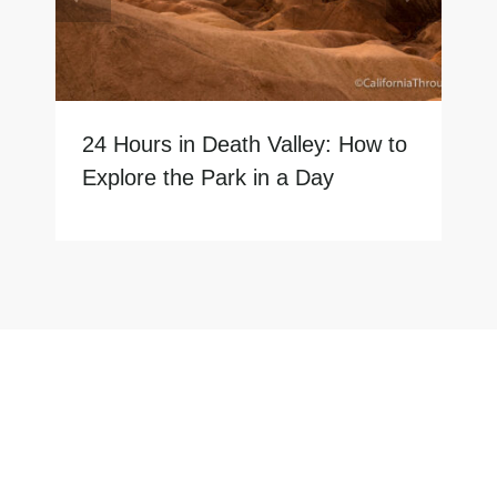
24 Hours in Death Valley: How to
Explore the Park in a Day