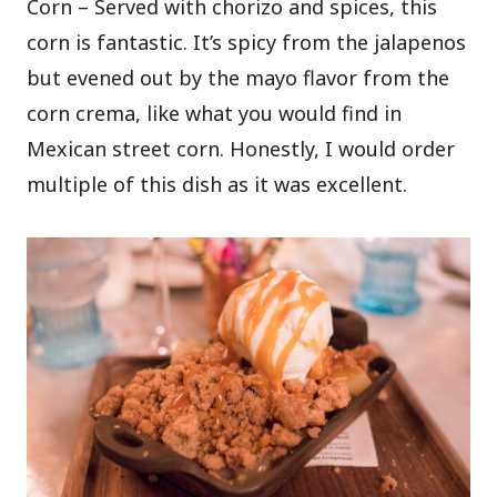
Corn – Served with chorizo and spices, this
corn is fantastic. It’s spicy from the jalapenos
but evened out by the mayo flavor from the
corn crema, like what you would find in
Mexican street corn. Honestly, I would order
multiple of this dish as it was excellent.