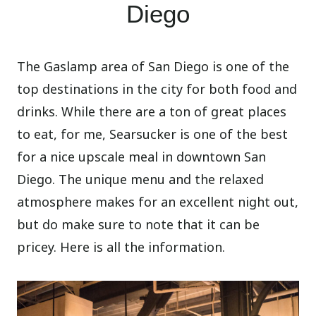
Diego
The Gaslamp area of San Diego is one of the
top destinations in the city for both food and
drinks. While there are a ton of great places
to eat, for me, Searsucker is one of the best
for a nice upscale meal in downtown San
Diego. The unique menu and the relaxed
atmosphere makes for an excellent night out,
but do make sure to note that it can be
pricey. Here is all the information.