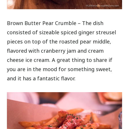
Brown Butter Pear Crumble – The dish
consisted of sizeable spiced ginger streusel
pieces on top of the roasted pear middle,
flavored with cranberry jam and cream
cheese ice cream. A great thing to share if
you are in the mood for something sweet,
and it has a fantastic flavor.