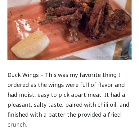
Duck Wings – This was my favorite thing I
ordered as the wings were full of flavor and
had moist, easy to pick apart meat. It had a
pleasant, salty taste, paired with chili oil, and
finished with a batter the provided a fried
crunch.