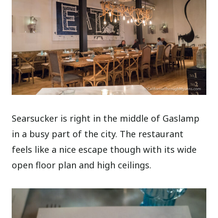
Searsucker is right in the middle of Gaslamp
in a busy part of the city. The restaurant
feels like a nice escape though with its wide
open floor plan and high ceilings.