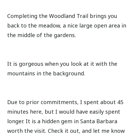
Completing the Woodland Trail brings you
back to the meadow, a nice large open area in
the middle of the gardens.
It is gorgeous when you look at it with the
mountains in the background.
Due to prior commitments, I spent about 45
minutes here, but I would have easily spent
longer. It is a hidden gem in Santa Barbara
worth the visit. Check it out, and let me know