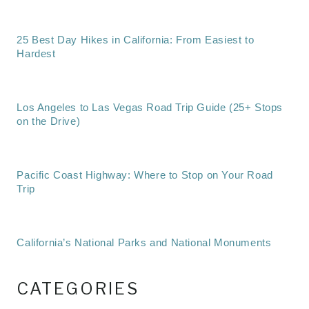
25 Best Day Hikes in California: From Easiest to
Hardest
Los Angeles to Las Vegas Road Trip Guide (25+ Stops
on the Drive)
Pacific Coast Highway: Where to Stop on Your Road
Trip
California’s National Parks and National Monuments
CATEGORIES