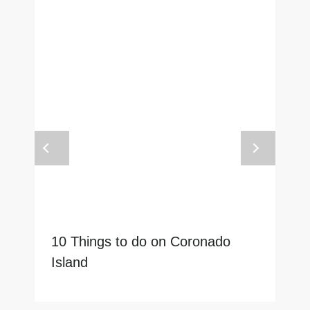
10 Things to do on Coronado
Island