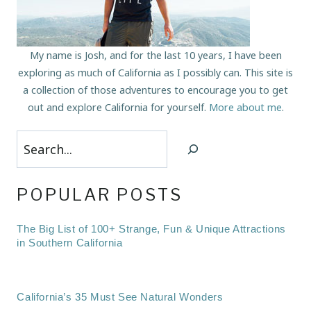
My name is Josh, and for the last 10 years, I have been
exploring as much of California as I possibly can. This site is
a collection of those adventures to encourage you to get
out and explore California for yourself.
More about me
.
Search
POPULAR POSTS
The Big List of 100+ Strange, Fun & Unique Attractions
in Southern California
California’s 35 Must See Natural Wonders