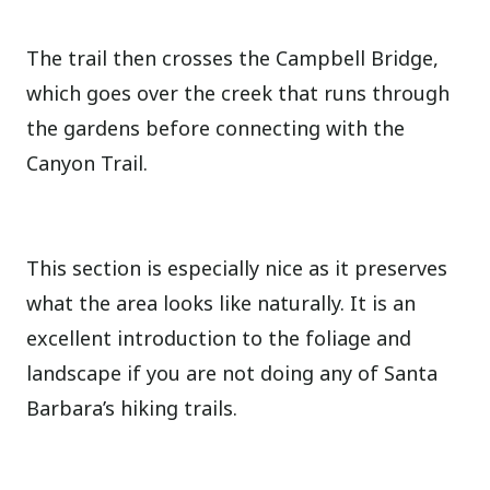
The trail then crosses the Campbell Bridge,
which goes over the creek that runs through
the gardens before connecting with the
Canyon Trail.
This section is especially nice as it preserves
what the area looks like naturally. It is an
excellent introduction to the foliage and
landscape if you are not doing any of Santa
Barbara’s hiking trails.