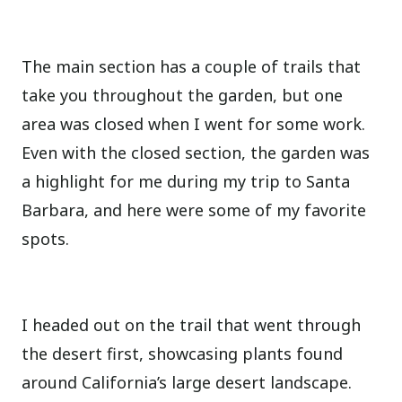
The main section has a couple of trails that
take you throughout the garden, but one
area was closed when I went for some work.
Even with the closed section, the garden was
a highlight for me during my trip to Santa
Barbara, and here were some of my favorite
spots.
I headed out on the trail that went through
the desert first, showcasing plants found
around California’s large desert landscape.