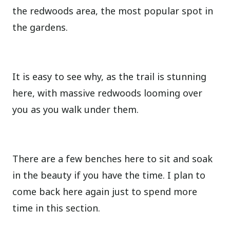
the redwoods area, the most popular spot in
the gardens.
It is easy to see why, as the trail is stunning
here, with massive redwoods looming over
you as you walk under them.
There are a few benches here to sit and soak
in the beauty if you have the time. I plan to
come back here again just to spend more
time in this section.