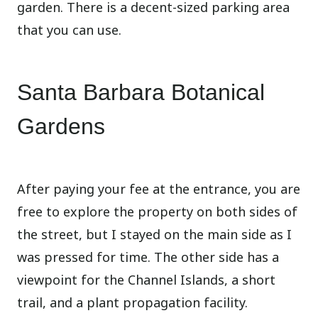
garden. There is a decent-sized parking area
that you can use.
Santa Barbara Botanical
Gardens
After paying your fee at the entrance, you are
free to explore the property on both sides of
the street, but I stayed on the main side as I
was pressed for time. The other side has a
viewpoint for the Channel Islands, a short
trail, and a plant propagation facility.