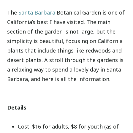
The
Santa Barbara
Botanical Garden is one of
California’s best I have visited. The main
section of the garden is not large, but the
simplicity is beautiful, focusing on California
plants that include things like redwoods and
desert plants. A stroll through the gardens is
a relaxing way to spend a lovely day in Santa
Barbara, and here is all the information.
Details
Cost: $16 for adults, $8 for youth (as of