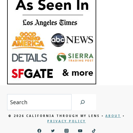
Search
© 2026 CALIFORNIA THROUGH MY LENS •
ABOUT
•
PRIVACY POLICY