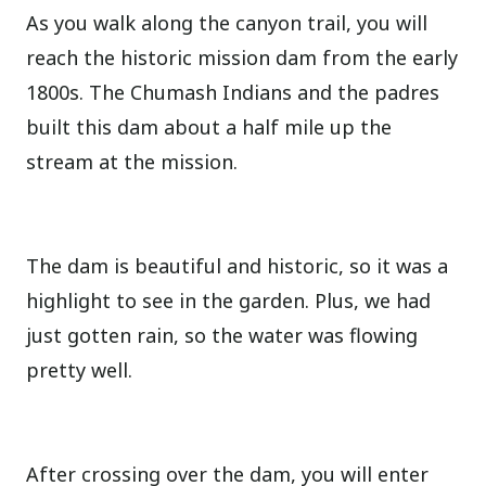
As you walk along the canyon trail, you will
reach the historic mission dam from the early
1800s. The Chumash Indians and the padres
built this dam about a half mile up the
stream at the mission.
The dam is beautiful and historic, so it was a
highlight to see in the garden. Plus, we had
just gotten rain, so the water was flowing
pretty well.
After crossing over the dam, you will enter