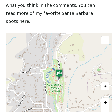
what you think in the comments. You can
read more of my favorite Santa Barbara
spots here.
+
−