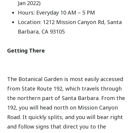
Jan 2022)
Hours: Everyday 10 AM – 5 PM
Location: 1212 Mission Canyon Rd, Santa
Barbara, CA 93105
Getting There
The Botanical Garden is most easily accessed
from State Route 192, which travels through
the northern part of Santa Barbara. From the
192, you will head north on Mission Canyon
Road. It quickly splits, and you will bear right
and follow signs that direct you to the