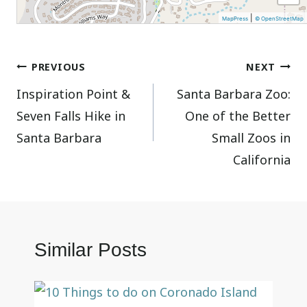
|
MapPress
© OpenStreetMap
Post
PREVIOUS
NEXT
Inspiration Point &
Santa Barbara Zoo:
navigation
Seven Falls Hike in
One of the Better
Santa Barbara
Small Zoos in
California
Similar Posts