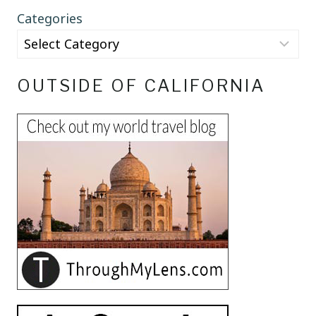
Categories
OUTSIDE OF CALIFORNIA