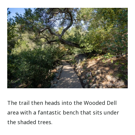
The trail then heads into the Wooded Dell
area with a fantastic bench that sits under
the shaded trees.