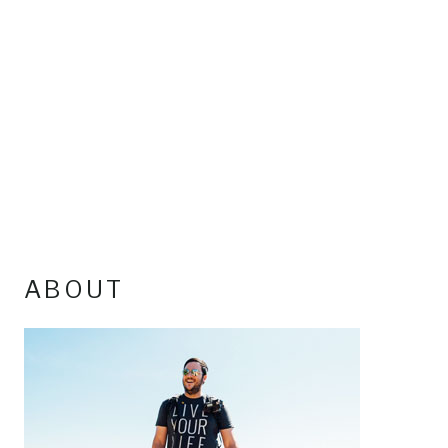
ABOUT