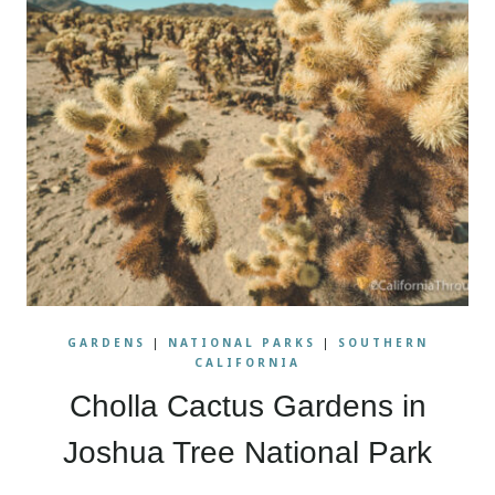
GARDENS
|
NATIONAL PARKS
|
SOUTHERN
CALIFORNIA
Cholla Cactus Gardens in
Joshua Tree National Park