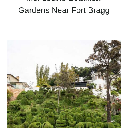
Gardens Near Fort Bragg