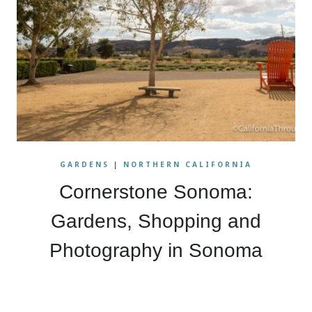
GARDENS
|
NORTHERN CALIFORNIA
Cornerstone Sonoma:
Gardens, Shopping and
Photography in Sonoma