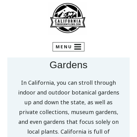
Skip
to
content
MENU
Gardens
In California, you can stroll through
indoor and outdoor botanical gardens
up and down the state, as well as
private collections, museum gardens,
and even gardens that focus solely on
local plants. California is full of