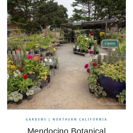
GARDENS
|
NORTHERN CALIFORNIA
Mendocino Botanical