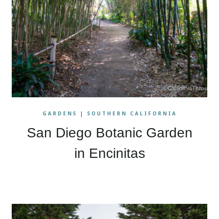
GARDENS
|
SOUTHERN CALIFORNIA
San Diego Botanic Garden
in Encinitas