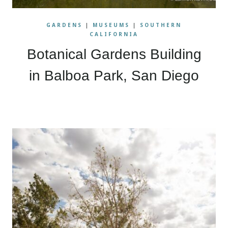
GARDENS
|
MUSEUMS
|
SOUTHERN
CALIFORNIA
Botanical Gardens Building
in Balboa Park, San Diego