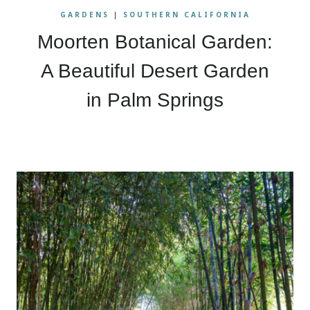
GARDENS
|
SOUTHERN CALIFORNIA
Moorten Botanical Garden:
A Beautiful Desert Garden
in Palm Springs