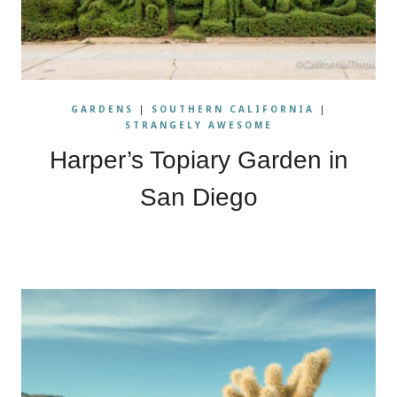
GARDENS
|
SOUTHERN CALIFORNIA
|
STRANGELY AWESOME
Harper’s Topiary Garden in
San Diego