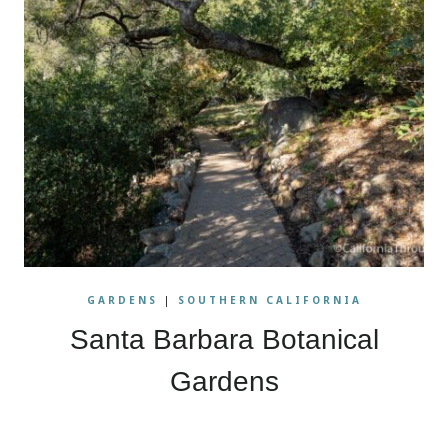
GARDENS
|
SOUTHERN CALIFORNIA
Santa Barbara Botanical
Gardens