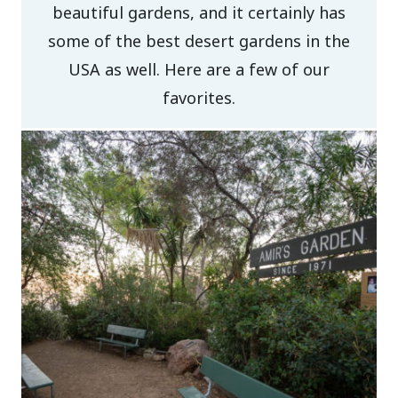
beautiful gardens, and it certainly has
some of the best desert gardens in the
USA as well. Here are a few of our
favorites.