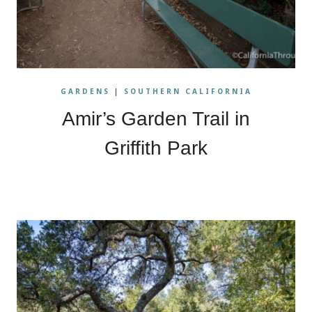
GARDENS
|
SOUTHERN CALIFORNIA
Amir’s Garden Trail in
Griffith Park