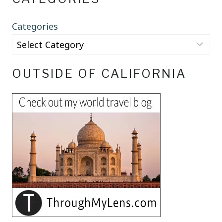
Categories
OUTSIDE OF CALIFORNIA