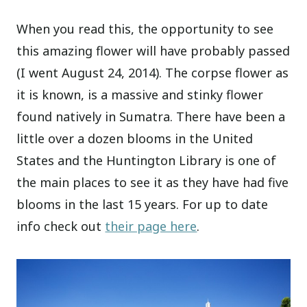
When you read this, the opportunity to see
this amazing flower will have probably passed
(I went August 24, 2014). The corpse flower as
it is known, is a massive and stinky flower
found natively in Sumatra. There have been a
little over a dozen blooms in the United
States and the Huntington Library is one of
the main places to see it as they have had five
blooms in the last 15 years. For up to date
info check out
their page here
.