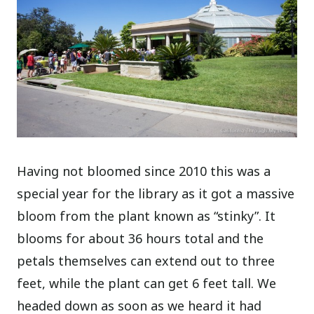
Having not bloomed since 2010 this was a
special year for the library as it got a massive
bloom from the plant known as “stinky”. It
blooms for about 36 hours total and the
petals themselves can extend out to three
feet, while the plant can get 6 feet tall. We
headed down as soon as we heard it had