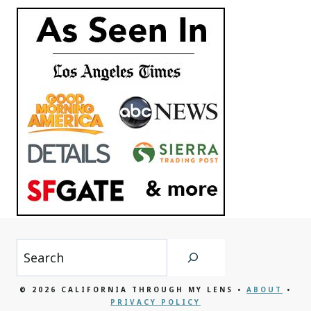
Search
© 2026 CALIFORNIA THROUGH MY LENS •
ABOUT
•
PRIVACY POLICY