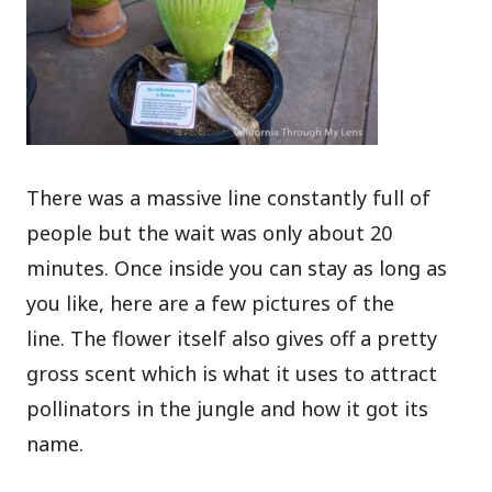
There was a massive line constantly full of
people but the wait was only about 20
minutes. Once inside you can stay as long as
you like, here are a few pictures of the
line. The flower itself also gives off a pretty
gross scent which is what it uses to attract
pollinators in the jungle and how it got its
name.