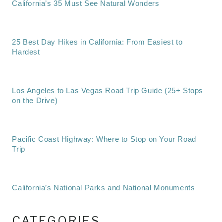
California’s 35 Must See Natural Wonders
25 Best Day Hikes in California: From Easiest to
Hardest
Los Angeles to Las Vegas Road Trip Guide (25+ Stops
on the Drive)
Pacific Coast Highway: Where to Stop on Your Road
Trip
California’s National Parks and National Monuments
CATEGORIES