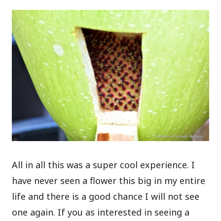
All in all this was a super cool experience. I
have never seen a flower this big in my entire
life and there is a good chance I will not see
one again. If you as interested in seeing a