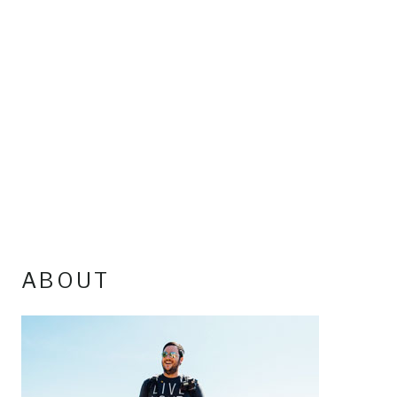
ABOUT