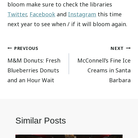
bloom make sure to check the libraries
Twitter
,
Facebook
and
Instagram
this time
next year to see when / if it will bloom again.
Post
PREVIOUS
NEXT
M&M Donuts: Fresh
McConnell’s Fine Ice
navigation
Blueberries Donuts
Creams in Santa
and an Hour Wait
Barbara
Similar Posts