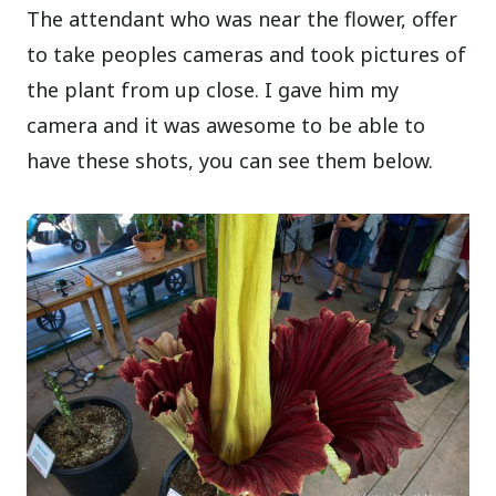
The attendant who was near the flower, offer
to take peoples cameras and took pictures of
the plant from up close. I gave him my
camera and it was awesome to be able to
have these shots, you can see them below.