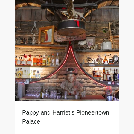
Pappy and Harriet’s Pioneertown
Palace