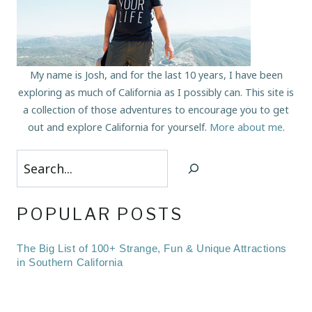
My name is Josh, and for the last 10 years, I have been
exploring as much of California as I possibly can. This site is
a collection of those adventures to encourage you to get
out and explore California for yourself.
More about me
.
Search
POPULAR POSTS
The Big List of 100+ Strange, Fun & Unique Attractions
in Southern California