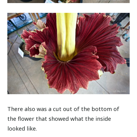
There also was a cut out of the bottom of
the flower that showed what the inside
looked like.