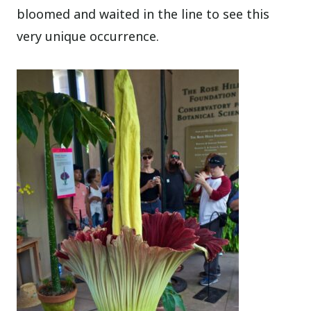
bloomed and waited in the line to see this
very unique occurrence.