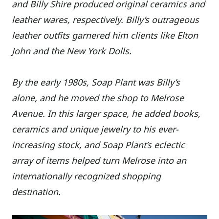
and Billy Shire produced original ceramics and
leather wares, respectively. Billy’s outrageous
leather outfits garnered him clients like Elton
John and the New York Dolls.
By the early 1980s, Soap Plant was Billy’s
alone, and he moved the shop to Melrose
Avenue. In this larger space, he added books,
ceramics and unique jewelry to his ever-
increasing stock, and Soap Plant’s eclectic
array of items helped turn Melrose into an
internationally recognized shopping
destination.