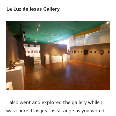
La Luz de Jesus Gallery
I also went and explored the gallery while I
was there. It is just as strange as you would