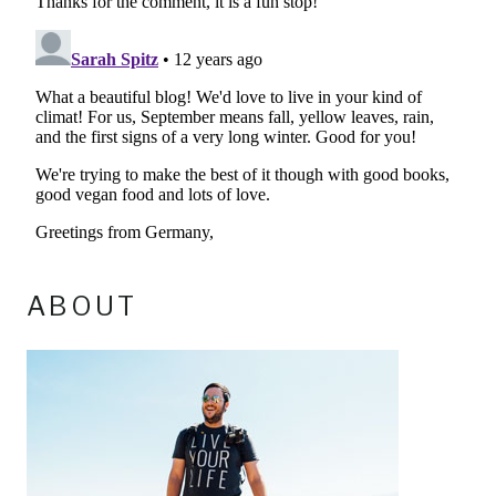
ABOUT