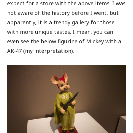
expect for a store with the above items. I was
not aware of the history before I went, but
apparently, it is a trendy gallery for those
with more unique tastes. I mean, you can
even see the below figurine of Mickey with a
AK-47 (my interpretation).