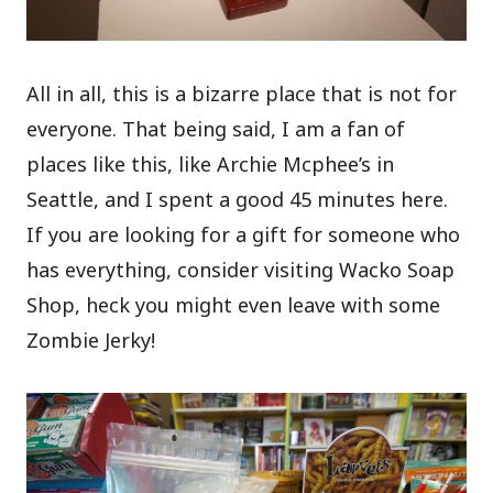
All in all, this is a bizarre place that is not for
everyone. That being said, I am a fan of
places like this, like Archie Mcphee’s in
Seattle, and I spent a good 45 minutes here.
If you are looking for a gift for someone who
has everything, consider visiting Wacko Soap
Shop, heck you might even leave with some
Zombie Jerky!