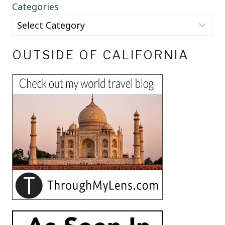
Categories
OUTSIDE OF CALIFORNIA