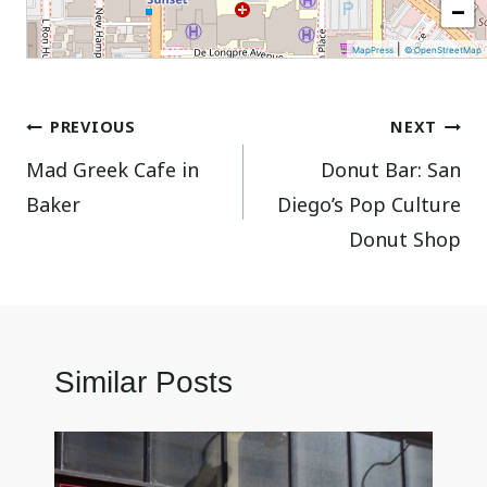
−
|
MapPress
© OpenStreetMap
Post
PREVIOUS
NEXT
Mad Greek Cafe in
Donut Bar: San
navigation
Baker
Diego’s Pop Culture
Donut Shop
Similar Posts