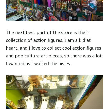
The next best part of the store is their
collection of action figures. I am a kid at
heart, and I love to collect cool action figures
and pop culture art pieces, so there was a lot
I wanted as I walked the aisles.