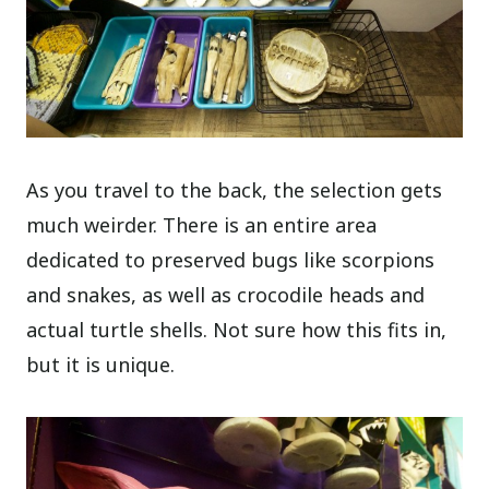
As you travel to the back, the selection gets
much weirder. There is an entire area
dedicated to preserved bugs like scorpions
and snakes, as well as crocodile heads and
actual turtle shells. Not sure how this fits in,
but it is unique.