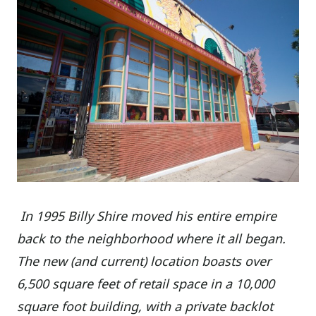
In 1995 Billy Shire moved his entire empire
back to the neighborhood where it all began.
The new (and current) location boasts over
6,500 square feet of retail space in a 10,000
square foot building, with a private backlot