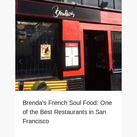
Brenda’s French Soul Food: One
of the Best Restaurants in San
Francisco