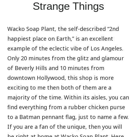
Strange Things
Wacko Soap Plant, the self-described “2nd
happiest place on Earth,” is an excellent
example of the eclectic vibe of Los Angeles.
Only 20 minutes from the glitz and glamour
of Beverly Hills and 10 minutes from
downtown Hollywood, this shop is more
exciting to me then both of them are a
majority of the time. Within its aisles, you can
find everything from a rubber chicken purse
to a Batman pennant flag, just to name a few.
If you are a fan of the unique, then you will
be right at home at Wacko Soap Plant. Here