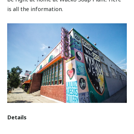
is all the information.
Details