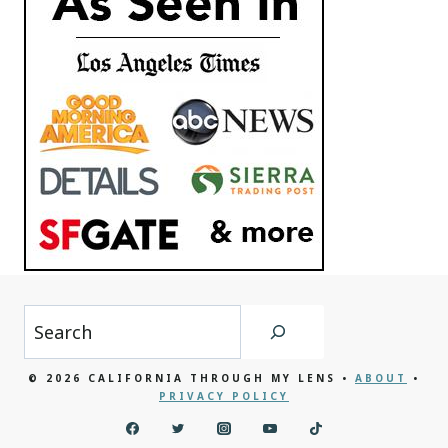
Search
© 2026 CALIFORNIA THROUGH MY LENS •
ABOUT
•
PRIVACY POLICY