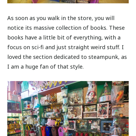
As soon as you walk in the store, you will
notice its massive collection of books. These
books have a little bit of everything, with a
focus on sci-fi and just straight weird stuff. I
loved the section dedicated to steampunk, as
I am a huge fan of that style.