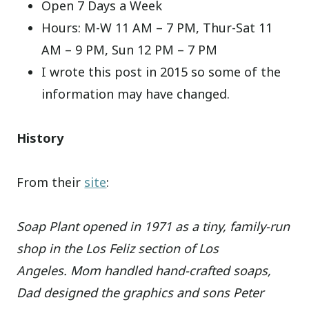
Open 7 Days a Week
Hours: M-W 11 AM – 7 PM, Thur-Sat 11
AM – 9 PM, Sun 12 PM – 7 PM
I wrote this post in 2015 so some of the
information may have changed.
History
From their
site
:
Soap Plant opened in 1971 as a tiny, family-run
shop in the Los Feliz section of Los
Angeles. Mom handled hand-crafted soaps,
Dad designed the graphics and sons Peter