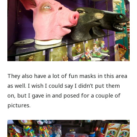
They also have a lot of fun masks in this area
as well. I wish I could say I didn’t put them
on, but I gave in and posed for a couple of
pictures.