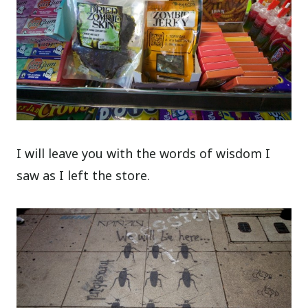
I will leave you with the words of wisdom I
saw as I left the store.