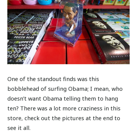
One of the standout finds was this
bobblehead of surfing Obama; I mean, who
doesn’t want Obama telling them to hang
ten? There was a lot more craziness in this
store, check out the pictures at the end to
see it all.