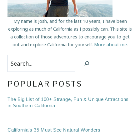
My name is Josh, and for the last 10 years, I have been
exploring as much of California as I possibly can. This site is
a collection of those adventures to encourage you to get
out and explore California for yourself.
More about me
.
Search
POPULAR POSTS
The Big List of 100+ Strange, Fun & Unique Attractions
in Southern California
California’s 35 Must See Natural Wonders