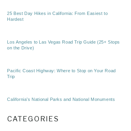
25 Best Day Hikes in California: From Easiest to
Hardest
Los Angeles to Las Vegas Road Trip Guide (25+ Stops
on the Drive)
Pacific Coast Highway: Where to Stop on Your Road
Trip
California’s National Parks and National Monuments
CATEGORIES