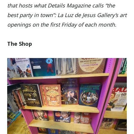
that hosts what Details Magazine calls “the
best party in town”: La Luz de Jesus Gallery’s art
openings on the first Friday of each month.
The Shop