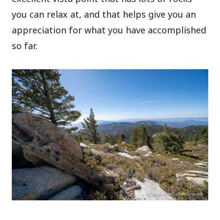
you can relax at, and that helps give you an
appreciation for what you have accomplished
so far.