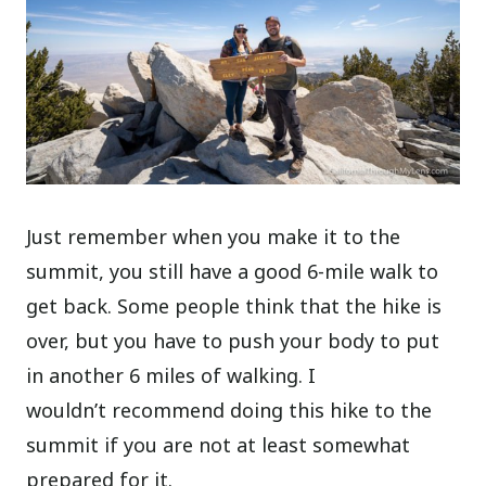
Just remember when you make it to the
summit, you still have a good 6-mile walk to
get back. Some people think that the hike is
over, but you have to push your body to put
in another 6 miles of walking. I
wouldn’t recommend doing this hike to the
summit if you are not at least somewhat
prepared for it.