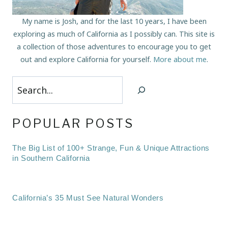
My name is Josh, and for the last 10 years, I have been
exploring as much of California as I possibly can. This site is
a collection of those adventures to encourage you to get
out and explore California for yourself.
More about me
.
Search
POPULAR POSTS
The Big List of 100+ Strange, Fun & Unique Attractions
in Southern California
California’s 35 Must See Natural Wonders