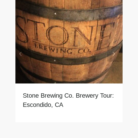
Stone Brewing Co. Brewery Tour:
Escondido, CA