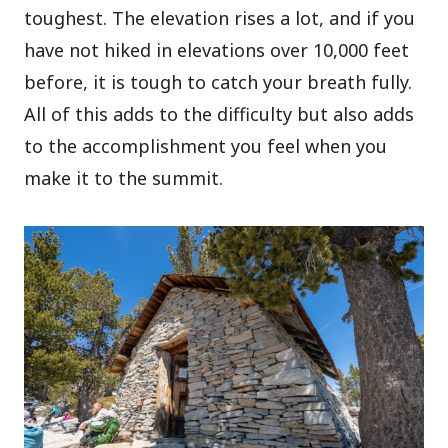
toughest. The elevation rises a lot, and if you
have not hiked in elevations over 10,000 feet
before, it is tough to catch your breath fully.
All of this adds to the difficulty but also adds
to the accomplishment you feel when you
make it to the summit.