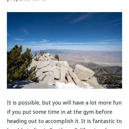
It is possible, but you will have a lot more fun
if you put some time in at the gym before
heading out to accomplish it. It is fantastic to