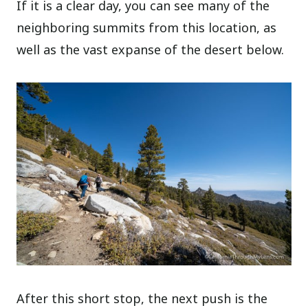
If it is a clear day, you can see many of the
neighboring summits from this location, as
well as the vast expanse of the desert below.
After this short stop, the next push is the