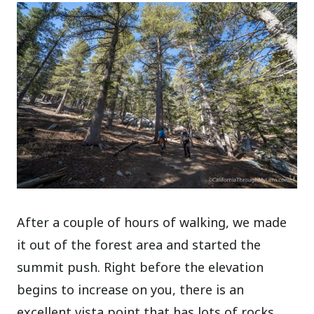
After a couple of hours of walking, we made
it out of the forest area and started the
summit push. Right before the elevation
begins to increase on you, there is an
excellent vista point that has lots of rocks