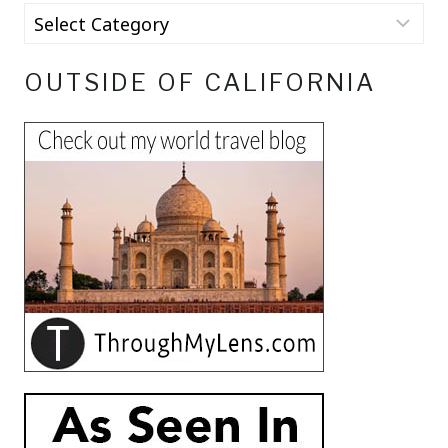
OUTSIDE OF CALIFORNIA