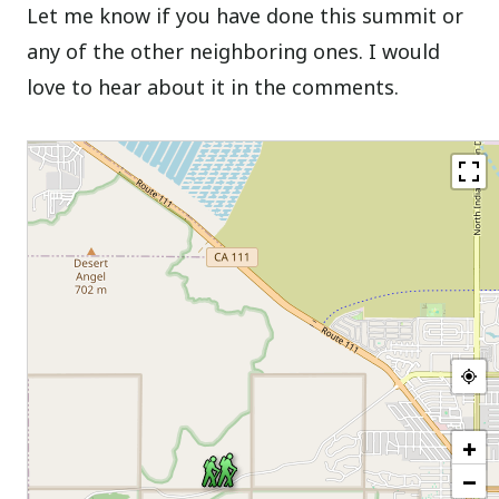
Let me know if you have done this summit or
any of the other neighboring ones. I would
love to hear about it in the comments.
+
−