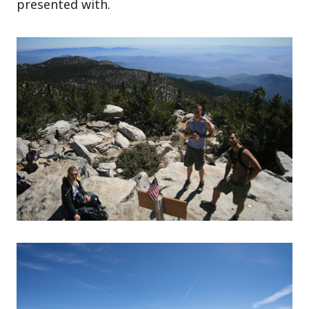
presented with.