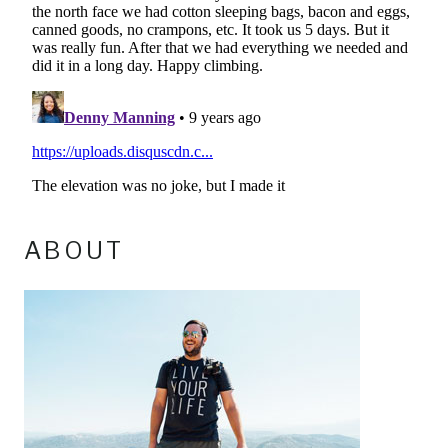
ABOUT