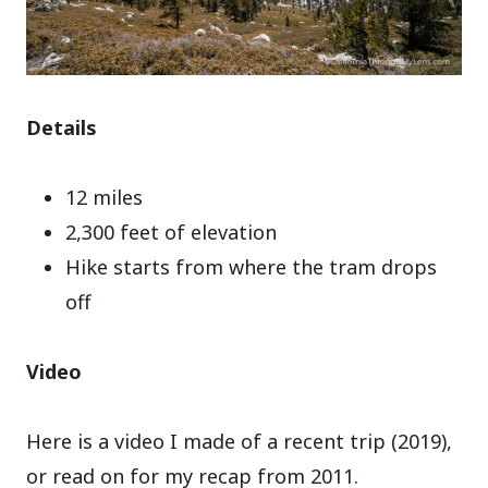
Details
12 miles
2,300 feet of elevation
Hike starts from where the tram drops
off
Video
Here is a video I made of a recent trip (2019),
or read on for my recap from 2011.