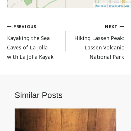
|
MapPress
© OpenStreetMap
Post
PREVIOUS
NEXT
Kayaking the Sea
Hiking Lassen Peak:
navigation
Caves of La Jolla
Lassen Volcanic
with La Jolla Kayak
National Park
Similar Posts