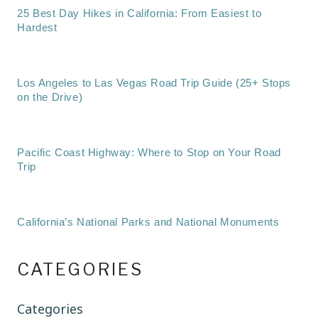
25 Best Day Hikes in California: From Easiest to
Hardest
Los Angeles to Las Vegas Road Trip Guide (25+ Stops
on the Drive)
Pacific Coast Highway: Where to Stop on Your Road
Trip
California’s National Parks and National Monuments
CATEGORIES
Categories