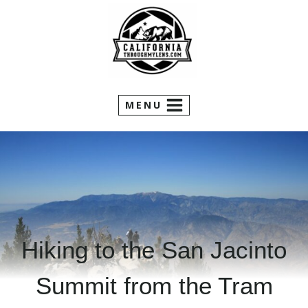
Skip
to
content
MENU
Hiking to the San Jacinto
Summit from the Tram