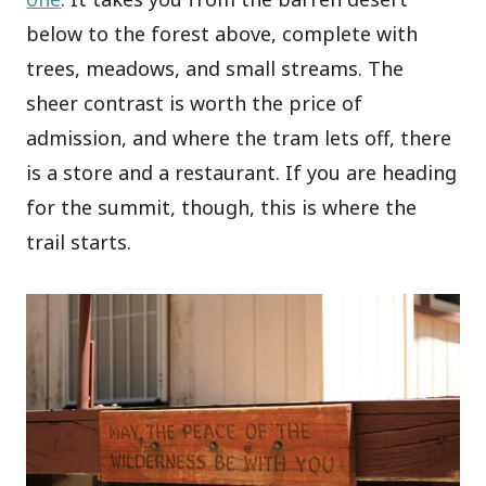
below to the forest above, complete with
trees, meadows, and small streams. The
sheer contrast is worth the price of
admission, and where the tram lets off, there
is a store and a restaurant. If you are heading
for the summit, though, this is where the
trail starts.