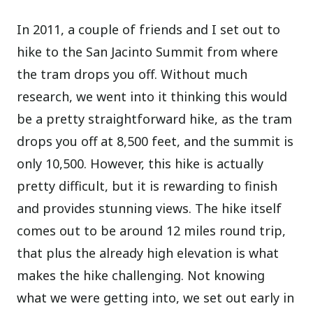
In 2011, a couple of friends and I set out to
hike to the San Jacinto Summit from where
the tram drops you off. Without much
research, we went into it thinking this would
be a pretty straightforward hike, as the tram
drops you off at 8,500 feet, and the summit is
only 10,500. However, this hike is actually
pretty difficult, but it is rewarding to finish
and provides stunning views. The hike itself
comes out to be around 12 miles round trip,
that plus the already high elevation is what
makes the hike challenging. Not knowing
what we were getting into, we set out early in