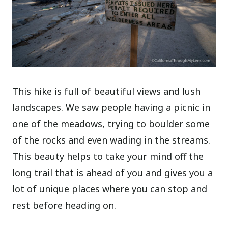
This hike is full of beautiful views and lush
landscapes. We saw people having a picnic in
one of the meadows, trying to boulder some
of the rocks and even wading in the streams.
This beauty helps to take your mind off the
long trail that is ahead of you and gives you a
lot of unique places where you can stop and
rest before heading on.