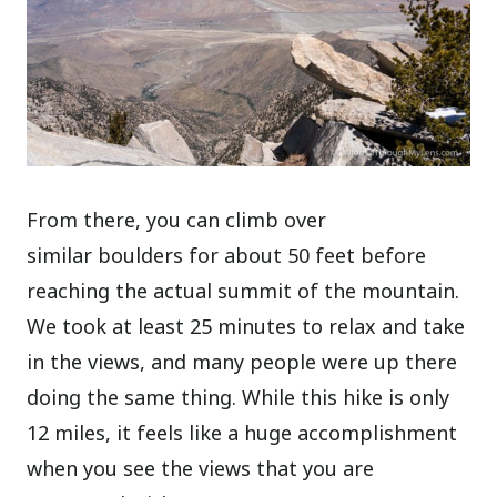
From there, you can climb over
similar boulders for about 50 feet before
reaching the actual summit of the mountain.
We took at least 25 minutes to relax and take
in the views, and many people were up there
doing the same thing. While this hike is only
12 miles, it feels like a huge accomplishment
when you see the views that you are