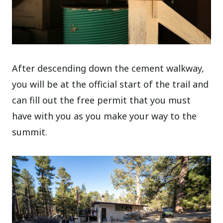
After descending down the cement walkway,
you will be at the official start of the trail and
can fill out the free permit that you must
have with you as you make your way to the
summit.