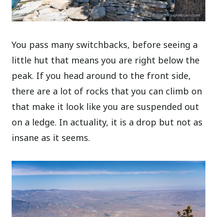
You pass many switchbacks, before seeing a
little hut that means you are right below the
peak. If you head around to the front side,
there are a lot of rocks that you can climb on
that make it look like you are suspended out
on a ledge. In actuality, it is a drop but not as
insane as it seems.