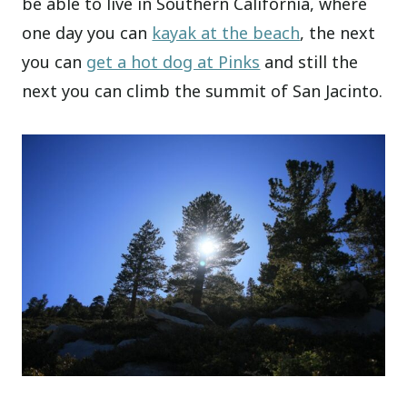
be able to live in Southern California, where
one day you can
kayak at the beach
, the next
you can
get a hot dog at Pinks
and still the
next you can climb the summit of San Jacinto.