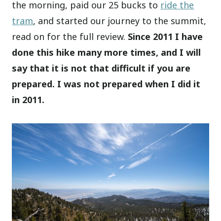
the morning, paid our 25 bucks to
ride the
tram
, and started our journey to the summit,
read on for the full review.
Since 2011 I have
done this hike many more times, and I will
say that it is not that difficult if you are
prepared. I was not prepared when I did it
in 2011.