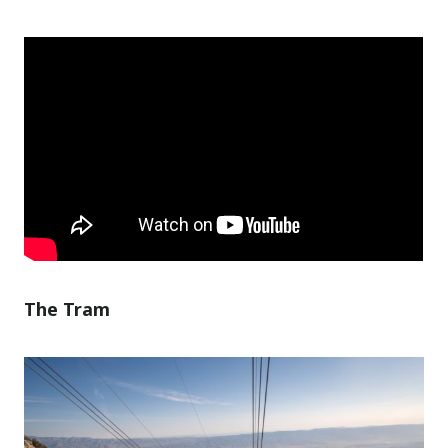
The Tram