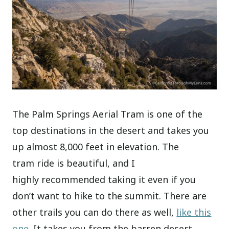
The Palm Springs Aerial Tram is one of the
top destinations in the desert and takes you
up almost 8,000 feet in elevation. The
tram ride is beautiful, and I
highly recommended taking it even if you
don’t want to hike to the summit. There are
other trails you can do there as well,
like this
one
. It takes you from the barren desert