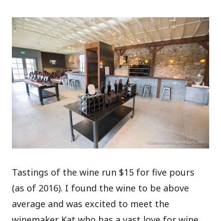
Tastings of the wine run $15 for five pours
(as of 2016). I found the wine to be above
average and was excited to meet the
winemaker Kat who has a vast love for wine,