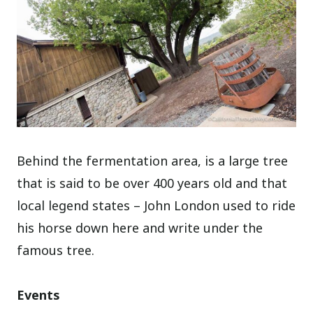
Behind the fermentation area, is a large tree
that is said to be over 400 years old and that
local legend states – John London used to ride
his horse down here and write under the
famous tree.
Events