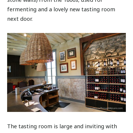
fermenting and a lovely new tasting room
next door.
The tasting room is large and inviting with