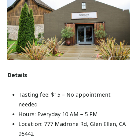
Details
Tasting fee: $15 – No appointment
needed
Hours: Everyday 10 AM – 5 PM
Location: 777 Madrone Rd, Glen Ellen, CA
95442