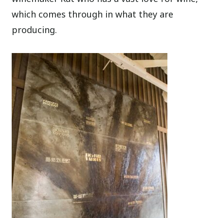
which comes through in what they are
producing.