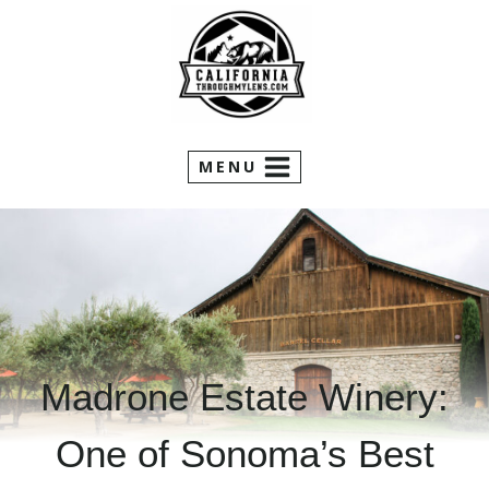
Skip
to
content
MENU
Madrone Estate Winery:
One of Sonoma’s Best