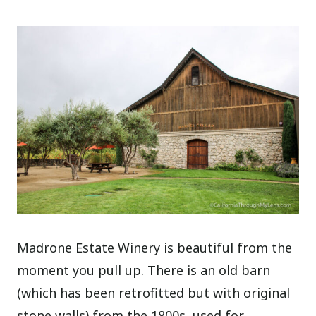
Madrone Estate Winery is beautiful from the
moment you pull up. There is an old barn
(which has been retrofitted but with original
stone walls) from the 1800s, used for