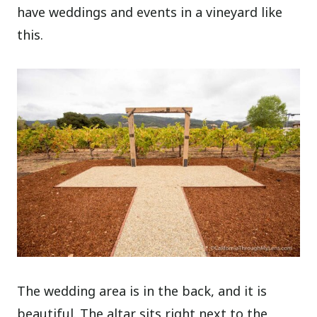
have weddings and events in a vineyard like
this.
The wedding area is in the back, and it is
beautiful. The altar sits right next to the