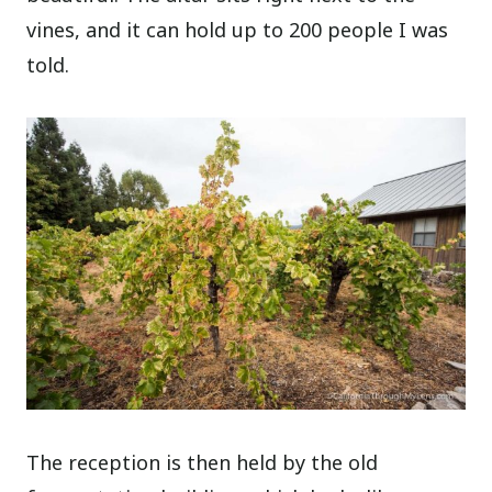
vines, and it can hold up to 200 people I was
told.
The reception is then held by the old