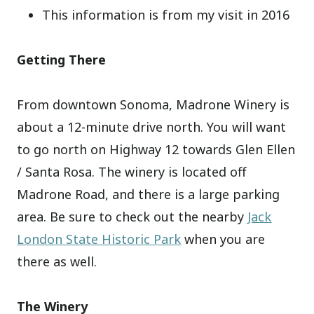
This information is from my visit in 2016
Getting There
From downtown Sonoma, Madrone Winery is
about a 12-minute drive north. You will want
to go north on Highway 12 towards Glen Ellen
/ Santa Rosa. The winery is located off
Madrone Road, and there is a large parking
area. Be sure to check out the nearby
Jack
London State Historic Park
when you are
there as well.
The Winery