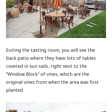
Exiting the tasting room, you will see the
back patio where they have lots of tables
covered in sun sails, right next to the
“Window Block” of vines, which are the
original vines from when the area was first
planted.