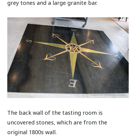
grey tones and a large granite bar.
The back wall of the tasting room is
uncovered stones, which are from the
original 1800s wall.