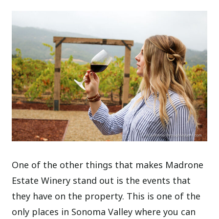
One of the other things that makes Madrone
Estate Winery stand out is the events that
they have on the property. This is one of the
only places in Sonoma Valley where you can