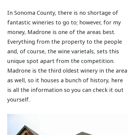
In Sonoma County, there is no shortage of
fantastic wineries to go to; however, for my
money, Madrone is one of the areas best.
Everything from the property to the people
and, of course, the wine varietals, sets this
unique spot apart from the competition.
Madrone is the third oldest winery in the area
as well, so it houses a bunch of history, here
is all the information so you can check it out
yourself.