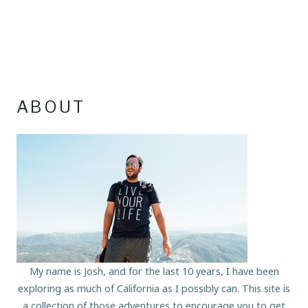
ABOUT
My name is Josh, and for the last 10 years, I have been
exploring as much of California as I possibly can. This site is
a collection of those adventures to encourage you to get