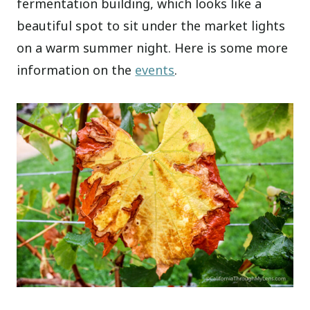
fermentation building, which looks like a
beautiful spot to sit under the market lights
on a warm summer night. Here is some more
information on the
events
.