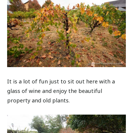
It is a lot of fun just to sit out here with a
glass of wine and enjoy the beautiful
property and old plants.