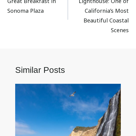
Great Breakfast in
Lighthouse: One of
Sonoma Plaza
California’s Most
Beautiful Coastal
Scenes
Similar Posts