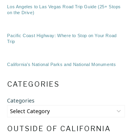
Los Angeles to Las Vegas Road Trip Guide (25+ Stops
on the Drive)
Pacific Coast Highway: Where to Stop on Your Road
Trip
California’s National Parks and National Monuments
CATEGORIES
Categories
OUTSIDE OF CALIFORNIA