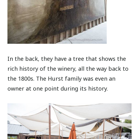
In the back, they have a tree that shows the
rich history of the winery, all the way back to
the 1800s. The Hurst family was even an
owner at one point during its history.