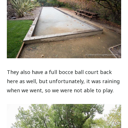
They also have a full bocce ball court back
here as well, but unfortunately, it was raining
when we went, so we were not able to play.