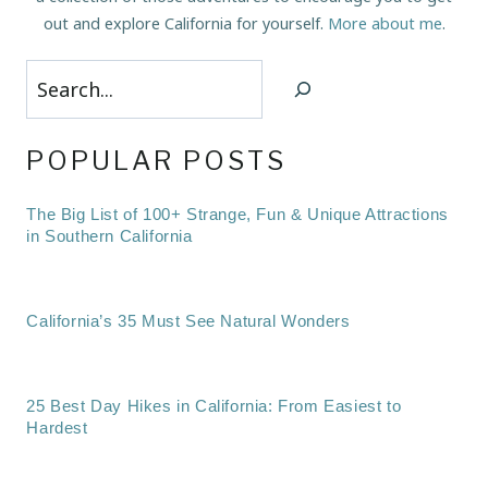
out and explore California for yourself.
More about me
.
Search
POPULAR POSTS
The Big List of 100+ Strange, Fun & Unique Attractions
in Southern California
California’s 35 Must See Natural Wonders
25 Best Day Hikes in California: From Easiest to
Hardest