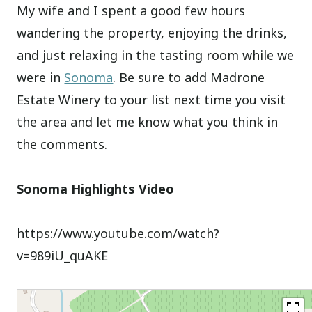
My wife and I spent a good few hours
wandering the property, enjoying the drinks,
and just relaxing in the tasting room while we
were in
Sonoma
. Be sure to add Madrone
Estate Winery to your list next time you visit
the area and let me know what you think in
the comments.
Sonoma Highlights Video
https://www.youtube.com/watch?
v=989iU_quAKE