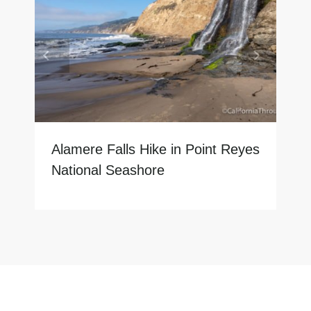
Alamere Falls Hike in Point Reyes
National Seashore