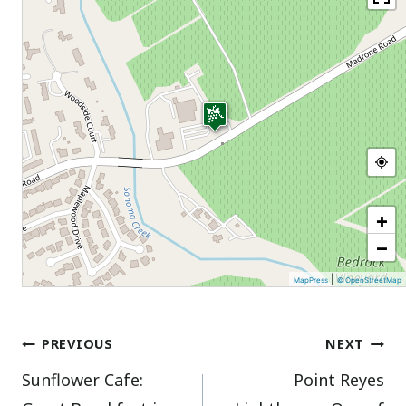
+
−
|
MapPress
© OpenStreetMap
Post
PREVIOUS
NEXT
Sunflower Cafe:
Point Reyes
navigation