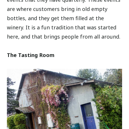
are where customers bring in old empty
bottles, and they get them filled at the
winery. It is a fun tradition that was started
here, and that brings people from all around.
The Tasting Room