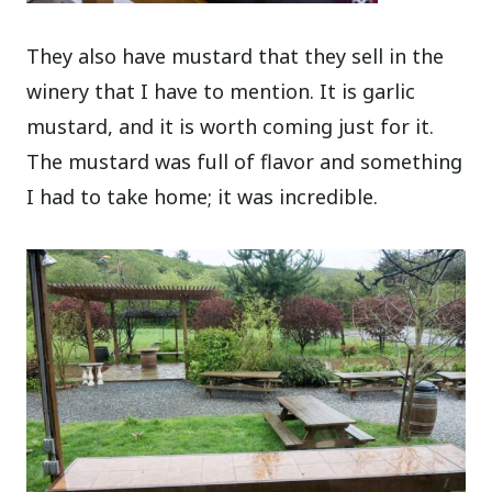
They also have mustard that they sell in the
winery that I have to mention. It is garlic
mustard, and it is worth coming just for it.
The mustard was full of flavor and something
I had to take home; it was incredible.