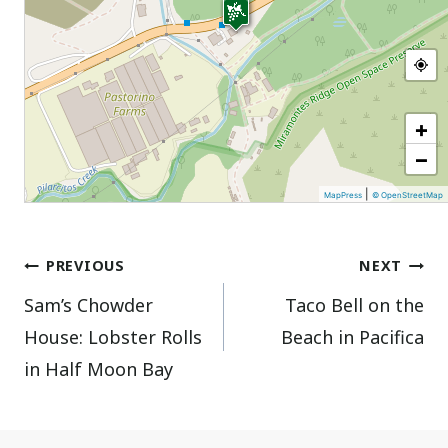
+
−
|
MapPress
© OpenStreetMap
Post
PREVIOUS
NEXT
Sam’s Chowder
Taco Bell on the
navigation
House: Lobster Rolls
Beach in Pacifica
in Half Moon Bay