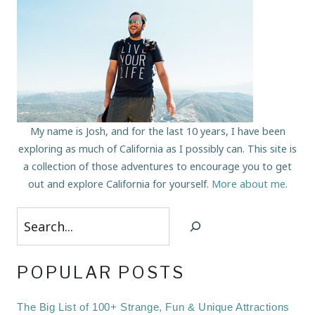
My name is Josh, and for the last 10 years, I have been
exploring as much of California as I possibly can. This site is
a collection of those adventures to encourage you to get
out and explore California for yourself.
More about me
.
Search
POPULAR POSTS
The Big List of 100+ Strange, Fun & Unique Attractions