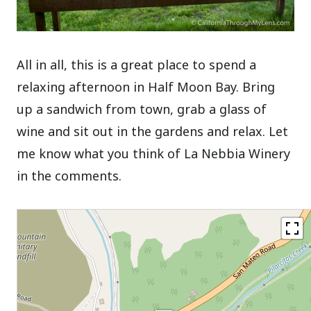
All in all, this is a great place to spend a
relaxing afternoon in Half Moon Bay. Bring
up a sandwich from town, grab a glass of
wine and sit out in the gardens and relax. Let
me know what you think of La Nebbia Winery
in the comments.