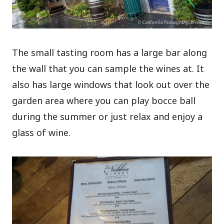
The small tasting room has a large bar along
the wall that you can sample the wines at. It
also has large windows that look out over the
garden area where you can play bocce ball
during the summer or just relax and enjoy a
glass of wine.