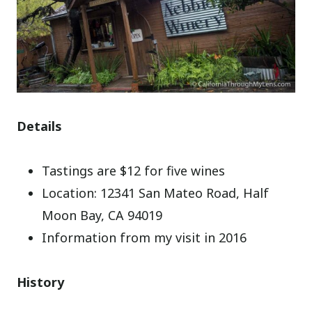
Details
Tastings are $12 for five wines
Location: 12341 San Mateo Road, Half
Moon Bay, CA 94019
Information from my visit in 2016
History