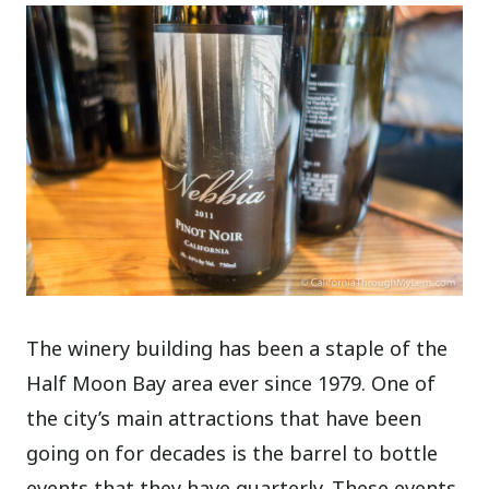
The winery building has been a staple of the
Half Moon Bay area ever since 1979. One of
the city’s main attractions that have been
going on for decades is the barrel to bottle
events that they have quarterly. These events