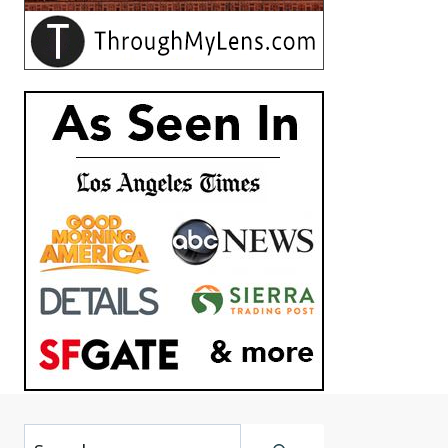
Search