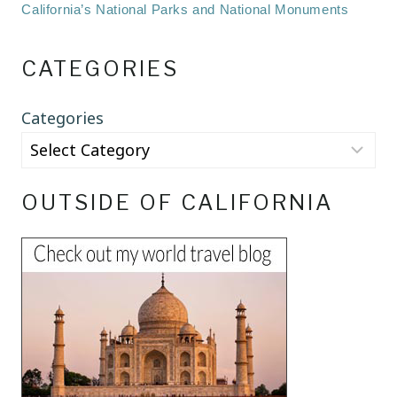
California’s National Parks and National Monuments
CATEGORIES
Categories
OUTSIDE OF CALIFORNIA