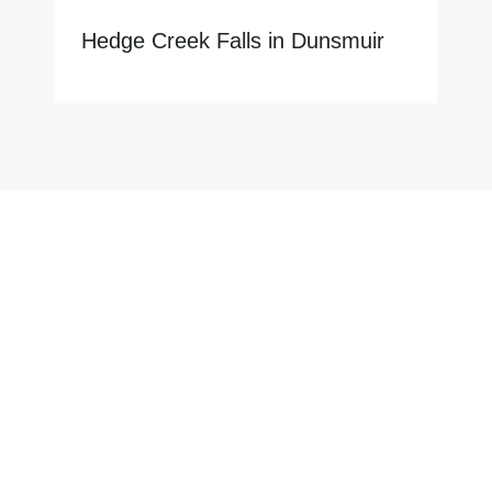
Hedge Creek Falls in Dunsmuir