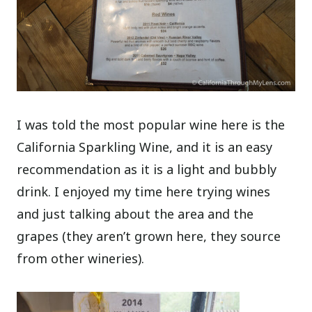
I was told the most popular wine here is the
California Sparkling Wine, and it is an easy
recommendation as it is a light and bubbly
drink. I enjoyed my time here trying wines
and just talking about the area and the
grapes (they aren’t grown here, they source
from other wineries).