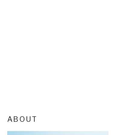
ABOUT