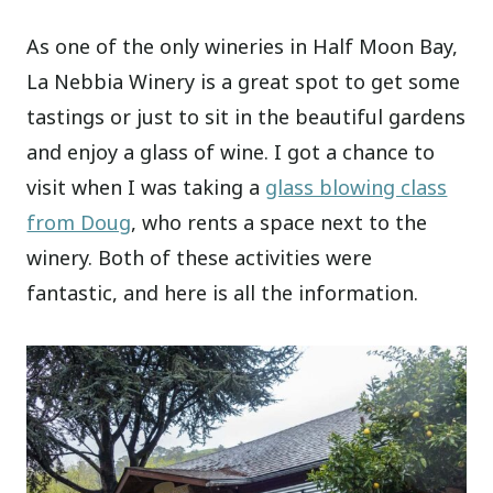
As one of the only wineries in Half Moon Bay,
La Nebbia Winery is a great spot to get some
tastings or just to sit in the beautiful gardens
and enjoy a glass of wine. I got a chance to
visit when I was taking a
glass blowing class
from Doug
, who rents a space next to the
winery. Both of these activities were
fantastic, and here is all the information.