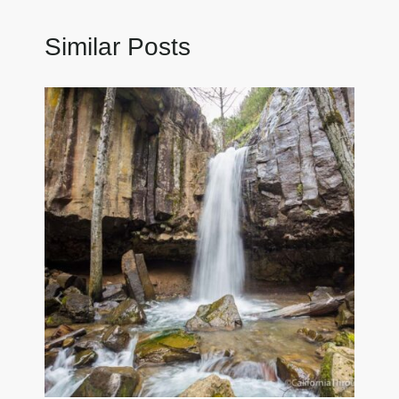
Similar Posts