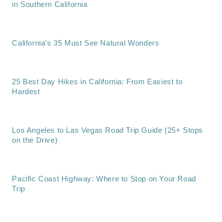
in Southern California
California’s 35 Must See Natural Wonders
25 Best Day Hikes in California: From Easiest to
Hardest
Los Angeles to Las Vegas Road Trip Guide (25+ Stops
on the Drive)
Pacific Coast Highway: Where to Stop on Your Road
Trip