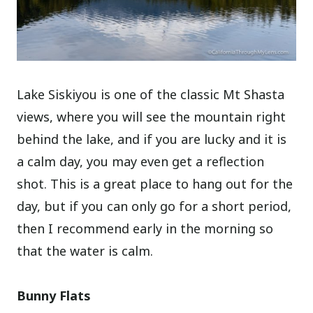
Lake Siskiyou is one of the classic Mt Shasta
views, where you will see the mountain right
behind the lake, and if you are lucky and it is
a calm day, you may even get a reflection
shot. This is a great place to hang out for the
day, but if you can only go for a short period,
then I recommend early in the morning so
that the water is calm.
Bunny Flats