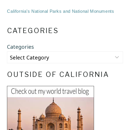
California’s National Parks and National Monuments
CATEGORIES
Categories
OUTSIDE OF CALIFORNIA