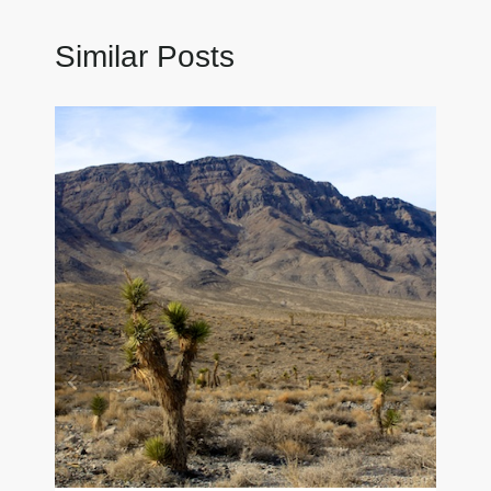
Similar Posts