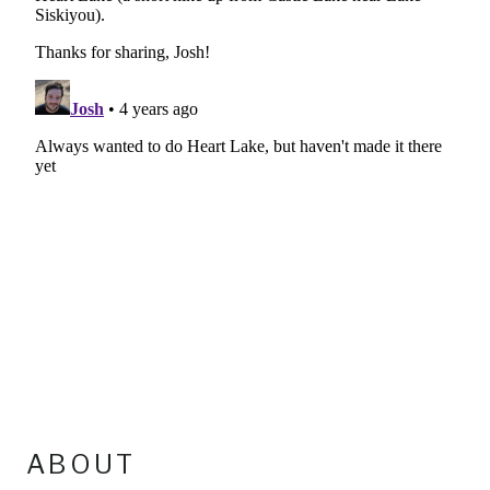
ABOUT