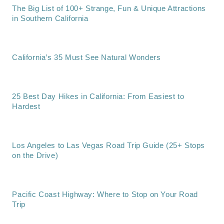
The Big List of 100+ Strange, Fun & Unique Attractions
in Southern California
California’s 35 Must See Natural Wonders
25 Best Day Hikes in California: From Easiest to
Hardest
Los Angeles to Las Vegas Road Trip Guide (25+ Stops
on the Drive)
Pacific Coast Highway: Where to Stop on Your Road
Trip