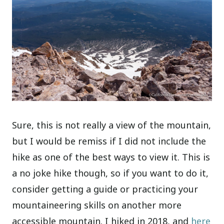
Sure, this is not really a view of the mountain,
but I would be remiss if I did not include the
hike as one of the best ways to view it. This is
a no joke hike though, so if you want to do it,
consider getting a guide or practicing your
mountaineering skills on another more
accessible mountain. I hiked in 2018, and
here