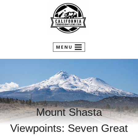
Skip
to
content
MENU
Mount Shasta
Viewpoints: Seven Great