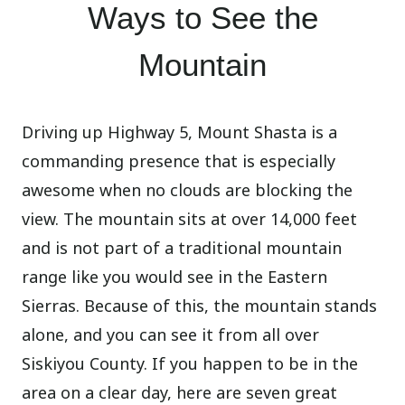
Ways to See the
Mountain
Driving up Highway 5, Mount Shasta is a
commanding presence that is especially
awesome when no clouds are blocking the
view. The mountain sits at over 14,000 feet
and is not part of a traditional mountain
range like you would see in the Eastern
Sierras. Because of this, the mountain stands
alone, and you can see it from all over
Siskiyou County. If you happen to be in the
area on a clear day, here are seven great