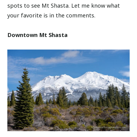
spots to see Mt Shasta. Let me know what
your favorite is in the comments.
Downtown Mt Shasta