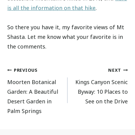
is all the information on that hike
.
So there you have it, my favorite views of Mt
Shasta. Let me know what your favorite is in
the comments.
Post
PREVIOUS
NEXT
Moorten Botanical
Kings Canyon Scenic
navigation
Garden: A Beautiful
Byway: 10 Places to
Desert Garden in
See on the Drive
Palm Springs