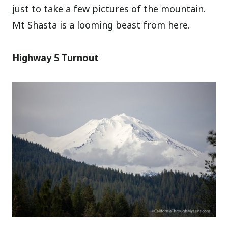
just to take a few pictures of the mountain.
Mt Shasta is a looming beast from here.
Highway 5 Turnout