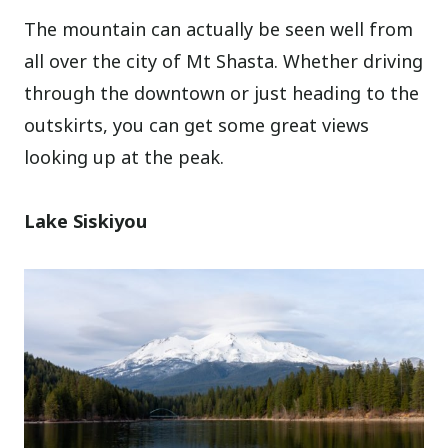
The mountain can actually be seen well from
all over the city of Mt Shasta. Whether driving
through the downtown or just heading to the
outskirts, you can get some great views
looking up at the peak.
Lake Siskiyou