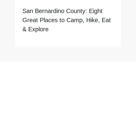
San Bernardino County: Eight
Great Places to Camp, Hike, Eat
& Explore