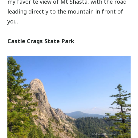
my favorite view of Mt Shasta, with the road
leading directly to the mountain in front of
you.
Castle Crags State Park