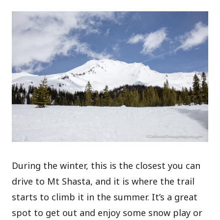
During the winter, this is the closest you can
drive to Mt Shasta, and it is where the trail
starts to climb it in the summer. It’s a great
spot to get out and enjoy some snow play or