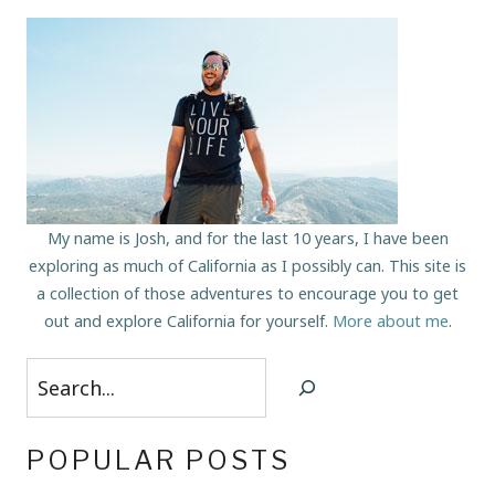
My name is Josh, and for the last 10 years, I have been
exploring as much of California as I possibly can. This site is
a collection of those adventures to encourage you to get
out and explore California for yourself.
More about me
.
Search
POPULAR POSTS