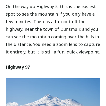
On the way up Highway 5, this is the easiest
spot to see the mountain if you only have a
few minutes. There is a turnout off the
highway, near the town of Dunsmuir, and you
can see the mountain coming over the hills in
the distance. You need a zoom lens to capture
it entirely, but it is still a fun, quick viewpoint.
Highway 97