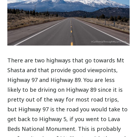
There are two highways that go towards Mt
Shasta and that provide good viewpoints,
Highway 97 and Highway 89. You are less
likely to be driving on Highway 89 since it is
pretty out of the way for most road trips,
but Highway 97 is the road you would take to
get back to Highway 5, if you went to Lava
Beds National Monument. This is probably