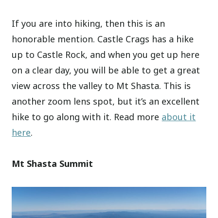
If you are into hiking, then this is an
honorable mention. Castle Crags has a hike
up to Castle Rock, and when you get up here
on a clear day, you will be able to get a great
view across the valley to Mt Shasta. This is
another zoom lens spot, but it’s an excellent
hike to go along with it. Read more
about it
here
.
Mt Shasta Summit