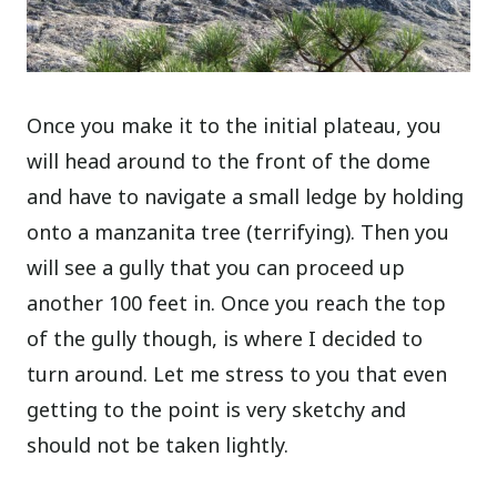
Once you make it to the initial plateau, you
will head around to the front of the dome
and have to navigate a small ledge by holding
onto a manzanita tree (terrifying). Then you
will see a gully that you can proceed up
another 100 feet in. Once you reach the top
of the gully though, is where I decided to
turn around. Let me stress to you that even
getting to the point is very sketchy and
should not be taken lightly.