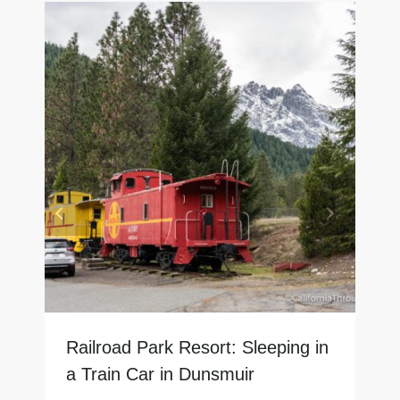
Railroad Park Resort: Sleeping in
a Train Car in Dunsmuir