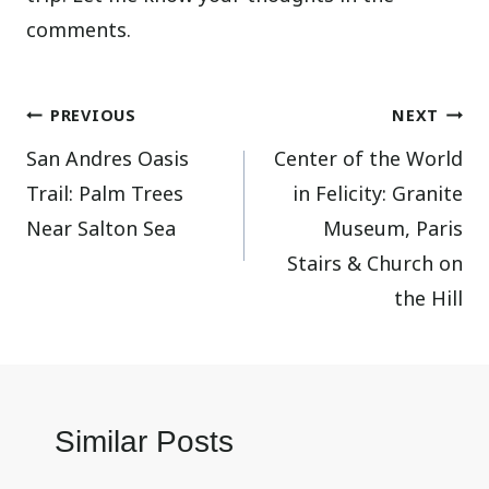
comments.
Post
PREVIOUS
NEXT
San Andres Oasis
Center of the World
navigation
Trail: Palm Trees
in Felicity: Granite
Near Salton Sea
Museum, Paris
Stairs & Church on
the Hill
Similar Posts