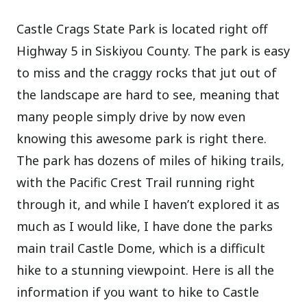
Castle Crags State Park is located right off
Highway 5 in Siskiyou County. The park is easy
to miss and the craggy rocks that jut out of
the landscape are hard to see, meaning that
many people simply drive by now even
knowing this awesome park is right there.
The park has dozens of miles of hiking trails,
with the Pacific Crest Trail running right
through it, and while I haven’t explored it as
much as I would like, I have done the parks
main trail Castle Dome, which is a difficult
hike to a stunning viewpoint. Here is all the
information if you want to hike to Castle