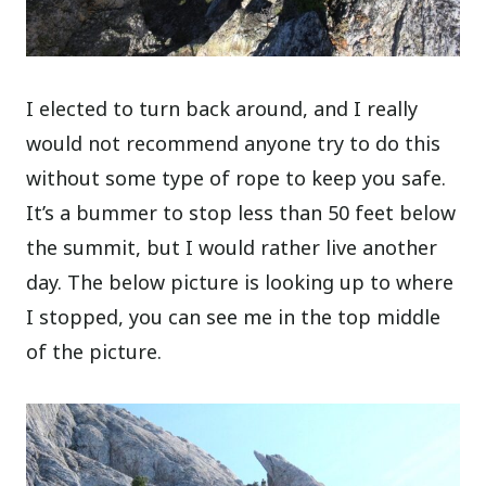
I elected to turn back around, and I really
would not recommend anyone try to do this
without some type of rope to keep you safe.
It’s a bummer to stop less than 50 feet below
the summit, but I would rather live another
day. The below picture is looking up to where
I stopped, you can see me in the top middle
of the picture.