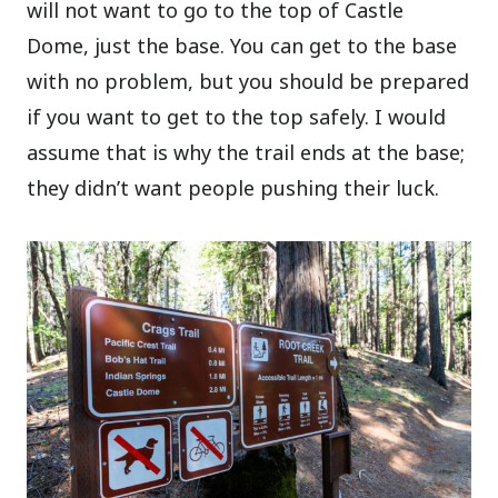
will not want to go to the top of Castle
Dome, just the base. You can get to the base
with no problem, but you should be prepared
if you want to get to the top safely. I would
assume that is why the trail ends at the base;
they didn’t want people pushing their luck.