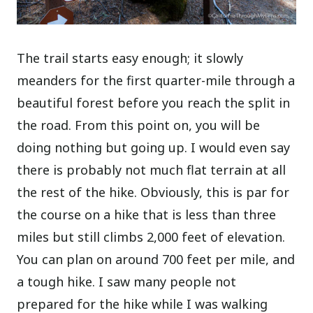
The trail starts easy enough; it slowly
meanders for the first quarter-mile through a
beautiful forest before you reach the split in
the road. From this point on, you will be
doing nothing but going up. I would even say
there is probably not much flat terrain at all
the rest of the hike. Obviously, this is par for
the course on a hike that is less than three
miles but still climbs 2,000 feet of elevation.
You can plan on around 700 feet per mile, and
a tough hike. I saw many people not
prepared for the hike while I was walking