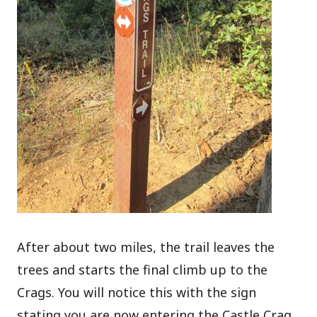
After about two miles, the trail leaves the
trees and starts the final climb up to the
Crags. You will notice this with the sign
stating you are now entering the Castle Crag