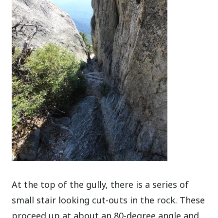
At the top of the gully, there is a series of
small stair looking cut-outs in the rock. These
proceed up at about an 80-degree angle and