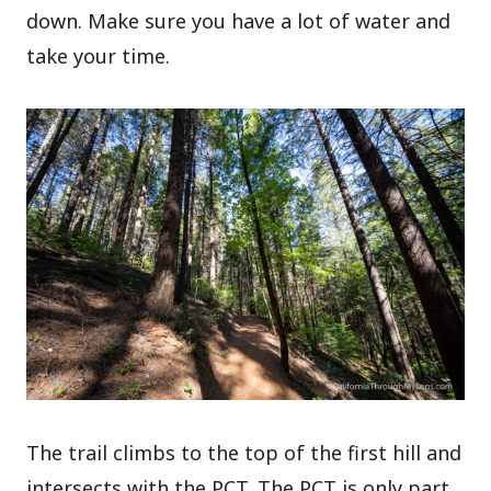
down. Make sure you have a lot of water and
take your time.
The trail climbs to the top of the first hill and
intersects with the PCT. The PCT is only part