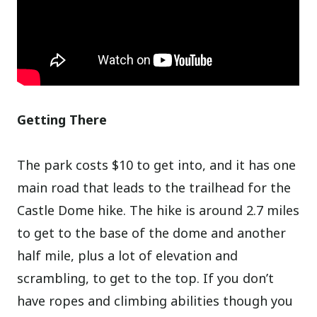
Getting There
The park costs $10 to get into, and it has one
main road that leads to the trailhead for the
Castle Dome hike. The hike is around 2.7 miles
to get to the base of the dome and another
half mile, plus a lot of elevation and
scrambling, to get to the top. If you don’t
have ropes and climbing abilities though you