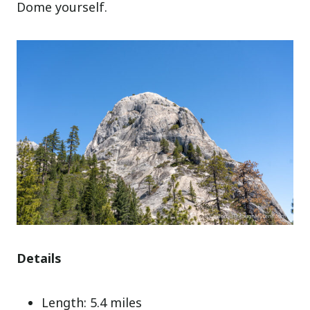
Dome yourself.
Details
Length: 5.4 miles