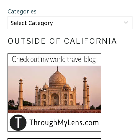
Categories
OUTSIDE OF CALIFORNIA