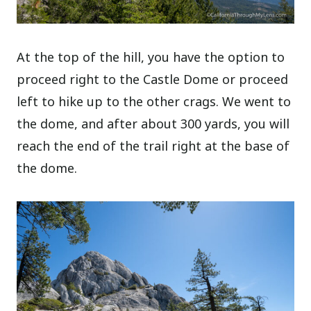
At the top of the hill, you have the option to
proceed right to the Castle Dome or proceed
left to hike up to the other crags. We went to
the dome, and after about 300 yards, you will
reach the end of the trail right at the base of
the dome.