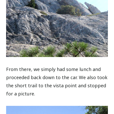
From there, we simply had some lunch and
proceeded back down to the car. We also took
the short trail to the vista point and stopped
for a picture.