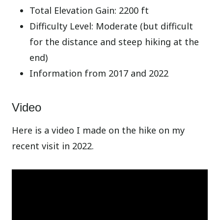
Total Elevation Gain: 2200 ft
Difficulty Level: Moderate (but difficult
for the distance and steep hiking at the
end)
Information from 2017 and 2022
Video
Here is a video I made on the hike on my
recent visit in 2022.