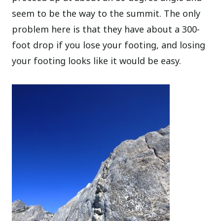
seem to be the way to the summit. The only
problem here is that they have about a 300-
foot drop if you lose your footing, and losing
your footing looks like it would be easy.