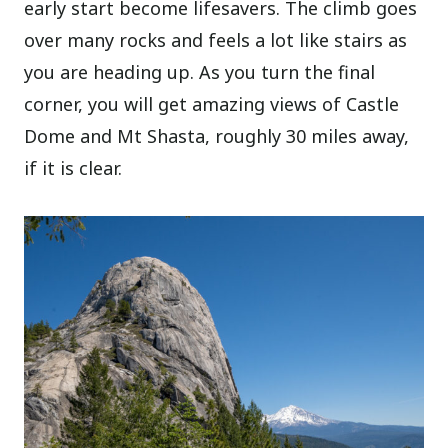
early start become lifesavers. The climb goes
over many rocks and feels a lot like stairs as
you are heading up. As you turn the final
corner, you will get amazing views of Castle
Dome and Mt Shasta, roughly 30 miles away,
if it is clear.