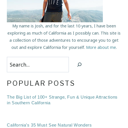
My name is Josh, and for the last 10 years, I have been
exploring as much of California as I possibly can. This site is
a collection of those adventures to encourage you to get
out and explore California for yourself.
More about me
.
Search
POPULAR POSTS
The Big List of 100+ Strange, Fun & Unique Attractions
in Southern California
California’s 35 Must See Natural Wonders