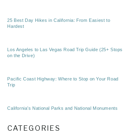
25 Best Day Hikes in California: From Easiest to
Hardest
Los Angeles to Las Vegas Road Trip Guide (25+ Stops
on the Drive)
Pacific Coast Highway: Where to Stop on Your Road
Trip
California’s National Parks and National Monuments
CATEGORIES