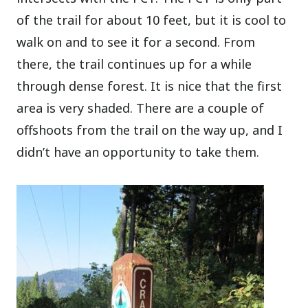
of the trail for about 10 feet, but it is cool to
walk on and to see it for a second. From
there, the trail continues up for a while
through dense forest. It is nice that the first
area is very shaded. There are a couple of
offshoots from the trail on the way up, and I
didn’t have an opportunity to take them.