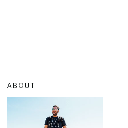
ABOUT