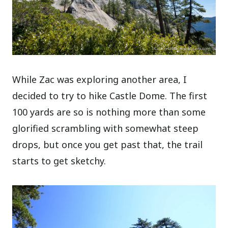
While Zac was exploring another area, I
decided to try to hike Castle Dome. The first
100 yards are so is nothing more than some
glorified scrambling with somewhat steep
drops, but once you get past that, the trail
starts to get sketchy.