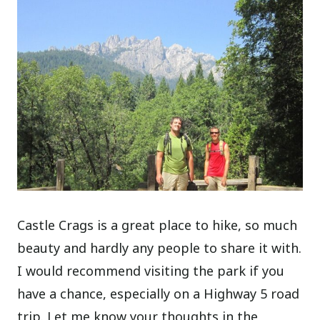
Castle Crags is a great place to hike, so much
beauty and hardly any people to share it with.
I would recommend visiting the park if you
have a chance, especially on a Highway 5 road
trip. Let me know your thoughts in the