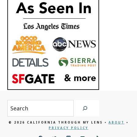
Search
© 2026 CALIFORNIA THROUGH MY LENS •
ABOUT
•
PRIVACY POLICY