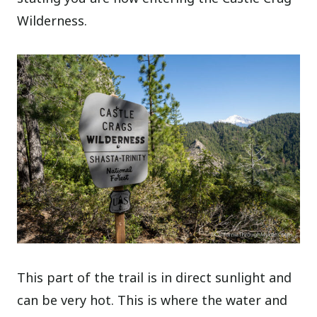
Wilderness.
This part of the trail is in direct sunlight and
can be very hot. This is where the water and