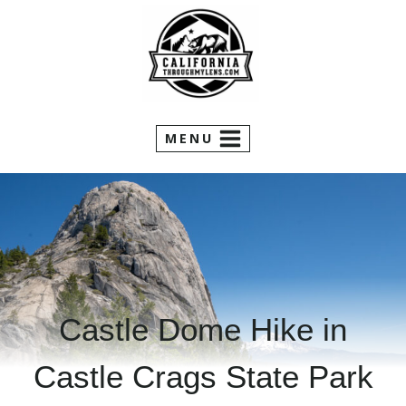
Skip
to
content
MENU
Castle Dome Hike in
Castle Crags State Park