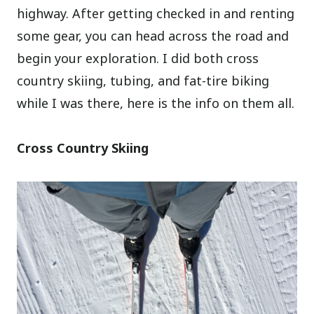
highway. After getting checked in and renting
some gear, you can head across the road and
begin your exploration. I did both cross
country skiing, tubing, and fat-tire biking
while I was there, here is the info on them all.
Cross Country Skiing