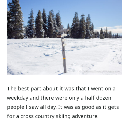
The best part about it was that I went on a
weekday and there were only a half dozen
people I saw all day. It was as good as it gets
for a cross country skiing adventure.