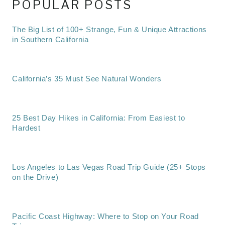
POPULAR POSTS
The Big List of 100+ Strange, Fun & Unique Attractions
in Southern California
California’s 35 Must See Natural Wonders
25 Best Day Hikes in California: From Easiest to
Hardest
Los Angeles to Las Vegas Road Trip Guide (25+ Stops
on the Drive)
Pacific Coast Highway: Where to Stop on Your Road