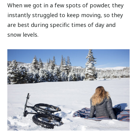
When we got in a few spots of powder, they
instantly struggled to keep moving, so they
are best during specific times of day and
snow levels.