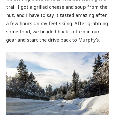
trail. I got a grilled cheese and soup from the
hut, and I have to say it tasted amazing after
a few hours on my feet skiing. After grabbing
some food, we headed back to turn in our
gear and start the drive back to Murphy’s.