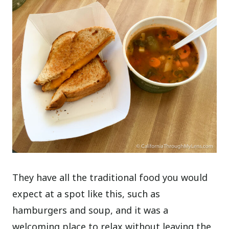
They have all the traditional food you would
expect at a spot like this, such as
hamburgers and soup, and it was a
welcoming place to relax without leaving the