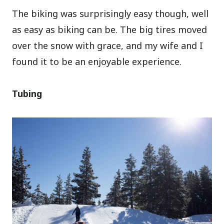
The biking was surprisingly easy though, well
as easy as biking can be. The big tires moved
over the snow with grace, and my wife and I
found it to be an enjoyable experience.
Tubing