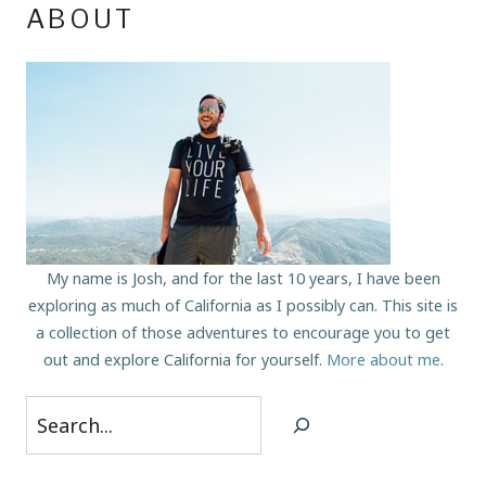
ABOUT
My name is Josh, and for the last 10 years, I have been
exploring as much of California as I possibly can. This site is
a collection of those adventures to encourage you to get
out and explore California for yourself.
More about me
.
Search