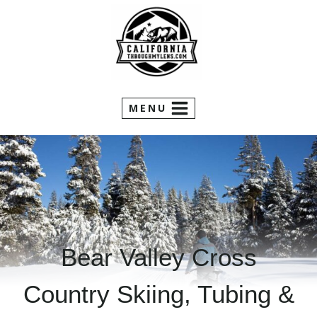
Skip
to
content
MENU
Bear Valley Cross
Country Skiing, Tubing &