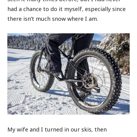
had a chance to do it myself, especially since
there isn’t much snow where I am.
My wife and I turned in our skis, then