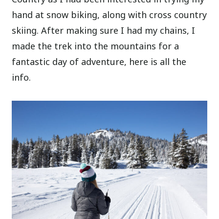
hand at snow biking, along with cross country
skiing. After making sure I had my chains, I
made the trek into the mountains for a
fantastic day of adventure, here is all the
info.