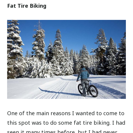
Fat Tire Biking
One of the main reasons I wanted to come to
this spot was to do some fat tire biking. I had
seen it many times before, but I had never