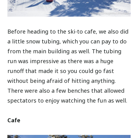
Before heading to the ski-to cafe, we also did
a little snow tubing, which you can pay to do
from the main building as well. The tubing
run was impressive as there was a huge
runoff that made it so you could go fast
without being afraid of hitting anything.
There were also a few benches that allowed
spectators to enjoy watching the fun as well.
Cafe