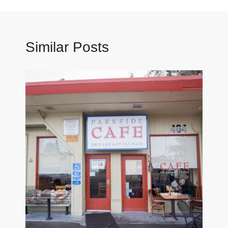
Similar Posts