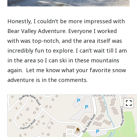
Honestly, I couldn’t be more impressed with
Bear Valley Adventure. Everyone I worked
with was top-notch, and the area itself was
incredibly fun to explore. I can’t wait till I am
in the area so I can ski in these mountains
again. Let me know what your favorite snow
adventure is in the comments.