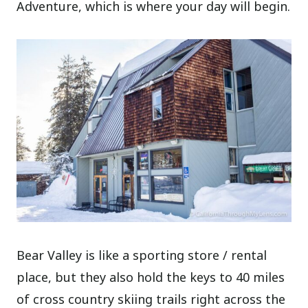
Adventure, which is where your day will begin.
Bear Valley is like a sporting store / rental
place, but they also hold the keys to 40 miles
of cross country skiing trails right across the