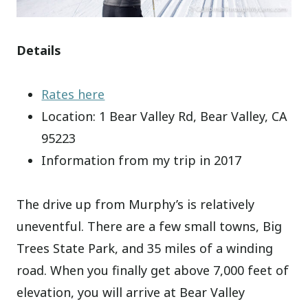
Details
Rates here
Location: 1 Bear Valley Rd, Bear Valley, CA
95223
Information from my trip in 2017
The drive up from Murphy’s is relatively
uneventful. There are a few small towns, Big
Trees State Park, and 35 miles of a winding
road. When you finally get above 7,000 feet of
elevation, you will arrive at Bear Valley