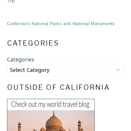
Trip
California’s National Parks and National Monuments
CATEGORIES
Categories
OUTSIDE OF CALIFORNIA