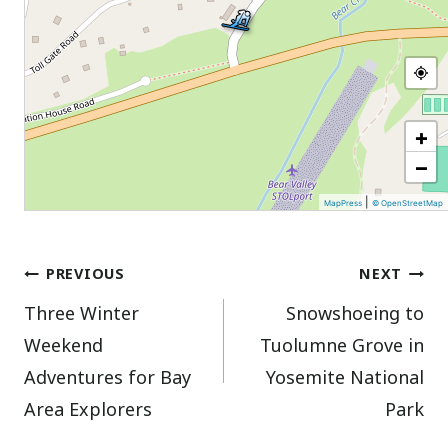
+
−
|
MapPress
© OpenStreetMap
Post
PREVIOUS
NEXT
Three Winter
Snowshoeing to
navigation
Weekend
Tuolumne Grove in
Adventures for Bay
Yosemite National
Area Explorers
Park