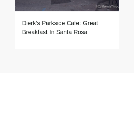
Dierk’s Parkside Cafe: Great
Breakfast In Santa Rosa