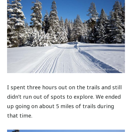
I spent three hours out on the trails and still
didn’t run out of spots to explore. We ended
up going on about 5 miles of trails during
that time.