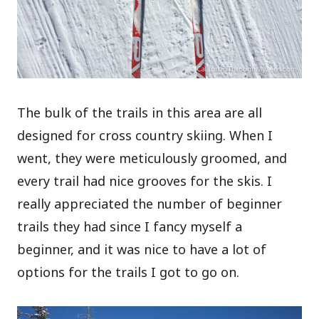
The bulk of the trails in this area are all
designed for cross country skiing. When I
went, they were meticulously groomed, and
every trail had nice grooves for the skis. I
really appreciated the number of beginner
trails they had since I fancy myself a
beginner, and it was nice to have a lot of
options for the trails I got to go on.