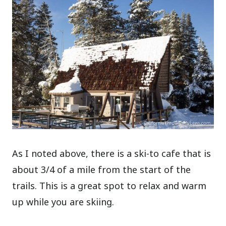
As I noted above, there is a ski-to cafe that is
about 3/4 of a mile from the start of the
trails. This is a great spot to relax and warm
up while you are skiing.