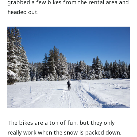
grabbed a few bikes from the rental area and
headed out.
The bikes are a ton of fun, but they only
really work when the snow is packed down.