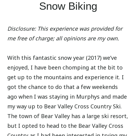
Snow Biking
Disclosure: This experience was provided for
me free of charge; all opinions are my own.
With this fantastic snow year (2017) we’ve
enjoyed, I have been chomping at the bit to
get up to the mountains and experience it. I
got the chance to do that a few weekends
ago when I was staying in Murphys and made
my way up to Bear Valley Cross Country Ski.
The town of Bear Valley has a large ski resort,
but I opted to head to the Bear Valley Cross
Country as I had been interested in trying my