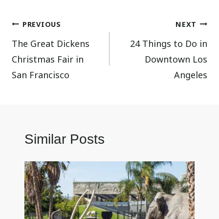
Post
PREVIOUS
NEXT
The Great Dickens
24 Things to Do in
navigation
Christmas Fair in
Downtown Los
San Francisco
Angeles
Similar Posts