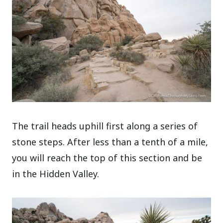
The trail heads uphill first along a series of
stone steps. After less than a tenth of a mile,
you will reach the top of this section and be
in the Hidden Valley.