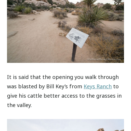
It is said that the opening you walk through
was blasted by Bill Key’s from
Keys Ranch
to
give his cattle better access to the grasses in
the valley.