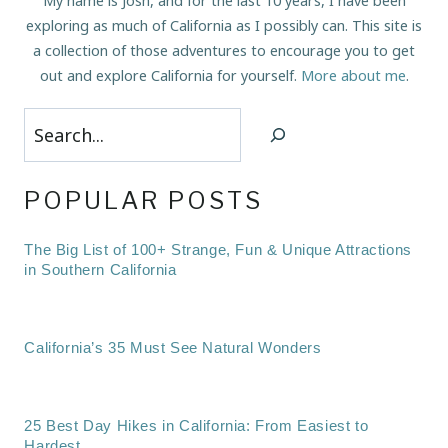
My name is Josh, and for the last 10 years, I have been
exploring as much of California as I possibly can. This site is
a collection of those adventures to encourage you to get
out and explore California for yourself.
More about me
.
Search
POPULAR POSTS
The Big List of 100+ Strange, Fun & Unique Attractions
in Southern California
California’s 35 Must See Natural Wonders
25 Best Day Hikes in California: From Easiest to
Hardest