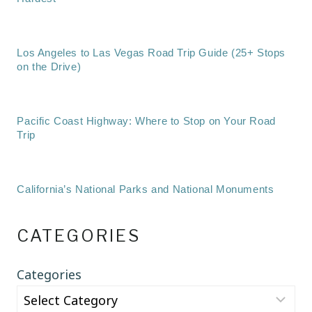
Los Angeles to Las Vegas Road Trip Guide (25+ Stops
on the Drive)
Pacific Coast Highway: Where to Stop on Your Road
Trip
California’s National Parks and National Monuments
CATEGORIES
Categories