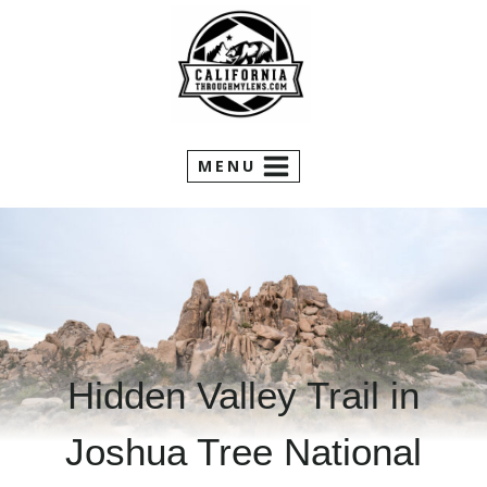
Skip
to
content
MENU
Hidden Valley Trail in
Joshua Tree National