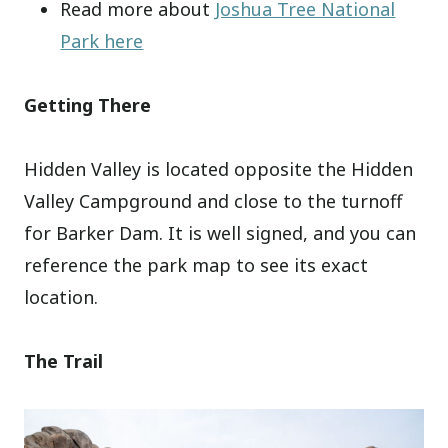
Read more about
Joshua Tree National
Park here
Getting There
Hidden Valley is located opposite the Hidden
Valley Campground and close to the turnoff
for Barker Dam. It is well signed, and you can
reference the park map to see its exact
location.
The Trail