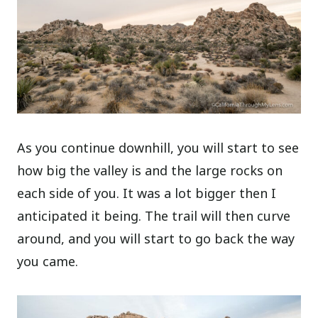
As you continue downhill, you will start to see
how big the valley is and the large rocks on
each side of you. It was a lot bigger then I
anticipated it being. The trail will then curve
around, and you will start to go back the way
you came.