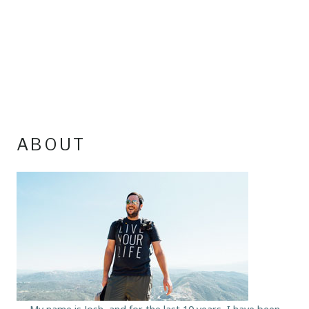
ABOUT