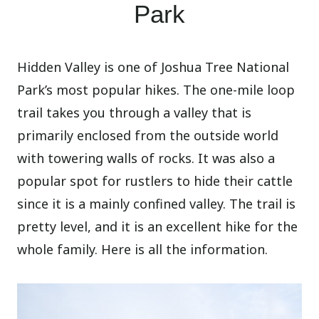
Park
Hidden Valley is one of Joshua Tree National
Park’s most popular hikes. The one-mile loop
trail takes you through a valley that is
primarily enclosed from the outside world
with towering walls of rocks. It was also a
popular spot for rustlers to hide their cattle
since it is a mainly confined valley. The trail is
pretty level, and it is an excellent hike for the
whole family. Here is all the information.