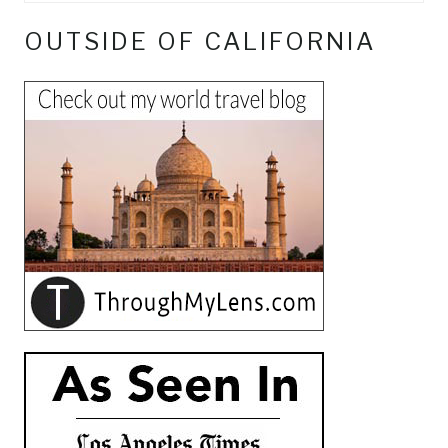
OUTSIDE OF CALIFORNIA