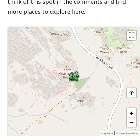
think of this spot in the comments and find
more places to explore here.
+
−
|
MapPress
© OpenStreetMap