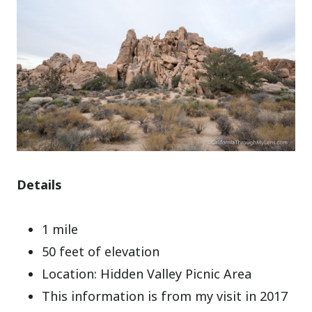
Details
1 mile
50 feet of elevation
Location: Hidden Valley Picnic Area
This information is from my visit in 2017