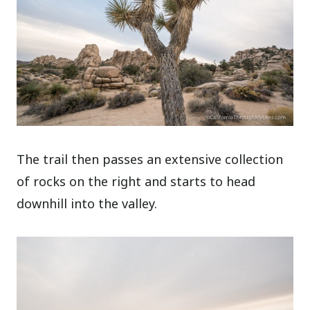
The trail then passes an extensive collection
of rocks on the right and starts to head
downhill into the valley.