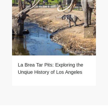
La Brea Tar Pits: Exploring the
Unqiue History of Los Angeles