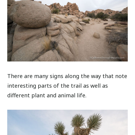
There are many signs along the way that note
interesting parts of the trail as well as
different plant and animal life.