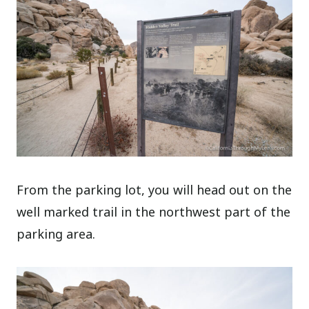
From the parking lot, you will head out on the
well marked trail in the northwest part of the
parking area.