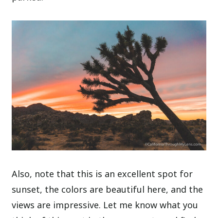
Also, note that this is an excellent spot for
sunset, the colors are beautiful here, and the
views are impressive. Let me know what you