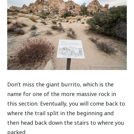
Don’t miss the giant burrito, which is the
name for one of the more massive rock in
this section. Eventually, you will come back to
where the trail split in the beginning and
then head back down the stairs to where you
parked.