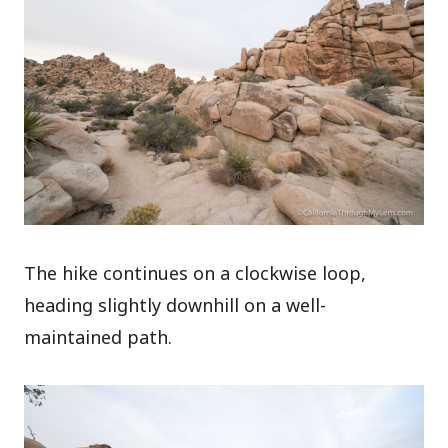
The hike continues on a clockwise loop,
heading slightly downhill on a well-
maintained path.