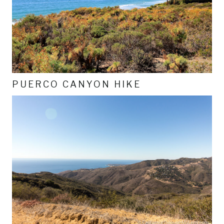
PUERCO CANYON HIKE