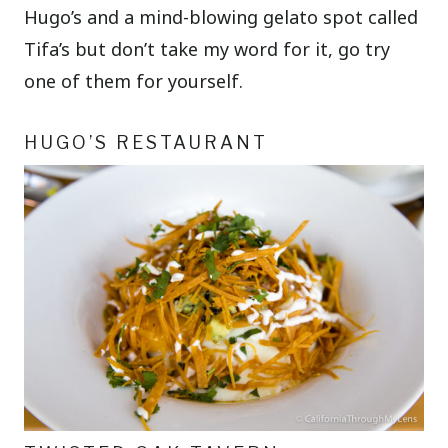
Hugo’s and a mind-blowing gelato spot called
Tifa’s but don’t take my word for it, go try
one of them for yourself.
HUGO’S RESTAURANT