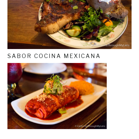
SABOR COCINA MEXICANA