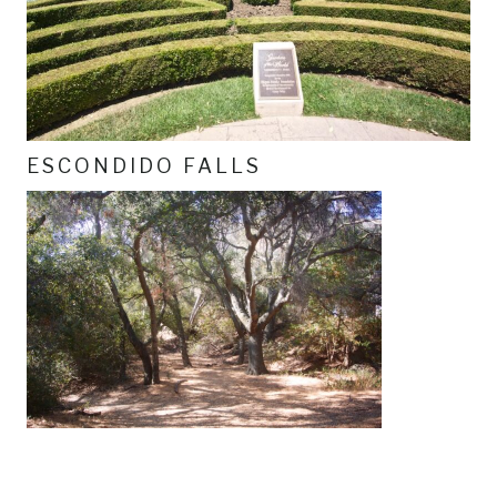
ESCONDIDO FALLS