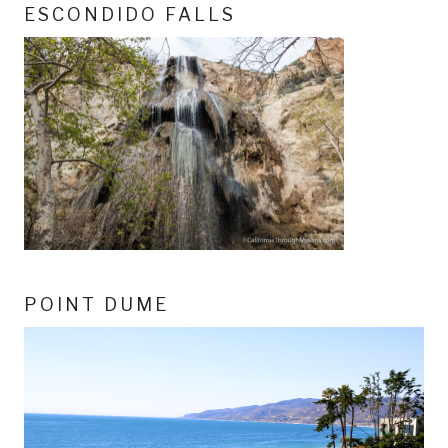
ESCONDIDO FALLS
POINT DUME