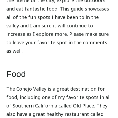
the hustle of the city, explore the outdoors
and eat fantastic food. This guide showcases
all of the fun spots I have been to in the
valley and I am sure it will continue to
increase as I explore more. Please make sure
to leave your favorite spot in the comments
as well.
Food
The Conejo Valley is a great destination for
food, including one of my favorite spots in all
of Southern California called Old Place. They
also have a great healthy restaurant called