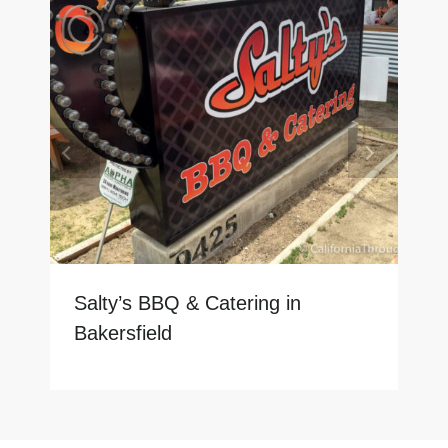
Salty’s BBQ & Catering in
Bakersfield