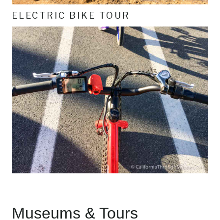
ELECTRIC BIKE TOUR
Museums & Tours