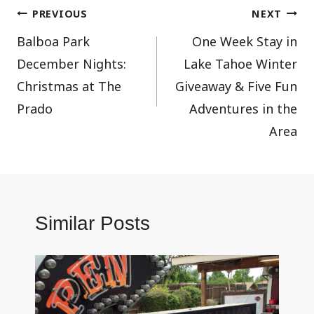
Post
PREVIOUS
NEXT
Balboa Park
One Week Stay in
navigation
December Nights:
Lake Tahoe Winter
Christmas at The
Giveaway & Five Fun
Prado
Adventures in the
Area
Similar Posts