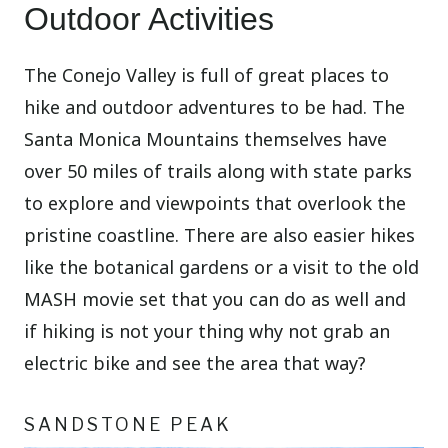
Outdoor Activities
The Conejo Valley is full of great places to
hike and outdoor adventures to be had. The
Santa Monica Mountains themselves have
over 50 miles of trails along with state parks
to explore and viewpoints that overlook the
pristine coastline. There are also easier hikes
like the botanical gardens or a visit to the old
MASH movie set that you can do as well and
if hiking is not your thing why not grab an
electric bike and see the area that way?
SANDSTONE PEAK