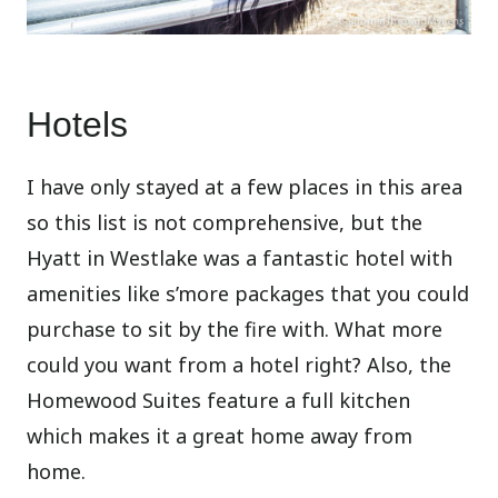
Hotels
I have only stayed at a few places in this area
so this list is not comprehensive, but the
Hyatt in Westlake was a fantastic hotel with
amenities like s’more packages that you could
purchase to sit by the fire with. What more
could you want from a hotel right? Also, the
Homewood Suites feature a full kitchen
which makes it a great home away from
home.