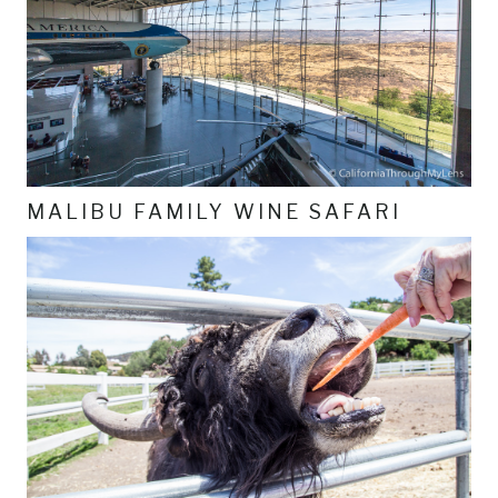
MALIBU FAMILY WINE SAFARI