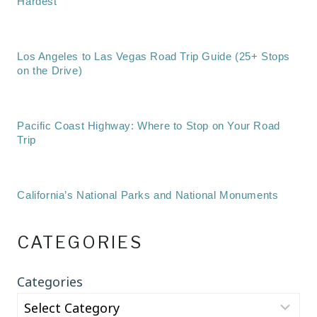
Hardest
Los Angeles to Las Vegas Road Trip Guide (25+ Stops
on the Drive)
Pacific Coast Highway: Where to Stop on Your Road
Trip
California’s National Parks and National Monuments
CATEGORIES
Categories