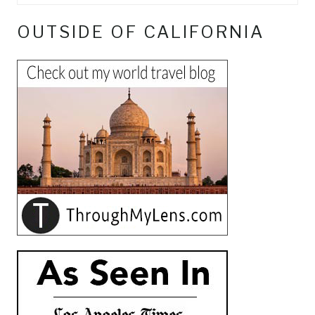
OUTSIDE OF CALIFORNIA