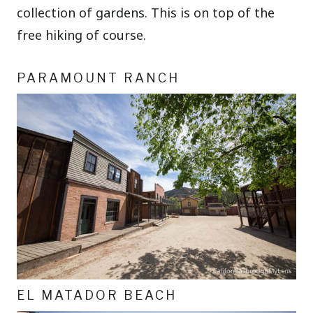
collection of gardens. This is on top of the
free hiking of course.
PARAMOUNT RANCH
EL MATADOR BEACH