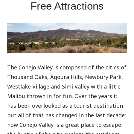
Free Attractions
The Conejo Valley is composed of the cities of
Thousand Oaks, Agoura Hills, Newbury Park,
Westlake Village and Simi Valley with a little
Malibu thrown in for fun. Over the years it
has been overlooked as a tourist destination
but all of that has changed in the last decade;
now Conejo Valley is a great place to escape