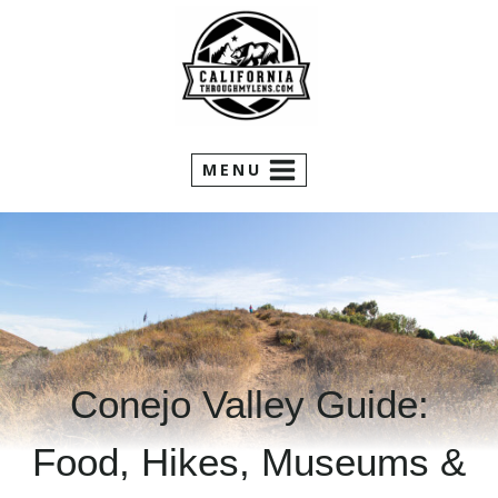
Skip
to
content
MENU
Conejo Valley Guide:
Food, Hikes, Museums &