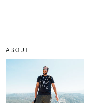
ABOUT