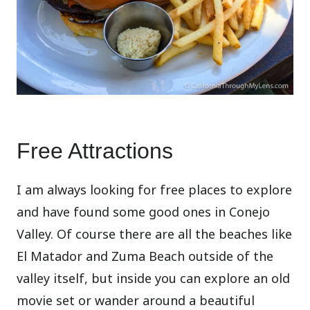
Free Attractions
I am always looking for free places to explore
and have found some good ones in Conejo
Valley. Of course there are all the beaches like
El Matador and Zuma Beach outside of the
valley itself, but inside you can explore an old
movie set or wander around a beautiful