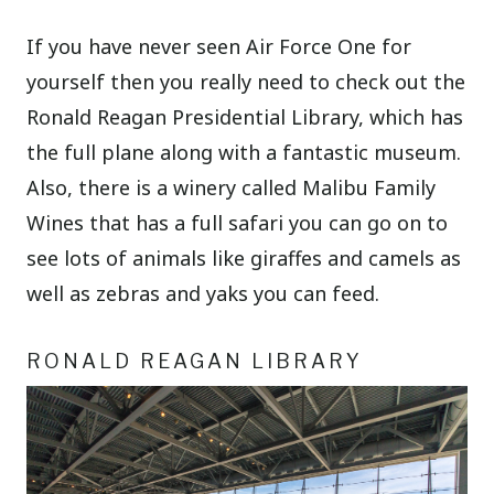
If you have never seen Air Force One for
yourself then you really need to check out the
Ronald Reagan Presidential Library, which has
the full plane along with a fantastic museum.
Also, there is a winery called Malibu Family
Wines that has a full safari you can go on to
see lots of animals like giraffes and camels as
well as zebras and yaks you can feed.
RONALD REAGAN LIBRARY