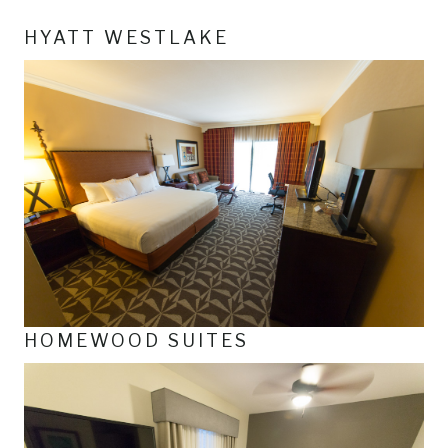
HYATT WESTLAKE
HOMEWOOD SUITES