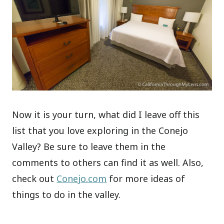
Now it is your turn, what did I leave off this
list that you love exploring in the Conejo
Valley? Be sure to leave them in the
comments to others can find it as well. Also,
check out
Conejo.com
for more ideas of
things to do in the valley.