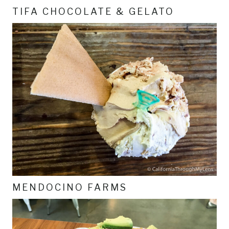
TIFA CHOCOLATE & GELATO
MENDOCINO FARMS