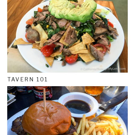
TAVERN 101