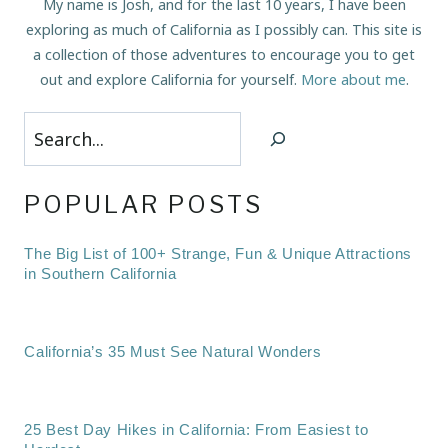
My name is Josh, and for the last 10 years, I have been
exploring as much of California as I possibly can. This site is
a collection of those adventures to encourage you to get
out and explore California for yourself.
More about me
.
Search
POPULAR POSTS
The Big List of 100+ Strange, Fun & Unique Attractions
in Southern California
California’s 35 Must See Natural Wonders
25 Best Day Hikes in California: From Easiest to