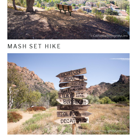
MASH SET HIKE