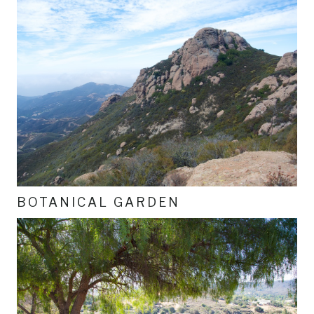
BOTANICAL GARDEN