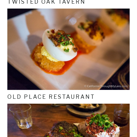
TWISTED OAK TAVERN
OLD PLACE RESTAURANT