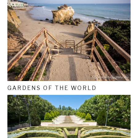
GARDENS OF THE WORLD