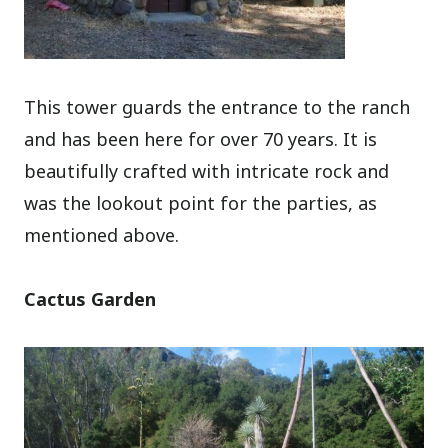
This tower guards the entrance to the ranch
and has been here for over 70 years. It is
beautifully crafted with intricate rock and
was the lookout point for the parties, as
mentioned above.
Cactus Garden