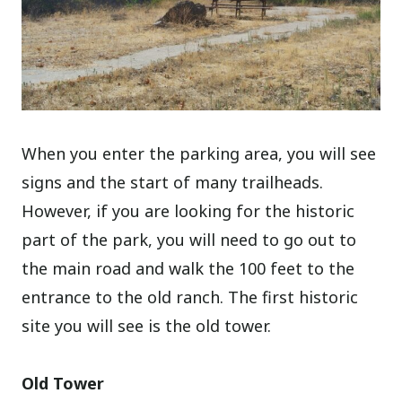
When you enter the parking area, you will see
signs and the start of many trailheads.
However, if you are looking for the historic
part of the park, you will need to go out to
the main road and walk the 100 feet to the
entrance to the old ranch. The first historic
site you will see is the old tower.
Old Tower