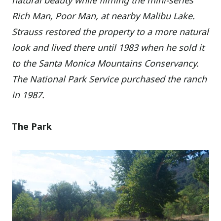
natural beauty while filming the mini-series
Rich Man, Poor Man, at nearby Malibu Lake.
Strauss restored the property to a more natural
look and lived there until 1983 when he sold it
to the Santa Monica Mountains Conservancy.
The National Park Service purchased the ranch
in 1987.
The Park