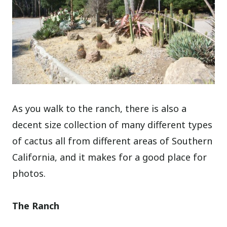
As you walk to the ranch, there is also a
decent size collection of many different types
of cactus all from different areas of Southern
California, and it makes for a good place for
photos.
The Ranch