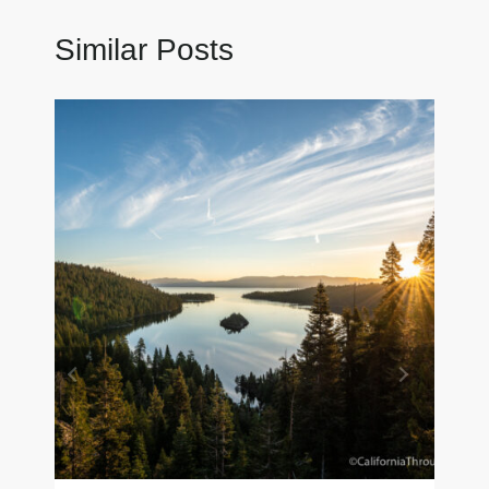
Similar Posts