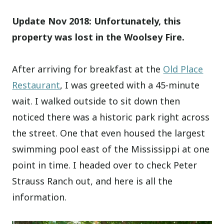
Update Nov 2018: Unfortunately, this
property was lost in the Woolsey Fire.
After arriving for breakfast at the
Old Place
Restaurant
, I was greeted with a 45-minute
wait. I walked outside to sit down then
noticed there was a historic park right across
the street. One that even housed the largest
swimming pool east of the Mississippi at one
point in time. I headed over to check Peter
Strauss Ranch out, and here is all the
information.