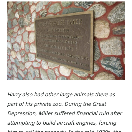
Harry also had other large animals there as
part of his private zoo. During the Great
Depression, Miller suffered financial ruin after
attempting to build aircraft engines, forcing