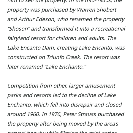
him to sell the property.
In the mid-1930s, the
property was purchased by Warren Shobert
and Arthur Edeson, who renamed the property
“Shoson” and transformed it into a recreational
fairyland resort for children and adults. The
Lake Encanto Dam, creating Lake Encanto, was
constructed on Triunfo Creek. The resort was
later renamed “Lake Enchanto.”
Competition from other, larger amusement
parks and resorts led to the decline of Lake
Enchanto, which fell into disrepair and closed
around 1960.
In 1976, Peter Strauss purchased
the property after being moved by the area’s