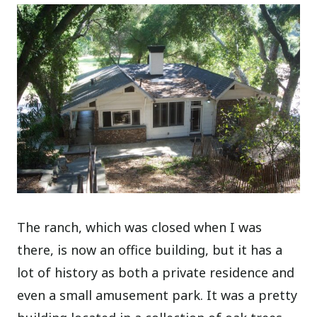
The ranch, which was closed when I was
there, is now an office building, but it has a
lot of history as both a private residence and
even a small amusement park. It was a pretty