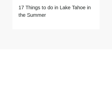
17 Things to do in Lake Tahoe in
the Summer