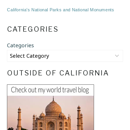
California’s National Parks and National Monuments
CATEGORIES
Categories
OUTSIDE OF CALIFORNIA