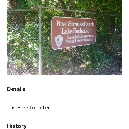
Details
Free to enter
History