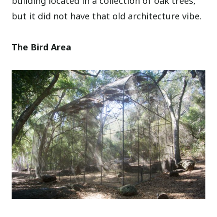
building located in a collection of oak trees,
but it did not have that old architecture vibe.
The Bird Area