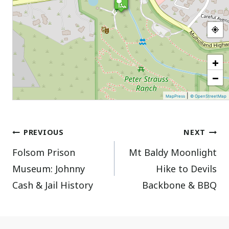
+
−
|
MapPress
© OpenStreetMap
Post
PREVIOUS
NEXT
Folsom Prison
Mt Baldy Moonlight
navigation
Museum: Johnny
Hike to Devils
Cash & Jail History
Backbone & BBQ