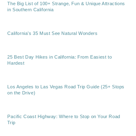
The Big List of 100+ Strange, Fun & Unique Attractions
in Southern California
California’s 35 Must See Natural Wonders
25 Best Day Hikes in California: From Easiest to
Hardest
Los Angeles to Las Vegas Road Trip Guide (25+ Stops
on the Drive)
Pacific Coast Highway: Where to Stop on Your Road
Trip