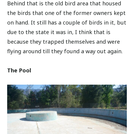
Behind that is the old bird area that housed
the birds that one of the former owners kept
on hand. It still has a couple of birds in it, but
due to the state it was in, I think that is
because they trapped themselves and were
flying around till they found a way out again.
The Pool