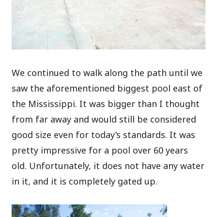
We continued to walk along the path until we
saw the aforementioned biggest pool east of
the Mississippi. It was bigger than I thought
from far away and would still be considered
good size even for today’s standards. It was
pretty impressive for a pool over 60 years
old. Unfortunately, it does not have any water
in it, and it is completely gated up.