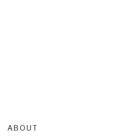
ABOUT