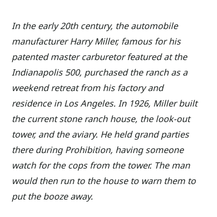
In the early 20th century, the automobile
manufacturer Harry Miller, famous for his
patented master carburetor featured at the
Indianapolis 500, purchased the ranch as a
weekend retreat from his factory and
residence in Los Angeles. In 1926, Miller built
the current stone ranch house, the look-out
tower, and the aviary. He held grand parties
there during Prohibition, having someone
watch for the cops from the tower. The man
would then run to the house to warn them to
put the booze away.