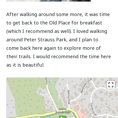
After walking around some more, it was time
to get back to the Old Place for breakfast
(which I recommend as well). I loved walking
around Peter Strauss Park, and I plan to
come back here again to explore more of
their trails. I would recommend the time here
as it is beautiful.