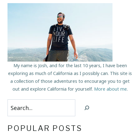
My name is Josh, and for the last 10 years, I have been
exploring as much of California as I possibly can. This site is
a collection of those adventures to encourage you to get
out and explore California for yourself.
More about me
.
Search
POPULAR POSTS