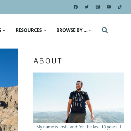
S
RESOURCES
BROWSE BY …
ABOUT
My name is Josh, and for the last 10 years, I