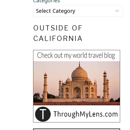
Categories
OUTSIDE OF
CALIFORNIA