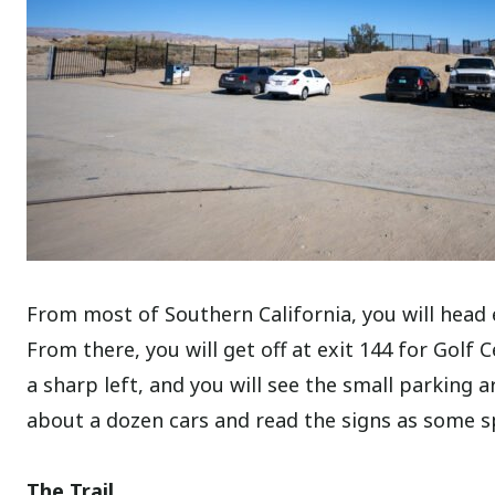
From most of Southern California, you will head 
From there, you will get off at exit 144 for Golf 
a sharp left, and you will see the small parking a
about a dozen cars and read the signs as some s
The Trail