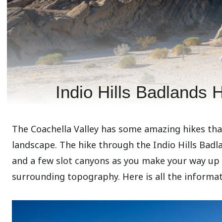
Indio Hills Badlands H
The Coachella Valley has some amazing hikes that
landscape. The hike through the Indio Hills Badl
and a few slot canyons as you make your way up
surrounding topography. Here is all the informati