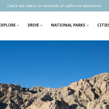
Check out videos on hundreds of California adventures
EXPLORE
DRIVE
NATIONAL PARKS
CITIE