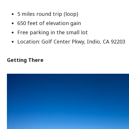
5 miles round trip (loop)
650 feet of elevation gain
Free parking in the small lot
Location: Golf Center Pkwy, Indio, CA 92203
Getting There