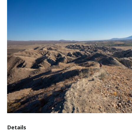
Details