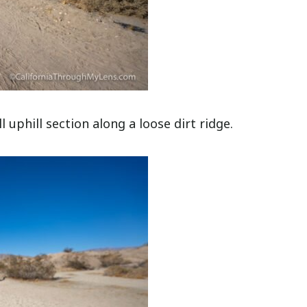
l uphill section along a loose dirt ridge.