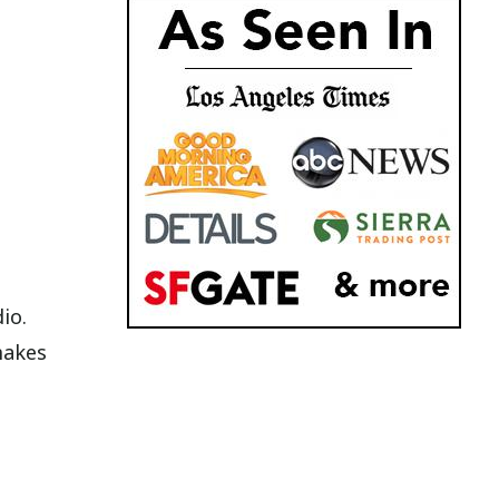
io.
makes