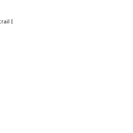
rail I