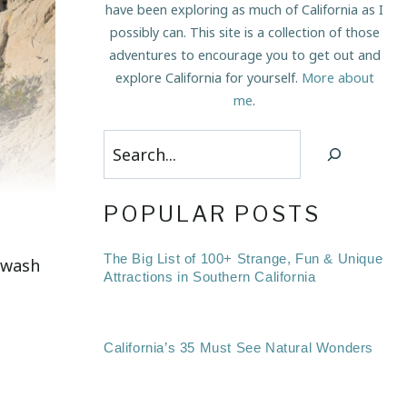
have been exploring as much of California as I
possibly can. This site is a collection of those
adventures to encourage you to get out and
explore California for yourself.
More about
me
.
Search
POPULAR POSTS
The Big List of 100+ Strange, Fun & Unique
y wash
Attractions in Southern California
California’s 35 Must See Natural Wonders