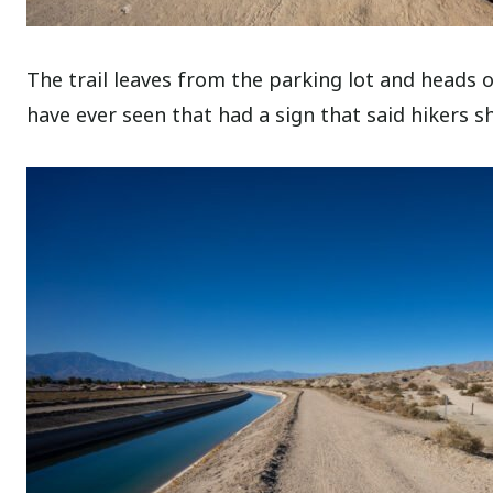
The trail leaves from the parking lot and heads ove
have ever seen that had a sign that said hikers sh