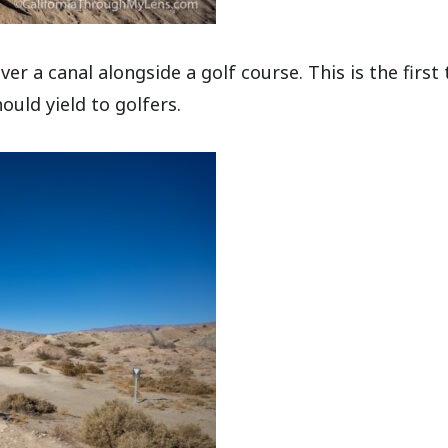
r a canal alongside a golf course. This is the first t
ould yield to golfers.