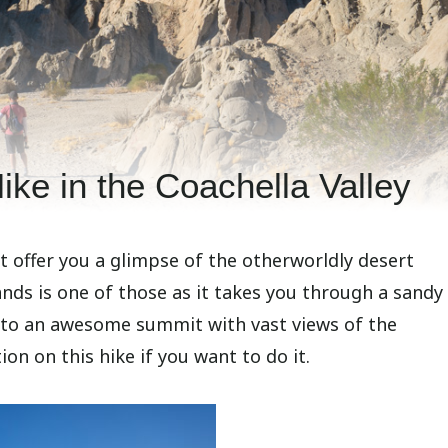
ike in the Coachella Valley
 offer you a glimpse of the otherworldly desert
ands is one of those as it takes you through a sand
 to an awesome summit with vast views of the
on on this hike if you want to do it.