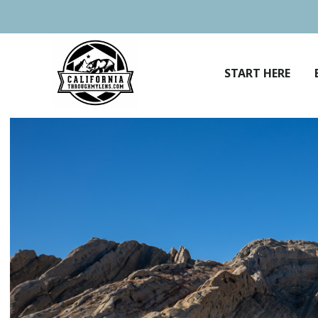
Skip
to
content
START HERE