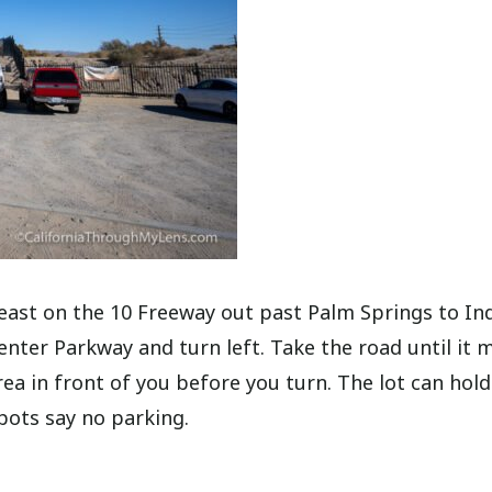
east on the 10 Freeway out past Palm Springs to Ind
Center Parkway and turn left. Take the road until it 
rea in front of you before you turn. The lot can hold
pots say no parking.