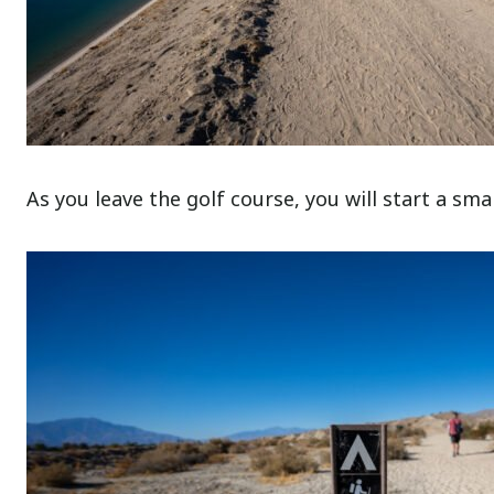
As you leave the golf course, you will start a smal