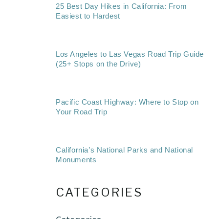
25 Best Day Hikes in California: From
Easiest to Hardest
Los Angeles to Las Vegas Road Trip Guide
(25+ Stops on the Drive)
Pacific Coast Highway: Where to Stop on
Your Road Trip
California’s National Parks and National
Monuments
CATEGORIES